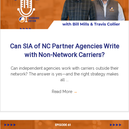
Can SIA of NC Partner Agencies Write
with Non-Network Carriers?
Can independent agencies work with carriers outside their
network? The answer is yes—and the right strategy makes
all ...
Read More
→