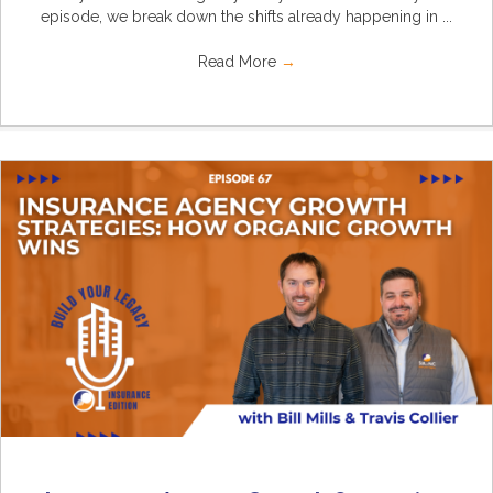
episode, we break down the shifts already happening in ...
Read More
→