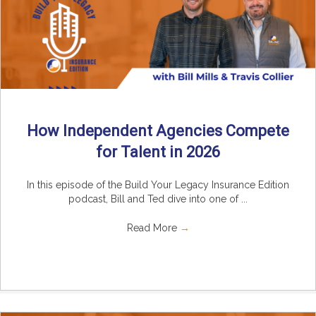
How Independent Agencies Compete
for Talent in 2026
In this episode of the Build Your Legacy Insurance Edition
podcast, Bill and Ted dive into one of ...
Read More
→