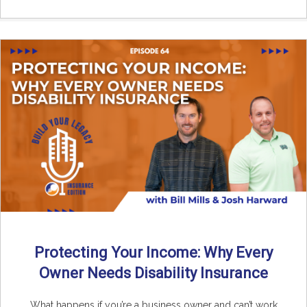
Protecting Your Income: Why Every
Owner Needs Disability Insurance
What happens if you’re a business owner and can’t work