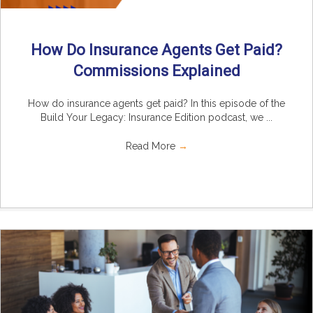
How Do Insurance Agents Get Paid?
Commissions Explained
How do insurance agents get paid? In this episode of the
Build Your Legacy: Insurance Edition podcast, we ...
Read More
→