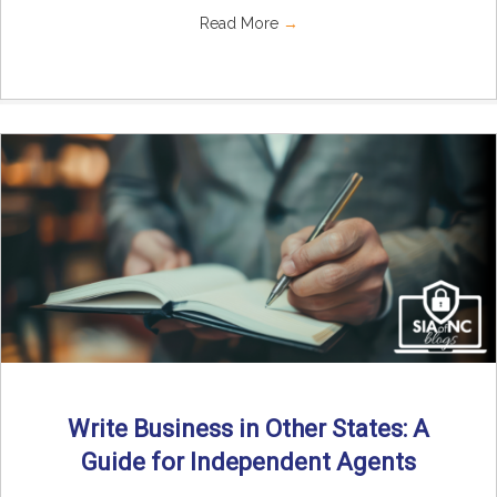
Read More
→
Write Business in Other States: A
Guide for Independent Agents