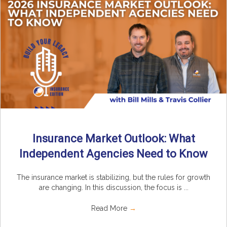
Insurance Market Outlook: What
Independent Agencies Need to Know
The insurance market is stabilizing, but the rules for growth
are changing. In this discussion, the focus is ...
Read More
→