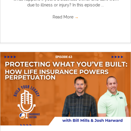
due to illness or injury? In this episode ...
Read More
→