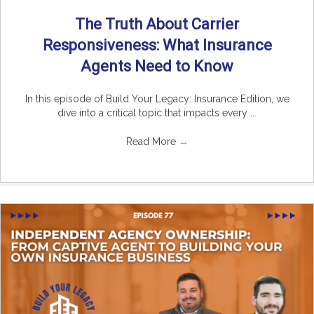
The Truth About Carrier
Responsiveness: What Insurance
Agents Need to Know
In this episode of Build Your Legacy: Insurance Edition, we
dive into a critical topic that impacts every ...
Read More
→