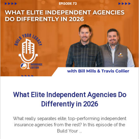
What Elite Independent Agencies Do
Differently in 2026
What really separates elite, top-performing independent
insurance agencies from the rest? In this episode of the
Build Your ...