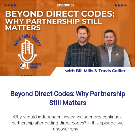
Beyond Direct Codes: Why Partnership
Still Matters
Why should independent insurance agencies continue a
partnership after getting direct codes? In this episode, we
uncover why ...