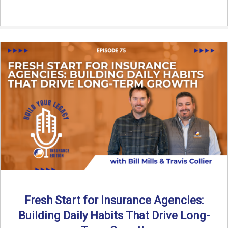
Fresh Start for Insurance Agencies:
Building Daily Habits That Drive Long-