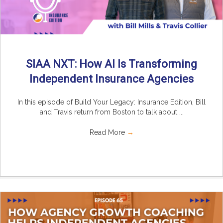
SIAA NXT: How AI Is Transforming
Independent Insurance Agencies
In this episode of Build Your Legacy: Insurance Edition, Bill
and Travis return from Boston to talk about ...
Read More
→