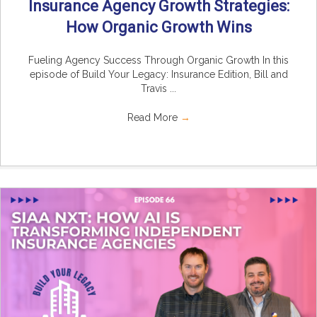
Insurance Agency Growth Strategies:
How Organic Growth Wins
Fueling Agency Success Through Organic Growth In this
episode of Build Your Legacy: Insurance Edition, Bill and
Travis ...
Read More
→