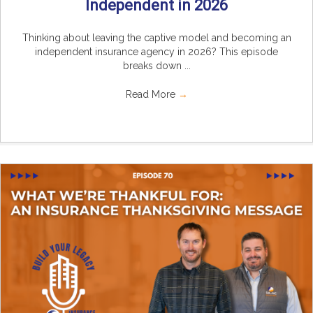
Independent in 2026
Thinking about leaving the captive model and becoming an
independent insurance agency in 2026? This episode
breaks down ...
Read More
→