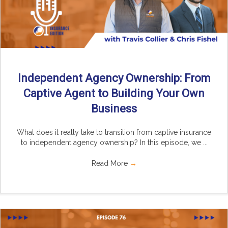
Independent Agency Ownership: From
Captive Agent to Building Your Own
Business
What does it really take to transition from captive insurance
to independent agency ownership? In this episode, we ...
Read More
→