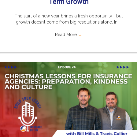
Term Growth
The start of a new year brings a fresh opportunity—but
growth doesn’t come from big resolutions alone. In ...
Read More
→