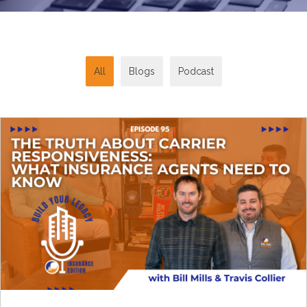
All
Blogs
Podcast