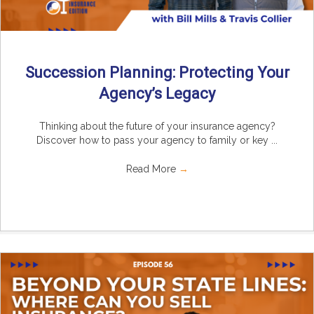
Succession Planning: Protecting Your
Agency’s Legacy
Thinking about the future of your insurance agency?
Discover how to pass your agency to family or key ...
Read More
→