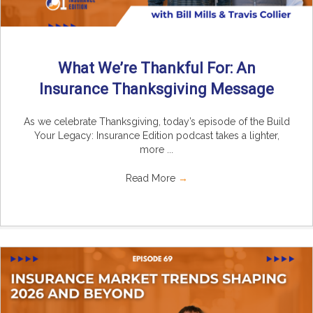
What We’re Thankful For: An
Insurance Thanksgiving Message
As we celebrate Thanksgiving, today’s episode of the Build
Your Legacy: Insurance Edition podcast takes a lighter,
more ...
Read More
→