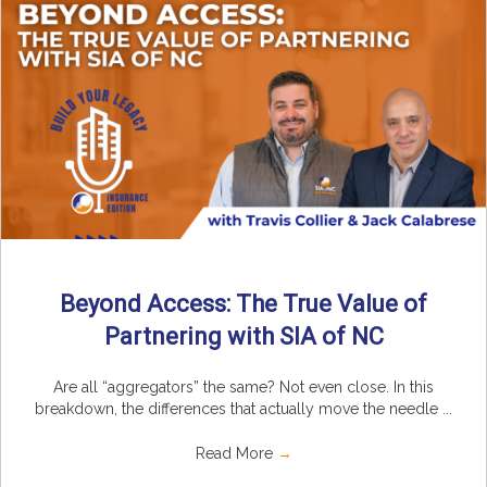
Beyond Access: The True Value of
Partnering with SIA of NC
Are all “aggregators” the same? Not even close. In this
breakdown, the differences that actually move the needle ...
Read More
→