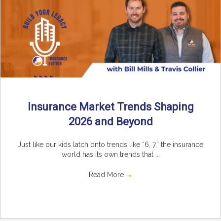
Insurance Market Trends Shaping
2026 and Beyond
Just like our kids latch onto trends like “6, 7,” the insurance
world has its own trends that ...
Read More
→