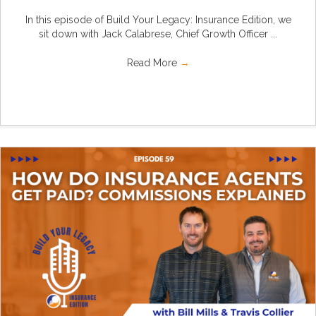
In this episode of Build Your Legacy: Insurance Edition, we
sit down with Jack Calabrese, Chief Growth Officer ...
Read More
→