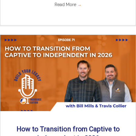
Read More
→
How to Transition from Captive to