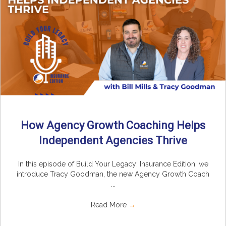
How Agency Growth Coaching Helps
Independent Agencies Thrive
In this episode of Build Your Legacy: Insurance Edition, we
introduce Tracy Goodman, the new Agency Growth Coach
...
Read More
→