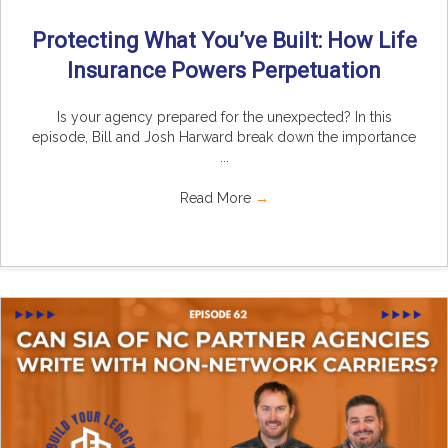
Protecting What You’ve Built: How Life
Insurance Powers Perpetuation
Is your agency prepared for the unexpected? In this
episode, Bill and Josh Harward break down the importance
...
Read More
→