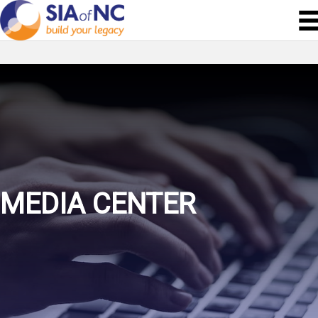
MEDIA CENTER