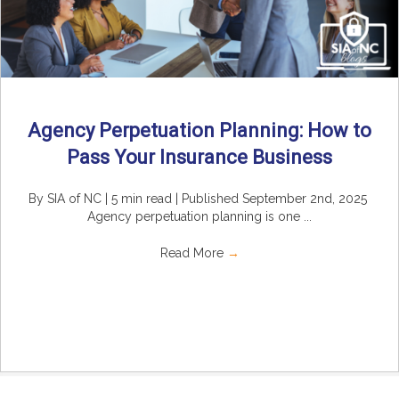
Agency Perpetuation Planning: How to
Pass Your Insurance Business
By SIA of NC | 5 min read | Published September 2nd, 2025
Agency perpetuation planning is one ...
Read More
→