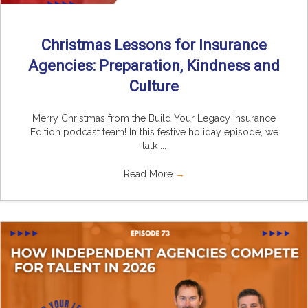
Christmas Lessons for Insurance
Agencies: Preparation, Kindness and
Culture
Merry Christmas from the Build Your Legacy Insurance
Edition podcast team! In this festive holiday episode, we
talk ...
Read More
→