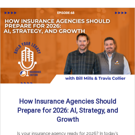
How Insurance Agencies Should
Prepare for 2026: AI, Strategy, and
Growth
Is your insurance agency ready for 2026? In today’s