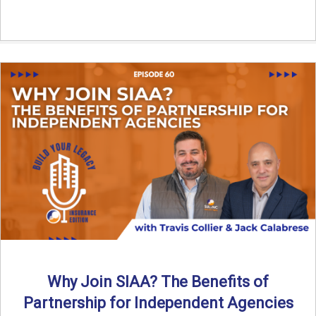
Why Join SIAA? The Benefits of
Partnership for Independent Agencies