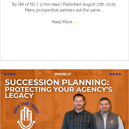
By SIA of NC | 5 min read | Published August 27th, 2025
Many prospective partners ask the same ...
Read More
→