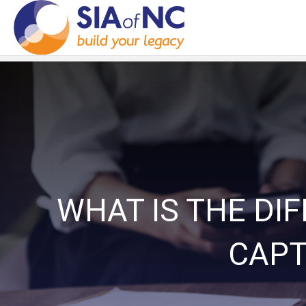
WHAT IS THE DI
CAPT