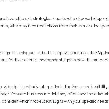
e favorable exit strategies. Agents who choose independen
agents, who may face restrictions from their carriers, indep
 higher earning potential than captive counterparts. Captiv
ions for their agents. Independent agents have the autono
ide significant advantages, including increased flexibility,
straightforward business model, they often lack the adaptab
, consider which model best aligns with your specific needs