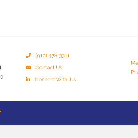
(910) 478-3311
Me
d
Contact Us
Pri
40
Connect With Us
®