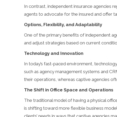
In contrast, independent insurance agencies repr
agents to advocate for the insured and offer tai
Options, Flexibility, and Adaptability
One of the primary benefits of independent ag
and adjust strategies based on current conditio
Technology and Innovation
In today’s fast-paced environment, technology
such as agency management systems and CRM sol
their operations, whereas captive agencies of
The Shift in Office Space and Operations
The traditional model of having a physical office
is shifting toward more flexible business mode
clients’ needs in ways that captive agencies ma