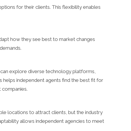
ions for their clients. This flexibility enables
 adapt how they see best to market changes
t demands.
s can explore diverse technology platforms,
elps independent agents find the best fit for
nt companies.
le locations to attract clients, but the industry
daptability allows independent agencies to meet