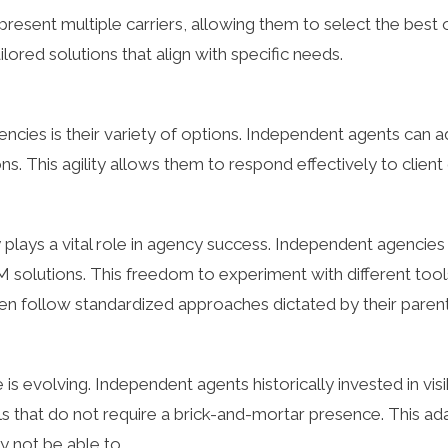
esent multiple carriers, allowing them to select the best opt
lored solutions that align with specific needs.
encies is their variety of options. Independent agents can
ns. This agility allows them to respond effectively to clien
 plays a vital role in agency success. Independent agencie
utions. This freedom to experiment with different tools h
ten follow standardized approaches dictated by their pare
 is evolving. Independent agents historically invested in visib
ls that do not require a brick-and-mortar presence. This a
y not be able to.