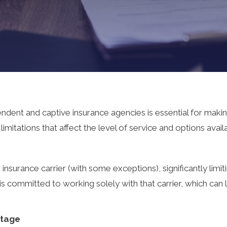
dent and captive insurance agencies is essential for maki
itations that affect the level of service and options availab
nsurance carrier (with some exceptions), significantly limit
s committed to working solely with that carrier, which can l
ntage