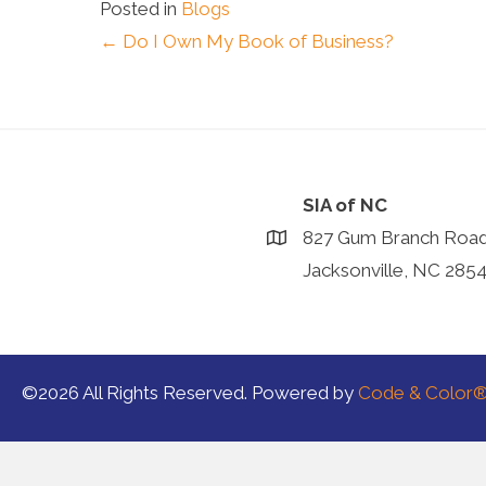
Posted in
Blogs
Posts
← Do I Own My Book of Business?
navigation
SIA of NC
827 Gum Branch Roa
Jacksonville, NC 285
©2026 All Rights Reserved. Powered by
Code & Color