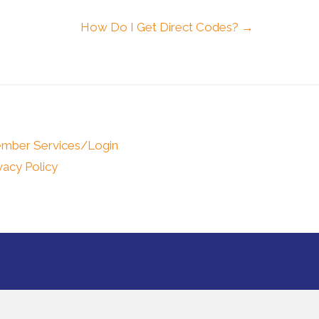
How Do I Get Direct Codes? →
mber Services/Login
vacy Policy