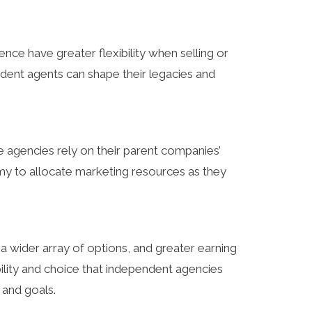
ce have greater flexibility when selling or
endent agents can shape their legacies and
e agencies rely on their parent companies’
my to allocate marketing resources as they
 a wider array of options, and greater earning
ility and choice that independent agencies
 and goals.