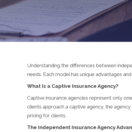
Understanding the differences between indepen
needs. Each model has unique advantages and lim
What Is a Captive Insurance Agency?
Captive insurance agencies represent only one i
clients approach a captive agency, the agency i
pricing for clients.
The Independent Insurance Agency Adva