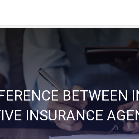
FFERENCE BETWEEN 
IVE INSURANCE AGE