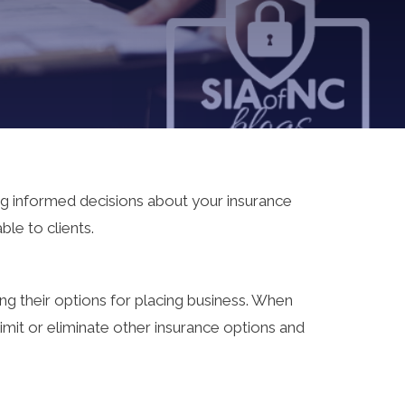
ng informed decisions about your insurance
le to clients.
ing their options for placing business. When
imit or eliminate other insurance options and