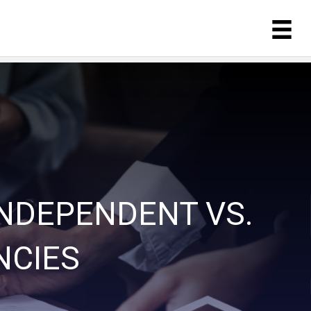
INDEPENDENT VS.
NCIES