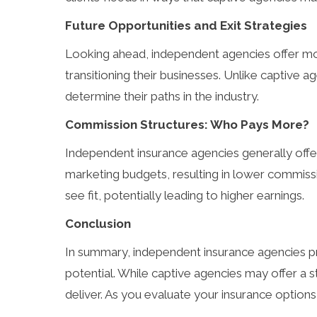
Future Opportunities and Exit Strategies
Looking ahead, independent agencies offer mor
transitioning their businesses. Unlike captive 
determine their paths in the industry.
Commission Structures: Who Pays More?
Independent insurance agencies generally offer
marketing budgets, resulting in lower commiss
see fit, potentially leading to higher earnings.
Conclusion
In summary, independent insurance agencies prov
potential. While captive agencies may offer a 
deliver. As you evaluate your insurance options