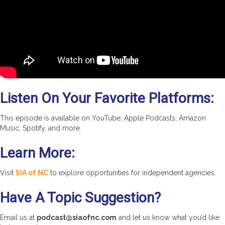
Listen On Your Favorite Platforms:
This episode is available on YouTube, Apple Podcasts, Amazon
Music, Spotify, and more.
Learn More:
Visit
SIA of NC
to explore opportunities for independent agencies.
Have A Topic Suggestion?
Email us at
podcast@siaofnc.com
and let us know what you’d like