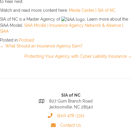
to hear next.
Watch and read more content here:
Media Center | SIA of NC
SIA of NC is a Master Agency of
. Learn more about the
SIAA Model:
SIAA Model | Insurance Agency Network & Alliance |
SIAA
Posted in
Podcast
Posts
← What Should an Insurance Agency Earn?
Protecting Your Agency with Cyber Liability Insurance →
navigation
SIA of NC
827 Gum Branch Road
Jacksonville, NC 28540
(910) 478-3311
Contact Us