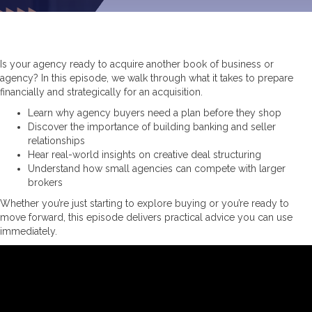
Is your agency ready to acquire another book of business or
agency? In this episode, we walk through what it takes to prepare
financially and strategically for an acquisition.
Learn why agency buyers need a plan before they shop
Discover the importance of building banking and seller
relationships
Hear real-world insights on creative deal structuring
Understand how small agencies can compete with larger
brokers
Whether you’re just starting to explore buying or you’re ready to
move forward, this episode delivers practical advice you can use
immediately.