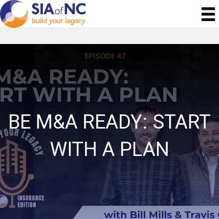
BE M&A READY: START
WITH A PLAN