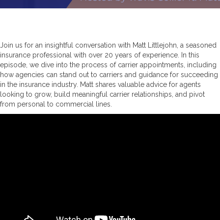
Join us for an insightful conversation with Matt Littlejohn, a seasoned
insurance professional with over 20 years of experience. In this
episode, we dive into the process of carrier appointments, including
how agencies can stand out to carriers and guidance for succeeding
in the insurance industry. Matt shares valuable advice for agents
looking to grow, build meaningful carrier relationships, and pivot
from personal to commercial lines.