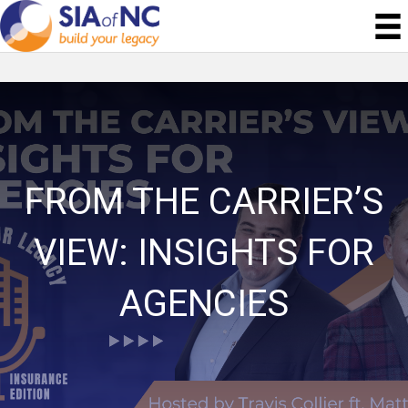
FROM THE CARRIER’S
VIEW: INSIGHTS FOR
AGENCIES