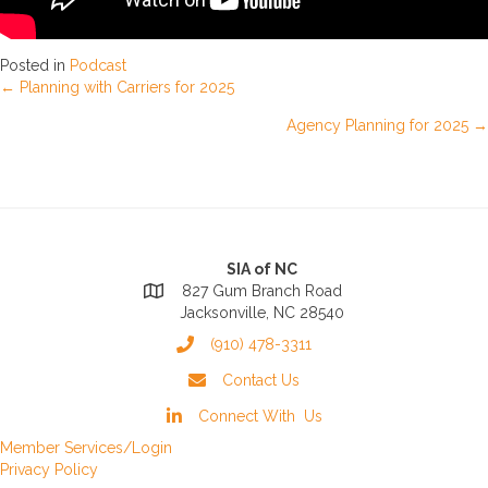
Posted in
Podcast
Posts
← Planning with Carriers for 2025
Agency Planning for 2025 →
navigation
SIA of NC
827 Gum Branch Road
Jacksonville, NC 28540
(910) 478-3311
Contact Us
Connect With Us
Member Services/Login
Privacy Policy