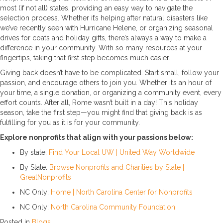
most (if not all) states, providing an easy way to navigate the
selection process. Whether it’s helping after natural disasters like
we’ve recently seen with Hurricane Helene, or organizing seasonal
drives for coats and holiday gifts, there’s always a way to make a
difference in your community. With so many resources at your
fingertips, taking that first step becomes much easier.
Giving back doesn’t have to be complicated. Start small, follow your
passion, and encourage others to join you. Whether it’s an hour of
your time, a single donation, or organizing a community event, every
effort counts. After all, Rome wasn’t built in a day! This holiday
season, take the first step—you might find that giving back is as
fulfilling for you as it is for your community.
Explore nonprofits that align with your passions below:
By state:
Find Your Local UW | United Way Worldwide
By State:
Browse Nonprofits and Charities by State |
GreatNonprofits
NC Only:
Home | North Carolina Center for Nonprofits
NC Only:
North Carolina Community Foundation
Posted in
Blogs