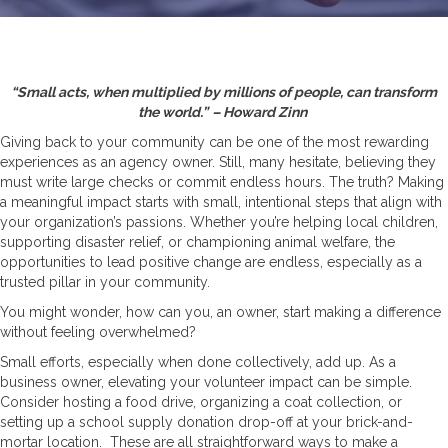
“Small acts, when multiplied by millions of people, can transform
the world.”
– Howard Zinn
Giving back to your community can be one of the most rewarding
experiences as an agency owner. Still, many hesitate, believing they
must write large checks or commit endless hours. The truth? Making
a meaningful impact starts with small, intentional steps that align with
your organization’s passions. Whether you’re helping local children,
supporting disaster relief, or championing animal welfare, the
opportunities to lead positive change are endless, especially as a
trusted pillar in your community.
You might wonder, how can you, an owner, start making a difference
without feeling overwhelmed?
Small efforts, especially when done collectively, add up. As a
business owner, elevating your volunteer impact can be simple.
Consider hosting a food drive, organizing a coat collection, or
setting up a school supply donation drop-off at your brick-and-
mortar location. These are all straightforward ways to make a