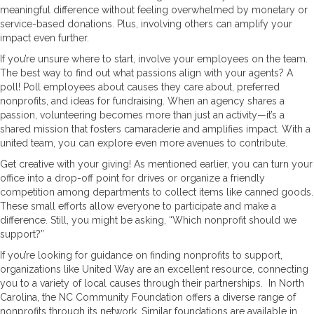
meaningful difference without feeling overwhelmed by monetary or
service-based donations. Plus, involving others can amplify your
impact even further.
If you’re unsure where to start, involve your employees on the team.
The best way to find out what passions align with your agents? A
poll! Poll employees about causes they care about, preferred
nonprofits, and ideas for fundraising. When an agency shares a
passion, volunteering becomes more than just an activity—it’s a
shared mission that fosters camaraderie and amplifies impact. With a
united team, you can explore even more avenues to contribute.
Get creative with your giving! As mentioned earlier, you can turn your
office into a drop-off point for drives or organize a friendly
competition among departments to collect items like canned goods.
These small efforts allow everyone to participate and make a
difference. Still, you might be asking, “Which nonprofit should we
support?”
If you’re looking for guidance on finding nonprofits to support,
organizations like United Way are an excellent resource, connecting
you to a variety of local causes through their partnerships. In North
Carolina, the NC Community Foundation offers a diverse range of
nonprofits through its network. Similar foundations are available in