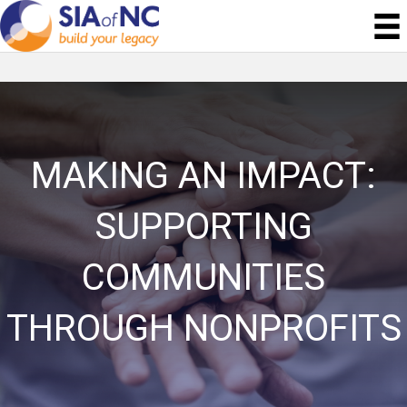
MAKING AN IMPACT:
SUPPORTING
COMMUNITIES
THROUGH NONPROFITS