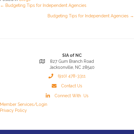
Posts
← Budgeting Tips for Independent Agencies
Budgeting Tips for Independent Agencies →
navigation
SIA of NC
827 Gum Branch Road
Jacksonville, NC 28540
(910) 478-3311
Contact Us
Connect With Us
Member Services/Login
Privacy Policy