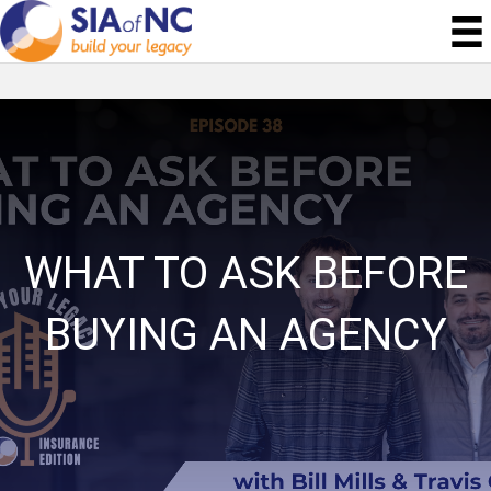
WHAT TO ASK BEFORE
BUYING AN AGENCY