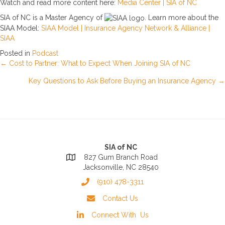
Watch and read more content here:
Media Center | SIA of NC
SIA of NC is a Master Agency of
. Learn more about the
SIAA Model:
SIAA Model | Insurance Agency Network & Alliance |
SIAA
Posted in
Podcast
Posts
← Cost to Partner: What to Expect When Joining SIA of NC
Key Questions to Ask Before Buying an Insurance Agency →
navigation
SIA of NC
827 Gum Branch Road
Jacksonville, NC 28540
(910) 478-3311
Contact Us
Connect With Us