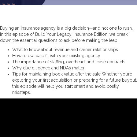
Buying an insurance agency is a big decision—and not one to rush.
In this episode of Build Your Legacy: Insurance Edition, we break
down the essential questions to ask before making the leap.
What to know about revenue and carrier relationships
How to evaluate fit with your existing agency
The importance of staffing, overhead, and lease contracts
Why due diligence and NDAs matter
Tips for maintaining book value after the sale Whether you’re
exploring your first acquisition or preparing for a future buyout,
this episode will help you start smart and avoid costly
missteps.