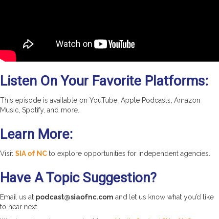
Listen On Your Favorite Platforms:
This episode is available on YouTube, Apple Podcasts, Amazon
Music, Spotify, and more.
Learn More:
Visit
SIA of NC
to explore opportunities for independent agencies.
Have A Topic Suggestion?
Email us at
podcast@siaofnc.com
and let us know what you’d like
to hear next.