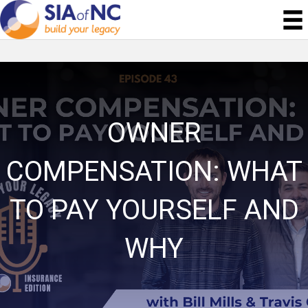
OWNER
COMPENSATION: WHAT
TO PAY YOURSELF AND
WHY