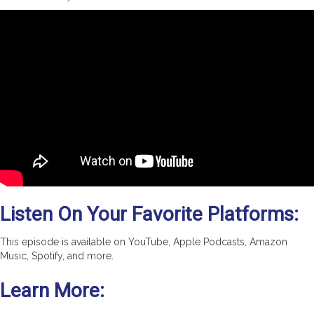
Listen On Your Favorite Platforms:
This episode is available on YouTube, Apple Podcasts, Amazon
Music, Spotify, and more.
Learn More: