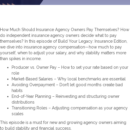
How Much Should Insurance Agency Owners Pay Themselves? How
do independent insurance agency owners decide what to pay
themselves? In this episode of Build Your Legacy: Insurance Edition,
we dive into insurance agency compensation—how much to pay
yourself, when to adjust your salary, and why stability matters more
than spikes in income.
Producer vs. Owner Pay – How to set your rate based on your
role
Market-Based Salaries – Why local benchmarks are essential
Avoiding Overpayment – Don’t let good months create bad
habits
End-of-Year Planning – Reinvesting and structuring owner
distributions
Transitioning Roles – Adjusting compensation as your agency
scales
This episode is a must for new and growing agency owners aiming
to build stability and financial success.