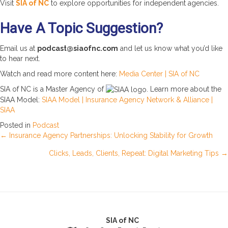
Visit
SIA of NC
to explore opportunities for independent agencies.
Have A Topic Suggestion?
Email us at
podcast@siaofnc.com
and let us know what you’d like
to hear next.
Watch and read more content here:
Media Center | SIA of NC
SIA of NC is a Master Agency of
. Learn more about the
SIAA Model:
SIAA Model | Insurance Agency Network & Alliance |
SIAA
Posted in
Podcast
Posts
← Insurance Agency Partnerships: Unlocking Stability for Growth
Clicks, Leads, Clients, Repeat: Digital Marketing Tips →
navigation
SIA of NC