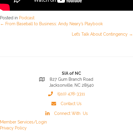
Posted in
Podcast
Posts
← From Baseball to Business: Andy Neary’s Playbook
Let’s Talk About Contingency →
navigation
SIA of NC
827 Gum Branch Road
Jacksonville, NC 28540
(910) 478-3311
Contact Us
Connect With Us
Member Services/Login
Privacy Policy