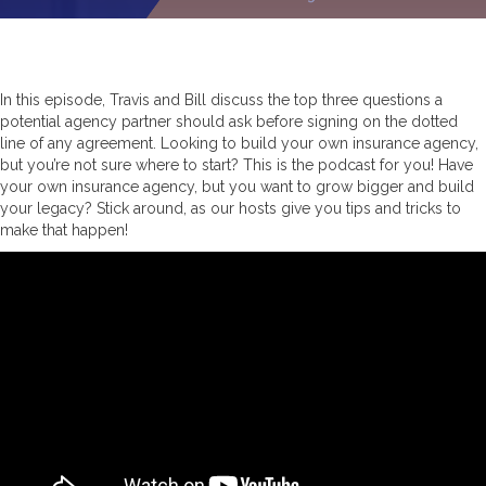
In this episode, Travis and Bill discuss the top three questions a
potential agency partner should ask before signing on the dotted
line of any agreement. Looking to build your own insurance agency,
but you’re not sure where to start? This is the podcast for you! Have
your own insurance agency, but you want to grow bigger and build
your legacy? Stick around, as our hosts give you tips and tricks to
make that happen!