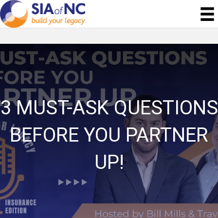
3 MUST-ASK QUESTIONS
BEFORE YOU PARTNER
UP!