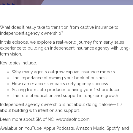
What does it really take to transition from captive insurance to
independent agency ownership?
In this episode, we explore a real-world journey from early sales
experience to building an independent insurance agency with long-
term vision.
Key topics include:
Why many agents outgrow captive insurance models
The importance of owning your book of business
How carrier access impacts early agency success
Scaling from solo producer to hiring your first producer
The role of education and support in long-term growth
Independent agency ownership is not about doing it alone—it is
about building with intention and support.
Learn more about SIA of NC: www.siaofnc.com
Available on YouTube, Apple Podcasts, Amazon Music, Spotify, and