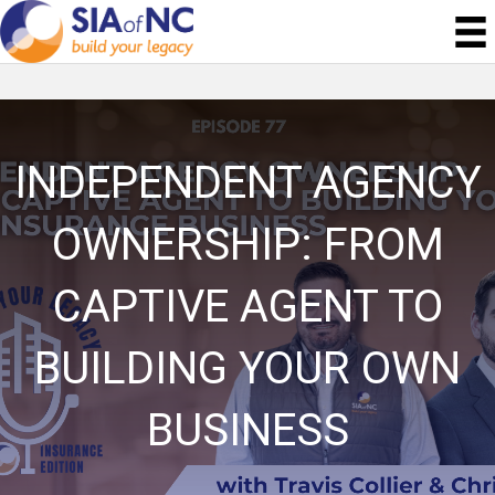
INDEPENDENT AGENCY
OWNERSHIP: FROM
CAPTIVE AGENT TO
BUILDING YOUR OWN
BUSINESS