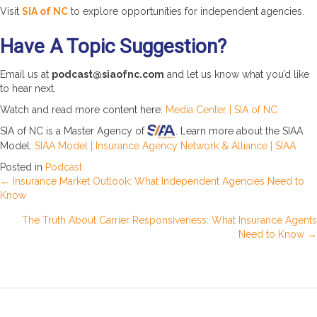
Visit
SIA of NC
to explore opportunities for independent agencies.
Have A Topic Suggestion?
Email us at
podcast@siaofnc.com
and let us know what you’d like
to hear next.
Watch and read more content here:
Media Center | SIA of NC
SIA of NC is a Master Agency of
. Learn more about the SIAA
Model:
SIAA Model | Insurance Agency Network & Alliance | SIAA
Posted in
Podcast
Posts
← Insurance Market Outlook: What Independent Agencies Need to
Know
navigation
The Truth About Carrier Responsiveness: What Insurance Agents
Need to Know →