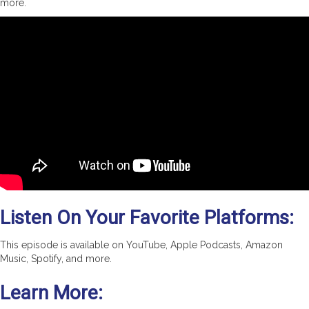
more.
Listen On Your Favorite Platforms:
This episode is available on YouTube, Apple Podcasts, Amazon
Music, Spotify, and more.
Learn More: