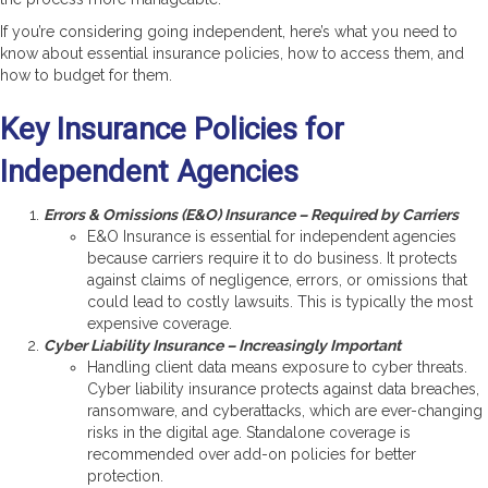
If you’re considering going independent, here’s what you need to
know about essential insurance policies, how to access them, and
how to budget for them.
Key Insurance Policies for
Independent Agencies
Errors & Omissions (E&O) Insurance – Required by Carriers
E&O Insurance is essential for independent agencies
because carriers require it to do business. It protects
against claims of negligence, errors, or omissions that
could lead to costly lawsuits. This is typically the most
expensive coverage.
Cyber Liability Insurance – Increasingly Important
Handling client data means exposure to cyber threats.
Cyber liability insurance protects against data breaches,
ransomware, and cyberattacks, which are ever-changing
risks in the digital age. Standalone coverage is
recommended over add-on policies for better
protection.