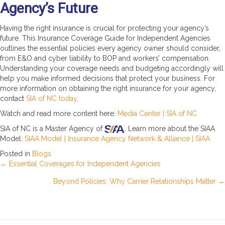
Agency’s Future
Having the right insurance is crucial for protecting your agency’s
future. This Insurance Coverage Guide for Independent Agencies
outlines the essential policies every agency owner should consider,
from E&O and cyber liability to BOP and workers’ compensation.
Understanding your coverage needs and budgeting accordingly will
help you make informed decisions that protect your business. For
more information on obtaining the right insurance for your agency,
contact
SIA of NC today
.
Watch and read more content here:
Media Center | SIA of NC
SIA of NC is a Master Agency of
. Learn more about the SIAA
Model:
SIAA Model | Insurance Agency Network & Alliance | SIAA
Posted in
Blogs
Posts
← Essential Coverages for Independent Agencies
Beyond Policies: Why Carrier Relationships Matter →
navigation