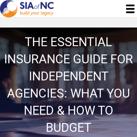
THE ESSENTIAL
INSURANCE GUIDE FOR
INDEPENDENT
AGENCIES: WHAT YOU
NEED & HOW TO
BUDGET