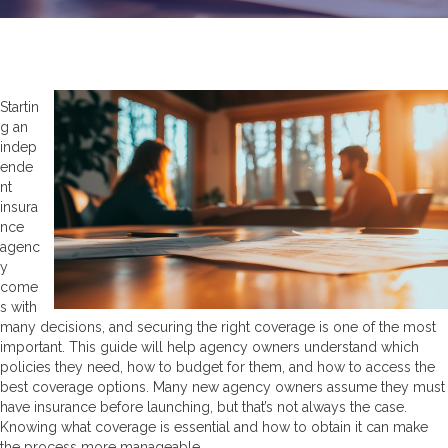
Startin
g an
indep
ende
nt
insura
nce
agenc
y
come
s with
many decisions, and securing the right coverage is one of the most
important. This guide will help agency owners understand which
policies they need, how to budget for them, and how to access the
best coverage options. Many new agency owners assume they must
have insurance before launching, but that’s not always the case.
Knowing what coverage is essential and how to obtain it can make
the process more manageable.