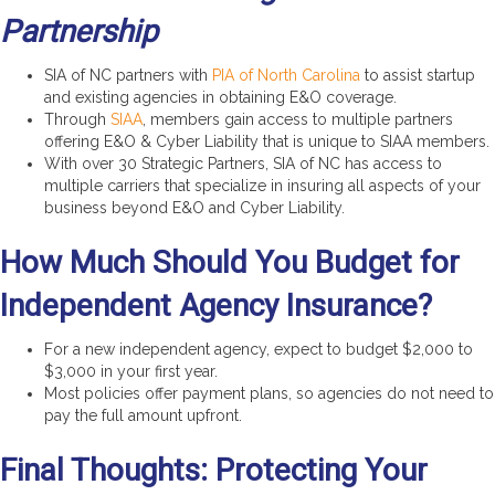
Partnership
SIA of NC partners with
PIA of North Carolina
to assist startup
and existing agencies in obtaining E&O coverage.
Through
SIAA
, members gain access to multiple partners
offering E&O & Cyber Liability that is unique to SIAA members.
With over 30 Strategic Partners, SIA of NC has access to
multiple carriers that specialize in insuring all aspects of your
business beyond E&O and Cyber Liability.
How Much Should You Budget for
Independent Agency Insurance?
For a new independent agency, expect to budget $2,000 to
$3,000 in your first year.
Most policies offer payment plans, so agencies do not need to
pay the full amount upfront.
Final Thoughts: Protecting Your