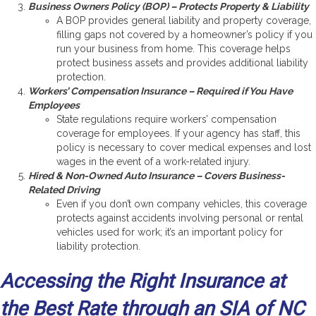
Business Owners Policy (BOP) – Protects Property & Liability
A BOP provides general liability and property coverage,
filling gaps not covered by a homeowner’s policy if you
run your business from home. This coverage helps
protect business assets and provides additional liability
protection.
Workers’ Compensation Insurance – Required if You Have
Employees
State regulations require workers’ compensation
coverage for employees. If your agency has staff, this
policy is necessary to cover medical expenses and lost
wages in the event of a work-related injury.
Hired & Non-Owned Auto Insurance – Covers Business-
Related Driving
Even if you don’t own company vehicles, this coverage
protects against accidents involving personal or rental
vehicles used for work; it’s an important policy for
liability protection.
Accessing the Right Insurance at
the Best Rate through an SIA of NC