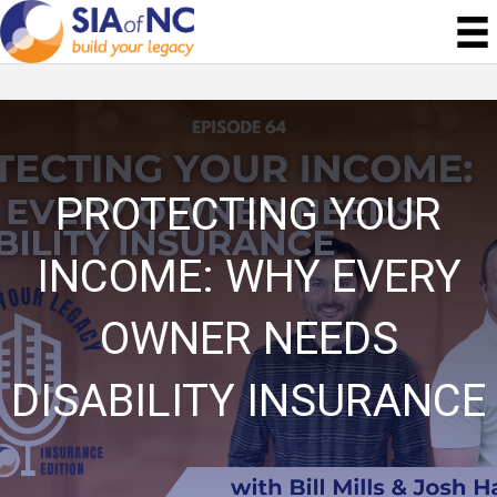
PROTECTING YOUR
INCOME: WHY EVERY
OWNER NEEDS
DISABILITY INSURANCE