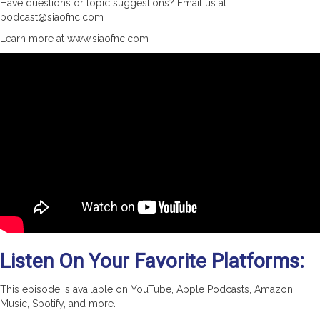
Have questions or topic suggestions? Email us at
podcast@siaofnc.com
Learn more at www.siaofnc.com
Listen On Your Favorite Platforms:
This episode is available on YouTube, Apple Podcasts, Amazon
Music, Spotify, and more.