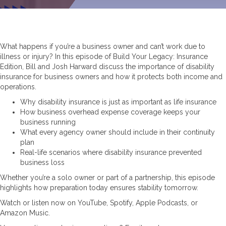
What happens if you’re a business owner and can’t work due to
illness or injury? In this episode of Build Your Legacy: Insurance
Edition, Bill and Josh Harward discuss the importance of disability
insurance for business owners and how it protects both income and
operations.
Why disability insurance is just as important as life insurance
How business overhead expense coverage keeps your
business running
What every agency owner should include in their continuity
plan
Real-life scenarios where disability insurance prevented
business loss
Whether you’re a solo owner or part of a partnership, this episode
highlights how preparation today ensures stability tomorrow.
Watch or listen now on YouTube, Spotify, Apple Podcasts, or
Amazon Music.