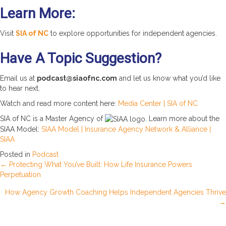
Learn More:
Visit
SIA of NC
to explore opportunities for independent agencies.
Have A Topic Suggestion?
Email us at
podcast@siaofnc.com
and let us know what you’d like
to hear next.
Watch and read more content here:
Media Center | SIA of NC
SIA of NC is a Master Agency of
. Learn more about the
SIAA Model:
SIAA Model | Insurance Agency Network & Alliance |
SIAA
Posted in
Podcast
Posts
← Protecting What You’ve Built: How Life Insurance Powers
Perpetuation
navigation
How Agency Growth Coaching Helps Independent Agencies Thrive
→