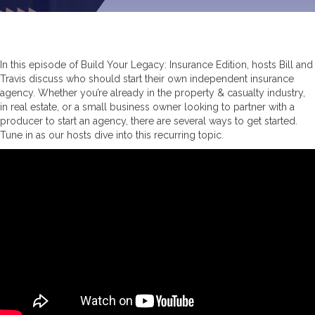
In this episode of Build Your Legacy: Insurance Edition, hosts Bill and
Travis discuss who should start their own independent insurance
agency. Whether you’re already in the property & casualty industry,
in real estate, or a small business owner looking to partner with a
producer to start an agency, there are several ways to get started.
Tune in as our hosts dive into this recurring topic.