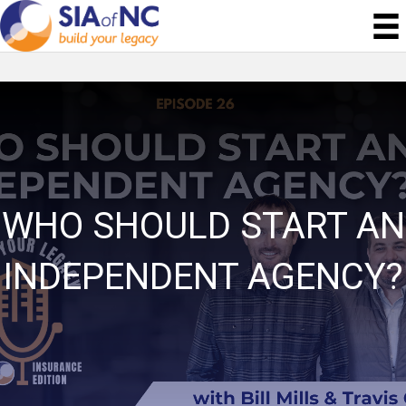
WHO SHOULD START AN
INDEPENDENT AGENCY?