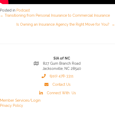
Posted in
Podcast
Posts
← Transitioning from Personal Insurance to Commercial Insurance
Is Owning an Insurance Agency the Right Move for You? →
navigation
SIA of NC
827 Gum Branch Road
Jacksonville, NC 28540
(910) 478-3311
Contact Us
Connect With Us
Member Services/Login
Privacy Policy