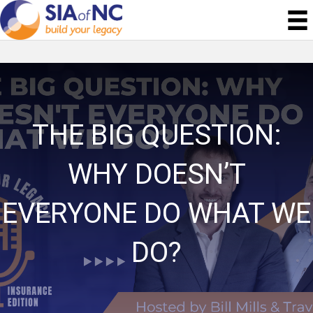
THE BIG QUESTION:
WHY DOESN’T
EVERYONE DO WHAT WE
DO?