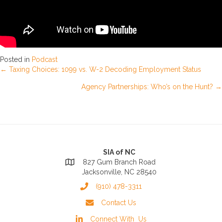
Posted in
Podcast
Posts
← Taxing Choices: 1099 vs. W-2 Decoding Employment Status
Agency Partnerships: Who’s on the Hunt? →
navigation
SIA of NC
827 Gum Branch Road
Jacksonville, NC 28540
(910) 478-3311
Contact Us
Connect With Us