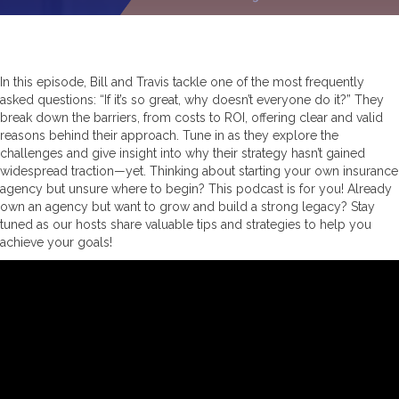
In this episode, Bill and Travis tackle one of the most frequently
asked questions: “If it’s so great, why doesn’t everyone do it?” They
break down the barriers, from costs to ROI, offering clear and valid
reasons behind their approach. Tune in as they explore the
challenges and give insight into why their strategy hasn’t gained
widespread traction—yet. Thinking about starting your own insurance
agency but unsure where to begin? This podcast is for you! Already
own an agency but want to grow and build a strong legacy? Stay
tuned as our hosts share valuable tips and strategies to help you
achieve your goals!