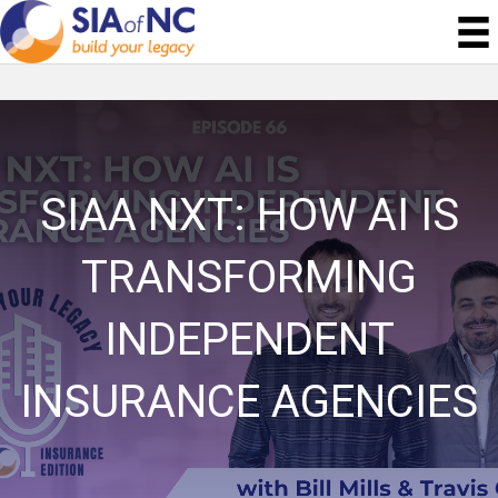
SIAA NXT: HOW AI IS
TRANSFORMING
INDEPENDENT
INSURANCE AGENCIES