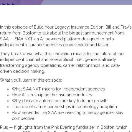
In this episode of Build Your Legacy: Insurance Edition, Bill and Travis
return from Boston to talk about the biggest announcement from
SIAA — SIAA NXT, an AI-powered platform designed to help
independent insurance agencies grow smarter and faster.
They break down what this innovation means for the future of the
independent channel and how artificial intelligence is already
transforming agency operations, carrier relationships, and data-
driven decision making.
What you’ll learn in this episode:
What SIAA NXT means for independent agencies
How AI is reshaping the insurance industry
Why data and automation are key to future growth
The role of carrier partnerships in technology adoption
How networks like SIAA are investing to help agencies stay
competitive
Plus — highlights from the Pink Evening fundraiser in Boston, which