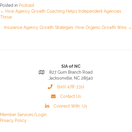
Posted in
Podcast
Posts
← How Agency Growth Coaching Helps Independent Agencies
Thrive
navigation
Insurance Agency Growth Strategies: How Organic Growth Wins →
SIA of NC
827 Gum Branch Road
Jacksonville, NC 28540
(910) 478-3311
Contact Us
Connect With Us
Member Services/Login
Privacy Policy