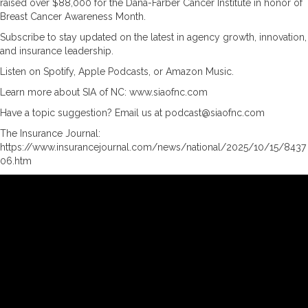
raised over $88,000 for the Dana-Farber Cancer Institute in honor of
Breast Cancer Awareness Month.
Subscribe to stay updated on the latest in agency growth, innovation,
and insurance leadership.
Listen on Spotify, Apple Podcasts, or Amazon Music.
Learn more about SIA of NC: www.siaofnc.com
Have a topic suggestion? Email us at podcast@siaofnc.com
The Insurance Journal:
https://www.insurancejournal.com/news/national/2025/10/15/8437
06.htm