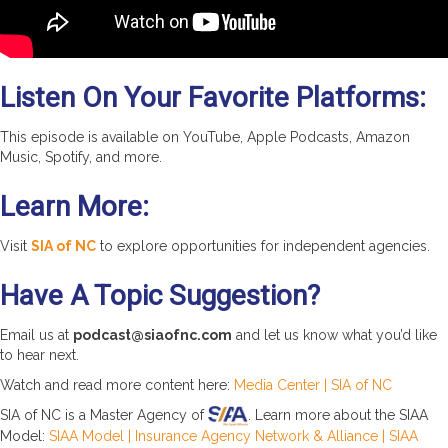
Listen On Your Favorite Platforms:
This episode is available on YouTube, Apple Podcasts, Amazon
Music, Spotify, and more.
Learn More:
Visit
SIA of NC
to explore opportunities for independent agencies.
Have A Topic Suggestion?
Email us at
podcast@siaofnc.com
and let us know what you’d like
to hear next.
Watch and read more content here:
Media Center | SIA of NC
SIA of NC is a Master Agency of
. Learn more about the SIAA
Model:
SIAA Model | Insurance Agency Network & Alliance | SIAA