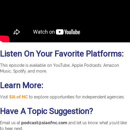
Listen On Your Favorite Platforms:
This episode is available on YouTube, Apple Podcasts, Amazon
Music, Spotify, and more.
Learn More:
Visit
SIA of NC
to explore opportunities for independent agencies.
Have A Topic Suggestion?
Email us at
podcast@siaofnc.com
and let us know what you’d like
to hear next.