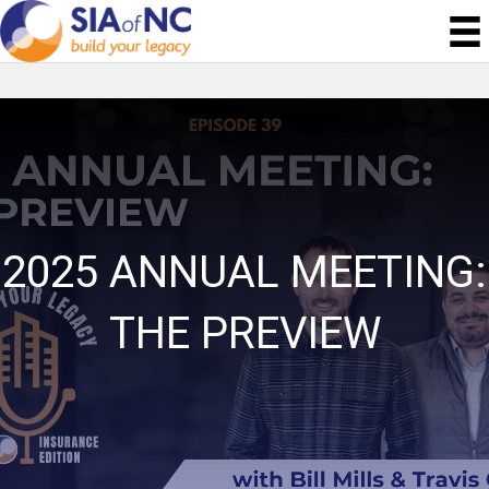
2025 ANNUAL MEETING:
THE PREVIEW