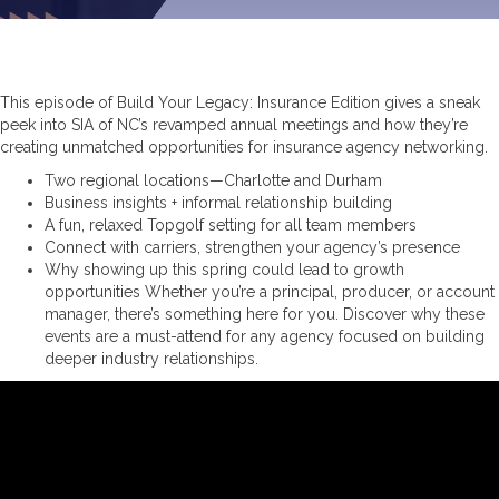
This episode of Build Your Legacy: Insurance Edition gives a sneak
peek into SIA of NC’s revamped annual meetings and how they’re
creating unmatched opportunities for insurance agency networking.
Two regional locations—Charlotte and Durham
Business insights + informal relationship building
A fun, relaxed Topgolf setting for all team members
Connect with carriers, strengthen your agency’s presence
Why showing up this spring could lead to growth
opportunities Whether you’re a principal, producer, or account
manager, there’s something here for you. Discover why these
events are a must-attend for any agency focused on building
deeper industry relationships.