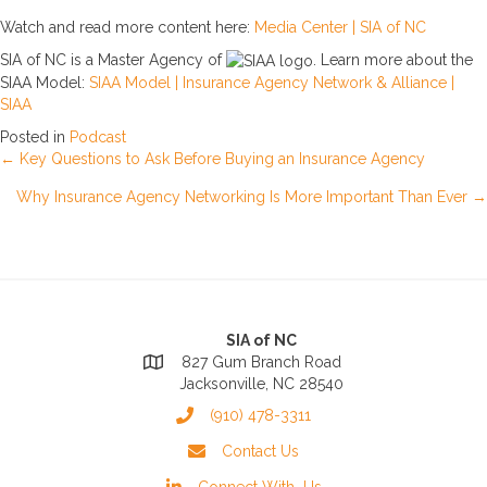
Watch and read more content here:
Media Center | SIA of NC
SIA of NC is a Master Agency of
. Learn more about the
SIAA Model:
SIAA Model | Insurance Agency Network & Alliance |
SIAA
Posted in
Podcast
Posts
← Key Questions to Ask Before Buying an Insurance Agency
Why Insurance Agency Networking Is More Important Than Ever →
navigation
SIA of NC
827 Gum Branch Road
Jacksonville, NC 28540
(910) 478-3311
Contact Us