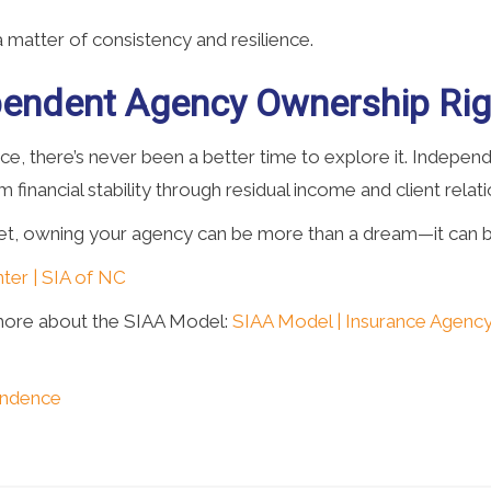
matter of consistency and resilience.
ependent Agency Ownership Rig
nce, there’s never been a better time to explore it. Indepe
m financial stability through residual income and client relat
dset, owning your agency can be more than a dream—it can b
ter | SIA of NC
more about the SIAA Model:
SIAA Model | Insurance Agency
endence