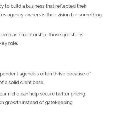
to build a business that reflected their
tes agency owners is their vision for something
research and mentorship, those questions
key role.
dependent agencies often thrive because of
 a solid client base.
 your niche can help secure better pricing,
 on growth instead of gatekeeping.