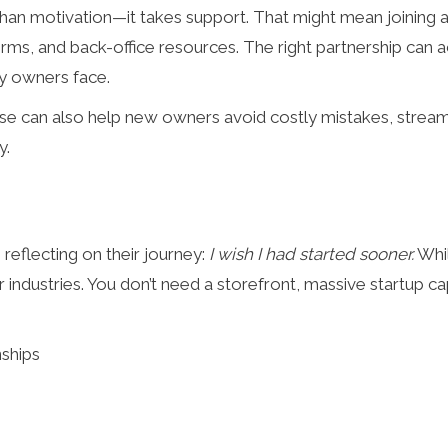
han motivation—it takes support. That might mean joining 
orms, and back-office resources. The right partnership can 
y owners face.
ase can also help new owners avoid costly mistakes, stream
y.
eflecting on their journey:
I wish I had started sooner.
Whil
r industries. You don’t need a storefront, massive startup c
nships