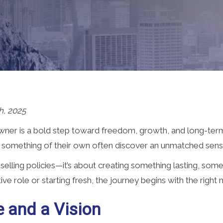
h, 2025
er is a bold step toward freedom, growth, and long-term
 something of their own often discover an unmatched sens
 selling policies—it’s about creating something lasting, s
ve role or starting fresh, the journey begins with the right 
e and a Vision