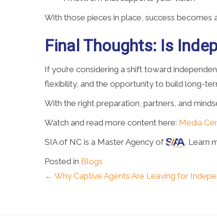
With those pieces in place, success becomes a 
Final Thoughts: Is Ind
If you’re considering a shift toward independe
flexibility, and the opportunity to build long-ter
With the right preparation, partners, and min
Watch and read more content here:
Media Cen
SIA of NC is a Master Agency of
. Learn 
Posted in
Blogs
Posts
← Why Captive Agents Are Leaving for Indep
navigation