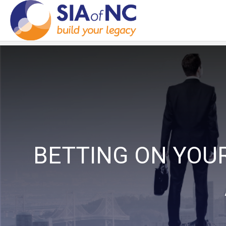
BETTING ON YOU