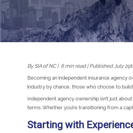
By SIA of NC | 6 min read | Published July 29t
Becoming an independent insurance agency own
industry by chance, those who choose to build
Independent agency ownership isn’t just about
terms. Whether you’re transitioning from a capti
Starting with Experienc