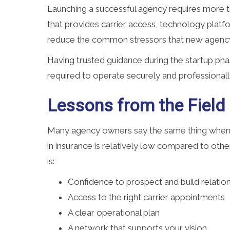
Launching a successful agency requires more t
that provides carrier access, technology platf
reduce the common stressors that new agenc
Having trusted guidance during the startup ph
required to operate securely and professionall
Lessons from the Field
Many agency owners say the same thing when r
in insurance is relatively low compared to othe
is:
Confidence to prospect and build relatio
Access to the right carrier appointments
A clear operational plan
A network that supports your vision