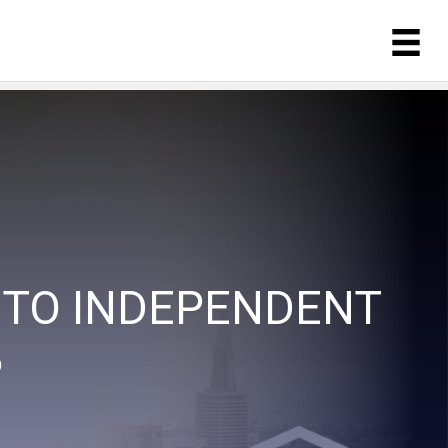
 TO INDEPENDENT
P