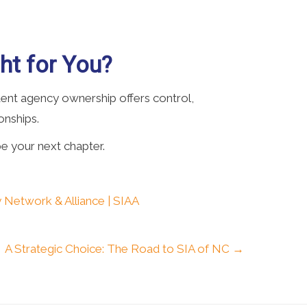
ht for You?
ndent agency ownership offers control,
ionships.
e your next chapter.
 Network & Alliance | SIAA
A Strategic Choice: The Road to SIA of NC →