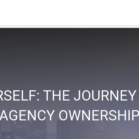
RSELF: THE JOURNEY
AGENCY OWNERSHI