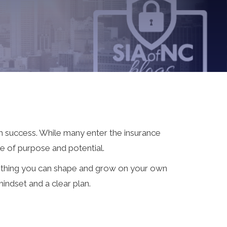
 success. While many enter the insurance
e of purpose and potential.
omething you can shape and grow on your own
mindset and a clear plan.