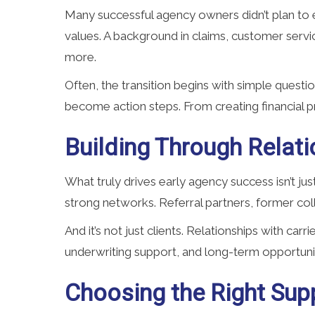
Many successful agency owners didn’t plan to e
values. A background in claims, customer servi
more.
Often, the transition begins with simple questi
become action steps. From creating financial pr
Building Through Relati
What truly drives early agency success isn’t j
strong networks. Referral partners, former col
And it’s not just clients. Relationships with car
underwriting support, and long-term opportuni
Choosing the Right Supp