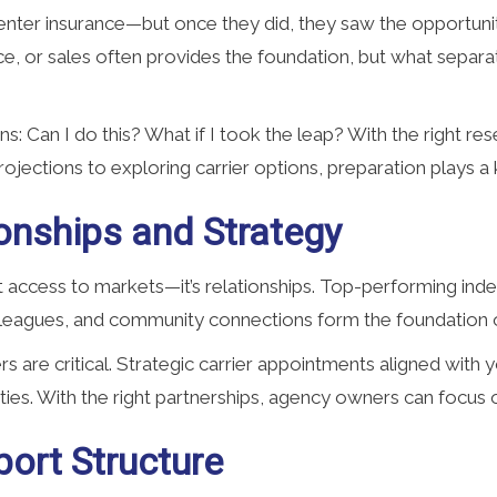
nter insurance—but once they did, they saw the opportunity 
ce, or sales often provides the foundation, but what separa
ons: Can I do this? What if I took the leap? With the right 
ojections to exploring carrier options, preparation plays a 
onships and Strategy
ust access to markets—it’s relationships. Top-performing in
leagues, and community connections form the foundation of
riers are critical. Strategic carrier appointments aligned with
ties. With the right partnerships, agency owners can focus
ort Structure