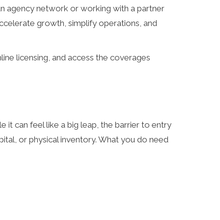
an agency network or working with a partner
accelerate growth, simplify operations, and
line licensing, and access the coverages
e it can feel like a big leap, the barrier to entry
apital, or physical inventory. What you do need