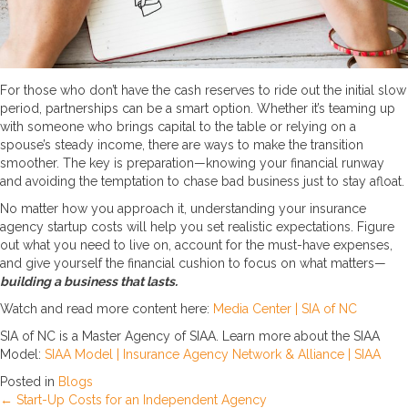
For those who don’t have the cash reserves to ride out the initial slow
period, partnerships can be a smart option. Whether it’s teaming up
with someone who brings capital to the table or relying on a
spouse’s steady income, there are ways to make the transition
smoother. The key is preparation—knowing your financial runway
and avoiding the temptation to chase bad business just to stay afloat.
No matter how you approach it, understanding your insurance
agency startup costs will help you set realistic expectations. Figure
out what you need to live on, account for the must-have expenses,
and give yourself the financial cushion to focus on what matters—
building a business that lasts.
Watch and read more content here:
Media Center | SIA of NC
SIA of NC is a Master Agency of SIAA. Learn more about the SIAA
Model:
SIAA Model | Insurance Agency Network & Alliance | SIAA
Posted in
Blogs
← Start-Up Costs for an Independent Agency