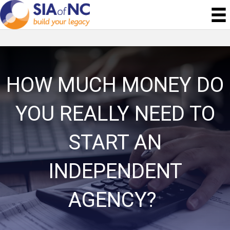
HOW MUCH MONEY DO
YOU REALLY NEED TO
START AN
INDEPENDENT
AGENCY?