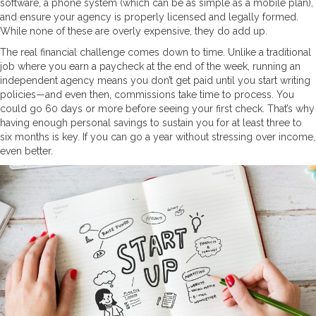
software, a phone system (which can be as simple as a mobile plan),
and ensure your agency is properly licensed and legally formed.
While none of these are overly expensive, they do add up.
The real financial challenge comes down to time. Unlike a traditional
job where you earn a paycheck at the end of the week, running an
independent agency means you don’t get paid until you start writing
policies—and even then, commissions take time to process. You
could go 60 days or more before seeing your first check. That’s why
having enough personal savings to sustain you for at least three to
six months is key. If you can go a year without stressing over income,
even better.