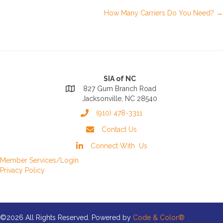
Posts
How Many Carriers Do You Need? →
navigation
SIA of NC
827 Gum Branch Road
Jacksonville, NC 28540
(910) 478-3311
Contact Us
Connect With Us
Member Services/Login
Privacy Policy
©2026 All Rights Reserved. Powered by
Code & Color®