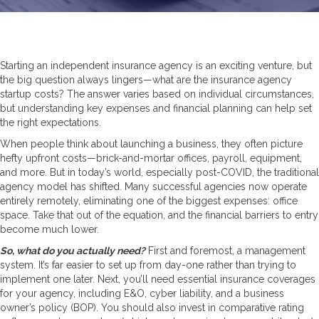
Starting an independent insurance agency is an exciting venture, but
the big question always lingers—what are the insurance agency
startup costs? The answer varies based on individual circumstances,
but understanding key expenses and financial planning can help set
the right expectations.
When people think about launching a business, they often picture
hefty upfront costs—brick-and-mortar offices, payroll, equipment,
and more. But in today’s world, especially post-COVID, the traditional
agency model has shifted. Many successful agencies now operate
entirely remotely, eliminating one of the biggest expenses: office
space. Take that out of the equation, and the financial barriers to entry
become much lower.
So, what do you actually need?
First and foremost, a management
system. It’s far easier to set up from day-one rather than trying to
implement one later. Next, you’ll need essential insurance coverages
for your agency, including E&O, cyber liability, and a business
owner’s policy (BOP). You should also invest in comparative rating