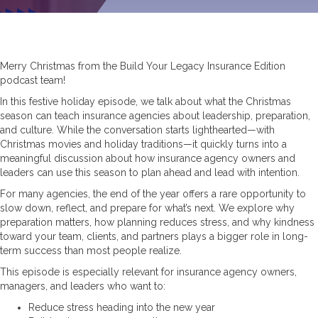
Merry Christmas from the Build Your Legacy Insurance Edition
podcast team!
In this festive holiday episode, we talk about what the Christmas
season can teach insurance agencies about leadership, preparation,
and culture. While the conversation starts lighthearted—with
Christmas movies and holiday traditions—it quickly turns into a
meaningful discussion about how insurance agency owners and
leaders can use this season to plan ahead and lead with intention.
For many agencies, the end of the year offers a rare opportunity to
slow down, reflect, and prepare for what’s next. We explore why
preparation matters, how planning reduces stress, and why kindness
toward your team, clients, and partners plays a bigger role in long-
term success than most people realize.
This episode is especially relevant for insurance agency owners,
managers, and leaders who want to:
Reduce stress heading into the new year