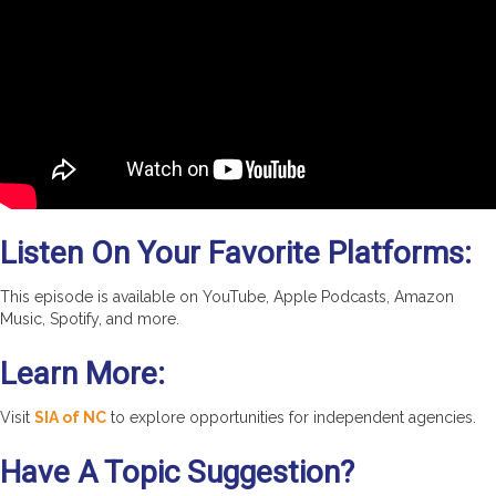
Listen On Your Favorite Platforms:
This episode is available on YouTube, Apple Podcasts, Amazon
Music, Spotify, and more.
Learn More:
Visit
SIA of NC
to explore opportunities for independent agencies.
Have A Topic Suggestion?