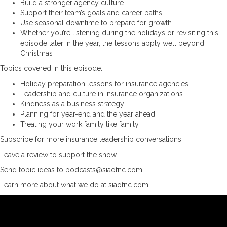
Build a stronger agency culture
Support their team’s goals and career paths
Use seasonal downtime to prepare for growth
Whether you’re listening during the holidays or revisiting this
episode later in the year, the lessons apply well beyond
Christmas
Topics covered in this episode:
Holiday preparation lessons for insurance agencies
Leadership and culture in insurance organizations
Kindness as a business strategy
Planning for year-end and the year ahead
Treating your work family like family
Subscribe for more insurance leadership conversations.
Leave a review to support the show.
Send topic ideas to podcasts@siaofnc.com
Learn more about what we do at siaofnc.com