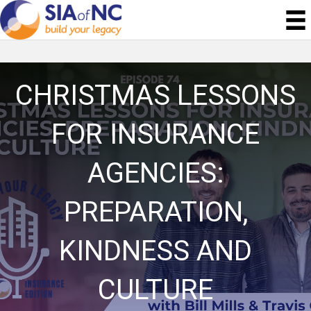
CHRISTMAS LESSONS
FOR INSURANCE
AGENCIES:
PREPARATION,
KINDNESS AND
CULTURE