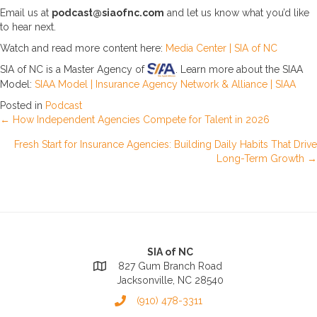
Email us at
podcast@siaofnc.com
and let us know what you’d like
to hear next.
Watch and read more content here:
Media Center | SIA of NC
SIA of NC is a Master Agency of
. Learn more about the SIAA
Model:
SIAA Model | Insurance Agency Network & Alliance | SIAA
Posted in
Podcast
Posts
← How Independent Agencies Compete for Talent in 2026
Fresh Start for Insurance Agencies: Building Daily Habits That Drive
navigation
Long-Term Growth →
SIA of NC
827 Gum Branch Road
Jacksonville, NC 28540
(910) 478-3311