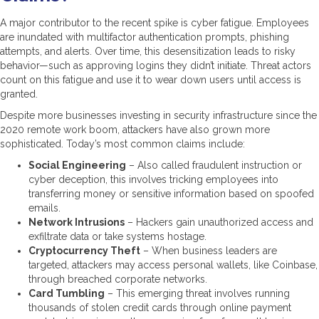
A major contributor to the recent spike is cyber fatigue. Employees
are inundated with multifactor authentication prompts, phishing
attempts, and alerts. Over time, this desensitization leads to risky
behavior—such as approving logins they didn’t initiate. Threat actors
count on this fatigue and use it to wear down users until access is
granted.
Despite more businesses investing in security infrastructure since the
2020 remote work boom, attackers have also grown more
sophisticated. Today’s most common claims include:
Social Engineering
– Also called fraudulent instruction or
cyber deception, this involves tricking employees into
transferring money or sensitive information based on spoofed
emails.
Network Intrusions
– Hackers gain unauthorized access and
exfiltrate data or take systems hostage.
Cryptocurrency Theft
– When business leaders are
targeted, attackers may access personal wallets, like Coinbase,
through breached corporate networks.
Card Tumbling
– This emerging threat involves running
thousands of stolen credit cards through online payment