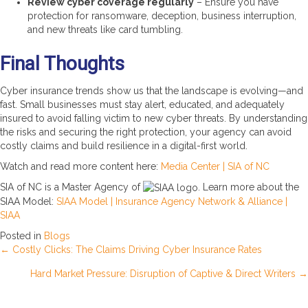
Review cyber coverage regularly
– Ensure you have
protection for ransomware, deception, business interruption,
and new threats like card tumbling.
Final Thoughts
Cyber insurance trends show us that the landscape is evolving—and
fast. Small businesses must stay alert, educated, and adequately
insured to avoid falling victim to new cyber threats. By understanding
the risks and securing the right protection, your agency can avoid
costly claims and build resilience in a digital-first world.
Watch and read more content here:
Media Center | SIA of NC
SIA of NC is a Master Agency of
. Learn more about the
SIAA Model:
SIAA Model | Insurance Agency Network & Alliance |
SIAA
Posted in
Blogs
Posts
← Costly Clicks: The Claims Driving Cyber Insurance Rates
Hard Market Pressure: Disruption of Captive & Direct Writers →
navigation