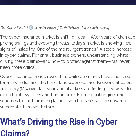
By SIA of NC |
4 min read | Published July 14th, 2025
The cyber insurance market is shifting—again. After years of dramatic
pricing swings and evolving threats, today’s market is showing new
signs of instability. One of the most urgent trends? A steep increase
in cyber claims. For small business owners, understanding what’s
driving these claims—and how to protect against them—has never
been more critical.
Cyber insurance trends reveal that while premiums have stabilized
for many industries, the threat landscape has not. Network intrusions
are up by 72% over last year, and attackers are finding new ways to
exploit both systems and human error. From social engineering
schemes to card tumbling tactics, small businesses are now more
vulnerable than ever before.
What’s Driving the Rise in Cyber
Claims?