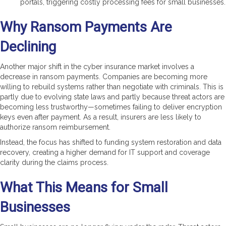
portals, triggering costly processing fees for small businesses.
Why Ransom Payments Are
Declining
Another major shift in the cyber insurance market involves a
decrease in ransom payments. Companies are becoming more
willing to rebuild systems rather than negotiate with criminals. This is
partly due to evolving state laws and partly because threat actors are
becoming less trustworthy—sometimes failing to deliver encryption
keys even after payment. As a result, insurers are less likely to
authorize ransom reimbursement.
Instead, the focus has shifted to funding system restoration and data
recovery, creating a higher demand for IT support and coverage
clarity during the claims process.
What This Means for Small
Businesses