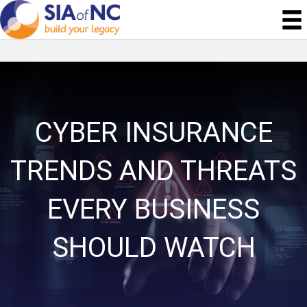
CYBER INSURANCE
TRENDS AND THREATS
EVERY BUSINESS
SHOULD WATCH