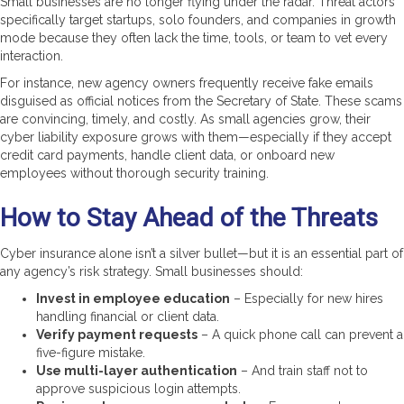
Small businesses are no longer flying under the radar. Threat actors
specifically target startups, solo founders, and companies in growth
mode because they often lack the time, tools, or team to vet every
interaction.
For instance, new agency owners frequently receive fake emails
disguised as official notices from the Secretary of State. These scams
are convincing, timely, and costly. As small agencies grow, their
cyber liability exposure grows with them—especially if they accept
credit card payments, handle client data, or onboard new
employees without thorough security training.
How to Stay Ahead of the Threats
Cyber insurance alone isn’t a silver bullet—but it is an essential part of
any agency’s risk strategy. Small businesses should:
Invest in employee education
– Especially for new hires
handling financial or client data.
Verify payment requests
– A quick phone call can prevent a
five-figure mistake.
Use multi-layer authentication
– And train staff not to
approve suspicious login attempts.