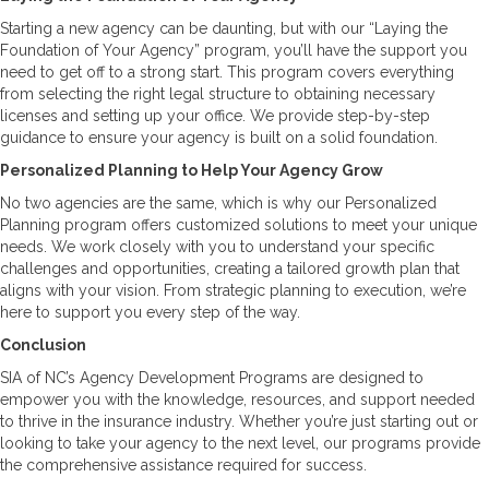
Starting a new agency can be daunting, but with our “Laying the
Foundation of Your Agency” program, you’ll have the support you
need to get off to a strong start. This program covers everything
from selecting the right legal structure to obtaining necessary
licenses and setting up your office. We provide step-by-step
guidance to ensure your agency is built on a solid foundation.
Personalized Planning to Help Your Agency Grow
No two agencies are the same, which is why our Personalized
Planning program offers customized solutions to meet your unique
needs. We work closely with you to understand your specific
challenges and opportunities, creating a tailored growth plan that
aligns with your vision. From strategic planning to execution, we’re
here to support you every step of the way.
Conclusion
SIA of NC’s Agency Development Programs are designed to
empower you with the knowledge, resources, and support needed
to thrive in the insurance industry. Whether you’re just starting out or
looking to take your agency to the next level, our programs provide
the comprehensive assistance required for success.