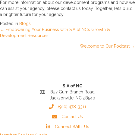
For more information about our development programs and how we
can assist your agency, please contact us today. Together, let’s build
a brighter future for your agency!
Posted in
Blogs
Posts
← Empowering Your Business with SIA of NC’s Growth &
Development Resources
navigation
Welcome to Our Podcast →
SIA of NC
827 Gum Branch Road
Jacksonville, NC 28540
(910) 478-3311
Contact Us
Connect With Us