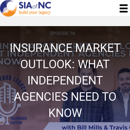
INSURANCE MARKET
OUTLOOK: WHAT
INDEPENDENT
AGENCIES NEED TO
KNOW