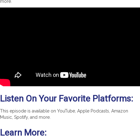
more.
Listen On Your Favorite Platforms:
This episode is available on YouTube, Apple Podcasts, Amazon
Music, Spotify, and more.
Learn More: