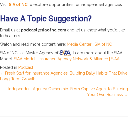
Visit
SIA of NC
to explore opportunities for independent agencies.
Have A Topic Suggestion?
Email us at
podcast@siaofnc.com
and let us know what you’d like
to hear next.
Watch and read more content here:
Media Center | SIA of NC
SIA of NC is a Master Agency of
. Learn more about the SIAA
Model:
SIAA Model | Insurance Agency Network & Alliance | SIAA
Posted in
Podcast
Posts
← Fresh Start for Insurance Agencies: Building Daily Habits That Drive
Long-Term Growth
navigation
Independent Agency Ownership: From Captive Agent to Building
Your Own Business →