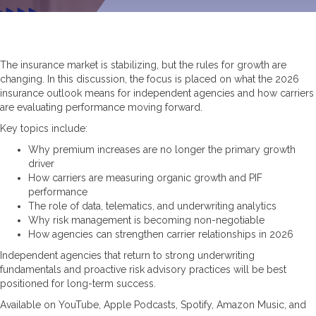
The insurance market is stabilizing, but the rules for growth are
changing. In this discussion, the focus is placed on what the 2026
insurance outlook means for independent agencies and how carriers
are evaluating performance moving forward.
Key topics include:
Why premium increases are no longer the primary growth
driver
How carriers are measuring organic growth and PIF
performance
The role of data, telematics, and underwriting analytics
Why risk management is becoming non-negotiable
How agencies can strengthen carrier relationships in 2026
Independent agencies that return to strong underwriting
fundamentals and proactive risk advisory practices will be best
positioned for long-term success.
Available on YouTube, Apple Podcasts, Spotify, Amazon Music, and