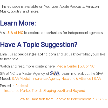
This episode is available on YouTube, Apple Podcasts, Amazon
Music, Spotify, and more.
Learn More:
Visit
SIA of NC
to explore opportunities for independent agencies.
Have A Topic Suggestion?
Email us at
podcast@siaofnc.com
and let us know what you’d like
to hear next.
Watch and read more content here:
Media Center | SIA of NC
SIA of NC is a Master Agency of
. Learn more about the SIAA
Model:
SIAA Model | Insurance Agency Network & Alliance | SIAA
Posted in
Podcast
Posts
← Insurance Market Trends Shaping 2026 and Beyond
How to Transition from Captive to Independent in 2026 →
navigation