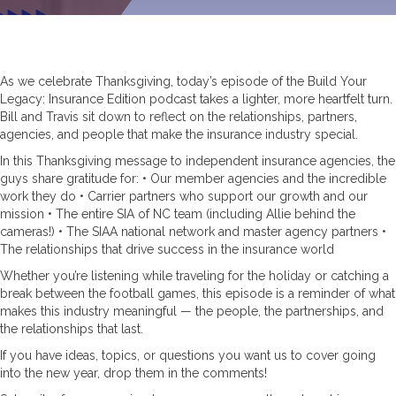
As we celebrate Thanksgiving, today’s episode of the Build Your
Legacy: Insurance Edition podcast takes a lighter, more heartfelt turn.
Bill and Travis sit down to reflect on the relationships, partners,
agencies, and people that make the insurance industry special.
In this Thanksgiving message to independent insurance agencies, the
guys share gratitude for: • Our member agencies and the incredible
work they do • Carrier partners who support our growth and our
mission • The entire SIA of NC team (including Allie behind the
cameras!) • The SIAA national network and master agency partners •
The relationships that drive success in the insurance world
Whether you’re listening while traveling for the holiday or catching a
break between the football games, this episode is a reminder of what
makes this industry meaningful — the people, the partnerships, and
the relationships that last.
If you have ideas, topics, or questions you want us to cover going
into the new year, drop them in the comments!