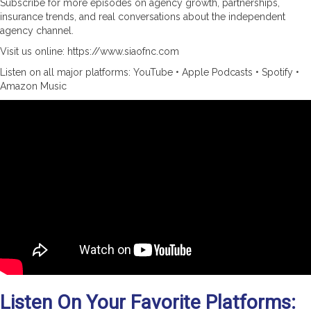
Subscribe for more episodes on agency growth, partnerships,
insurance trends, and real conversations about the independent
agency channel.
Visit us online: https://www.siaofnc.com
Listen on all major platforms: YouTube • Apple Podcasts • Spotify •
Amazon Music
Listen On Your Favorite Platforms: