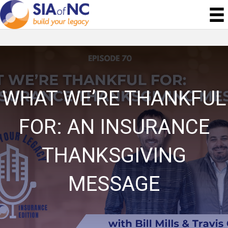
WHAT WE’RE THANKFUL
FOR: AN INSURANCE
THANKSGIVING
MESSAGE