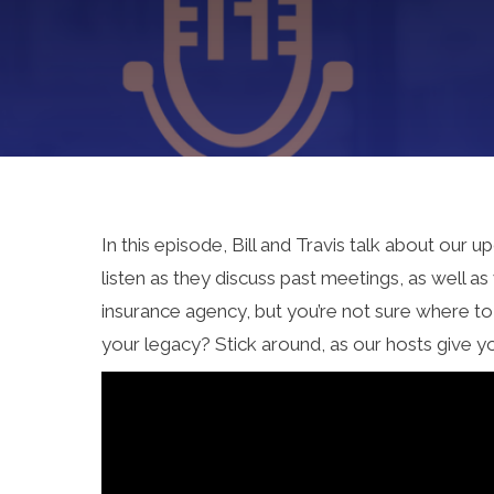
In this episode, Bill and Travis talk about ou
listen as they discuss past meetings, as well 
insurance agency, but you’re not sure where t
your legacy? Stick around, as our hosts give y