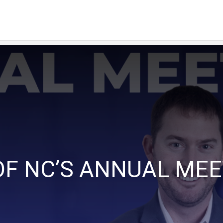
OF NC’S ANNUAL ME