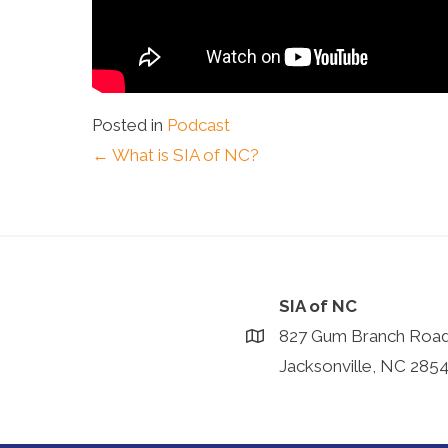
Posted in
Podcast
Posts
← What is SIA of NC?
navigation
SIA of NC
827 Gum Branch Roa
Jacksonville, NC 285