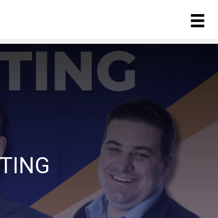
ETING