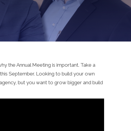
why the Annual Meeting is important. Take a
g this September. Looking to build your own
 agency, but you want to grow bigger and build