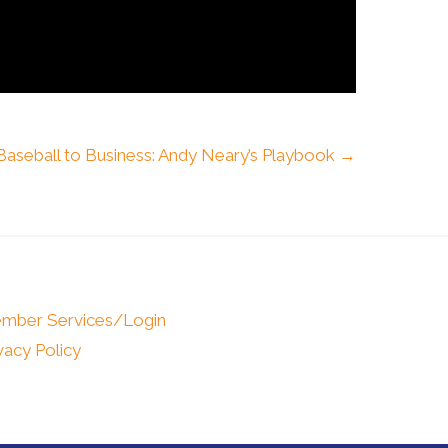
aseball to Business: Andy Neary’s Playbook →
mber Services/Login
vacy Policy