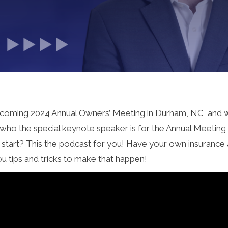
r upcoming 2024 Annual Owners’ Meeting in Durham, NC, and 
as who the special keynote speaker is for the Annual Meetin
o start? This the podcast for you! Have your own insurance
ou tips and tricks to make that happen!