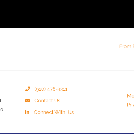
From B
(910) 478-3311
Me
d
Contact Us
Pri
40
Connect With Us