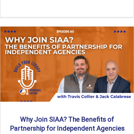
Why Join SIAA? The Benefits of
Partnership for Independent Agencies