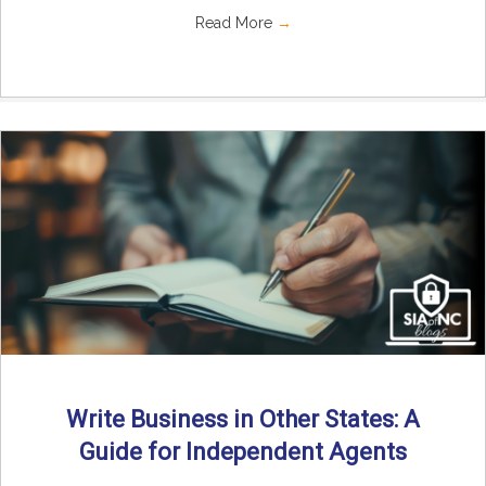
Read More
→
Write Business in Other States: A
Guide for Independent Agents