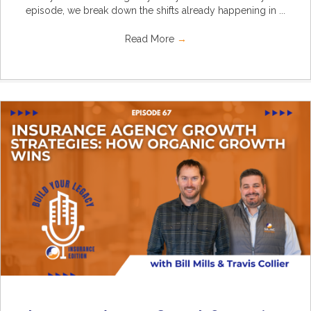
episode, we break down the shifts already happening in ...
Read More
→