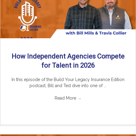
How Independent Agencies Compete
for Talent in 2026
In this episode of the Build Your Legacy Insurance Edition
podcast, Bill and Ted dive into one of ...
Read More
→