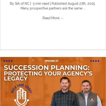
By SIA of NC | 5 min read | Published August 27th, 2025
Many prospective partners ask the same ...
Read More
→