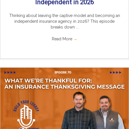
Independent in 2026
Thinking about leaving the captive model and becoming an
independent insurance agency in 2026? This episode
breaks down ...
Read More
→