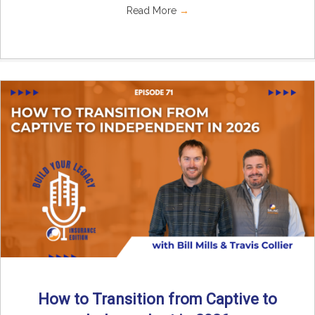
Read More
→
How to Transition from Captive to