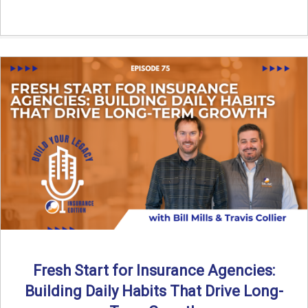
Fresh Start for Insurance Agencies:
Building Daily Habits That Drive Long-