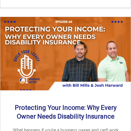
Protecting Your Income: Why Every
Owner Needs Disability Insurance
What happens if you’re a business owner and can’t work