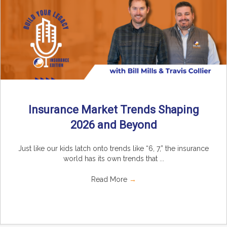
Insurance Market Trends Shaping
2026 and Beyond
Just like our kids latch onto trends like “6, 7,” the insurance
world has its own trends that ...
Read More
→