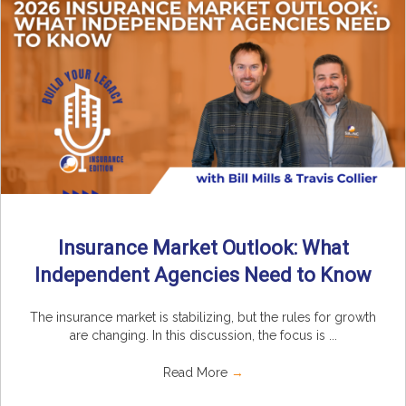
Insurance Market Outlook: What
Independent Agencies Need to Know
The insurance market is stabilizing, but the rules for growth
are changing. In this discussion, the focus is ...
Read More
→