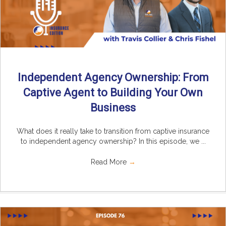
Independent Agency Ownership: From
Captive Agent to Building Your Own
Business
What does it really take to transition from captive insurance
to independent agency ownership? In this episode, we ...
Read More
→