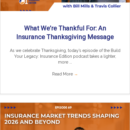
What We’re Thankful For: An
Insurance Thanksgiving Message
As we celebrate Thanksgiving, today’s episode of the Build
Your Legacy: Insurance Edition podcast takes a lighter,
more ...
Read More
→