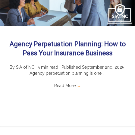
Agency Perpetuation Planning: How to
Pass Your Insurance Business
By SIA of NC | 5 min read | Published September 2nd, 2025
Agency perpetuation planning is one ...
Read More
→