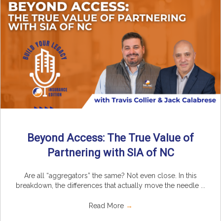
Beyond Access: The True Value of
Partnering with SIA of NC
Are all “aggregators” the same? Not even close. In this
breakdown, the differences that actually move the needle ...
Read More
→