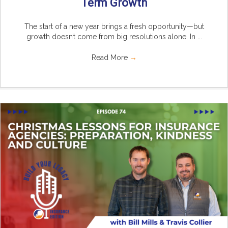
Term Growth
The start of a new year brings a fresh opportunity—but
growth doesn’t come from big resolutions alone. In ...
Read More
→