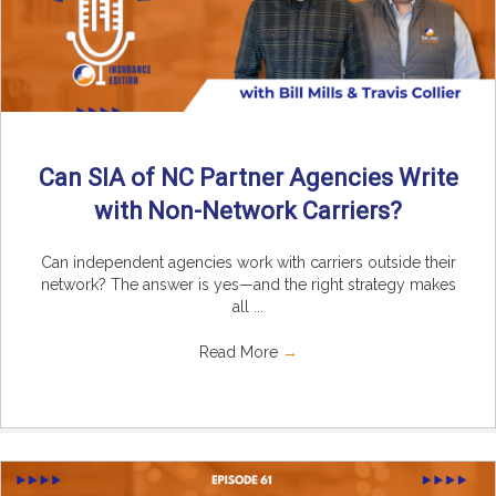
Can SIA of NC Partner Agencies Write
with Non-Network Carriers?
Can independent agencies work with carriers outside their
network? The answer is yes—and the right strategy makes
all ...
Read More
→