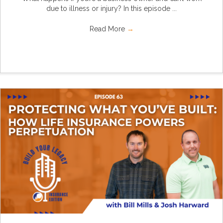
due to illness or injury? In this episode ...
Read More
→