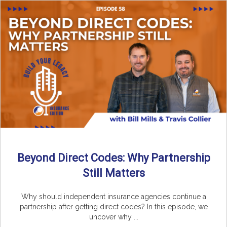
Beyond Direct Codes: Why Partnership
Still Matters
Why should independent insurance agencies continue a
partnership after getting direct codes? In this episode, we
uncover why ...