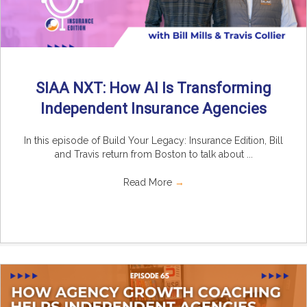
SIAA NXT: How AI Is Transforming
Independent Insurance Agencies
In this episode of Build Your Legacy: Insurance Edition, Bill
and Travis return from Boston to talk about ...
Read More
→