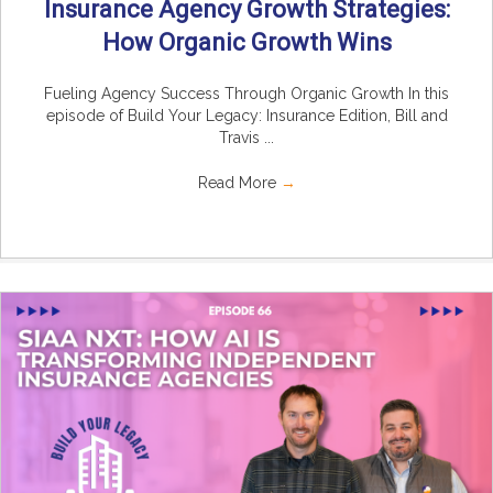
Insurance Agency Growth Strategies:
How Organic Growth Wins
Fueling Agency Success Through Organic Growth In this
episode of Build Your Legacy: Insurance Edition, Bill and
Travis ...
Read More
→