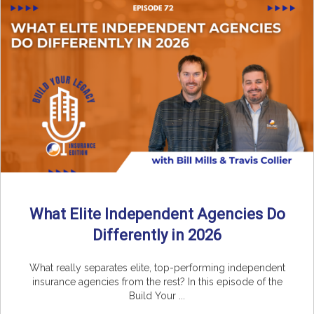
What Elite Independent Agencies Do
Differently in 2026
What really separates elite, top-performing independent
insurance agencies from the rest? In this episode of the
Build Your ...