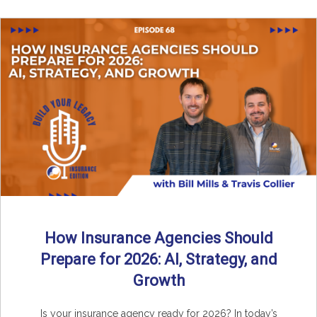
How Insurance Agencies Should
Prepare for 2026: AI, Strategy, and
Growth
Is your insurance agency ready for 2026? In today’s