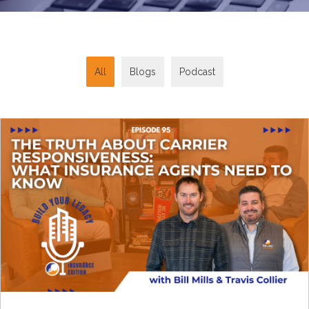
All
Blogs
Podcast