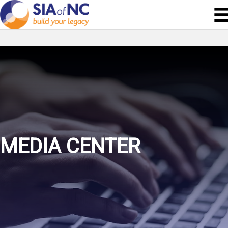
MEDIA CENTER