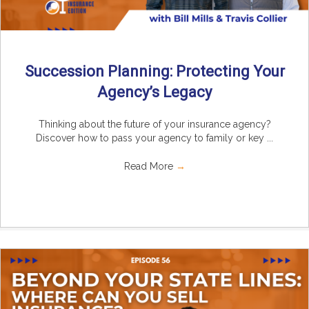
Succession Planning: Protecting Your
Agency’s Legacy
Thinking about the future of your insurance agency?
Discover how to pass your agency to family or key ...
Read More
→