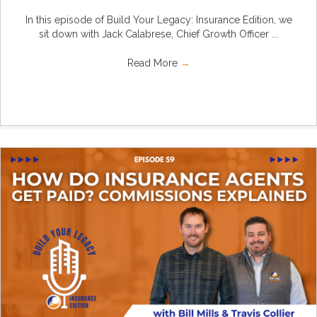
In this episode of Build Your Legacy: Insurance Edition, we
sit down with Jack Calabrese, Chief Growth Officer ...
Read More
→