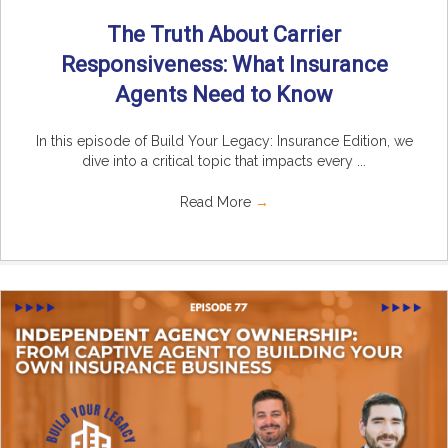
The Truth About Carrier
Responsiveness: What Insurance
Agents Need to Know
In this episode of Build Your Legacy: Insurance Edition, we
dive into a critical topic that impacts every ...
Read More
→