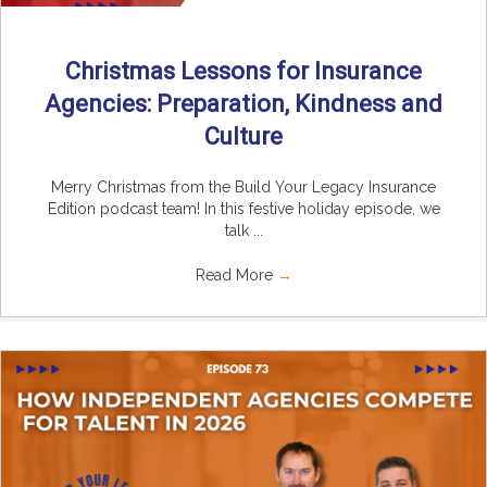
Christmas Lessons for Insurance
Agencies: Preparation, Kindness and
Culture
Merry Christmas from the Build Your Legacy Insurance
Edition podcast team! In this festive holiday episode, we
talk ...
Read More
→