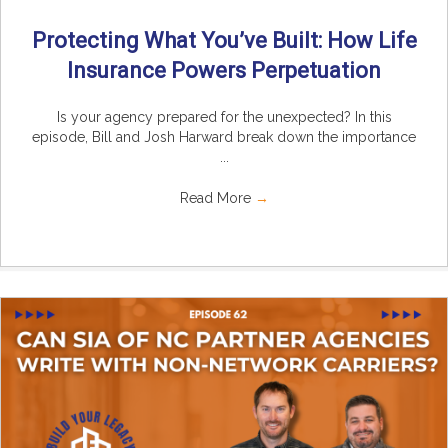
Protecting What You’ve Built: How Life
Insurance Powers Perpetuation
Is your agency prepared for the unexpected? In this
episode, Bill and Josh Harward break down the importance
...
Read More
→