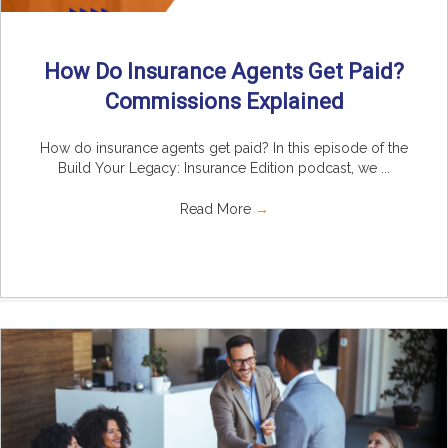
How Do Insurance Agents Get Paid?
Commissions Explained
How do insurance agents get paid? In this episode of the
Build Your Legacy: Insurance Edition podcast, we ...
Read More
→