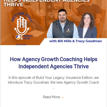
How Agency Growth Coaching Helps
Independent Agencies Thrive
In this episode of Build Your Legacy: Insurance Edition, we
introduce Tracy Goodman, the new Agency Growth Coach
...
Read More
→