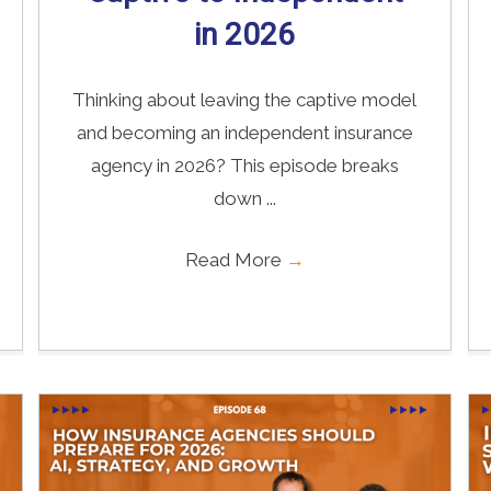
in 2026
Thinking about leaving the captive model
and becoming an independent insurance
agency in 2026? This episode breaks
down ...
Read More
→