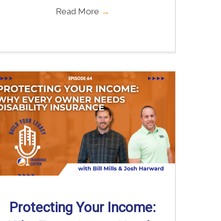
Read More
→
Protecting Your Income: