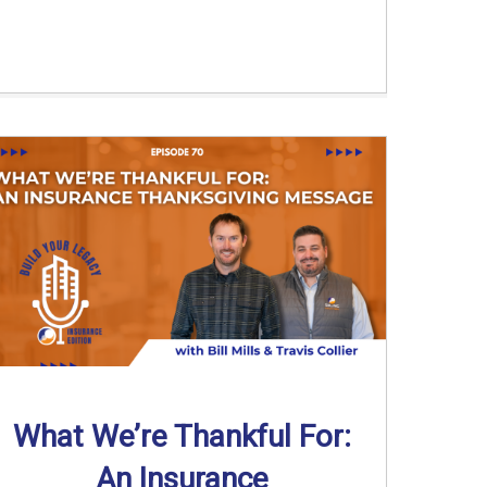
What We’re Thankful For:
An Insurance