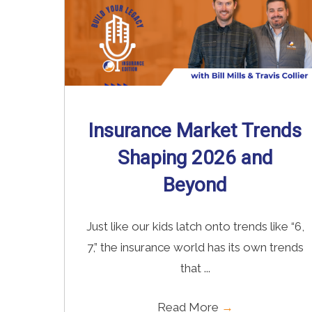
Insurance Market Trends
Shaping 2026 and
Beyond
Just like our kids latch onto trends like “6,
7,” the insurance world has its own trends
that ...
Read More
→