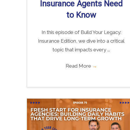
Insurance Agents Need
to Know
In this episode of Build Your Legacy:
Insurance Edition, we dive into a critical
topic that impacts every ...
Read More
→