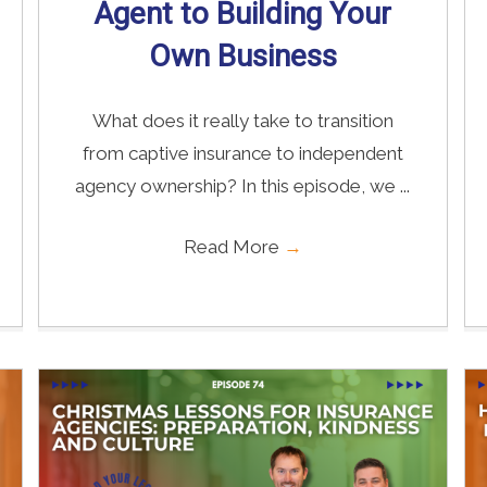
Agent to Building Your
Own Business
What does it really take to transition
from captive insurance to independent
agency ownership? In this episode, we ...
Read More
→