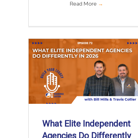
Read More
→
What Elite Independent
Agencies Do Differently