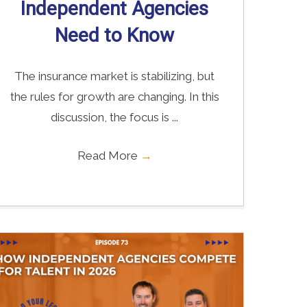
Independent Agencies
Need to Know
The insurance market is stabilizing, but
the rules for growth are changing. In this
discussion, the focus is ...
Read More
→