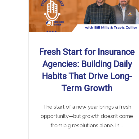
Fresh Start for Insurance
Agencies: Building Daily
Habits That Drive Long-
Term Growth
The start of a new year brings a fresh
opportunity—but growth doesn’t come
from big resolutions alone. In ...