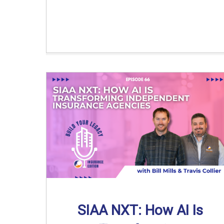
SIAA NXT: How AI Is