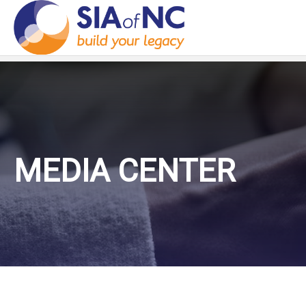
MEDIA CENTER