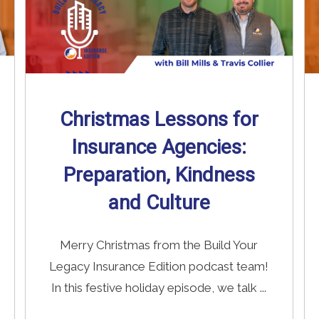
Christmas Lessons for
Insurance Agencies:
Preparation, Kindness
and Culture
Merry Christmas from the Build Your
Legacy Insurance Edition podcast team!
In this festive holiday episode, we talk ...