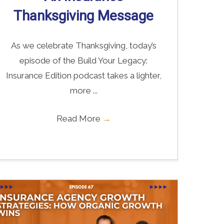
Thanksgiving Message
As we celebrate Thanksgiving, today’s
episode of the Build Your Legacy:
Insurance Edition podcast takes a lighter,
more ...
Read More
→