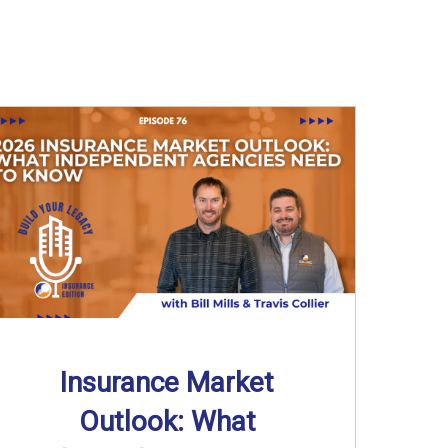
Insurance Market
Outlook: What