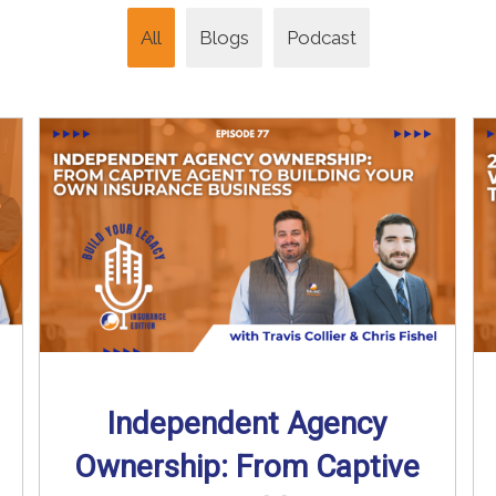
All
Blogs
Podcast
Independent Agency
Ownership: From Captive