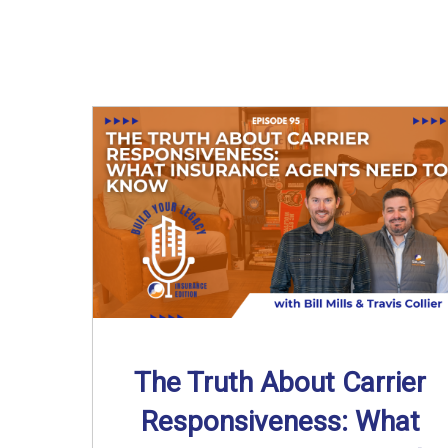
The Truth About Carrier
Responsiveness: What