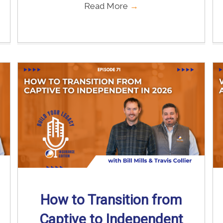
Read More
→
How to Transition from
Captive to Independent