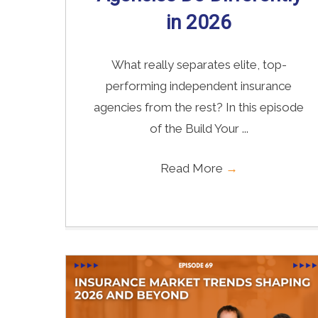
in 2026
What really separates elite, top-
performing independent insurance
agencies from the rest? In this episode
of the Build Your ...
Read More
→