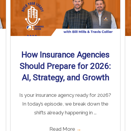
How Insurance Agencies
Should Prepare for 2026:
AI, Strategy, and Growth
Is your insurance agency ready for 2026?
In today’s episode, we break down the
shifts already happening in ...
Read More
→