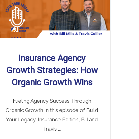
Insurance Agency
Growth Strategies: How
Organic Growth Wins
Fueling Agency Success Through
Organic Growth In this episode of Build
Your Legacy: Insurance Edition, Bill and
Travis ...