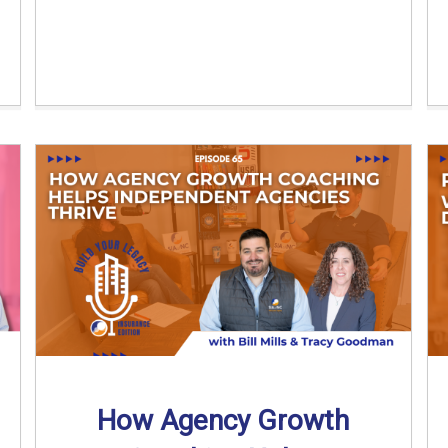
How Agency Growth