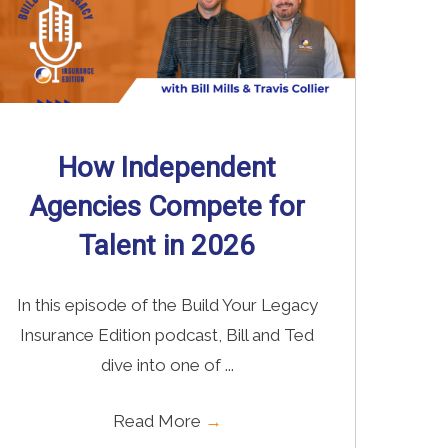
How Independent
Agencies Compete for
Talent in 2026
In this episode of the Build Your Legacy
Insurance Edition podcast, Bill and Ted
dive into one of ...
Read More
→