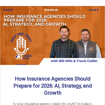
How Insurance Agencies Should
Prepare for 2026: AI, Strategy, and
Growth
Is your insurance agency ready for 2026? In today’s