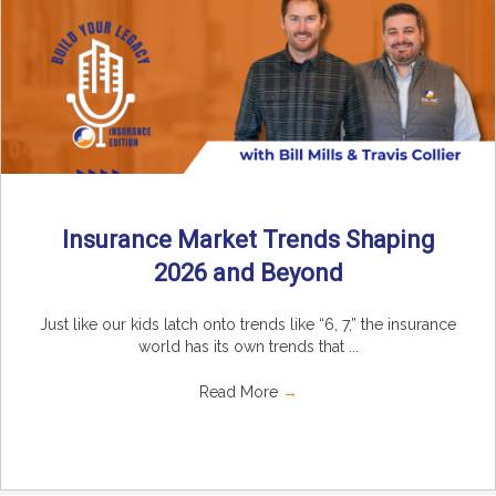
Insurance Market Trends Shaping
2026 and Beyond
Just like our kids latch onto trends like “6, 7,” the insurance
world has its own trends that ...
Read More
→