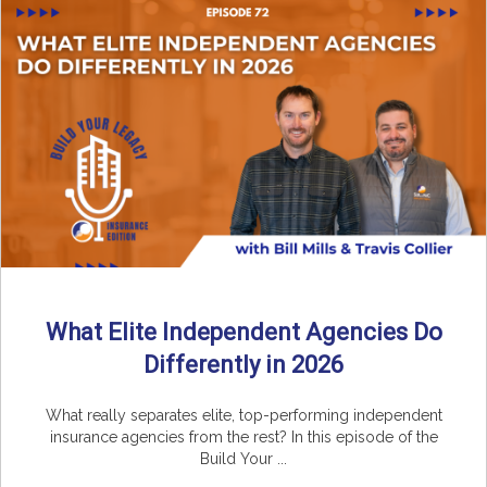
What Elite Independent Agencies Do
Differently in 2026
What really separates elite, top-performing independent
insurance agencies from the rest? In this episode of the
Build Your ...