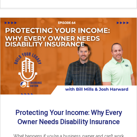
Protecting Your Income: Why Every
Owner Needs Disability Insurance
What happens if you’re a business owner and can’t work