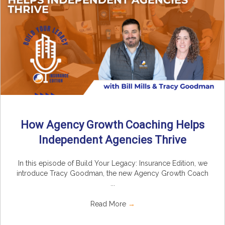
How Agency Growth Coaching Helps
Independent Agencies Thrive
In this episode of Build Your Legacy: Insurance Edition, we
introduce Tracy Goodman, the new Agency Growth Coach
...
Read More
→