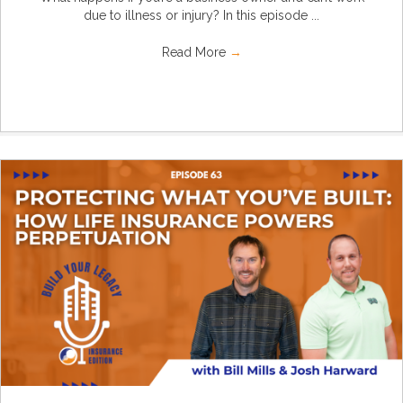
due to illness or injury? In this episode ...
Read More
→