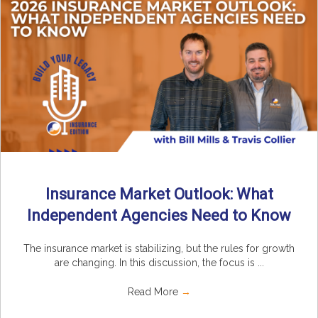
Insurance Market Outlook: What
Independent Agencies Need to Know
The insurance market is stabilizing, but the rules for growth
are changing. In this discussion, the focus is ...
Read More
→