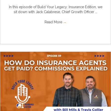
In this episode of Build Your Legacy: Insurance Edition, we
sit down with Jack Calabrese, Chief Growth Officer ...
Read More
→