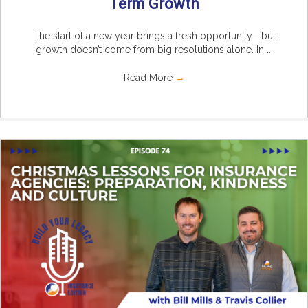
Term Growth
The start of a new year brings a fresh opportunity—but
growth doesn’t come from big resolutions alone. In ...
Read More
→