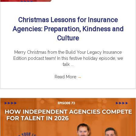
Christmas Lessons for Insurance
Agencies: Preparation, Kindness and
Culture
Merry Christmas from the Build Your Legacy Insurance
Edition podcast team! In this festive holiday episode, we
talk ...
Read More
→