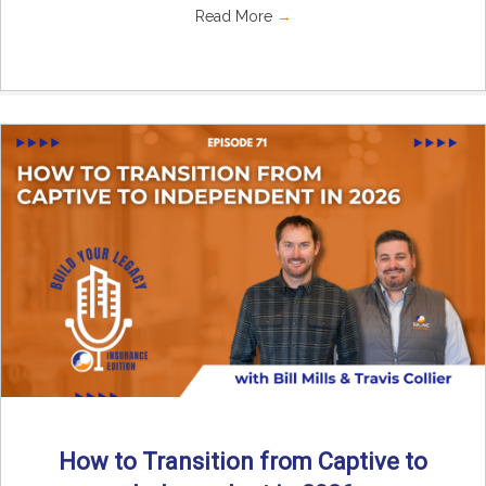
Read More
→
How to Transition from Captive to