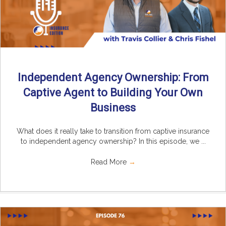
Independent Agency Ownership: From
Captive Agent to Building Your Own
Business
What does it really take to transition from captive insurance
to independent agency ownership? In this episode, we ...
Read More
→