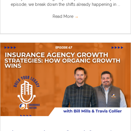
episode, we break down the shifts already happening in ...
Read More
→