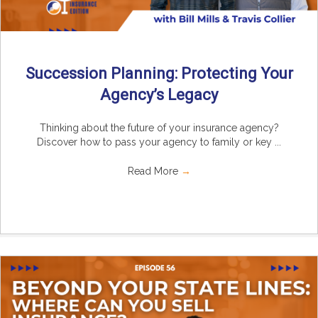
Succession Planning: Protecting Your
Agency’s Legacy
Thinking about the future of your insurance agency?
Discover how to pass your agency to family or key ...
Read More
→