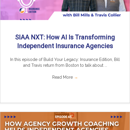
SIAA NXT: How AI Is Transforming
Independent Insurance Agencies
In this episode of Build Your Legacy: Insurance Edition, Bill
and Travis return from Boston to talk about ...
Read More
→