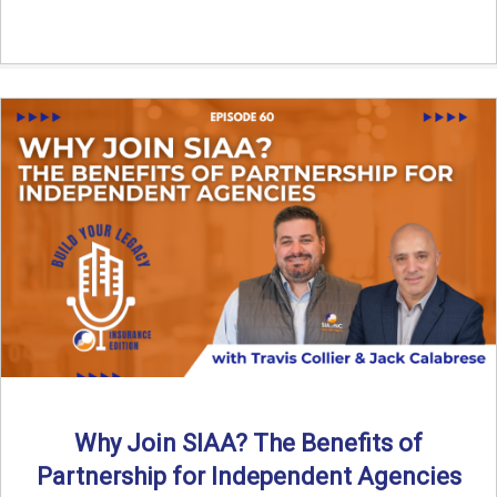
Why Join SIAA? The Benefits of
Partnership for Independent Agencies