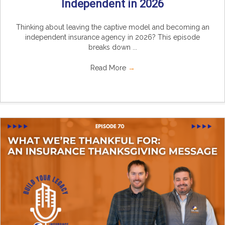
Independent in 2026
Thinking about leaving the captive model and becoming an
independent insurance agency in 2026? This episode
breaks down ...
Read More
→