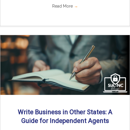
Read More
→
Write Business in Other States: A
Guide for Independent Agents