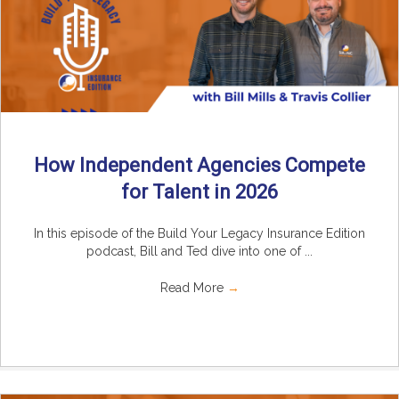
How Independent Agencies Compete
for Talent in 2026
In this episode of the Build Your Legacy Insurance Edition
podcast, Bill and Ted dive into one of ...
Read More
→