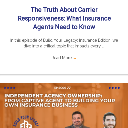
The Truth About Carrier
Responsiveness: What Insurance
Agents Need to Know
In this episode of Build Your Legacy: Insurance Edition, we
dive into a critical topic that impacts every ...
Read More
→