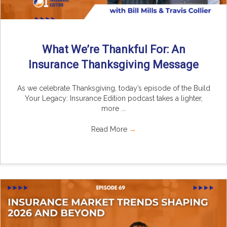
What We’re Thankful For: An
Insurance Thanksgiving Message
As we celebrate Thanksgiving, today’s episode of the Build
Your Legacy: Insurance Edition podcast takes a lighter,
more ...
Read More
→