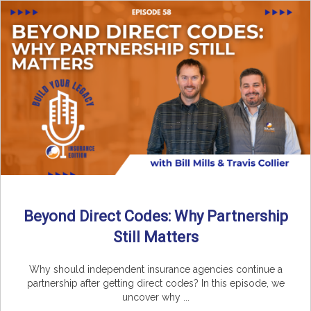
Beyond Direct Codes: Why Partnership
Still Matters
Why should independent insurance agencies continue a
partnership after getting direct codes? In this episode, we
uncover why ...