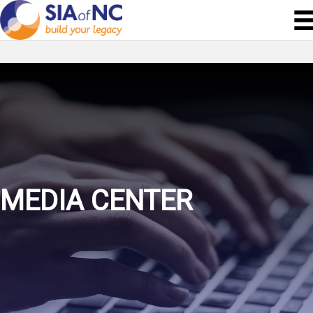
MEDIA CENTER