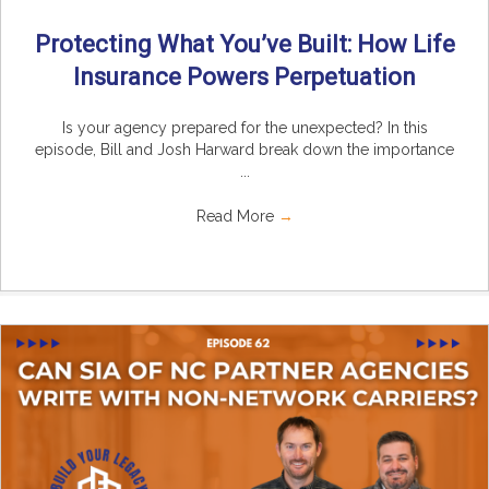
Protecting What You’ve Built: How Life
Insurance Powers Perpetuation
Is your agency prepared for the unexpected? In this
episode, Bill and Josh Harward break down the importance
...
Read More
→