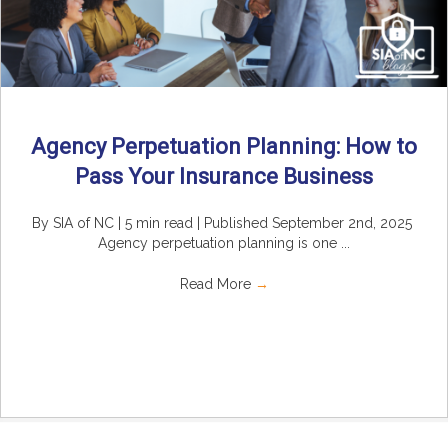
Agency Perpetuation Planning: How to
Pass Your Insurance Business
By SIA of NC | 5 min read | Published September 2nd, 2025
Agency perpetuation planning is one ...
Read More
→