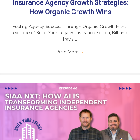
Insurance Agency Growth Strategies:
How Organic Growth Wins
Fueling Agency Success Through Organic Growth In this
episode of Build Your Legacy: Insurance Edition, Bill and
Travis ...
Read More
→