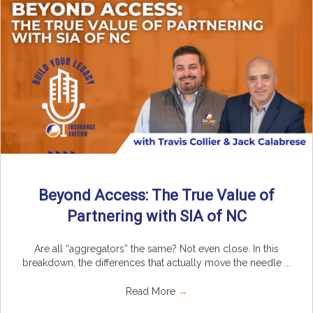
Beyond Access: The True Value of
Partnering with SIA of NC
Are all “aggregators” the same? Not even close. In this
breakdown, the differences that actually move the needle ...
Read More
→