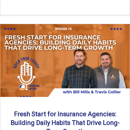
Fresh Start for Insurance Agencies:
Building Daily Habits That Drive Long-