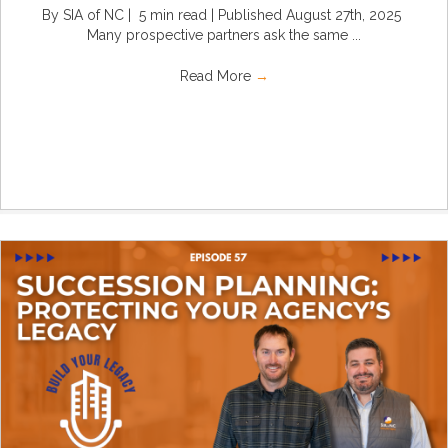
By SIA of NC | 5 min read | Published August 27th, 2025
Many prospective partners ask the same ...
Read More
→