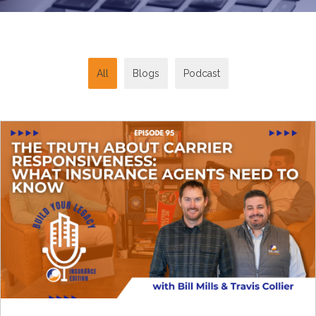
All
Blogs
Podcast