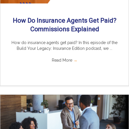
How Do Insurance Agents Get Paid?
Commissions Explained
How do insurance agents get paid? In this episode of the
Build Your Legacy: Insurance Edition podcast, we ...
Read More
→