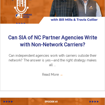
Can SIA of NC Partner Agencies Write
with Non-Network Carriers?
Can independent agencies work with carriers outside their
network? The answer is yes—and the right strategy makes
all ...
Read More
→