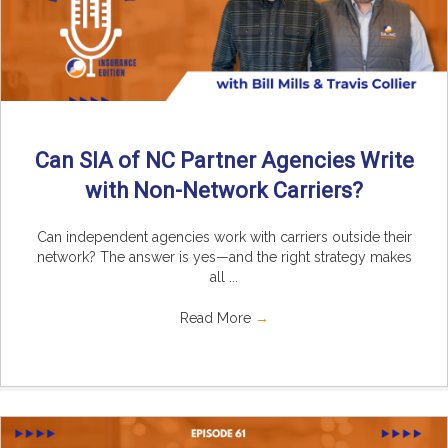
Can SIA of NC Partner Agencies Write
with Non-Network Carriers?
Can independent agencies work with carriers outside their
network? The answer is yes—and the right strategy makes
all ...
Read More
→