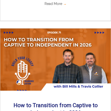
Read More
→
How to Transition from Captive to