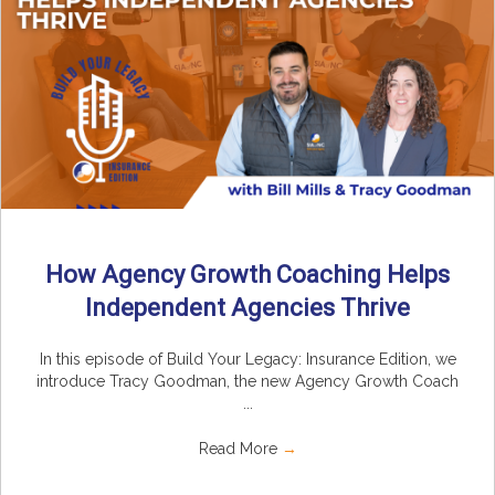
How Agency Growth Coaching Helps
Independent Agencies Thrive
In this episode of Build Your Legacy: Insurance Edition, we
introduce Tracy Goodman, the new Agency Growth Coach
...
Read More
→