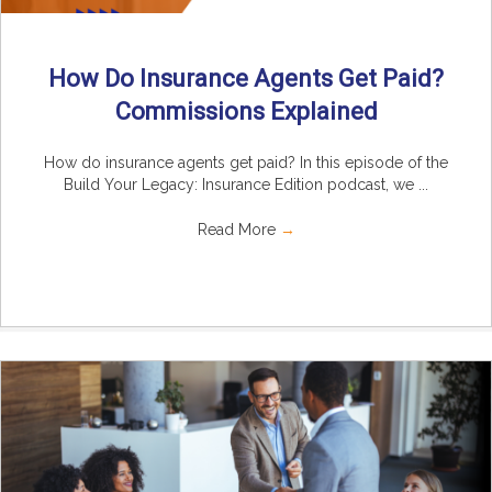
How Do Insurance Agents Get Paid?
Commissions Explained
How do insurance agents get paid? In this episode of the
Build Your Legacy: Insurance Edition podcast, we ...
Read More
→