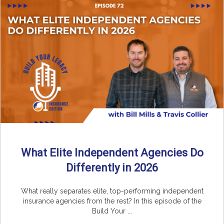
What Elite Independent Agencies Do
Differently in 2026
What really separates elite, top-performing independent
insurance agencies from the rest? In this episode of the
Build Your ...