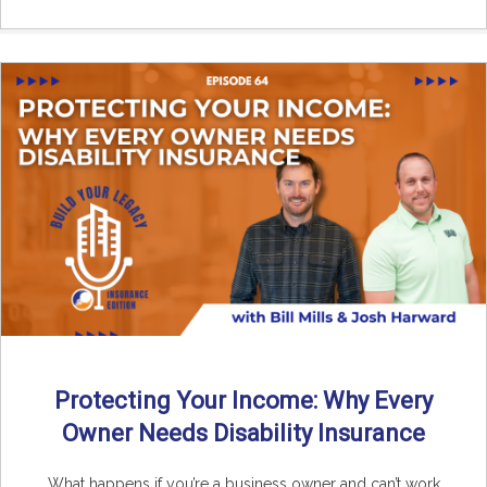
Protecting Your Income: Why Every
Owner Needs Disability Insurance
What happens if you’re a business owner and can’t work