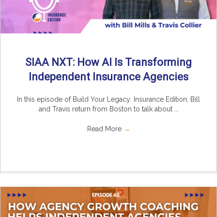
SIAA NXT: How AI Is Transforming
Independent Insurance Agencies
In this episode of Build Your Legacy: Insurance Edition, Bill
and Travis return from Boston to talk about ...
Read More
→