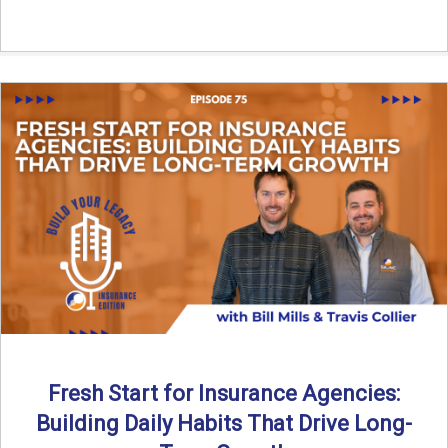
Fresh Start for Insurance Agencies:
Building Daily Habits That Drive Long-