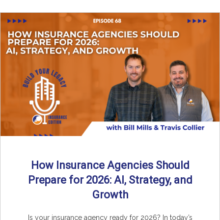
How Insurance Agencies Should
Prepare for 2026: AI, Strategy, and
Growth
Is your insurance agency ready for 2026? In today’s