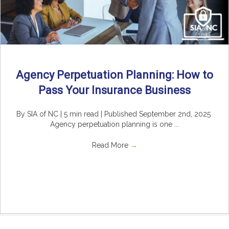
Agency Perpetuation Planning: How to
Pass Your Insurance Business
By SIA of NC | 5 min read | Published September 2nd, 2025
Agency perpetuation planning is one ...
Read More
→