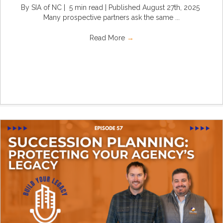
By SIA of NC | 5 min read | Published August 27th, 2025
Many prospective partners ask the same ...
Read More
→