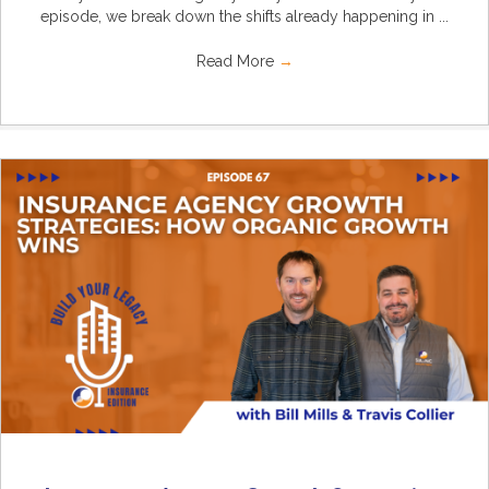
episode, we break down the shifts already happening in ...
Read More
→