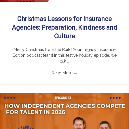
Christmas Lessons for Insurance
Agencies: Preparation, Kindness and
Culture
Merry Christmas from the Build Your Legacy Insurance
Edition podcast team! In this festive holiday episode, we
talk ...
Read More
→