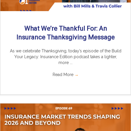
What We’re Thankful For: An
Insurance Thanksgiving Message
As we celebrate Thanksgiving, today’s episode of the Build
Your Legacy: Insurance Edition podcast takes a lighter,
more ...
Read More
→