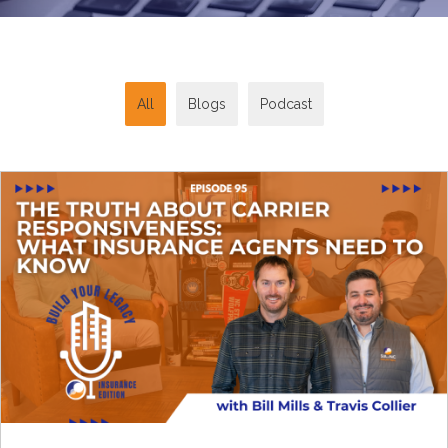
All
Blogs
Podcast