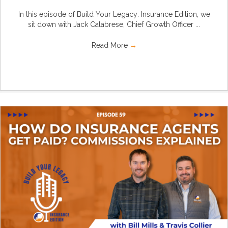
In this episode of Build Your Legacy: Insurance Edition, we
sit down with Jack Calabrese, Chief Growth Officer ...
Read More
→