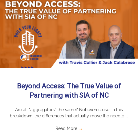
Beyond Access: The True Value of
Partnering with SIA of NC
Are all “aggregators” the same? Not even close. In this
breakdown, the differences that actually move the needle ...
Read More
→