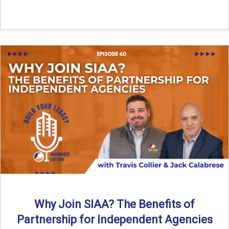
Why Join SIAA? The Benefits of
Partnership for Independent Agencies