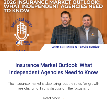
Insurance Market Outlook: What
Independent Agencies Need to Know
The insurance market is stabilizing, but the rules for growth
are changing. In this discussion, the focus is ...
Read More
→