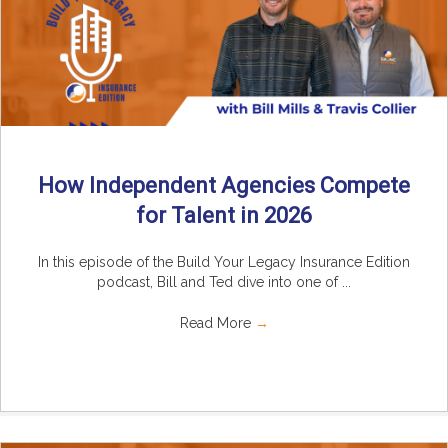
How Independent Agencies Compete
for Talent in 2026
In this episode of the Build Your Legacy Insurance Edition
podcast, Bill and Ted dive into one of ...
Read More
→