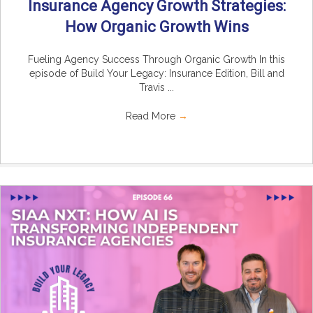
Insurance Agency Growth Strategies:
How Organic Growth Wins
Fueling Agency Success Through Organic Growth In this
episode of Build Your Legacy: Insurance Edition, Bill and
Travis ...
Read More
→