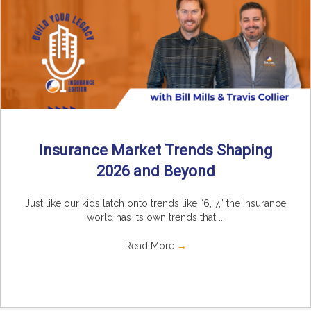
Insurance Market Trends Shaping
2026 and Beyond
Just like our kids latch onto trends like “6, 7,” the insurance
world has its own trends that ...
Read More
→