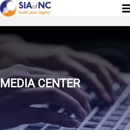
MEDIA CENTER