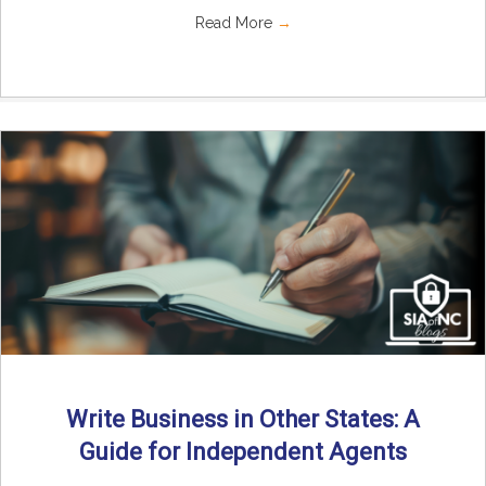
Read More
→
Write Business in Other States: A
Guide for Independent Agents