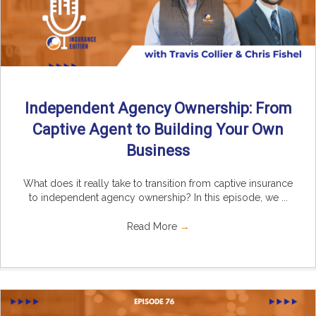
Independent Agency Ownership: From
Captive Agent to Building Your Own
Business
What does it really take to transition from captive insurance
to independent agency ownership? In this episode, we ...
Read More
→