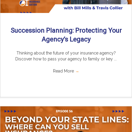
Succession Planning: Protecting Your
Agency’s Legacy
Thinking about the future of your insurance agency?
Discover how to pass your agency to family or key ...
Read More
→