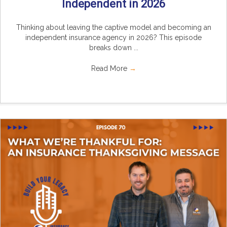
Independent in 2026
Thinking about leaving the captive model and becoming an
independent insurance agency in 2026? This episode
breaks down ...
Read More
→