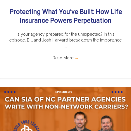
Protecting What You’ve Built: How Life
Insurance Powers Perpetuation
Is your agency prepared for the unexpected? In this
episode, Bill and Josh Harward break down the importance
...
Read More
→