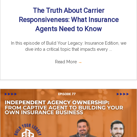
The Truth About Carrier
Responsiveness: What Insurance
Agents Need to Know
In this episode of Build Your Legacy: Insurance Edition, we
dive into a critical topic that impacts every ...
Read More
→