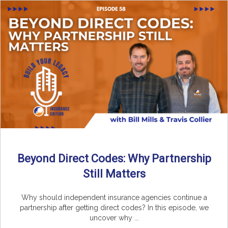
Beyond Direct Codes: Why Partnership
Still Matters
Why should independent insurance agencies continue a
partnership after getting direct codes? In this episode, we
uncover why ...