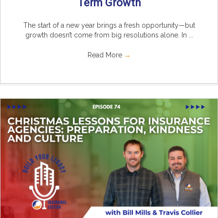
Term Growth
The start of a new year brings a fresh opportunity—but
growth doesn’t come from big resolutions alone. In ...
Read More
→