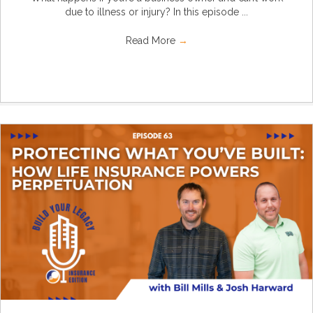
due to illness or injury? In this episode ...
Read More
→