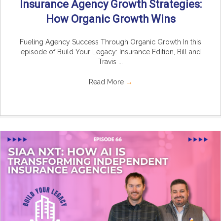
Insurance Agency Growth Strategies:
How Organic Growth Wins
Fueling Agency Success Through Organic Growth In this
episode of Build Your Legacy: Insurance Edition, Bill and
Travis ...
Read More
→