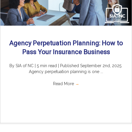
Agency Perpetuation Planning: How to
Pass Your Insurance Business
By SIA of NC | 5 min read | Published September 2nd, 2025
Agency perpetuation planning is one ...
Read More
→