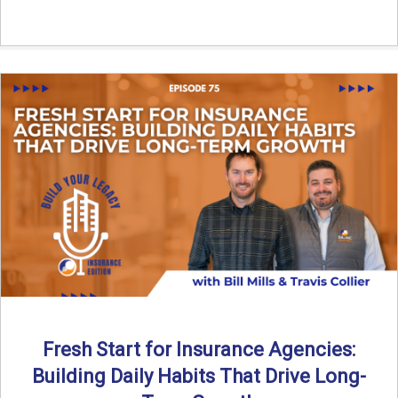
Fresh Start for Insurance Agencies:
Building Daily Habits That Drive Long-