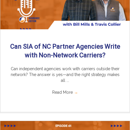
Can SIA of NC Partner Agencies Write
with Non-Network Carriers?
Can independent agencies work with carriers outside their
network? The answer is yes—and the right strategy makes
all ...
Read More
→