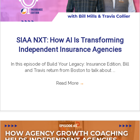
SIAA NXT: How AI Is Transforming
Independent Insurance Agencies
In this episode of Build Your Legacy: Insurance Edition, Bill
and Travis return from Boston to talk about ...
Read More
→