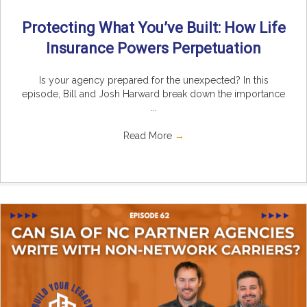
Protecting What You’ve Built: How Life
Insurance Powers Perpetuation
Is your agency prepared for the unexpected? In this
episode, Bill and Josh Harward break down the importance
...
Read More
→