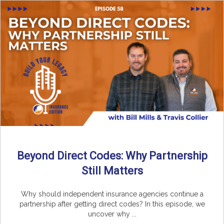
Beyond Direct Codes: Why Partnership
Still Matters
Why should independent insurance agencies continue a
partnership after getting direct codes? In this episode, we
uncover why ...