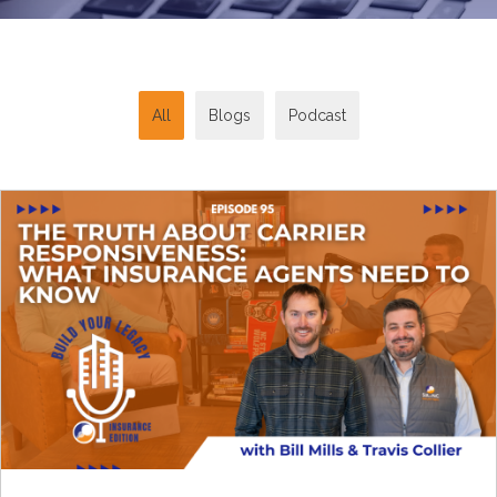
All
Blogs
Podcast