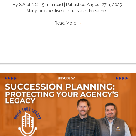
By SIA of NC | 5 min read | Published August 27th, 2025
Many prospective partners ask the same ...
Read More
→