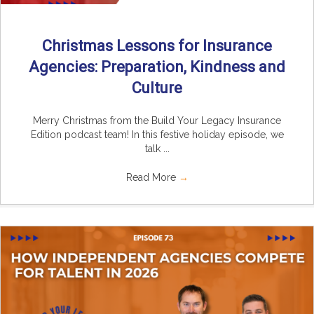
Christmas Lessons for Insurance
Agencies: Preparation, Kindness and
Culture
Merry Christmas from the Build Your Legacy Insurance
Edition podcast team! In this festive holiday episode, we
talk ...
Read More
→