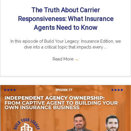
The Truth About Carrier
Responsiveness: What Insurance
Agents Need to Know
In this episode of Build Your Legacy: Insurance Edition, we
dive into a critical topic that impacts every ...
Read More
→