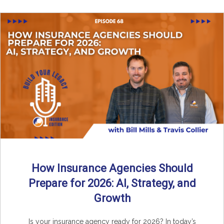
How Insurance Agencies Should
Prepare for 2026: AI, Strategy, and
Growth
Is your insurance agency ready for 2026? In today’s