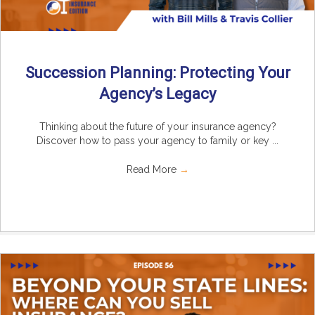
Succession Planning: Protecting Your
Agency’s Legacy
Thinking about the future of your insurance agency?
Discover how to pass your agency to family or key ...
Read More
→