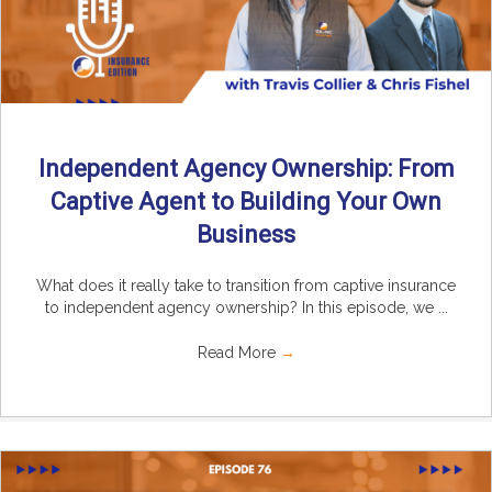
Independent Agency Ownership: From
Captive Agent to Building Your Own
Business
What does it really take to transition from captive insurance
to independent agency ownership? In this episode, we ...
Read More
→