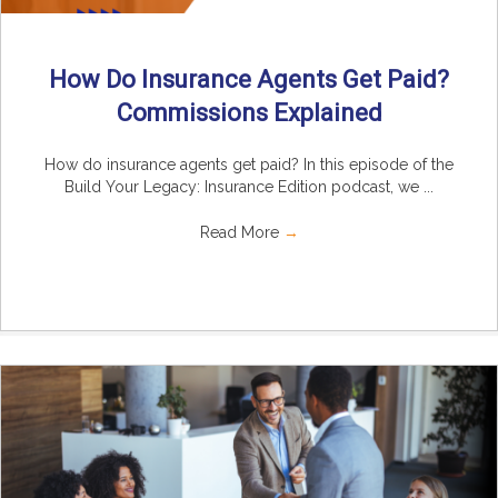
How Do Insurance Agents Get Paid?
Commissions Explained
How do insurance agents get paid? In this episode of the
Build Your Legacy: Insurance Edition podcast, we ...
Read More
→