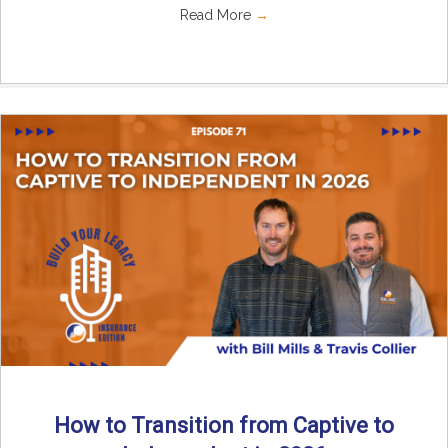
Read More
→
How to Transition from Captive to