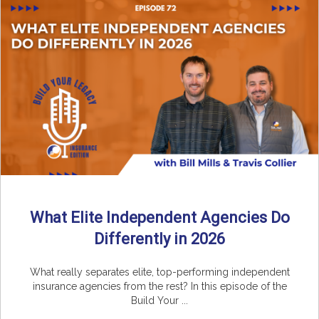
What Elite Independent Agencies Do
Differently in 2026
What really separates elite, top-performing independent
insurance agencies from the rest? In this episode of the
Build Your ...