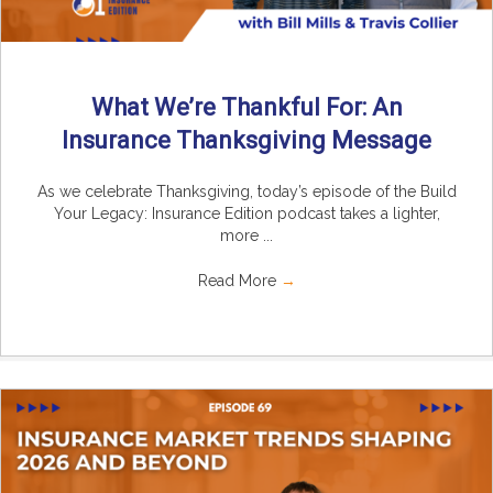
What We’re Thankful For: An
Insurance Thanksgiving Message
As we celebrate Thanksgiving, today’s episode of the Build
Your Legacy: Insurance Edition podcast takes a lighter,
more ...
Read More
→