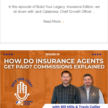
In this episode of Build Your Legacy: Insurance Edition, we
sit down with Jack Calabrese, Chief Growth Officer ...
Read More
→