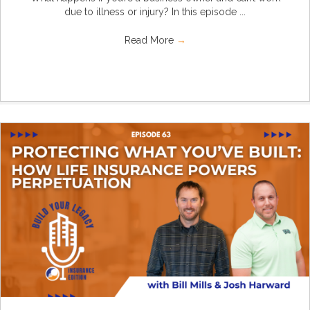
due to illness or injury? In this episode ...
Read More
→