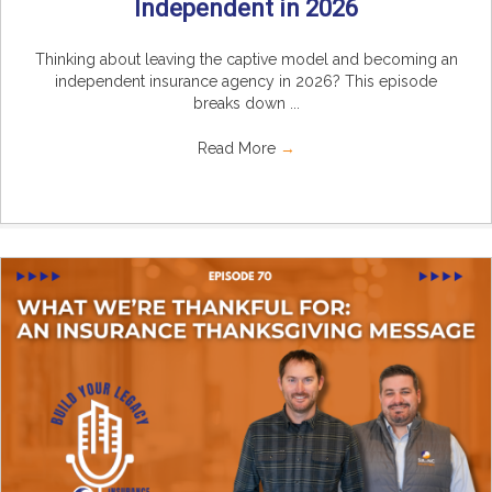
Independent in 2026
Thinking about leaving the captive model and becoming an
independent insurance agency in 2026? This episode
breaks down ...
Read More
→