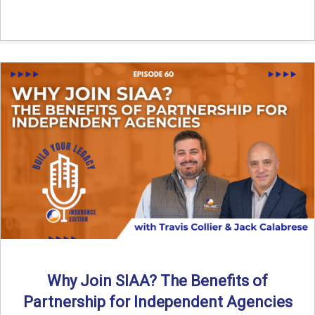
Why Join SIAA? The Benefits of
Partnership for Independent Agencies