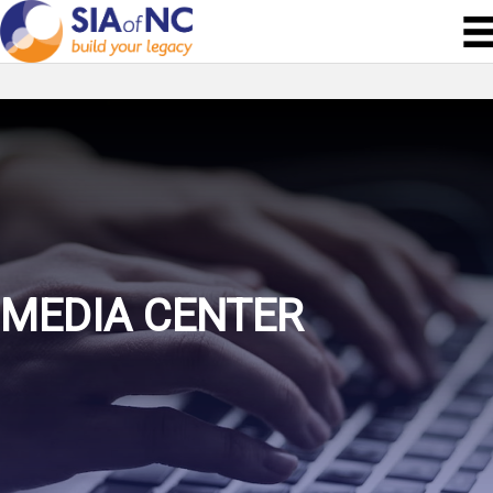
MEDIA CENTER