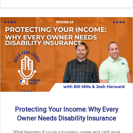
Protecting Your Income: Why Every
Owner Needs Disability Insurance
What happens if you’re a business owner and can’t work