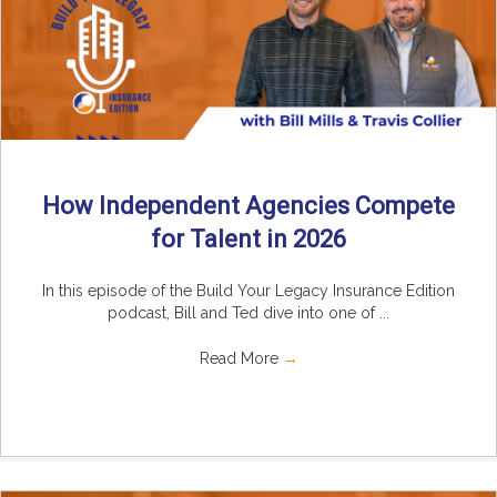
How Independent Agencies Compete
for Talent in 2026
In this episode of the Build Your Legacy Insurance Edition
podcast, Bill and Ted dive into one of ...
Read More
→