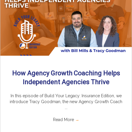
How Agency Growth Coaching Helps
Independent Agencies Thrive
In this episode of Build Your Legacy: Insurance Edition, we
introduce Tracy Goodman, the new Agency Growth Coach
...
Read More
→