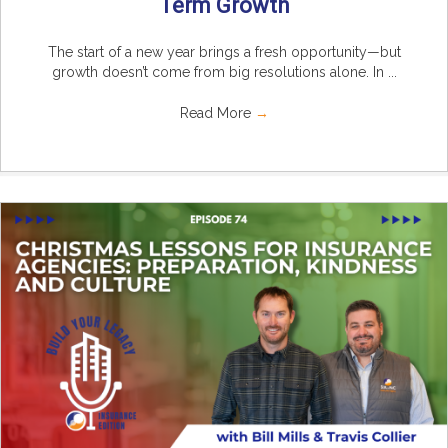
Term Growth
The start of a new year brings a fresh opportunity—but
growth doesn’t come from big resolutions alone. In ...
Read More
→