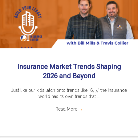
Insurance Market Trends Shaping
2026 and Beyond
Just like our kids latch onto trends like “6, 7,” the insurance
world has its own trends that ...
Read More
→