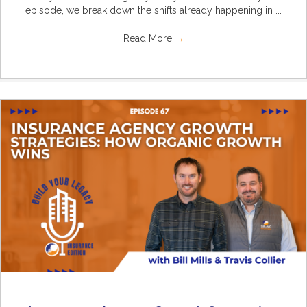
episode, we break down the shifts already happening in ...
Read More
→