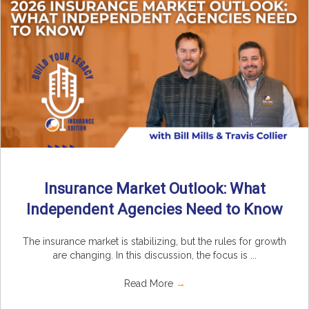
Insurance Market Outlook: What
Independent Agencies Need to Know
The insurance market is stabilizing, but the rules for growth
are changing. In this discussion, the focus is ...
Read More
→