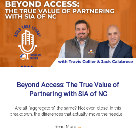
Beyond Access: The True Value of
Partnering with SIA of NC
Are all “aggregators” the same? Not even close. In this
breakdown, the differences that actually move the needle ...
Read More
→