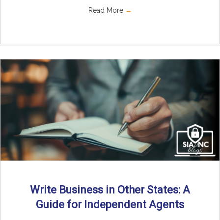
Read More
→
Write Business in Other States: A
Guide for Independent Agents