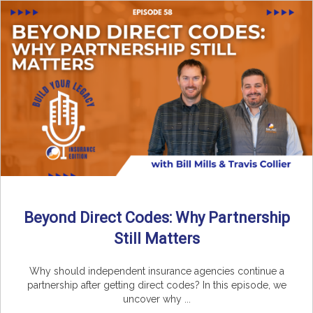
Beyond Direct Codes: Why Partnership
Still Matters
Why should independent insurance agencies continue a
partnership after getting direct codes? In this episode, we
uncover why ...