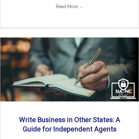
Read More
→
Write Business in Other States: A
Guide for Independent Agents