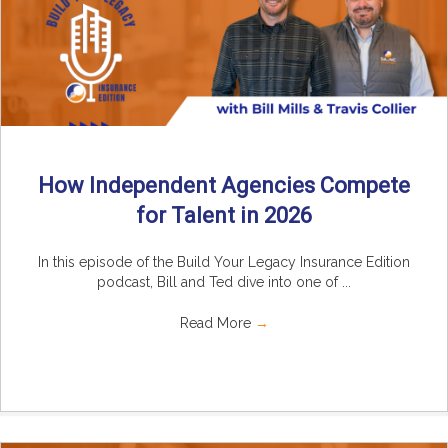
How Independent Agencies Compete
for Talent in 2026
In this episode of the Build Your Legacy Insurance Edition
podcast, Bill and Ted dive into one of ...
Read More
→