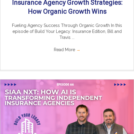
Insurance Agency Growth Strategies:
How Organic Growth Wins
Fueling Agency Success Through Organic Growth In this
episode of Build Your Legacy: Insurance Edition, Bill and
Travis ...
Read More
→