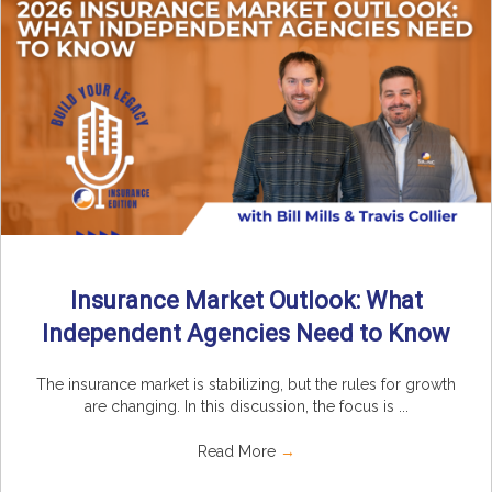
Insurance Market Outlook: What
Independent Agencies Need to Know
The insurance market is stabilizing, but the rules for growth
are changing. In this discussion, the focus is ...
Read More
→