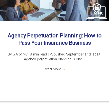
Agency Perpetuation Planning: How to
Pass Your Insurance Business
By SIA of NC | 5 min read | Published September 2nd, 2025
Agency perpetuation planning is one ...
Read More
→