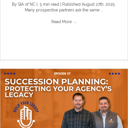
By SIA of NC | 5 min read | Published August 27th, 2025
Many prospective partners ask the same ...
Read More
→