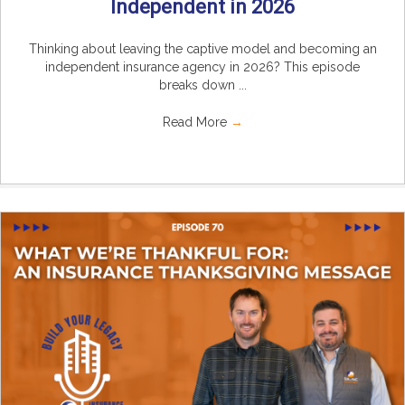
Independent in 2026
Thinking about leaving the captive model and becoming an
independent insurance agency in 2026? This episode
breaks down ...
Read More
→