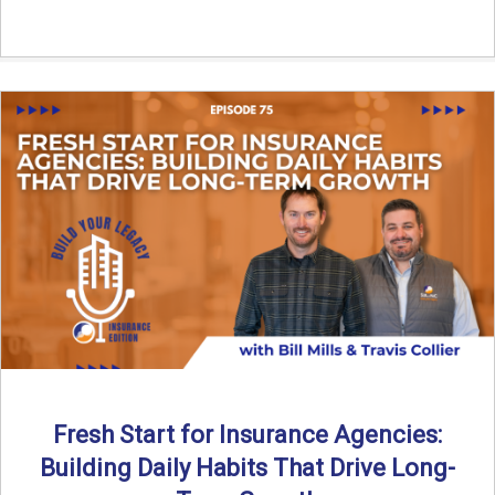
Fresh Start for Insurance Agencies:
Building Daily Habits That Drive Long-