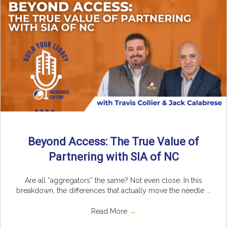
Beyond Access: The True Value of
Partnering with SIA of NC
Are all “aggregators” the same? Not even close. In this
breakdown, the differences that actually move the needle ...
Read More
→