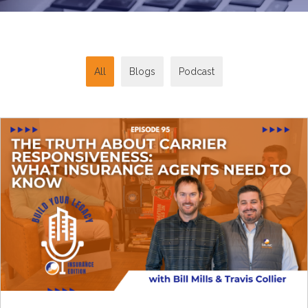
All
Blogs
Podcast