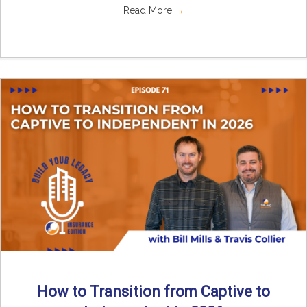
Read More
→
How to Transition from Captive to