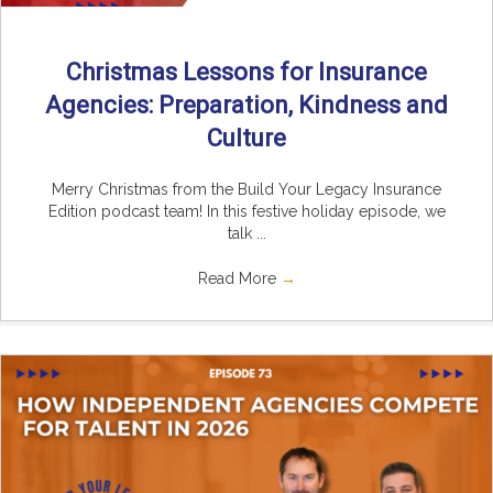
Christmas Lessons for Insurance
Agencies: Preparation, Kindness and
Culture
Merry Christmas from the Build Your Legacy Insurance
Edition podcast team! In this festive holiday episode, we
talk ...
Read More
→