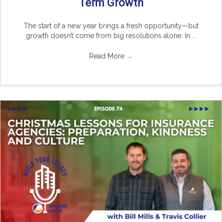
Term Growth
The start of a new year brings a fresh opportunity—but
growth doesn’t come from big resolutions alone. In ...
Read More
→