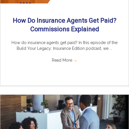
How Do Insurance Agents Get Paid?
Commissions Explained
How do insurance agents get paid? In this episode of the
Build Your Legacy: Insurance Edition podcast, we ...
Read More
→