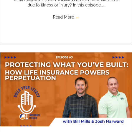
due to illness or injury? In this episode ...
Read More
→