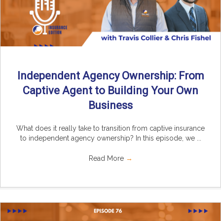
Independent Agency Ownership: From
Captive Agent to Building Your Own
Business
What does it really take to transition from captive insurance
to independent agency ownership? In this episode, we ...
Read More
→