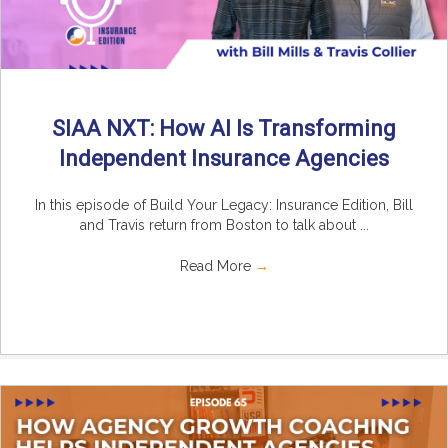
SIAA NXT: How AI Is Transforming
Independent Insurance Agencies
In this episode of Build Your Legacy: Insurance Edition, Bill
and Travis return from Boston to talk about ...
Read More
→