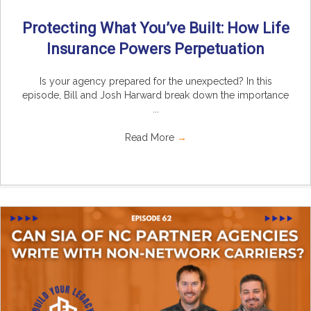
Protecting What You’ve Built: How Life
Insurance Powers Perpetuation
Is your agency prepared for the unexpected? In this
episode, Bill and Josh Harward break down the importance
...
Read More
→