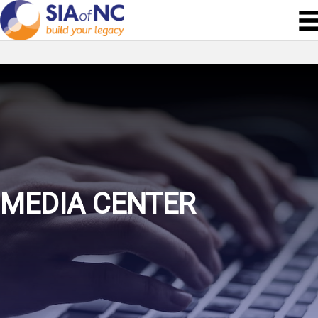
MEDIA CENTER