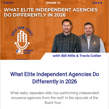
What Elite Independent Agencies Do
Differently in 2026
What really separates elite, top-performing independent
insurance agencies from the rest? In this episode of the
Build Your ...