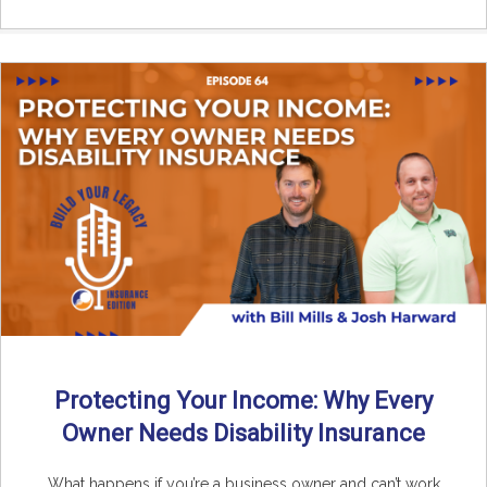
Protecting Your Income: Why Every
Owner Needs Disability Insurance
What happens if you’re a business owner and can’t work