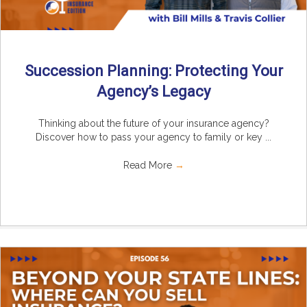
Succession Planning: Protecting Your
Agency’s Legacy
Thinking about the future of your insurance agency?
Discover how to pass your agency to family or key ...
Read More
→