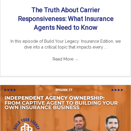
The Truth About Carrier
Responsiveness: What Insurance
Agents Need to Know
In this episode of Build Your Legacy: Insurance Edition, we
dive into a critical topic that impacts every ...
Read More
→