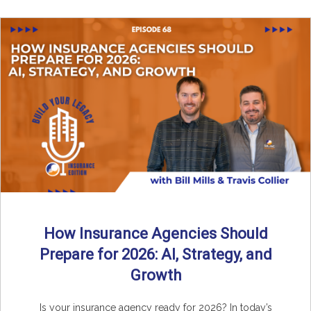
How Insurance Agencies Should
Prepare for 2026: AI, Strategy, and
Growth
Is your insurance agency ready for 2026? In today’s