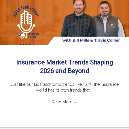
Insurance Market Trends Shaping
2026 and Beyond
Just like our kids latch onto trends like “6, 7,” the insurance
world has its own trends that ...
Read More
→