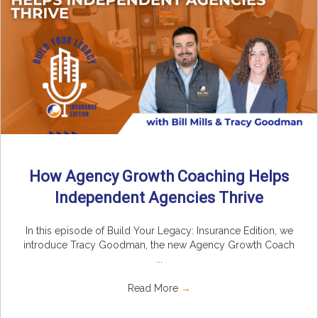
How Agency Growth Coaching Helps
Independent Agencies Thrive
In this episode of Build Your Legacy: Insurance Edition, we
introduce Tracy Goodman, the new Agency Growth Coach
...
Read More
→