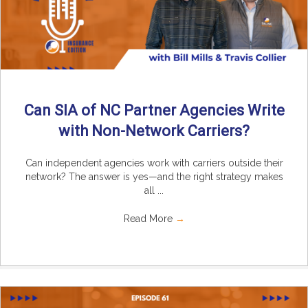
Can SIA of NC Partner Agencies Write
with Non-Network Carriers?
Can independent agencies work with carriers outside their
network? The answer is yes—and the right strategy makes
all ...
Read More
→