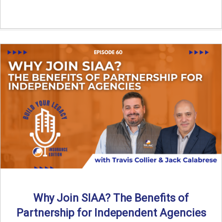
Why Join SIAA? The Benefits of
Partnership for Independent Agencies