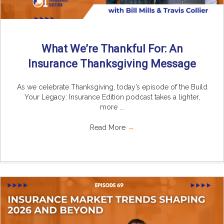
What We’re Thankful For: An
Insurance Thanksgiving Message
As we celebrate Thanksgiving, today’s episode of the Build
Your Legacy: Insurance Edition podcast takes a lighter,
more ...
Read More
→