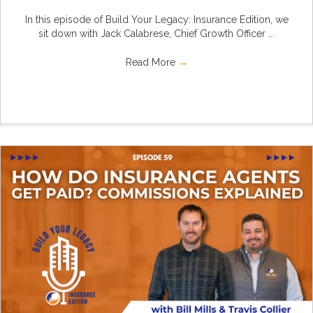
In this episode of Build Your Legacy: Insurance Edition, we
sit down with Jack Calabrese, Chief Growth Officer ...
Read More
→