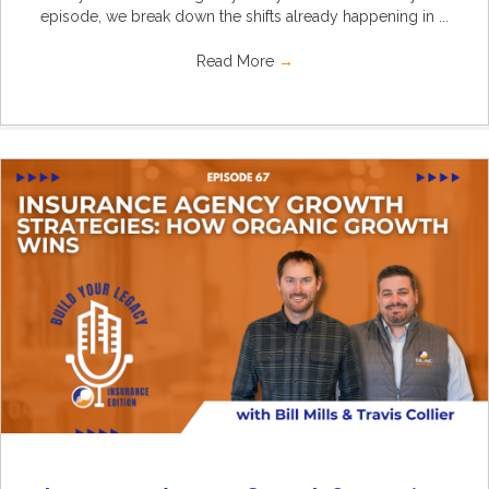
episode, we break down the shifts already happening in ...
Read More
→