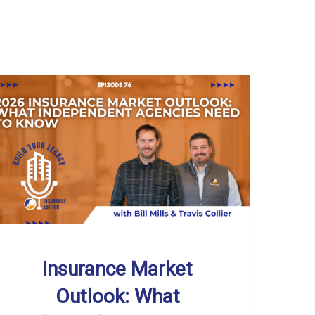
Insurance Market
Outlook: What