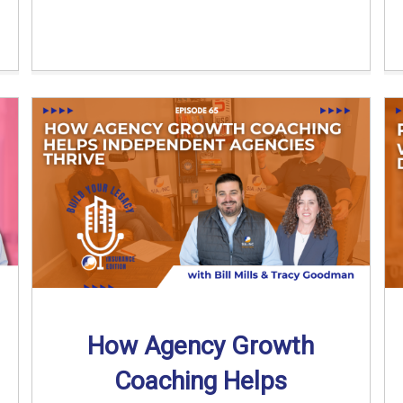
How Agency Growth
Coaching Helps