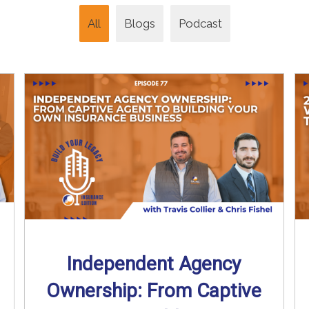
All
Blogs
Podcast
Independent Agency
Ownership: From Captive