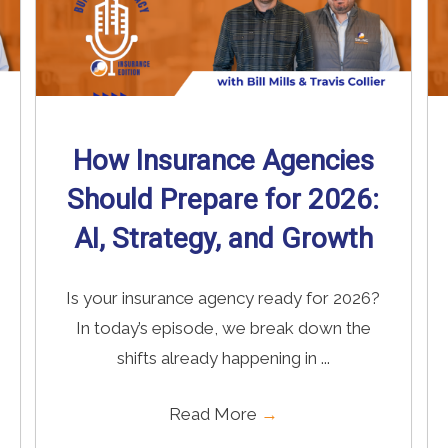
How Insurance Agencies
Should Prepare for 2026:
AI, Strategy, and Growth
Is your insurance agency ready for 2026?
In today’s episode, we break down the
shifts already happening in ...
Read More
→