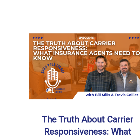
The Truth About Carrier
Responsiveness: What