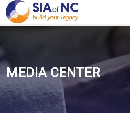
MEDIA CENTER