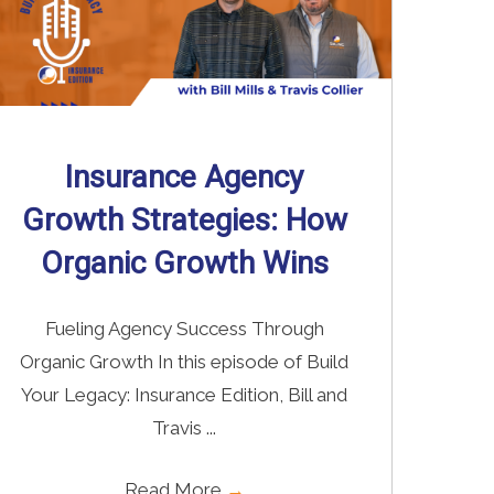
Insurance Agency
Growth Strategies: How
Organic Growth Wins
Fueling Agency Success Through
Organic Growth In this episode of Build
Your Legacy: Insurance Edition, Bill and
Travis ...
Read More
→