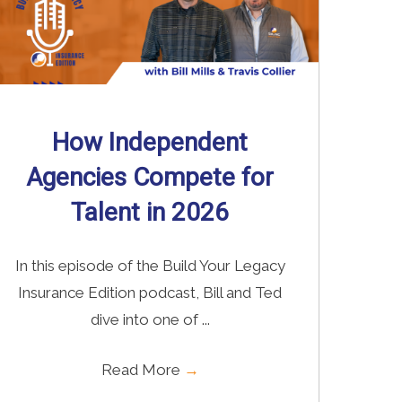
How Independent
Agencies Compete for
Talent in 2026
In this episode of the Build Your Legacy
Insurance Edition podcast, Bill and Ted
dive into one of ...
Read More
→