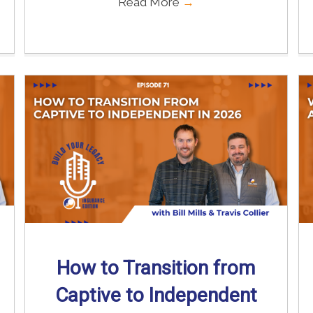
Read More
→
How to Transition from
Captive to Independent