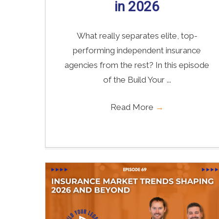
in 2026
What really separates elite, top-
performing independent insurance
agencies from the rest? In this episode
of the Build Your ...
Read More
→