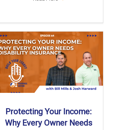
Protecting Your Income:
Why Every Owner Needs