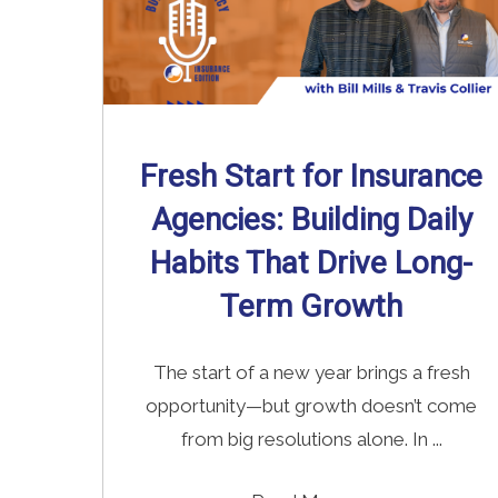
Fresh Start for Insurance
Agencies: Building Daily
Habits That Drive Long-
Term Growth
The start of a new year brings a fresh
opportunity—but growth doesn’t come
from big resolutions alone. In ...