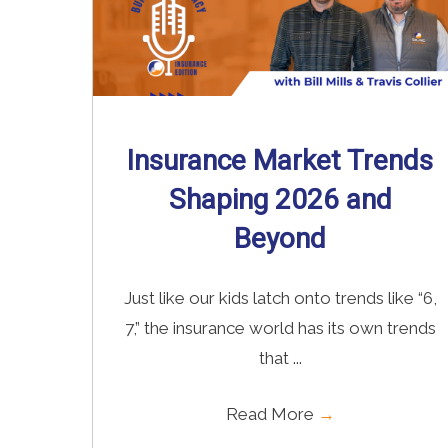
Insurance Market Trends
Shaping 2026 and
Beyond
Just like our kids latch onto trends like “6,
7,” the insurance world has its own trends
that ...
Read More
→