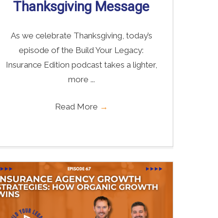
Thanksgiving Message
As we celebrate Thanksgiving, today’s
episode of the Build Your Legacy:
Insurance Edition podcast takes a lighter,
more ...
Read More
→