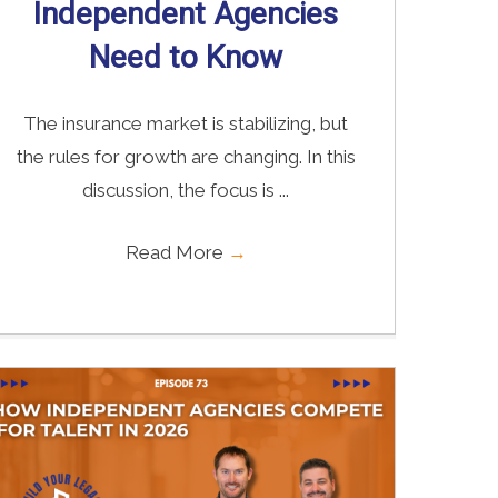
Independent Agencies
Need to Know
The insurance market is stabilizing, but
the rules for growth are changing. In this
discussion, the focus is ...
Read More
→