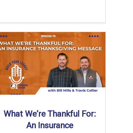
What We’re Thankful For:
An Insurance