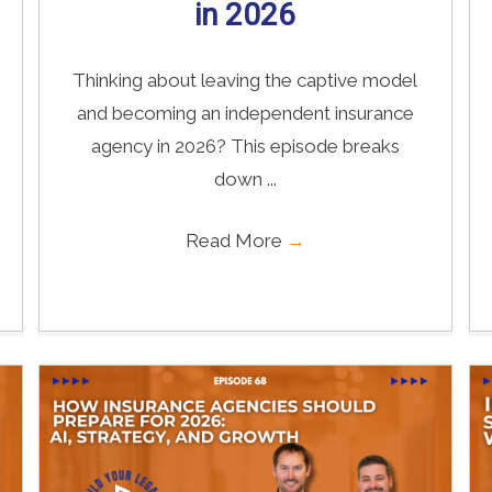
in 2026
Thinking about leaving the captive model
and becoming an independent insurance
agency in 2026? This episode breaks
down ...
Read More
→