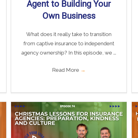
Agent to Building Your
Own Business
What does it really take to transition
from captive insurance to independent
agency ownership? In this episode, we ...
Read More
→