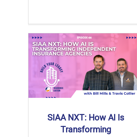
SIAA NXT: How AI Is
Transforming