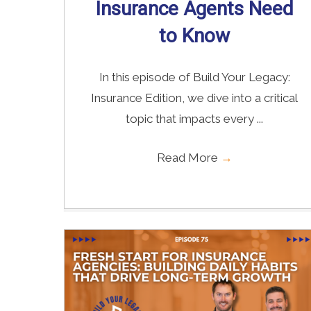
Insurance Agents Need
to Know
In this episode of Build Your Legacy:
Insurance Edition, we dive into a critical
topic that impacts every ...
Read More
→