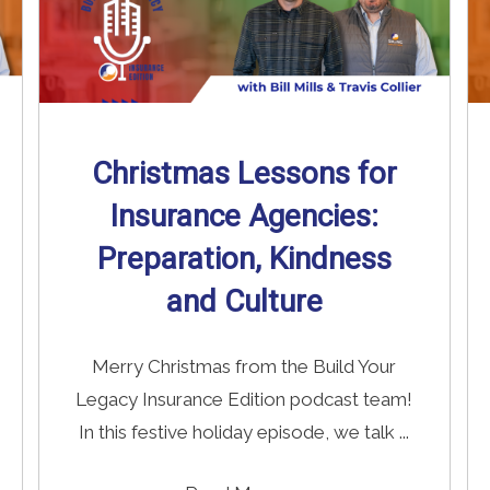
Christmas Lessons for
Insurance Agencies:
Preparation, Kindness
and Culture
Merry Christmas from the Build Your
Legacy Insurance Edition podcast team!
In this festive holiday episode, we talk ...