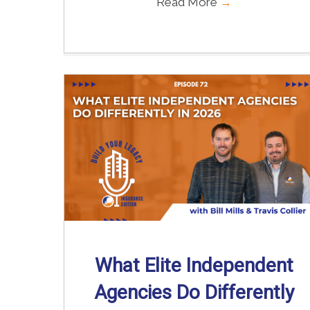
Read More
→
What Elite Independent
Agencies Do Differently