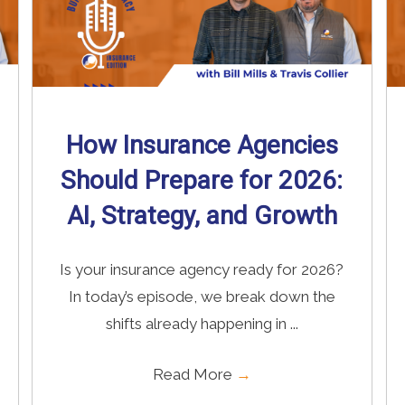
How Insurance Agencies
Should Prepare for 2026:
AI, Strategy, and Growth
Is your insurance agency ready for 2026?
In today’s episode, we break down the
shifts already happening in ...
Read More
→