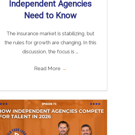
Independent Agencies
Need to Know
The insurance market is stabilizing, but
the rules for growth are changing. In this
discussion, the focus is ...
Read More
→