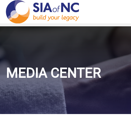
MEDIA CENTER