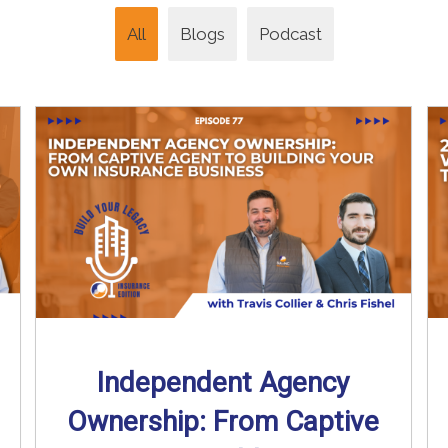
All
Blogs
Podcast
Independent Agency
Ownership: From Captive