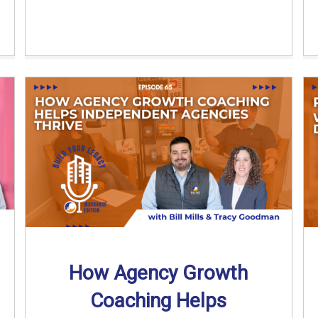
How Agency Growth
Coaching Helps