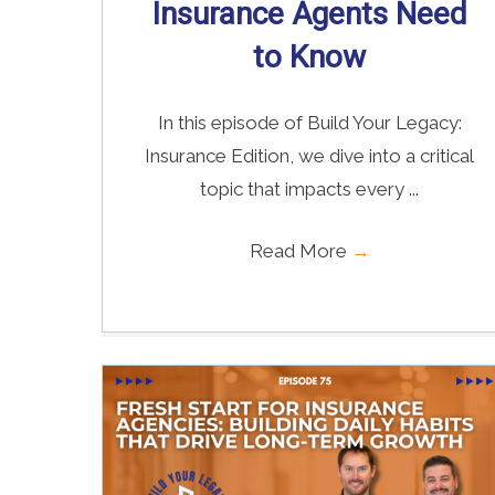
Insurance Agents Need
to Know
In this episode of Build Your Legacy:
Insurance Edition, we dive into a critical
topic that impacts every ...
Read More
→