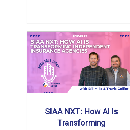
SIAA NXT: How AI Is
Transforming