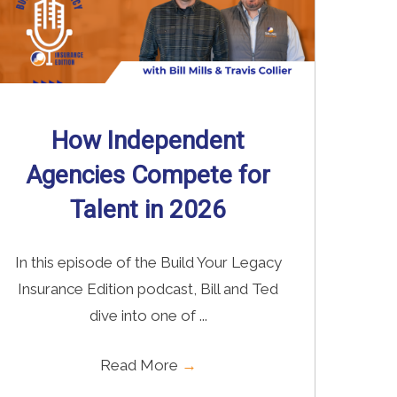
How Independent
Agencies Compete for
Talent in 2026
In this episode of the Build Your Legacy
Insurance Edition podcast, Bill and Ted
dive into one of ...
Read More
→