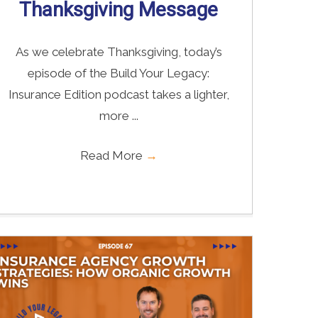
Thanksgiving Message
As we celebrate Thanksgiving, today’s
episode of the Build Your Legacy:
Insurance Edition podcast takes a lighter,
more ...
Read More
→