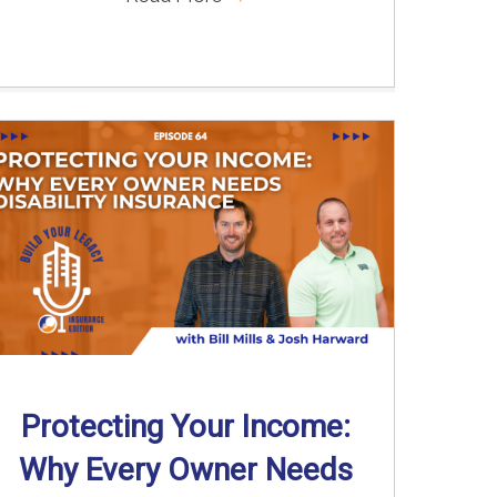
Protecting Your Income:
Why Every Owner Needs