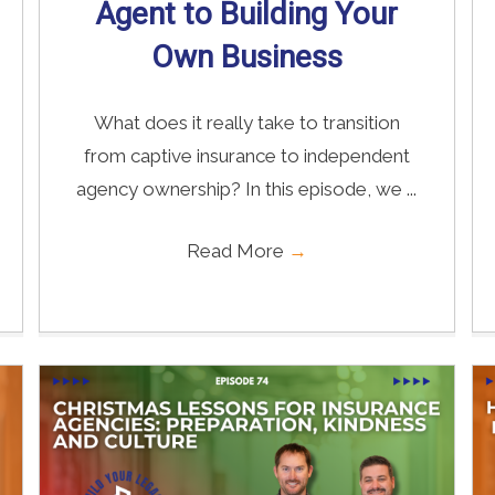
Agent to Building Your
Own Business
What does it really take to transition
from captive insurance to independent
agency ownership? In this episode, we ...
Read More
→