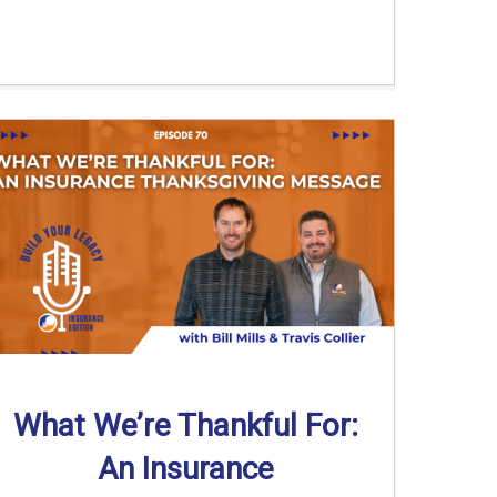
What We’re Thankful For:
An Insurance