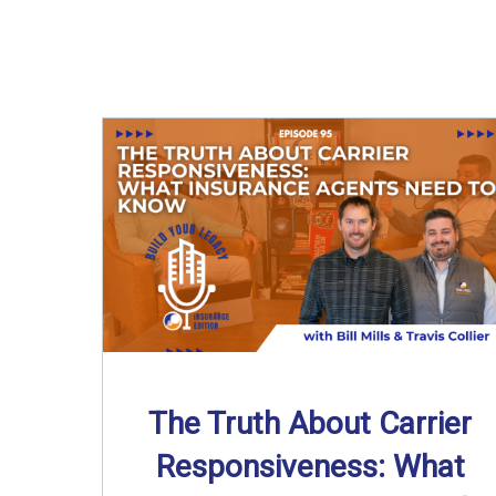
The Truth About Carrier
Responsiveness: What