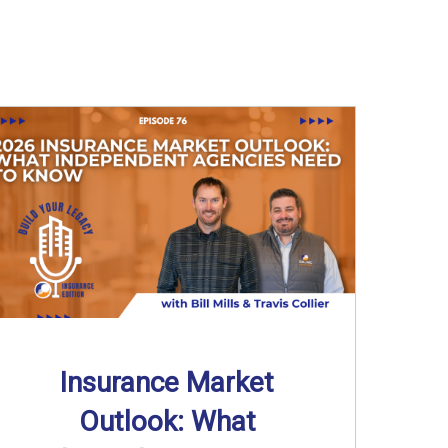
Insurance Market
Outlook: What