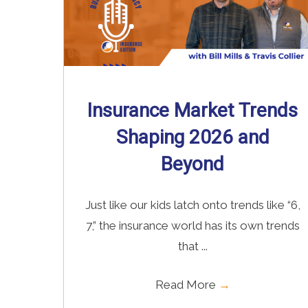
Insurance Market Trends
Shaping 2026 and
Beyond
Just like our kids latch onto trends like “6,
7,” the insurance world has its own trends
that ...
Read More
→