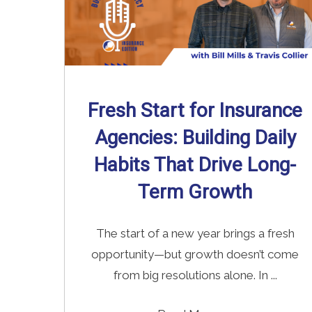
Fresh Start for Insurance
Agencies: Building Daily
Habits That Drive Long-
Term Growth
The start of a new year brings a fresh
opportunity—but growth doesn’t come
from big resolutions alone. In ...