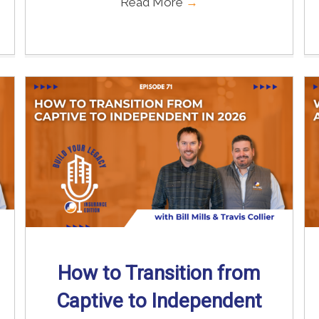
Read More
→
How to Transition from
Captive to Independent