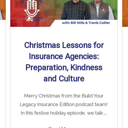
Christmas Lessons for
Insurance Agencies:
Preparation, Kindness
and Culture
Merry Christmas from the Build Your
Legacy Insurance Edition podcast team!
In this festive holiday episode, we talk ...