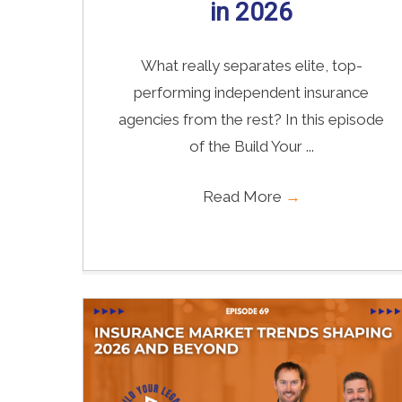
in 2026
What really separates elite, top-
performing independent insurance
agencies from the rest? In this episode
of the Build Your ...
Read More
→