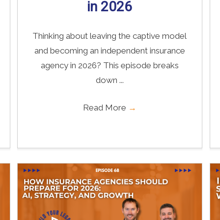
in 2026
Thinking about leaving the captive model
and becoming an independent insurance
agency in 2026? This episode breaks
down ...
Read More
→