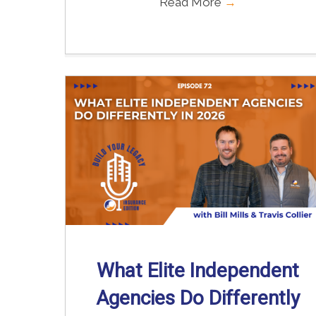
Read More
→
What Elite Independent
Agencies Do Differently