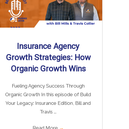
Insurance Agency
Growth Strategies: How
Organic Growth Wins
Fueling Agency Success Through
Organic Growth In this episode of Build
Your Legacy: Insurance Edition, Bill and
Travis ...
Read More
→