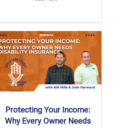
Protecting Your Income:
Why Every Owner Needs