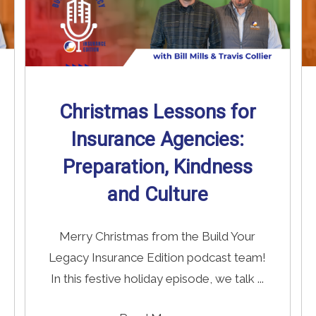
Christmas Lessons for
Insurance Agencies:
Preparation, Kindness
and Culture
Merry Christmas from the Build Your
Legacy Insurance Edition podcast team!
In this festive holiday episode, we talk ...