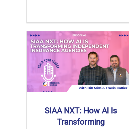
SIAA NXT: How AI Is
Transforming