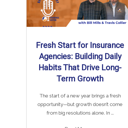
Fresh Start for Insurance
Agencies: Building Daily
Habits That Drive Long-
Term Growth
The start of a new year brings a fresh
opportunity—but growth doesn’t come
from big resolutions alone. In ...