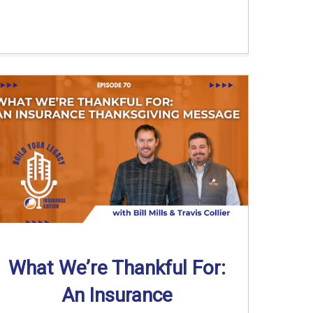
What We’re Thankful For:
An Insurance