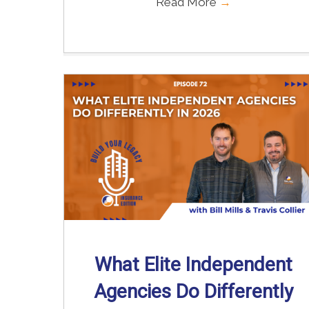
Read More
→
What Elite Independent
Agencies Do Differently