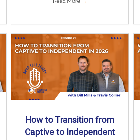
Read More
→
How to Transition from
Captive to Independent