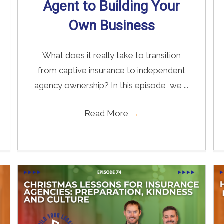
Agent to Building Your
Own Business
What does it really take to transition
from captive insurance to independent
agency ownership? In this episode, we ...
Read More
→