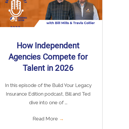
How Independent
Agencies Compete for
Talent in 2026
In this episode of the Build Your Legacy
Insurance Edition podcast, Bill and Ted
dive into one of ...
Read More
→