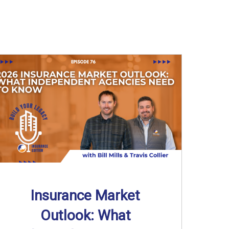
Insurance Market
Outlook: What