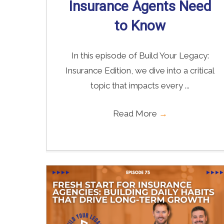
Insurance Agents Need
to Know
In this episode of Build Your Legacy:
Insurance Edition, we dive into a critical
topic that impacts every ...
Read More
→