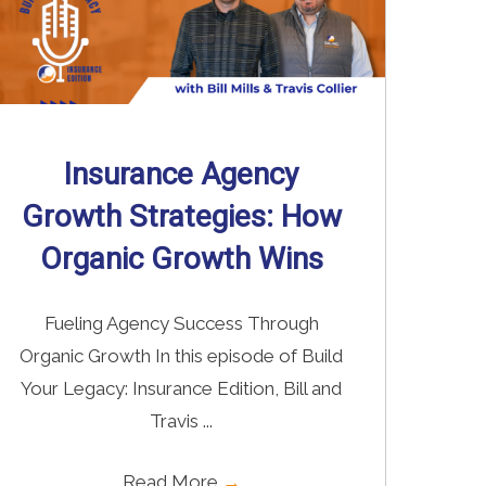
Insurance Agency
Growth Strategies: How
Organic Growth Wins
Fueling Agency Success Through
Organic Growth In this episode of Build
Your Legacy: Insurance Edition, Bill and
Travis ...
Read More
→