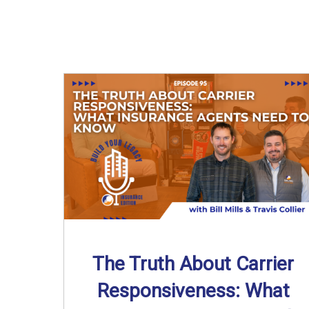
The Truth About Carrier
Responsiveness: What