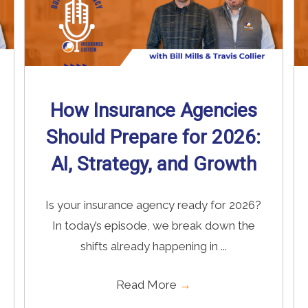
How Insurance Agencies
Should Prepare for 2026:
AI, Strategy, and Growth
Is your insurance agency ready for 2026?
In today’s episode, we break down the
shifts already happening in ...
Read More
→