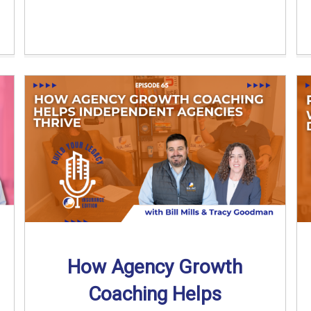
How Agency Growth
Coaching Helps