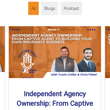
All
Blogs
Podcast
Independent Agency
Ownership: From Captive