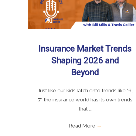
Insurance Market Trends
Shaping 2026 and
Beyond
Just like our kids latch onto trends like “6,
7,” the insurance world has its own trends
that ...
Read More
→