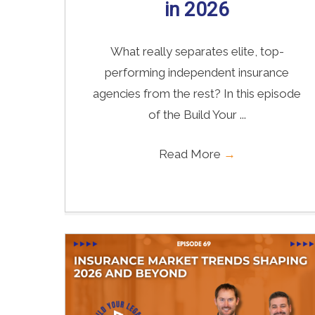
in 2026
What really separates elite, top-
performing independent insurance
agencies from the rest? In this episode
of the Build Your ...
Read More
→