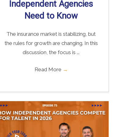
Independent Agencies
Need to Know
The insurance market is stabilizing, but
the rules for growth are changing. In this
discussion, the focus is ...
Read More
→