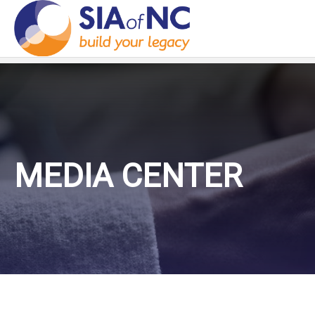
MEDIA CENTER