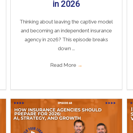
in 2026
Thinking about leaving the captive model
and becoming an independent insurance
agency in 2026? This episode breaks
down ...
Read More
→