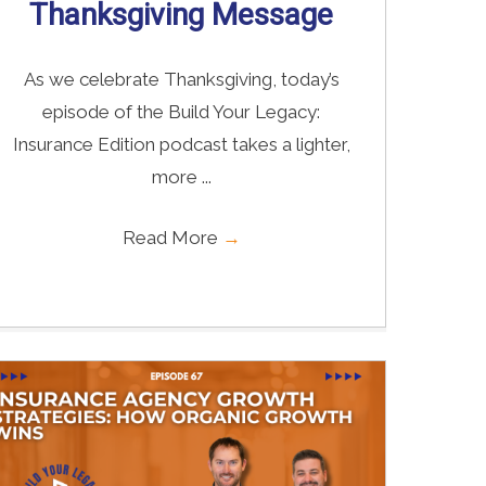
Thanksgiving Message
As we celebrate Thanksgiving, today’s
episode of the Build Your Legacy:
Insurance Edition podcast takes a lighter,
more ...
Read More
→