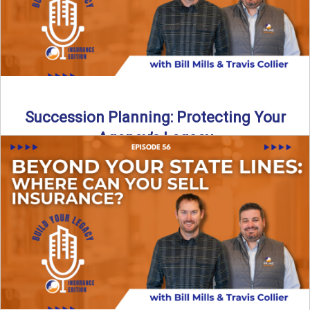
Succession Planning: Protecting Your
Agency’s Legacy
Thinking about the future of your insurance agency?
Discover how to pass your agency to family or key ...
Read More
→