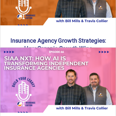
Insurance Agency Growth Strategies:
How Organic Growth Wins
Fueling Agency Success Through Organic Growth In this
episode of Build Your Legacy: Insurance Edition, Bill and
Travis ...
Read More
→