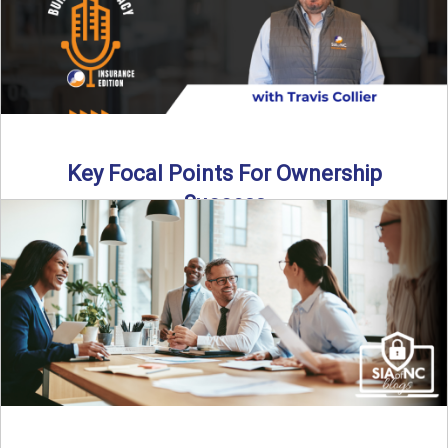
Key Focal Points For Ownership
Success
Thinking about starting your own insurance agency? In this
episode, we break down the key steps to determine ...
Read More
→