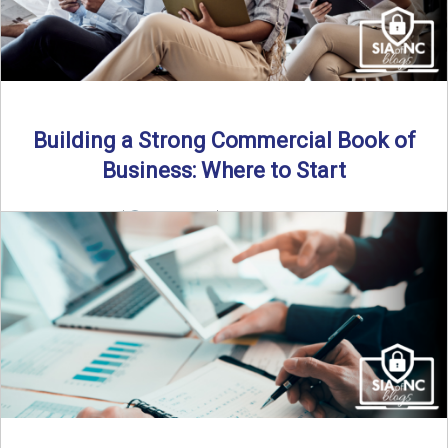
Building a Strong Commercial Book of
Business: Where to Start
By SIA of NC |
5 min read | Published July 1st, 2025 For
independent agents, building a commercial ...
Read More
→