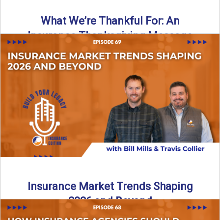
What We’re Thankful For: An
Insurance Thanksgiving Message
As we celebrate Thanksgiving, today’s episode of the Build
Your Legacy: Insurance Edition podcast takes a lighter,
more ...
Read More
→
Insurance Market Trends Shaping
2026 and Beyond