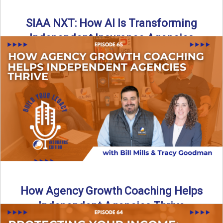
SIAA NXT: How AI Is Transforming
Independent Insurance Agencies
In this episode of Build Your Legacy: Insurance Edition, Bill
and Travis return from Boston to talk about ...
Read More
→
How Agency Growth Coaching Helps
Independent Agencies Thrive