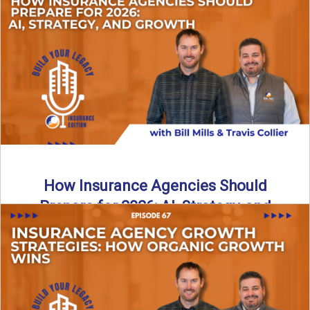
Just like our kids latch onto trends like “6, 7,” the insurance
world has its own trends that ...
Read More
→
How Insurance Agencies Should
Prepare for 2026: AI, Strategy, and
Growth
Is your insurance agency ready for 2026? In today’s
episode, we break down the shifts already happening in ...
Read More
→