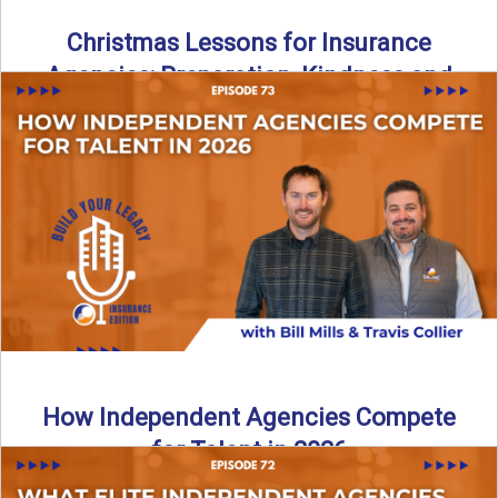
Christmas Lessons for Insurance
Agencies: Preparation, Kindness and
Culture
Merry Christmas from the Build Your Legacy Insurance
Edition podcast team! In this festive holiday episode, we
talk ...
Read More
→
How Independent Agencies Compete
for Talent in 2026