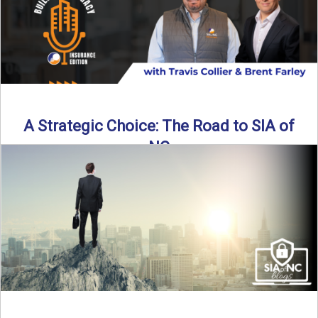
A Strategic Choice: The Road to SIA of
NC
Brent Farley didn’t set out to be an insurance agency owner
—but once he discovered the path, he never ...
Read More
→