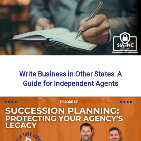
Why should independent insurance agencies continue a
partnership after getting direct codes? In this episode, we
uncover why ...
Read More
→
Write Business in Other States: A
Guide for Independent Agents
By SIA of NC | 5 min read | Published August 27th, 2025
Many prospective partners ask the same ...
Read More
→