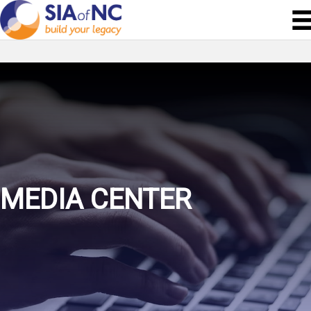
MEDIA CENTER