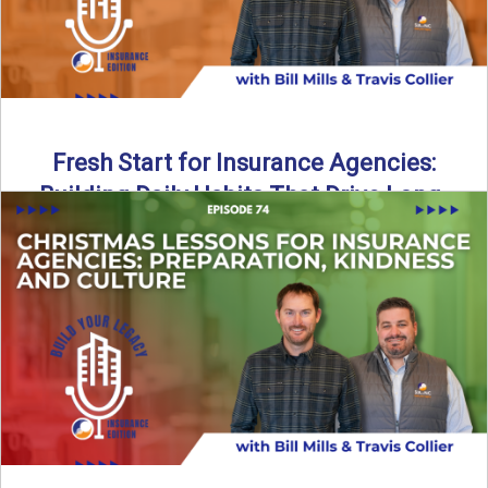
Fresh Start for Insurance Agencies:
Building Daily Habits That Drive Long-
Term Growth
The start of a new year brings a fresh opportunity—but
growth doesn’t come from big resolutions alone. In ...
Read More
→