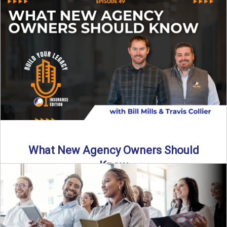
Starting an insurance agency is an ...
Read More
→
What New Agency Owners Should
Know
Thinking about starting your own insurance agency? Before
you leap, it’s critical to understand what it really takes ...
Read More
→