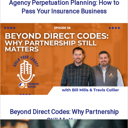
Agency Perpetuation Planning: How to
Pass Your Insurance Business
By SIA of NC | 5 min read | Published September 2nd, 2025
Agency perpetuation planning is one ...
Read More
→
Beyond Direct Codes: Why Partnership
Still Matters