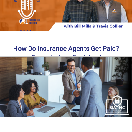
How Do Insurance Agents Get Paid?
Commissions Explained
How do insurance agents get paid? In this episode of the
Build Your Legacy: Insurance Edition podcast, we ...
Read More
→