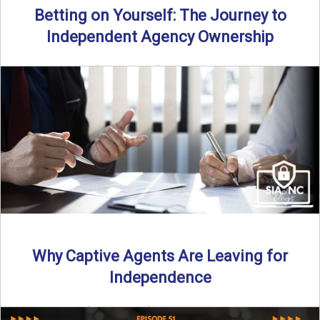
Betting on Yourself: The Journey to
Independent Agency Ownership
By SIA of NC | 6 min read | Published July 29th, 2025
Becoming an independent insurance agency owner ...
Read More
→
Why Captive Agents Are Leaving for
Independence
By SIA of NC | 4 min read | Published July 21st, 2025 The