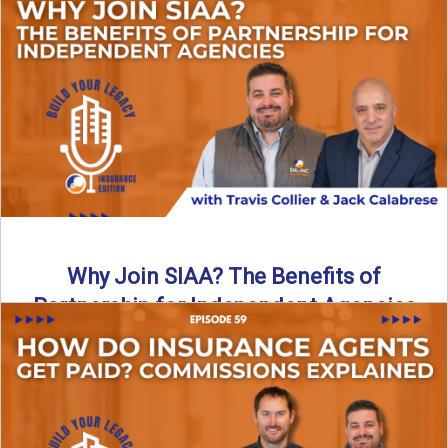
Are all “aggregators” the same? Not even close. In this
breakdown, the differences that actually move the needle ...
Read More
→
Why Join SIAA? The Benefits of
Partnership for Independent Agencies
In this episode of Build Your Legacy: Insurance Edition, we
sit down with Jack Calabrese, Chief Growth Officer ...
Read More
→