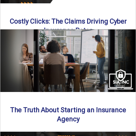
Costly Clicks: The Claims Driving Cyber
Insurance Rates
Cyber intrusions are up 72%—and small businesses are
feeling the heat. In this episode of Build Your Legacy: ...
Read More
→
The Truth About Starting an Insurance
Agency
By SIA of NC |
4 min read | Published July 7th, 2025