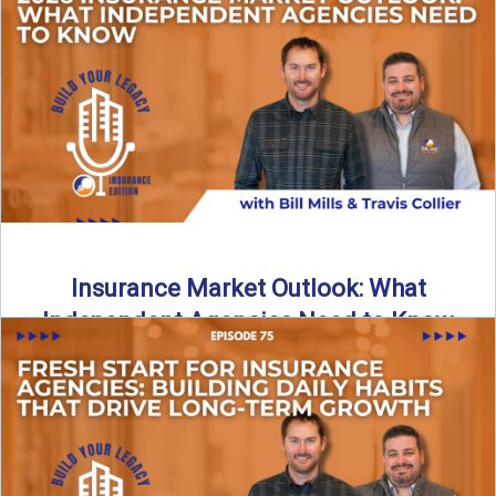
What does it really take to transition from captive insurance
to independent agency ownership? In this episode, we ...
Read More
→
Insurance Market Outlook: What
Independent Agencies Need to Know
The insurance market is stabilizing, but the rules for growth
are changing. In this discussion, the focus is ...
Read More
→