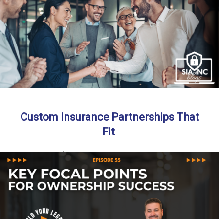
Read More
→
Custom Insurance Partnerships That
Fit
By SIA of NC | 5 min read | Published August 18th, 2025
When it comes to growing or ...
Read More
→