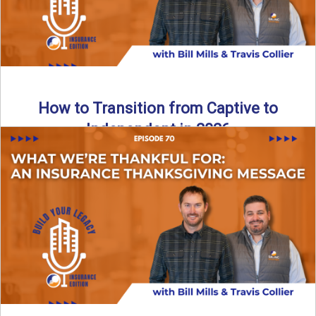
How to Transition from Captive to
Independent in 2026
Thinking about leaving the captive model and becoming an
independent insurance agency in 2026? This episode
breaks down ...
Read More
→