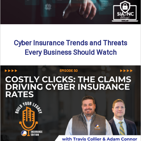
Cyber Insurance Trends and Threats
Every Business Should Watch
By SIA of NC |
4 min read | Published July 14th, 2025
The cyber insurance market is shifting—again. ...
Read More
→