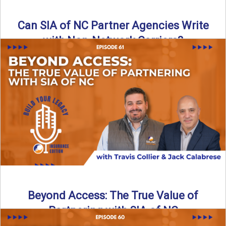
Can SIA of NC Partner Agencies Write
with Non-Network Carriers?
Can independent agencies work with carriers outside their
network? The answer is yes—and the right strategy makes
all ...
Read More
→
Beyond Access: The True Value of
Partnering with SIA of NC