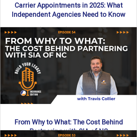
Carrier Appointments in 2025: What
Independent Agencies Need to Know
By SIA of NC | 4 min read | Published August 4th, 2025
The insurance marketplace is beginning to ...
Read More
→
From Why to What: The Cost Behind
Partnering with SIA of NC