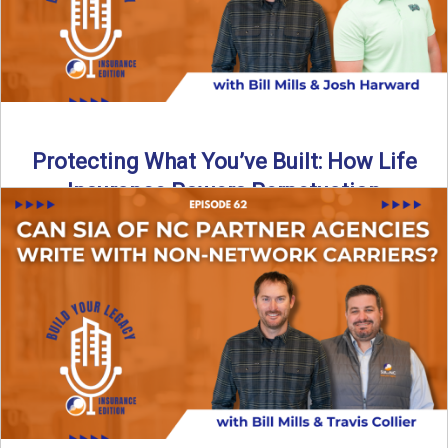
Protecting What You’ve Built: How Life
Insurance Powers Perpetuation
Is your agency prepared for the unexpected? In this
episode, Bill and Josh Harward break down the importance
...
Read More
→