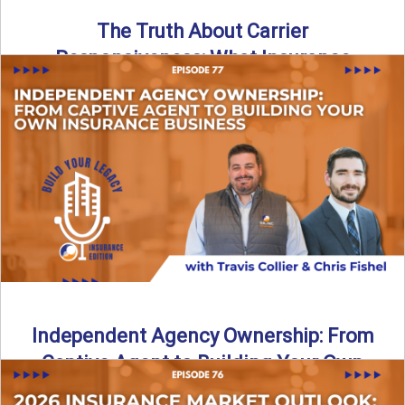
The Truth About Carrier
Responsiveness: What Insurance
Agents Need to Know
In this episode of Build Your Legacy: Insurance Edition, we
dive into a critical topic that impacts every ...
Read More
→
Independent Agency Ownership: From
Captive Agent to Building Your Own
Business