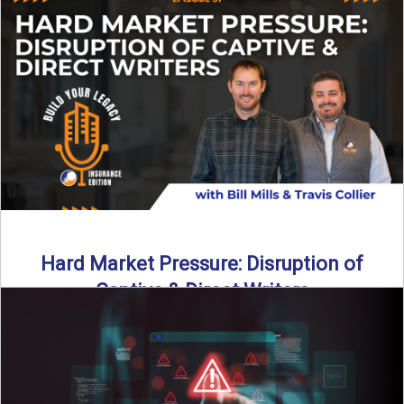
insurance landscape is changing, and ...
Read More
→
Hard Market Pressure: Disruption of
Captive & Direct Writers
Captive and direct writers are feeling the pressure. In this
episode of Build Your Legacy: Insurance Edition, we ...
Read More
→