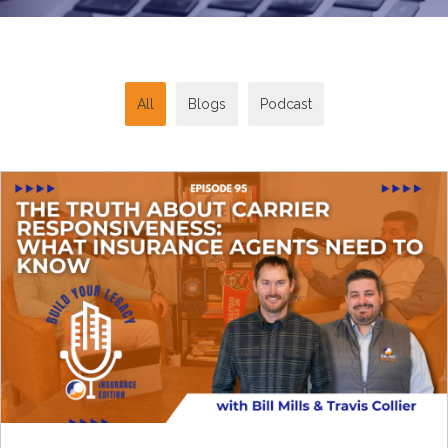
All
Blogs
Podcast