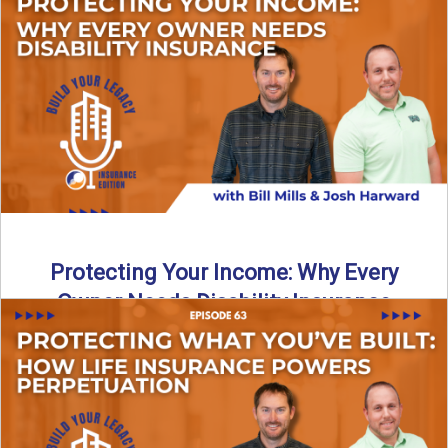
In this episode of Build Your Legacy: Insurance Edition, we
introduce Tracy Goodman, the new Agency Growth Coach
...
Read More
→
Protecting Your Income: Why Every
Owner Needs Disability Insurance
What happens if you’re a business owner and can’t work
due to illness or injury? In this episode ...
Read More
→