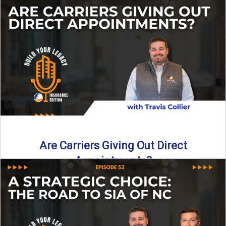
Curious about what it really costs to partner with a network
like SIA of NC? In this episode ...
Read More
→
Are Carriers Giving Out Direct
Appointments?
Are independent carriers appointing again in 2025? YES—
but with selectivity. In this episode of Build Your Legacy:
Insurance ...
Read More
→