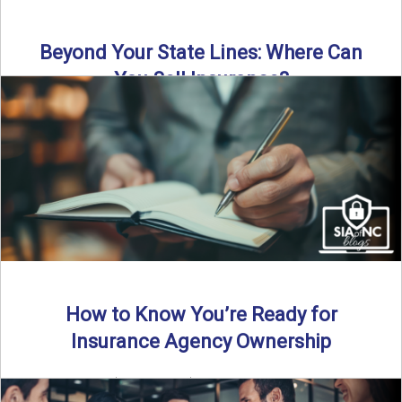
Beyond Your State Lines: Where Can
You Sell Insurance?
Can independent insurance agencies write business
outside their home state? In this episode, we break down
what agents ...
Read More
→
How to Know You’re Ready for
Insurance Agency Ownership
By SIA of NC | 5 min read | Published August 18th, 2025
Transitioning from producer to independent agency ...