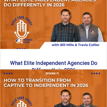
In this episode of the Build Your Legacy Insurance Edition
podcast, Bill and Ted dive into one of ...
Read More
→
What Elite Independent Agencies Do
Differently in 2026
What really separates elite, top-performing independent
insurance agencies from the rest? In this episode of the
Build Your ...
Read More
→