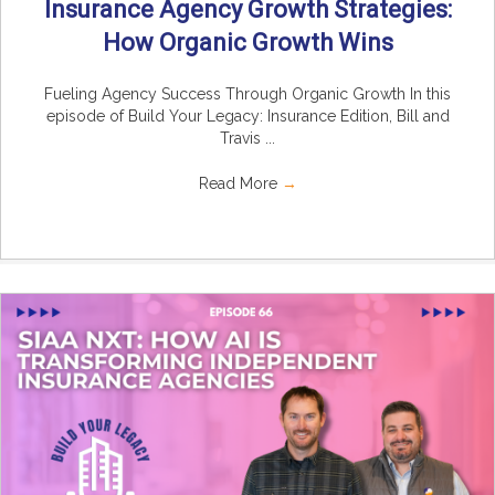
Insurance Agency Growth Strategies:
How Organic Growth Wins
Fueling Agency Success Through Organic Growth In this
episode of Build Your Legacy: Insurance Edition, Bill and
Travis ...
Read More
→