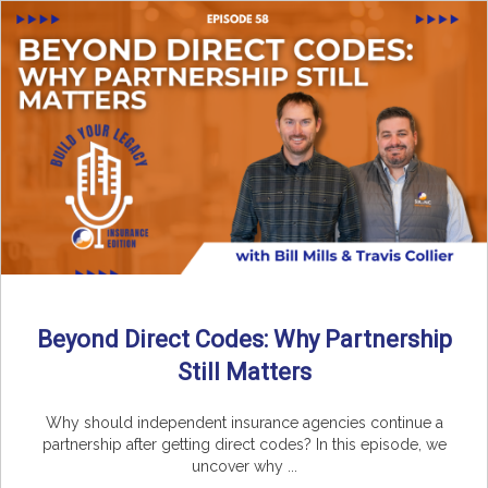
Beyond Direct Codes: Why Partnership
Still Matters
Why should independent insurance agencies continue a
partnership after getting direct codes? In this episode, we
uncover why ...