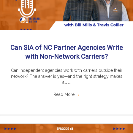
Can SIA of NC Partner Agencies Write
with Non-Network Carriers?
Can independent agencies work with carriers outside their
network? The answer is yes—and the right strategy makes
all ...
Read More
→