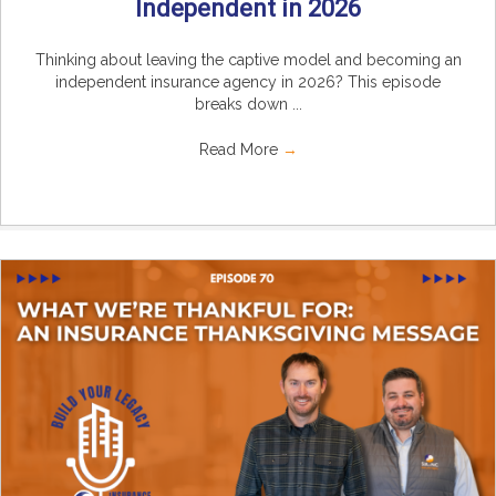
Independent in 2026
Thinking about leaving the captive model and becoming an
independent insurance agency in 2026? This episode
breaks down ...
Read More
→