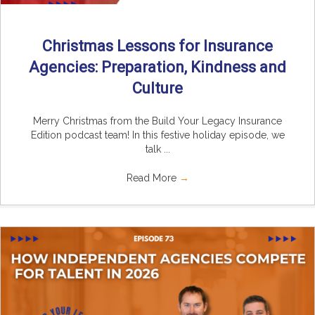
Christmas Lessons for Insurance
Agencies: Preparation, Kindness and
Culture
Merry Christmas from the Build Your Legacy Insurance
Edition podcast team! In this festive holiday episode, we
talk ...
Read More
→