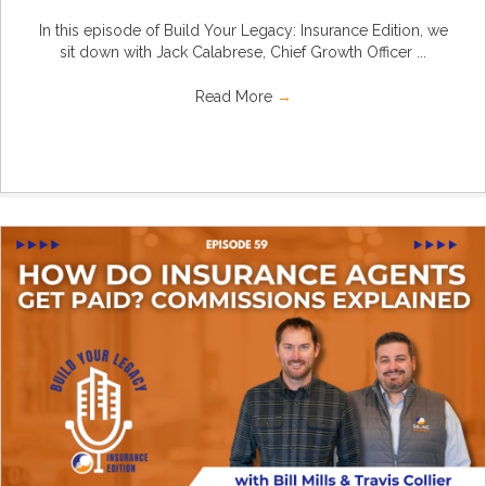
In this episode of Build Your Legacy: Insurance Edition, we
sit down with Jack Calabrese, Chief Growth Officer ...
Read More
→