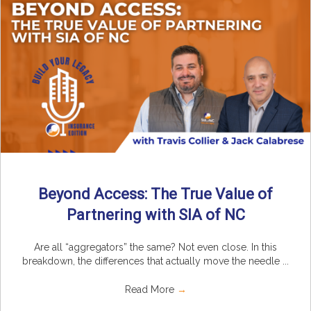
Beyond Access: The True Value of
Partnering with SIA of NC
Are all “aggregators” the same? Not even close. In this
breakdown, the differences that actually move the needle ...
Read More
→