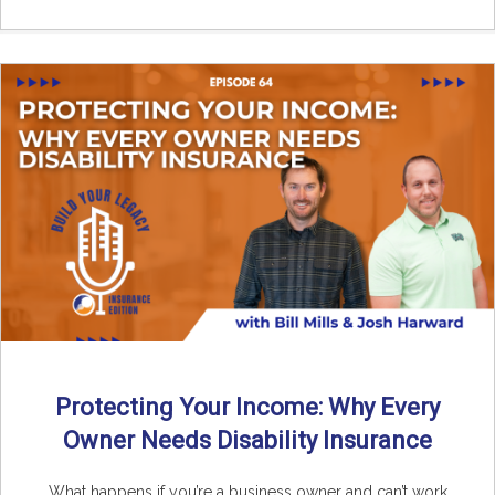
Protecting Your Income: Why Every
Owner Needs Disability Insurance
What happens if you’re a business owner and can’t work