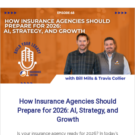
How Insurance Agencies Should
Prepare for 2026: AI, Strategy, and
Growth
Is your insurance agency ready for 2026? In today’s