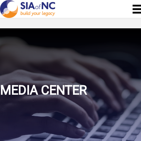
MEDIA CENTER