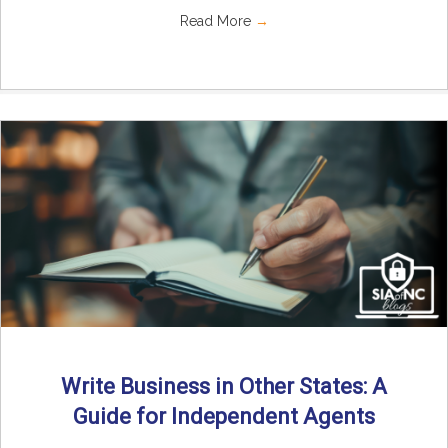
Read More
→
Write Business in Other States: A
Guide for Independent Agents