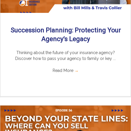
Succession Planning: Protecting Your
Agency’s Legacy
Thinking about the future of your insurance agency?
Discover how to pass your agency to family or key ...
Read More
→