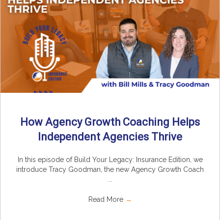
How Agency Growth Coaching Helps
Independent Agencies Thrive
In this episode of Build Your Legacy: Insurance Edition, we
introduce Tracy Goodman, the new Agency Growth Coach
...
Read More
→