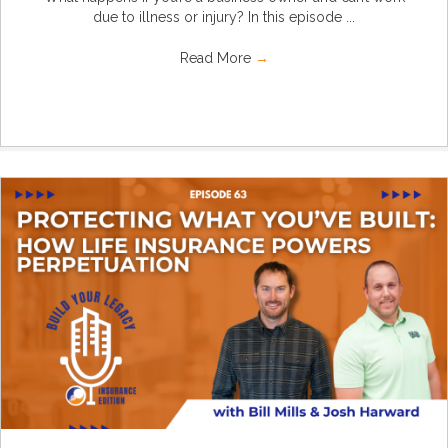
due to illness or injury? In this episode ...
Read More
→