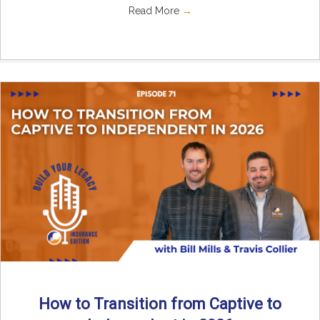
Read More
→
How to Transition from Captive to