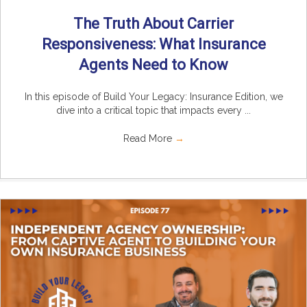
The Truth About Carrier
Responsiveness: What Insurance
Agents Need to Know
In this episode of Build Your Legacy: Insurance Edition, we
dive into a critical topic that impacts every ...
Read More
→