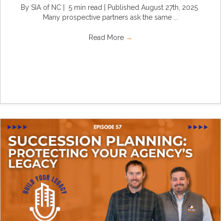
By SIA of NC | 5 min read | Published August 27th, 2025
Many prospective partners ask the same ...
Read More
→