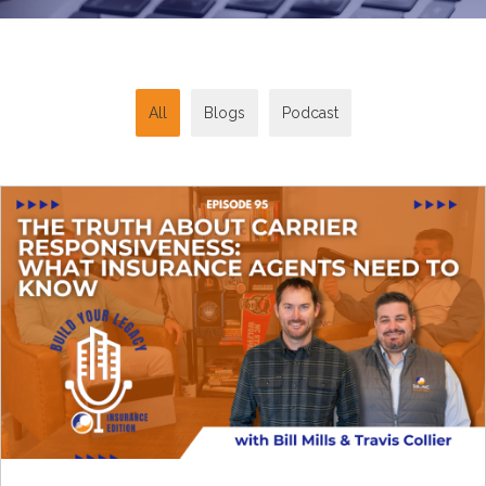
All
Blogs
Podcast