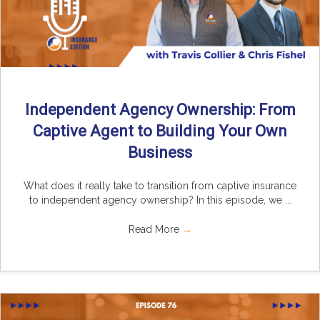
Independent Agency Ownership: From
Captive Agent to Building Your Own
Business
What does it really take to transition from captive insurance
to independent agency ownership? In this episode, we ...
Read More
→