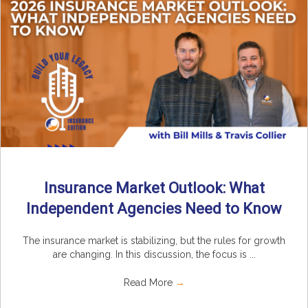
Insurance Market Outlook: What
Independent Agencies Need to Know
The insurance market is stabilizing, but the rules for growth
are changing. In this discussion, the focus is ...
Read More
→