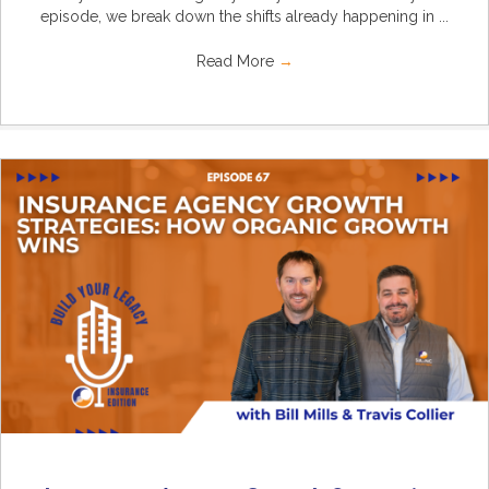
episode, we break down the shifts already happening in ...
Read More
→