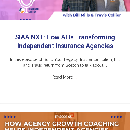
SIAA NXT: How AI Is Transforming
Independent Insurance Agencies
In this episode of Build Your Legacy: Insurance Edition, Bill
and Travis return from Boston to talk about ...
Read More
→