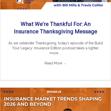
What We’re Thankful For: An
Insurance Thanksgiving Message
As we celebrate Thanksgiving, today’s episode of the Build
Your Legacy: Insurance Edition podcast takes a lighter,
more ...
Read More
→