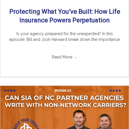
Protecting What You’ve Built: How Life
Insurance Powers Perpetuation
Is your agency prepared for the unexpected? In this
episode, Bill and Josh Harward break down the importance
...
Read More
→