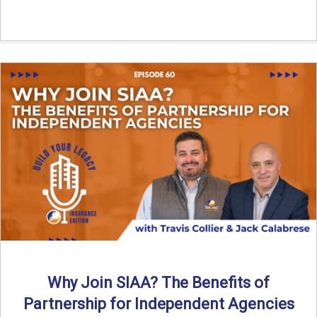
Why Join SIAA? The Benefits of
Partnership for Independent Agencies