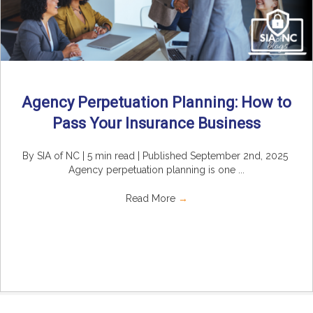
Agency Perpetuation Planning: How to
Pass Your Insurance Business
By SIA of NC | 5 min read | Published September 2nd, 2025
Agency perpetuation planning is one ...
Read More
→