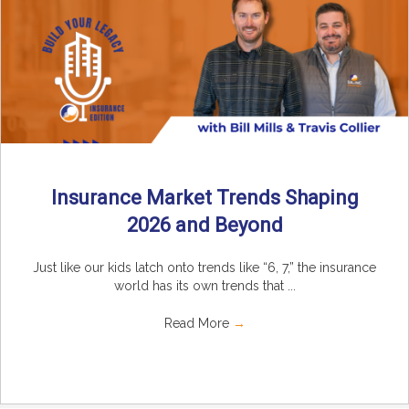
Insurance Market Trends Shaping
2026 and Beyond
Just like our kids latch onto trends like “6, 7,” the insurance
world has its own trends that ...
Read More
→