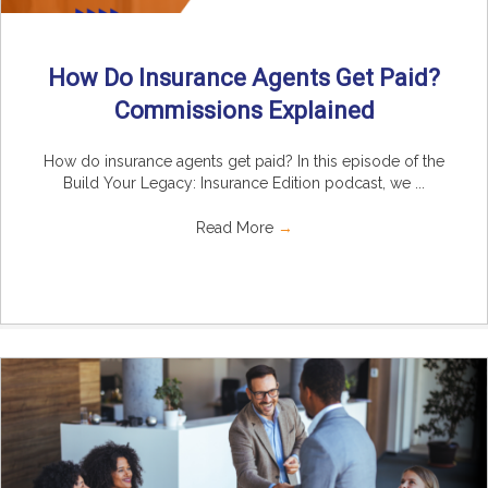
How Do Insurance Agents Get Paid?
Commissions Explained
How do insurance agents get paid? In this episode of the
Build Your Legacy: Insurance Edition podcast, we ...
Read More
→