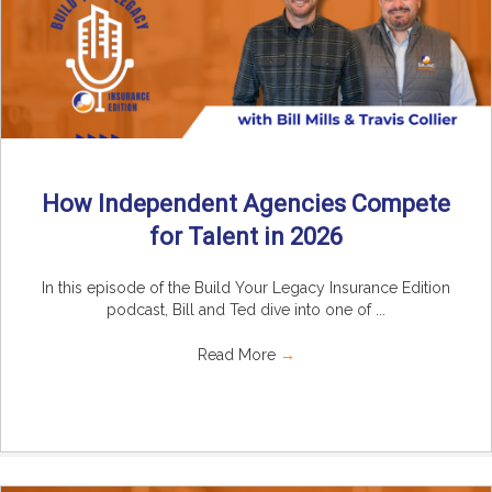
How Independent Agencies Compete
for Talent in 2026
In this episode of the Build Your Legacy Insurance Edition
podcast, Bill and Ted dive into one of ...
Read More
→