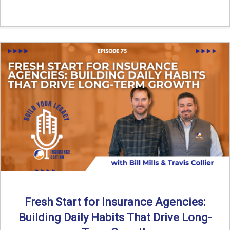
Fresh Start for Insurance Agencies:
Building Daily Habits That Drive Long-