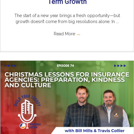
Term Growth
The start of a new year brings a fresh opportunity—but
growth doesn’t come from big resolutions alone. In ...
Read More
→