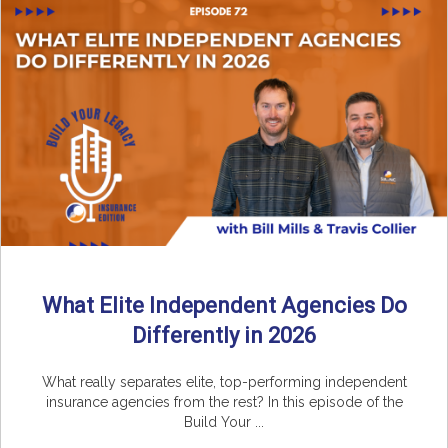
What Elite Independent Agencies Do
Differently in 2026
What really separates elite, top-performing independent
insurance agencies from the rest? In this episode of the
Build Your ...