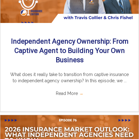
Independent Agency Ownership: From
Captive Agent to Building Your Own
Business
What does it really take to transition from captive insurance
to independent agency ownership? In this episode, we ...
Read More
→