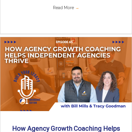
Read More
→
How Agency Growth Coaching Helps