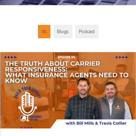
All
Blogs
Podcast