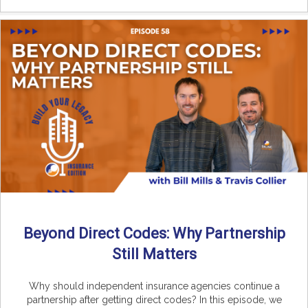
Beyond Direct Codes: Why Partnership
Still Matters
Why should independent insurance agencies continue a
partnership after getting direct codes? In this episode, we