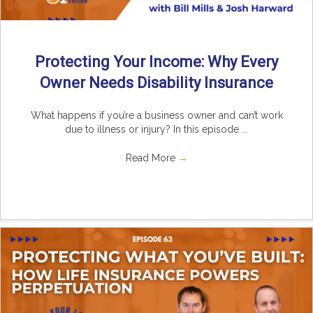
Protecting Your Income: Why Every
Owner Needs Disability Insurance
What happens if you’re a business owner and can’t work
due to illness or injury? In this episode ...
Read More
→