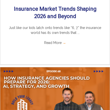
Insurance Market Trends Shaping
2026 and Beyond
Just like our kids latch onto trends like “6, 7,” the insurance
world has its own trends that ...
Read More
→