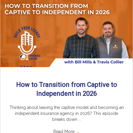
How to Transition from Captive to
Independent in 2026
Thinking about leaving the captive model and becoming an
independent insurance agency in 2026? This episode
breaks down ...
Read More
→