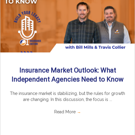
Insurance Market Outlook: What
Independent Agencies Need to Know
The insurance market is stabilizing, but the rules for growth
are changing. In this discussion, the focus is ...
Read More
→