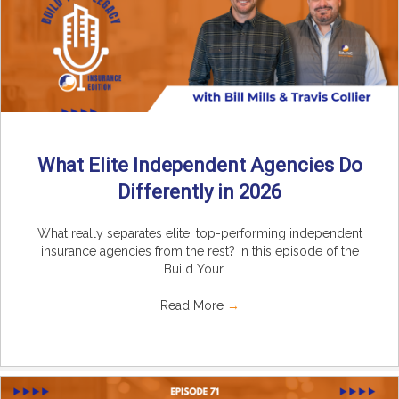
What Elite Independent Agencies Do
Differently in 2026
What really separates elite, top-performing independent
insurance agencies from the rest? In this episode of the
Build Your ...
Read More
→