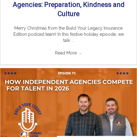
Agencies: Preparation, Kindness and
Culture
Merry Christmas from the Build Your Legacy Insurance
Edition podcast team! In this festive holiday episode, we
talk ...
Read More
→