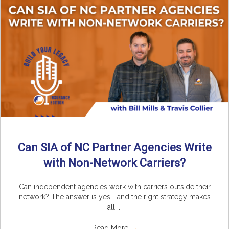
Can SIA of NC Partner Agencies Write
with Non-Network Carriers?
Can independent agencies work with carriers outside their
network? The answer is yes—and the right strategy makes
all ...
Read More
→