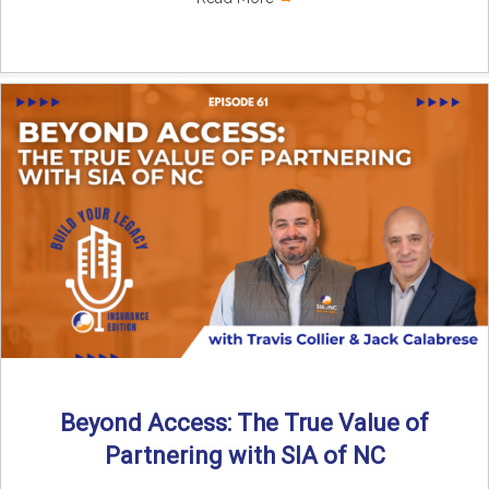
Beyond Access: The True Value of
Partnering with SIA of NC