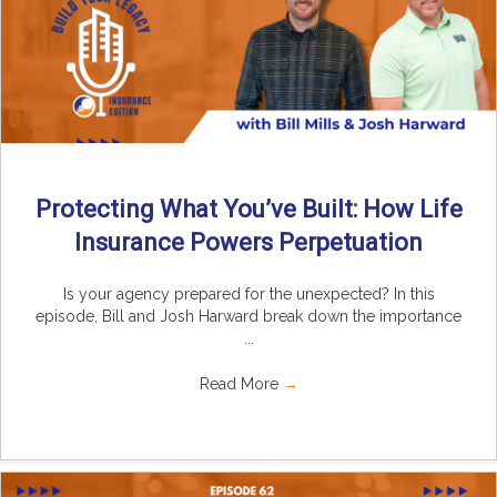
Protecting What You’ve Built: How Life
Insurance Powers Perpetuation
Is your agency prepared for the unexpected? In this
episode, Bill and Josh Harward break down the importance
...
Read More
→