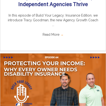
Independent Agencies Thrive
In this episode of Build Your Legacy: Insurance Edition, we
introduce Tracy Goodman, the new Agency Growth Coach
...
Read More
→