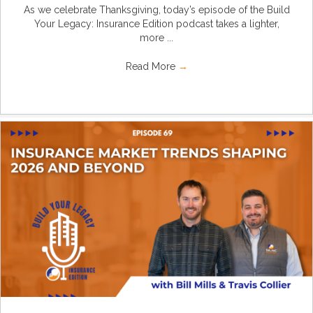
As we celebrate Thanksgiving, today’s episode of the Build
Your Legacy: Insurance Edition podcast takes a lighter,
more ...
Read More
→