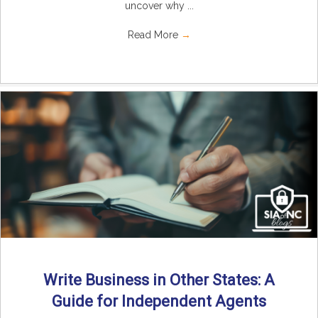
uncover why ...
Read More
→
Write Business in Other States: A
Guide for Independent Agents