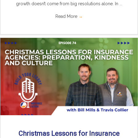
growth doesn’t come from big resolutions alone. In ...
Read More
→
Christmas Lessons for Insurance