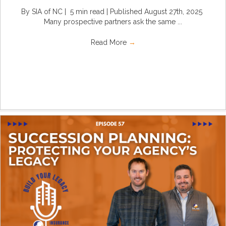
By SIA of NC | 5 min read | Published August 27th, 2025
Many prospective partners ask the same ...
Read More
→