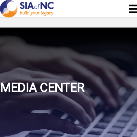
MEDIA CENTER