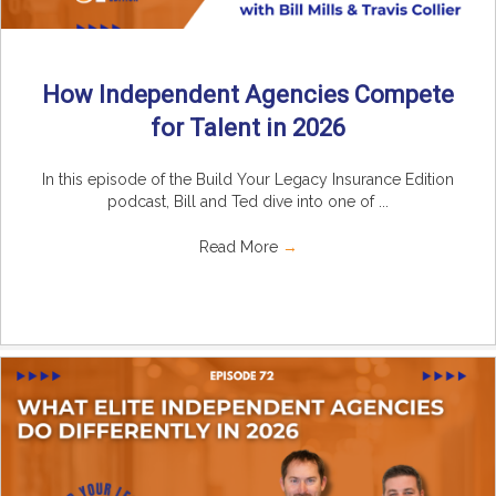
How Independent Agencies Compete
for Talent in 2026
In this episode of the Build Your Legacy Insurance Edition
podcast, Bill and Ted dive into one of ...
Read More
→