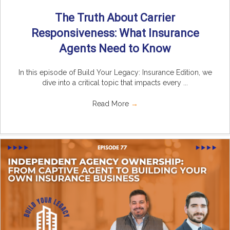
The Truth About Carrier
Responsiveness: What Insurance
Agents Need to Know
In this episode of Build Your Legacy: Insurance Edition, we
dive into a critical topic that impacts every ...
Read More
→