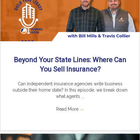
Beyond Your State Lines: Where Can
You Sell Insurance?
Can independent insurance agencies write business
outside their home state? In this episode, we break down
what agents ...
Read More
→