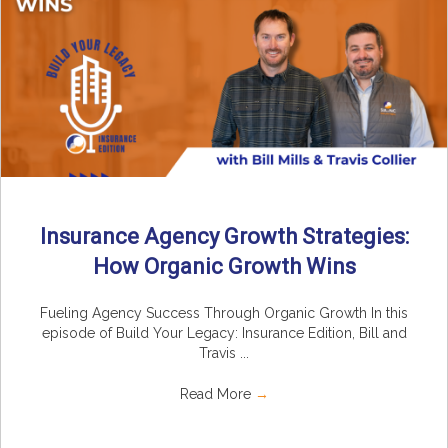
Insurance Agency Growth Strategies:
How Organic Growth Wins
Fueling Agency Success Through Organic Growth In this
episode of Build Your Legacy: Insurance Edition, Bill and
Travis ...
Read More
→