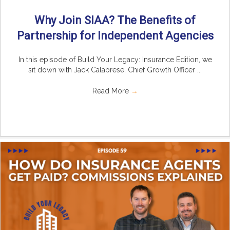
Why Join SIAA? The Benefits of
Partnership for Independent Agencies
In this episode of Build Your Legacy: Insurance Edition, we
sit down with Jack Calabrese, Chief Growth Officer ...
Read More
→