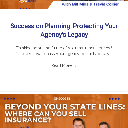
Succession Planning: Protecting Your
Agency’s Legacy
Thinking about the future of your insurance agency?
Discover how to pass your agency to family or key ...
Read More
→