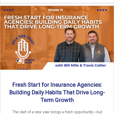
Fresh Start for Insurance Agencies:
Building Daily Habits That Drive Long-
Term Growth
The start of a new year brings a fresh opportunity—but