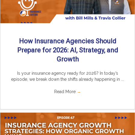
How Insurance Agencies Should
Prepare for 2026: AI, Strategy, and
Growth
Is your insurance agency ready for 2026? In today’s
episode, we break down the shifts already happening in ...
Read More
→