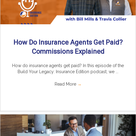
How Do Insurance Agents Get Paid?
Commissions Explained
How do insurance agents get paid? In this episode of the
Build Your Legacy: Insurance Edition podcast, we ...
Read More
→