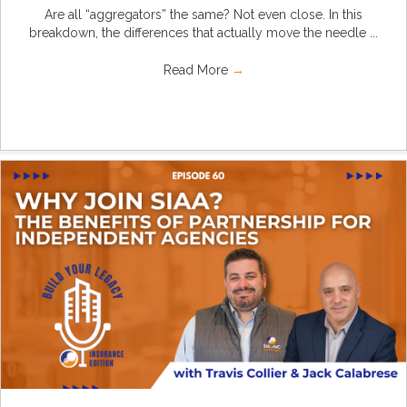
Are all “aggregators” the same? Not even close. In this
breakdown, the differences that actually move the needle ...
Read More
→