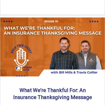
What We’re Thankful For: An
Insurance Thanksgiving Message