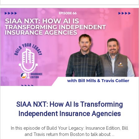
SIAA NXT: How AI Is Transforming
Independent Insurance Agencies
In this episode of Build Your Legacy: Insurance Edition, Bill
and Travis return from Boston to talk about ...