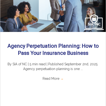
Agency Perpetuation Planning: How to
Pass Your Insurance Business
By SIA of NC | 5 min read | Published September 2nd, 2025
Agency perpetuation planning is one ...
Read More
→