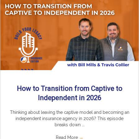
How to Transition from Captive to
Independent in 2026
Thinking about leaving the captive model and becoming an
independent insurance agency in 2026? This episode
breaks down ...
Read More
→