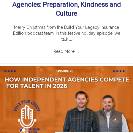
Agencies: Preparation, Kindness and
Culture
Merry Christmas from the Build Your Legacy Insurance
Edition podcast team! In this festive holiday episode, we
talk ...
Read More
→