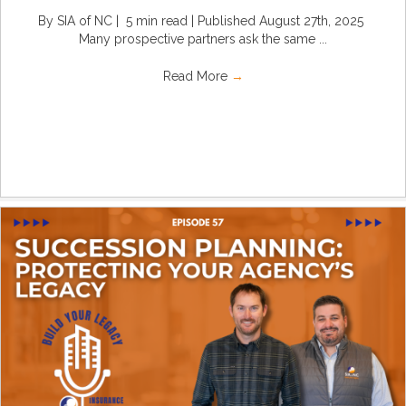
By SIA of NC | 5 min read | Published August 27th, 2025
Many prospective partners ask the same ...
Read More
→