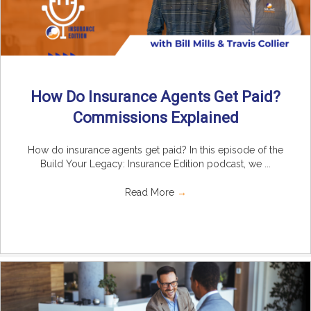
How Do Insurance Agents Get Paid?
Commissions Explained
How do insurance agents get paid? In this episode of the
Build Your Legacy: Insurance Edition podcast, we ...
Read More
→