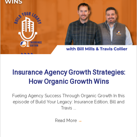
Insurance Agency Growth Strategies:
How Organic Growth Wins
Fueling Agency Success Through Organic Growth In this
episode of Build Your Legacy: Insurance Edition, Bill and
Travis ...
Read More
→