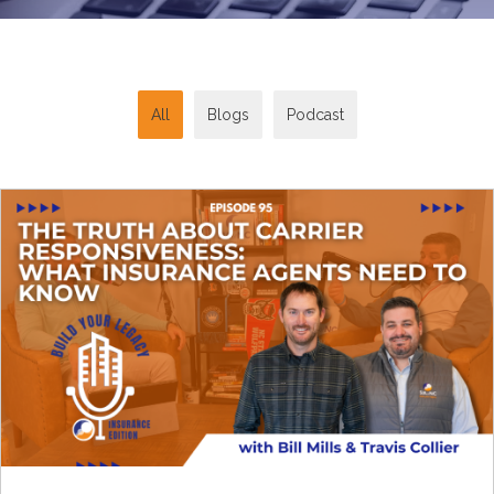
All
Blogs
Podcast