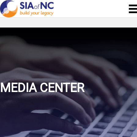
MEDIA CENTER