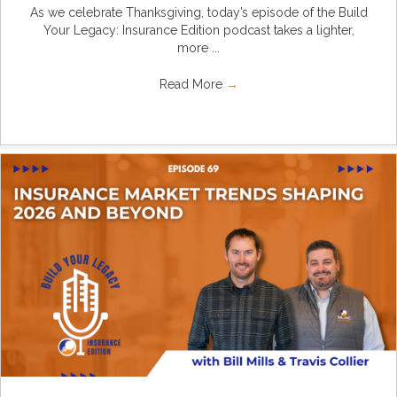
As we celebrate Thanksgiving, today’s episode of the Build
Your Legacy: Insurance Edition podcast takes a lighter,
more ...
Read More
→