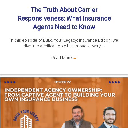
The Truth About Carrier
Responsiveness: What Insurance
Agents Need to Know
In this episode of Build Your Legacy: Insurance Edition, we
dive into a critical topic that impacts every ...
Read More
→