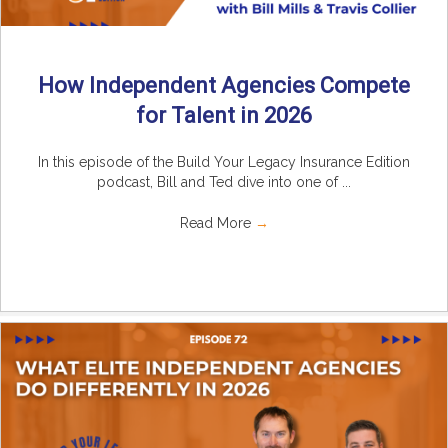
How Independent Agencies Compete
for Talent in 2026
In this episode of the Build Your Legacy Insurance Edition
podcast, Bill and Ted dive into one of ...
Read More
→