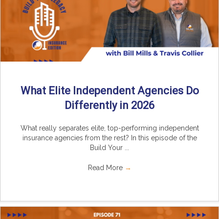
What Elite Independent Agencies Do
Differently in 2026
What really separates elite, top-performing independent
insurance agencies from the rest? In this episode of the
Build Your ...
Read More
→