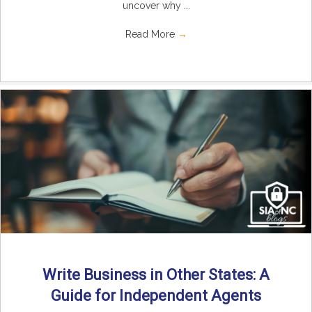
uncover why ...
Read More
→
Write Business in Other States: A
Guide for Independent Agents