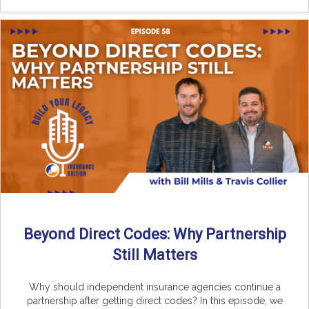
Beyond Direct Codes: Why Partnership
Still Matters
Why should independent insurance agencies continue a
partnership after getting direct codes? In this episode, we