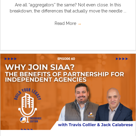
Are all “aggregators” the same? Not even close. In this
breakdown, the differences that actually move the needle ...
Read More
→