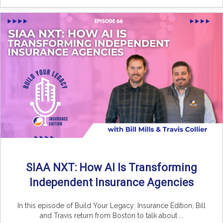
SIAA NXT: How AI Is Transforming
Independent Insurance Agencies
In this episode of Build Your Legacy: Insurance Edition, Bill
and Travis return from Boston to talk about ...