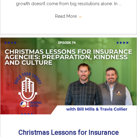
growth doesn’t come from big resolutions alone. In ...
Read More
→
Christmas Lessons for Insurance