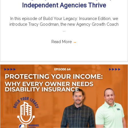
Independent Agencies Thrive
In this episode of Build Your Legacy: Insurance Edition, we
introduce Tracy Goodman, the new Agency Growth Coach
...
Read More
→