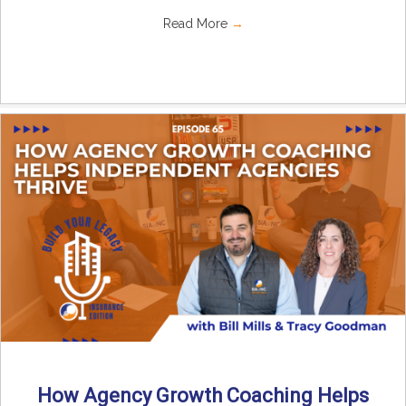
Read More
→
How Agency Growth Coaching Helps