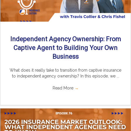
Independent Agency Ownership: From
Captive Agent to Building Your Own
Business
What does it really take to transition from captive insurance
to independent agency ownership? In this episode, we ...
Read More
→