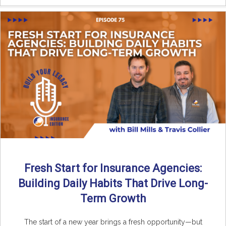
Fresh Start for Insurance Agencies:
Building Daily Habits That Drive Long-
Term Growth
The start of a new year brings a fresh opportunity—but