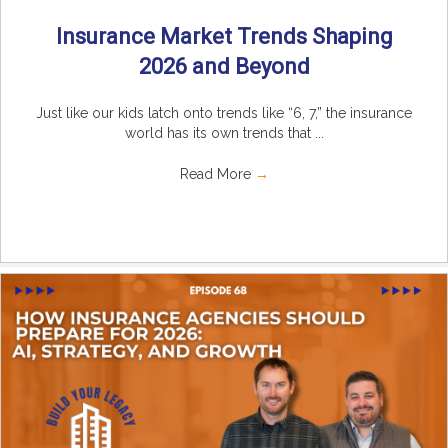
Insurance Market Trends Shaping
2026 and Beyond
Just like our kids latch onto trends like “6, 7,” the insurance
world has its own trends that ...
Read More
→