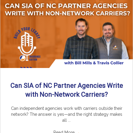
Can SIA of NC Partner Agencies Write
with Non-Network Carriers?
Can independent agencies work with carriers outside their
network? The answer is yes—and the right strategy makes
all ...
Read More
→