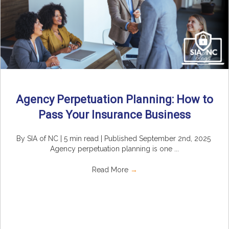
Agency Perpetuation Planning: How to
Pass Your Insurance Business
By SIA of NC | 5 min read | Published September 2nd, 2025
Agency perpetuation planning is one ...
Read More
→