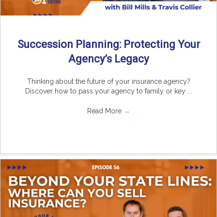
Succession Planning: Protecting Your
Agency’s Legacy
Thinking about the future of your insurance agency?
Discover how to pass your agency to family or key ...
Read More
→