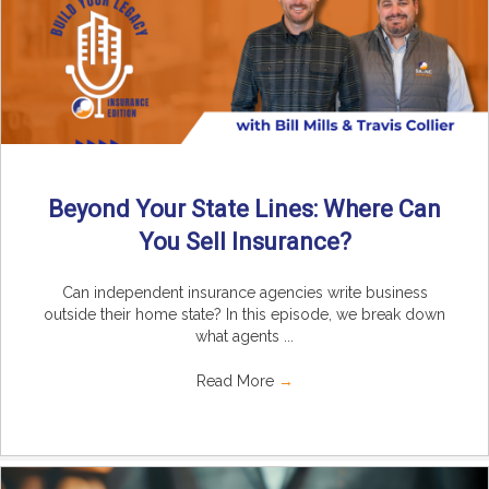
Beyond Your State Lines: Where Can
You Sell Insurance?
Can independent insurance agencies write business
outside their home state? In this episode, we break down
what agents ...
Read More
→