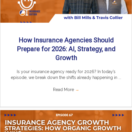
How Insurance Agencies Should
Prepare for 2026: AI, Strategy, and
Growth
Is your insurance agency ready for 2026? In today’s
episode, we break down the shifts already happening in ...
Read More
→