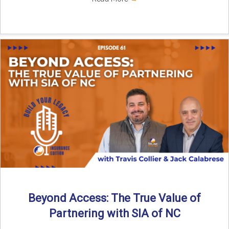
Beyond Access: The True Value of
Partnering with SIA of NC