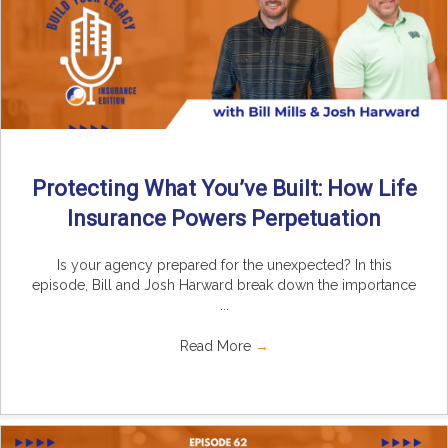
Protecting What You’ve Built: How Life
Insurance Powers Perpetuation
Is your agency prepared for the unexpected? In this
episode, Bill and Josh Harward break down the importance
...
Read More
→