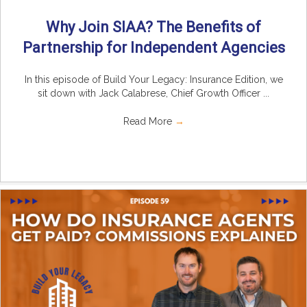
Why Join SIAA? The Benefits of
Partnership for Independent Agencies
In this episode of Build Your Legacy: Insurance Edition, we
sit down with Jack Calabrese, Chief Growth Officer ...
Read More
→