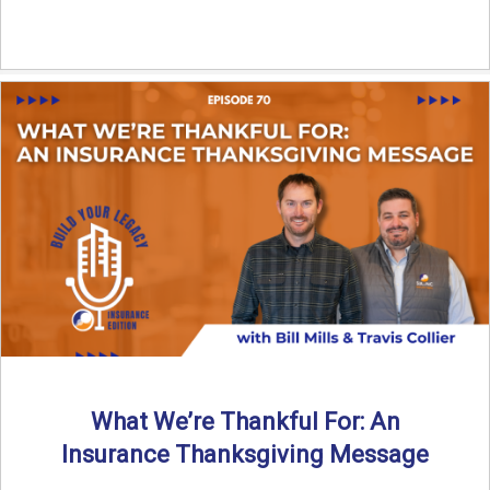
What We’re Thankful For: An
Insurance Thanksgiving Message