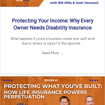
Protecting Your Income: Why Every
Owner Needs Disability Insurance
What happens if you’re a business owner and can’t work
due to illness or injury? In this episode ...
Read More
→