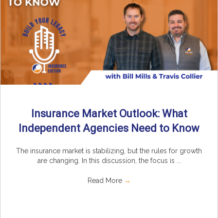
Insurance Market Outlook: What
Independent Agencies Need to Know
The insurance market is stabilizing, but the rules for growth
are changing. In this discussion, the focus is ...
Read More
→