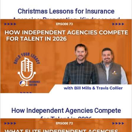
Christmas Lessons for Insurance
Agencies: Preparation, Kindness and
Culture
Merry Christmas from the Build Your Legacy Insurance
Edition podcast team! In this festive holiday episode, we
talk ...
Read More
→
How Independent Agencies Compete
for Talent in 2026