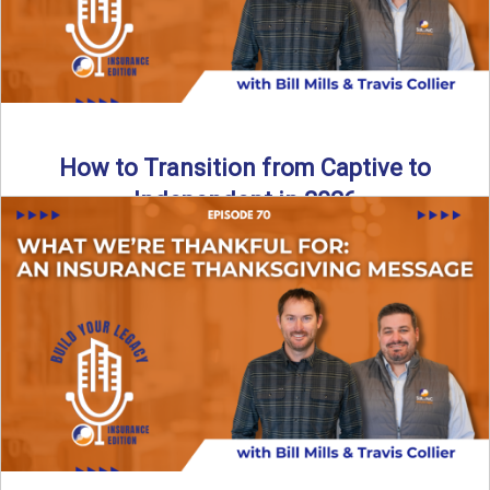
How to Transition from Captive to
Independent in 2026
Thinking about leaving the captive model and becoming an
independent insurance agency in 2026? This episode
breaks down ...
Read More
→