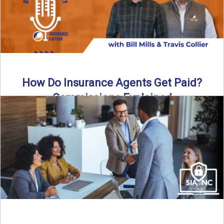
How Do Insurance Agents Get Paid?
Commissions Explained
How do insurance agents get paid? In this episode of the
Build Your Legacy: Insurance Edition podcast, we ...
Read More
→