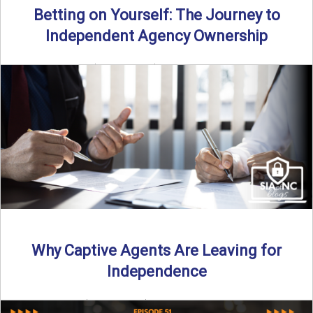
Betting on Yourself: The Journey to
Independent Agency Ownership
By SIA of NC | 6 min read | Published July 29th, 2025
Becoming an independent insurance agency owner ...
Read More
→
Why Captive Agents Are Leaving for
Independence
By SIA of NC | 4 min read | Published July 21st, 2025 The