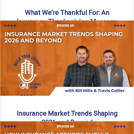
What We’re Thankful For: An
Insurance Thanksgiving Message
As we celebrate Thanksgiving, today’s episode of the Build
Your Legacy: Insurance Edition podcast takes a lighter,
more ...
Read More
→
Insurance Market Trends Shaping
2026 and Beyond