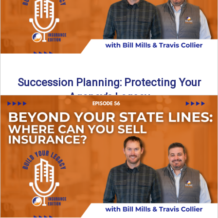
Succession Planning: Protecting Your
Agency’s Legacy
Thinking about the future of your insurance agency?
Discover how to pass your agency to family or key ...
Read More
→