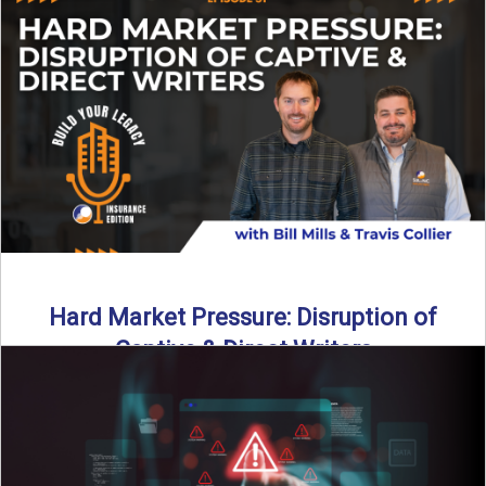
insurance landscape is changing, and ...
Read More
→
Hard Market Pressure: Disruption of
Captive & Direct Writers
Captive and direct writers are feeling the pressure. In this
episode of Build Your Legacy: Insurance Edition, we ...
Read More
→