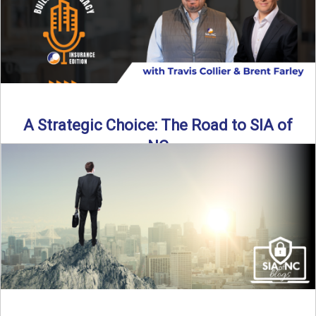
A Strategic Choice: The Road to SIA of
NC
Brent Farley didn’t set out to be an insurance agency owner
—but once he discovered the path, he never ...
Read More
→