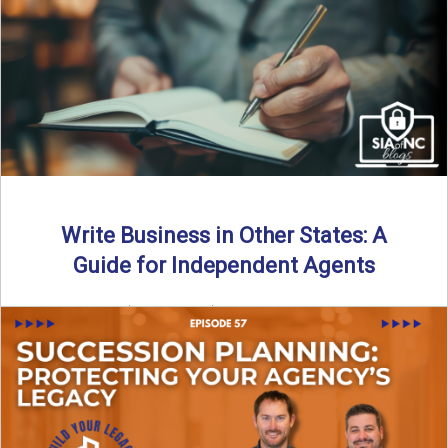
Why should independent insurance agencies continue a
partnership after getting direct codes? In this episode, we
uncover why ...
Read More
→
Write Business in Other States: A
Guide for Independent Agents
By SIA of NC | 5 min read | Published August 27th, 2025
Many prospective partners ask the same ...
Read More
→