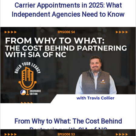
Carrier Appointments in 2025: What
Independent Agencies Need to Know
By SIA of NC | 4 min read | Published August 4th, 2025
The insurance marketplace is beginning to ...
Read More
→
From Why to What: The Cost Behind
Partnering with SIA of NC