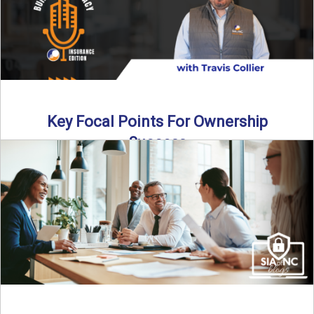
Key Focal Points For Ownership
Success
Thinking about starting your own insurance agency? In this
episode, we break down the key steps to determine ...
Read More
→