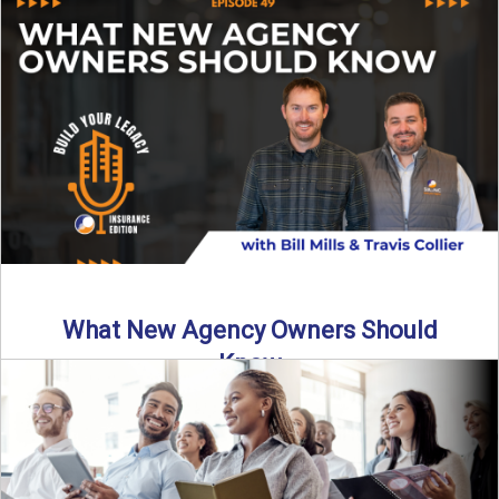
Starting an insurance agency is an ...
Read More
→
What New Agency Owners Should
Know
Thinking about starting your own insurance agency? Before
you leap, it’s critical to understand what it really takes ...
Read More
→