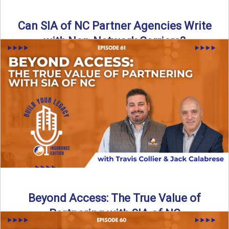
Can SIA of NC Partner Agencies Write
with Non-Network Carriers?
Can independent agencies work with carriers outside their
network? The answer is yes—and the right strategy makes
all ...
Read More
→
Beyond Access: The True Value of
Partnering with SIA of NC