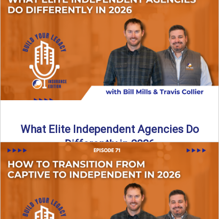
In this episode of the Build Your Legacy Insurance Edition
podcast, Bill and Ted dive into one of ...
Read More
→
What Elite Independent Agencies Do
Differently in 2026
What really separates elite, top-performing independent
insurance agencies from the rest? In this episode of the
Build Your ...
Read More
→