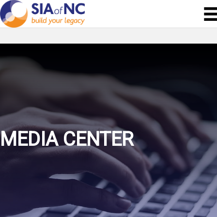
MEDIA CENTER