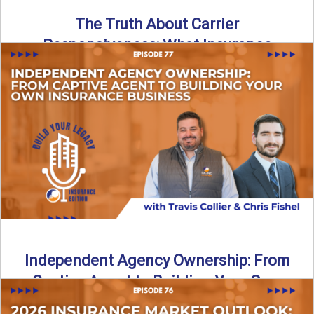
The Truth About Carrier
Responsiveness: What Insurance
Agents Need to Know
In this episode of Build Your Legacy: Insurance Edition, we
dive into a critical topic that impacts every ...
Read More
→
Independent Agency Ownership: From
Captive Agent to Building Your Own
Business