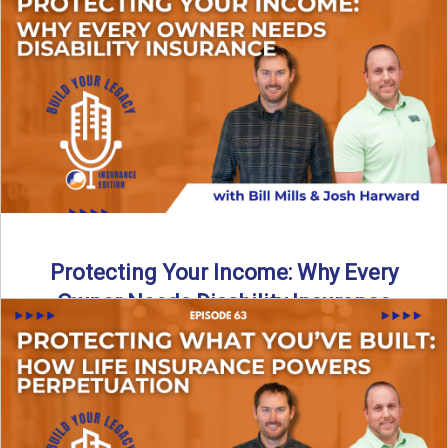
In this episode of Build Your Legacy: Insurance Edition, we
introduce Tracy Goodman, the new Agency Growth Coach
...
Read More
→
Protecting Your Income: Why Every
Owner Needs Disability Insurance
What happens if you’re a business owner and can’t work
due to illness or injury? In this episode ...
Read More
→