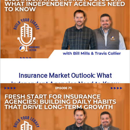
What does it really take to transition from captive insurance
to independent agency ownership? In this episode, we ...
Read More
→
Insurance Market Outlook: What
Independent Agencies Need to Know
The insurance market is stabilizing, but the rules for growth
are changing. In this discussion, the focus is ...
Read More
→