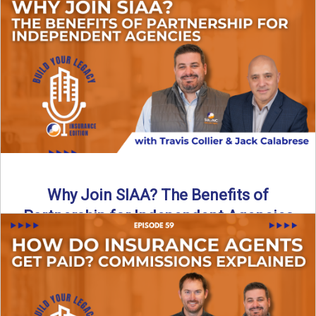
Are all “aggregators” the same? Not even close. In this
breakdown, the differences that actually move the needle ...
Read More
→
Why Join SIAA? The Benefits of
Partnership for Independent Agencies
In this episode of Build Your Legacy: Insurance Edition, we
sit down with Jack Calabrese, Chief Growth Officer ...
Read More
→