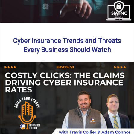
Cyber Insurance Trends and Threats
Every Business Should Watch
By SIA of NC |
4 min read | Published July 14th, 2025
The cyber insurance market is shifting—again. ...
Read More
→