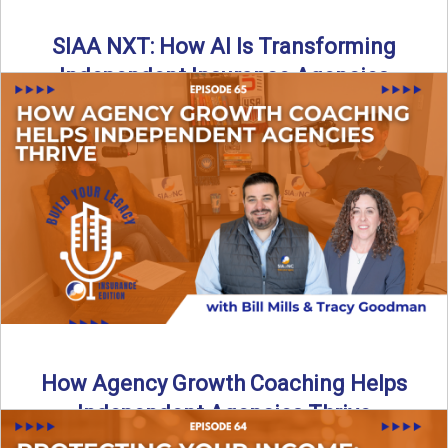
SIAA NXT: How AI Is Transforming
Independent Insurance Agencies
In this episode of Build Your Legacy: Insurance Edition, Bill
and Travis return from Boston to talk about ...
Read More
→
How Agency Growth Coaching Helps
Independent Agencies Thrive