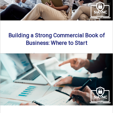
Building a Strong Commercial Book of
Business: Where to Start
By SIA of NC |
5 min read | Published July 1st, 2025 For
independent agents, building a commercial ...
Read More
→