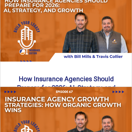
Just like our kids latch onto trends like “6, 7,” the insurance
world has its own trends that ...
Read More
→
How Insurance Agencies Should
Prepare for 2026: AI, Strategy, and
Growth
Is your insurance agency ready for 2026? In today’s
episode, we break down the shifts already happening in ...
Read More
→