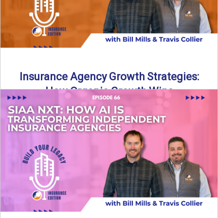
Insurance Agency Growth Strategies:
How Organic Growth Wins
Fueling Agency Success Through Organic Growth In this
episode of Build Your Legacy: Insurance Edition, Bill and
Travis ...
Read More
→