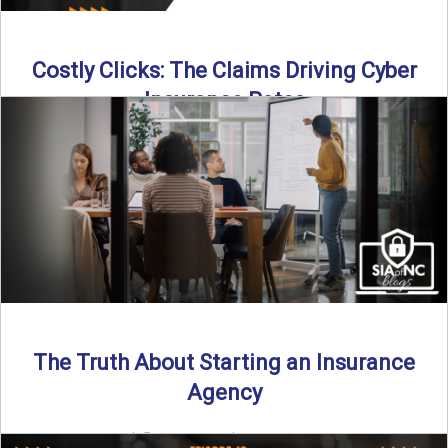
Costly Clicks: The Claims Driving Cyber
Insurance Rates
Cyber intrusions are up 72%—and small businesses are
feeling the heat. In this episode of Build Your Legacy: ...
Read More
→
The Truth About Starting an Insurance
Agency
By SIA of NC |
4 min read | Published July 7th, 2025