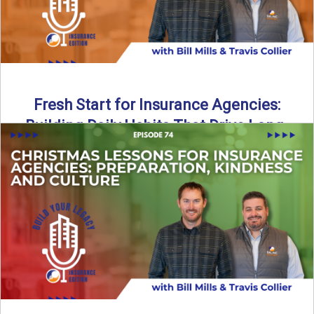
Fresh Start for Insurance Agencies:
Building Daily Habits That Drive Long-
Term Growth
The start of a new year brings a fresh opportunity—but
growth doesn’t come from big resolutions alone. In ...
Read More
→