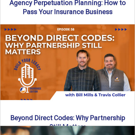
Agency Perpetuation Planning: How to
Pass Your Insurance Business
By SIA of NC | 5 min read | Published September 2nd, 2025
Agency perpetuation planning is one ...
Read More
→
Beyond Direct Codes: Why Partnership
Still Matters