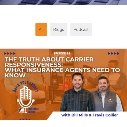
All
Blogs
Podcast