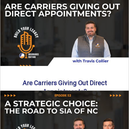
Curious about what it really costs to partner with a network
like SIA of NC? In this episode ...
Read More
→
Are Carriers Giving Out Direct
Appointments?
Are independent carriers appointing again in 2025? YES—
but with selectivity. In this episode of Build Your Legacy:
Insurance ...
Read More
→