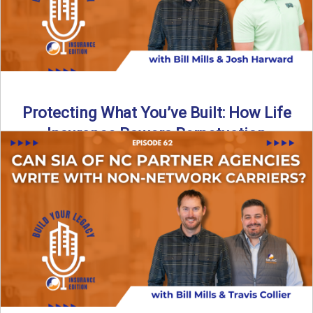
Protecting What You’ve Built: How Life
Insurance Powers Perpetuation
Is your agency prepared for the unexpected? In this
episode, Bill and Josh Harward break down the importance
...
Read More
→