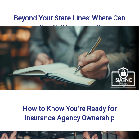
Beyond Your State Lines: Where Can
You Sell Insurance?
Can independent insurance agencies write business
outside their home state? In this episode, we break down
what agents ...
Read More
→
How to Know You’re Ready for
Insurance Agency Ownership
By SIA of NC | 5 min read | Published August 18th, 2025
Transitioning from producer to independent agency ...