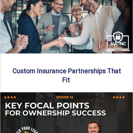
Read More
→
Custom Insurance Partnerships That
Fit
By SIA of NC | 5 min read | Published August 18th, 2025
When it comes to growing or ...
Read More
→