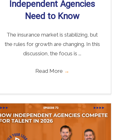
Independent Agencies
Need to Know
The insurance market is stabilizing, but
the rules for growth are changing. In this
discussion, the focus is ...
Read More
→