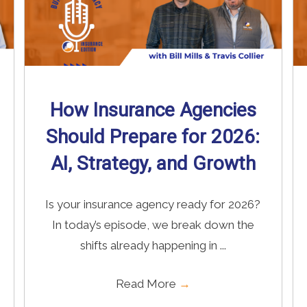
How Insurance Agencies
Should Prepare for 2026:
AI, Strategy, and Growth
Is your insurance agency ready for 2026?
In today’s episode, we break down the
shifts already happening in ...
Read More
→