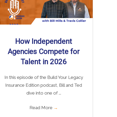
How Independent
Agencies Compete for
Talent in 2026
In this episode of the Build Your Legacy
Insurance Edition podcast, Bill and Ted
dive into one of ...
Read More
→