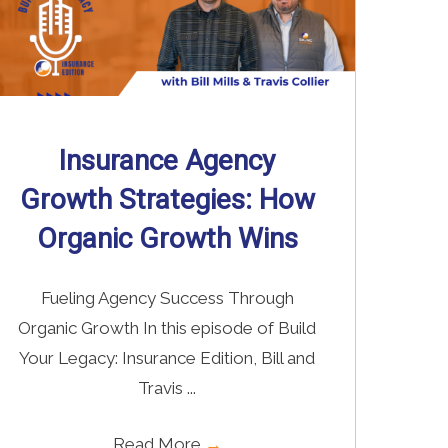
Insurance Agency
Growth Strategies: How
Organic Growth Wins
Fueling Agency Success Through
Organic Growth In this episode of Build
Your Legacy: Insurance Edition, Bill and
Travis ...
Read More
→