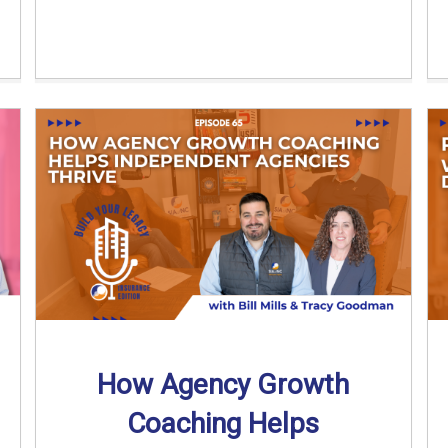
How Agency Growth
Coaching Helps