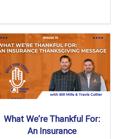
What We’re Thankful For:
An Insurance