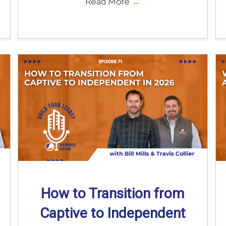
Read More
→
How to Transition from
Captive to Independent