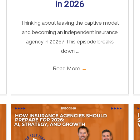
in 2026
Thinking about leaving the captive model
and becoming an independent insurance
agency in 2026? This episode breaks
down ...
Read More
→