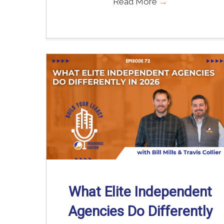
Read More
→
What Elite Independent
Agencies Do Differently