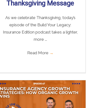
Thanksgiving Message
As we celebrate Thanksgiving, today’s
episode of the Build Your Legacy:
Insurance Edition podcast takes a lighter,
more ...
Read More
→