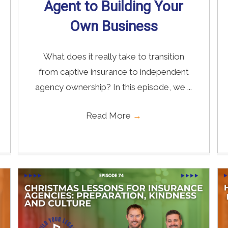
Agent to Building Your
Own Business
What does it really take to transition
from captive insurance to independent
agency ownership? In this episode, we ...
Read More
→