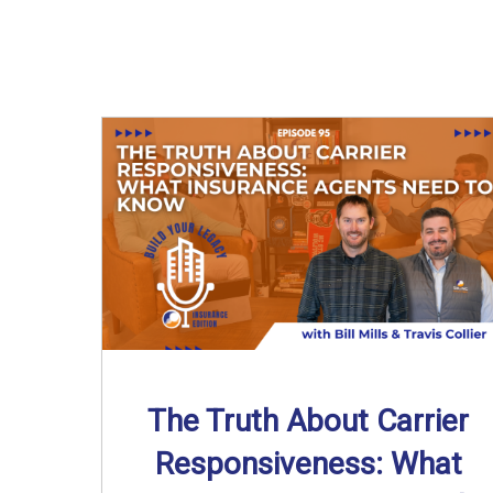
The Truth About Carrier
Responsiveness: What