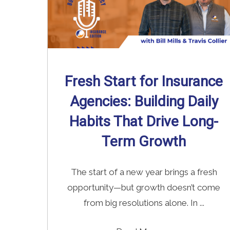
Fresh Start for Insurance
Agencies: Building Daily
Habits That Drive Long-
Term Growth
The start of a new year brings a fresh
opportunity—but growth doesn’t come
from big resolutions alone. In ...