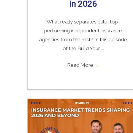
in 2026
What really separates elite, top-
performing independent insurance
agencies from the rest? In this episode
of the Build Your ...
Read More
→