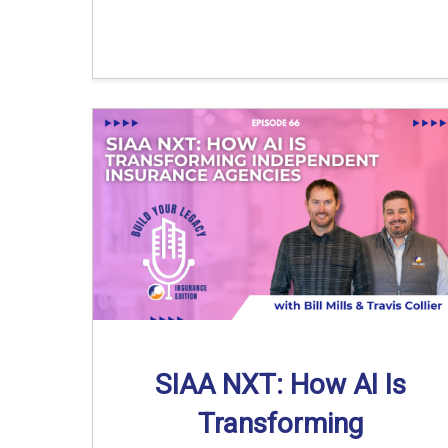
SIAA NXT: How AI Is
Transforming