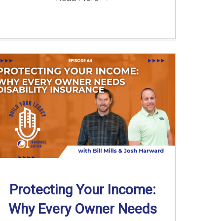
Protecting Your Income:
Why Every Owner Needs