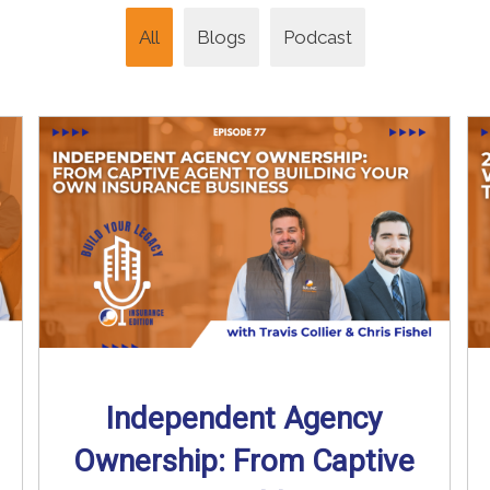
All
Blogs
Podcast
Independent Agency
Ownership: From Captive