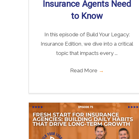
Insurance Agents Need
to Know
In this episode of Build Your Legacy:
Insurance Edition, we dive into a critical
topic that impacts every ...
Read More
→