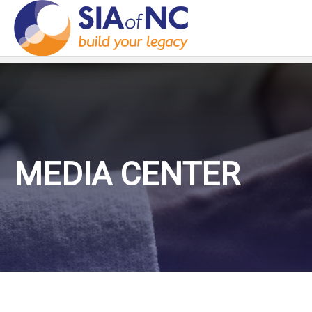
MEDIA CENTER