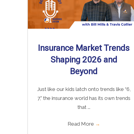
Insurance Market Trends
Shaping 2026 and
Beyond
Just like our kids latch onto trends like “6,
7,” the insurance world has its own trends
that ...
Read More
→