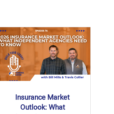
Insurance Market
Outlook: What