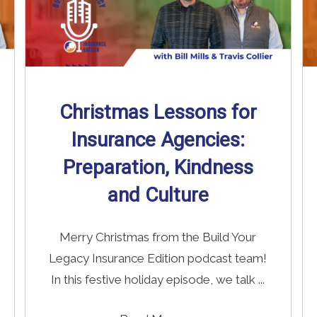
Christmas Lessons for
Insurance Agencies:
Preparation, Kindness
and Culture
Merry Christmas from the Build Your
Legacy Insurance Edition podcast team!
In this festive holiday episode, we talk ...