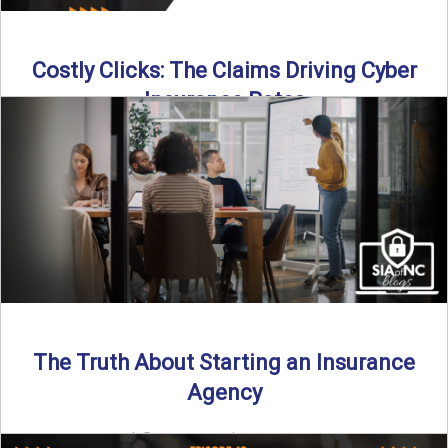
Costly Clicks: The Claims Driving Cyber
Insurance Rates
Cyber intrusions are up 72%—and small businesses are
feeling the heat. In this episode of Build Your Legacy: ...
Read More
→
The Truth About Starting an Insurance
Agency
By SIA of NC |
4 min read | Published July 7th, 2025