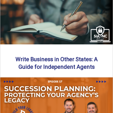
Why should independent insurance agencies continue a
partnership after getting direct codes? In this episode, we
uncover why ...
Read More
→
Write Business in Other States: A
Guide for Independent Agents
By SIA of NC | 5 min read | Published August 27th, 2025
Many prospective partners ask the same ...
Read More
→