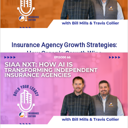
Insurance Agency Growth Strategies:
How Organic Growth Wins
Fueling Agency Success Through Organic Growth In this
episode of Build Your Legacy: Insurance Edition, Bill and
Travis ...
Read More
→