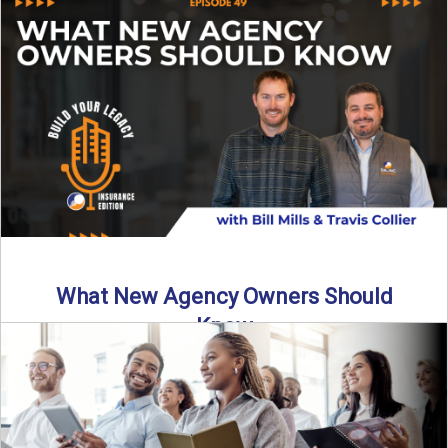
Starting an insurance agency is an ...
Read More
→
What New Agency Owners Should
Know
Thinking about starting your own insurance agency? Before
you leap, it’s critical to understand what it really takes ...
Read More
→