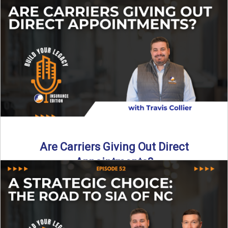
Curious about what it really costs to partner with a network
like SIA of NC? In this episode ...
Read More
→
Are Carriers Giving Out Direct
Appointments?
Are independent carriers appointing again in 2025? YES—
but with selectivity. In this episode of Build Your Legacy:
Insurance ...
Read More
→