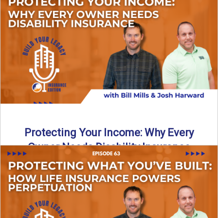
In this episode of Build Your Legacy: Insurance Edition, we
introduce Tracy Goodman, the new Agency Growth Coach
...
Read More
→
Protecting Your Income: Why Every
Owner Needs Disability Insurance
What happens if you’re a business owner and can’t work
due to illness or injury? In this episode ...
Read More
→