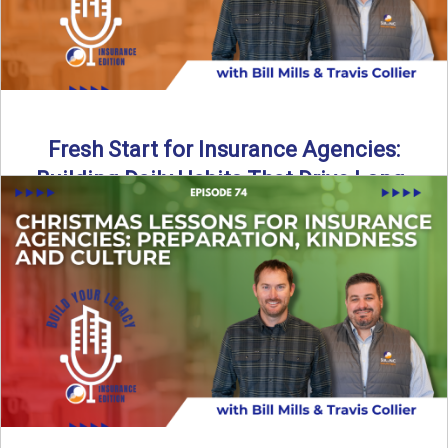
Fresh Start for Insurance Agencies:
Building Daily Habits That Drive Long-
Term Growth
The start of a new year brings a fresh opportunity—but
growth doesn’t come from big resolutions alone. In ...
Read More
→