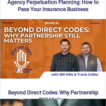
Agency Perpetuation Planning: How to
Pass Your Insurance Business
By SIA of NC | 5 min read | Published September 2nd, 2025
Agency perpetuation planning is one ...
Read More
→
Beyond Direct Codes: Why Partnership
Still Matters