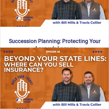
Succession Planning: Protecting Your
Agency’s Legacy
Thinking about the future of your insurance agency?
Discover how to pass your agency to family or key ...
Read More
→