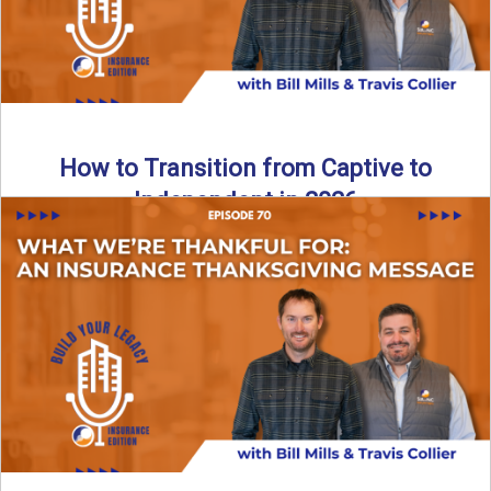
How to Transition from Captive to
Independent in 2026
Thinking about leaving the captive model and becoming an
independent insurance agency in 2026? This episode
breaks down ...
Read More
→