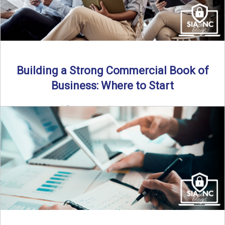
Building a Strong Commercial Book of
Business: Where to Start
By SIA of NC |
5 min read | Published July 1st, 2025 For
independent agents, building a commercial ...
Read More
→