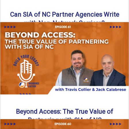
Can SIA of NC Partner Agencies Write
with Non-Network Carriers?
Can independent agencies work with carriers outside their
network? The answer is yes—and the right strategy makes
all ...
Read More
→
Beyond Access: The True Value of
Partnering with SIA of NC