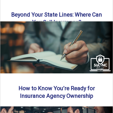
Beyond Your State Lines: Where Can
You Sell Insurance?
Can independent insurance agencies write business
outside their home state? In this episode, we break down
what agents ...
Read More
→
How to Know You’re Ready for
Insurance Agency Ownership
By SIA of NC | 5 min read | Published August 18th, 2025
Transitioning from producer to independent agency ...