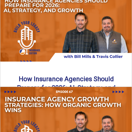
Just like our kids latch onto trends like “6, 7,” the insurance
world has its own trends that ...
Read More
→
How Insurance Agencies Should
Prepare for 2026: AI, Strategy, and
Growth
Is your insurance agency ready for 2026? In today’s
episode, we break down the shifts already happening in ...
Read More
→