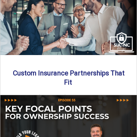
Read More
→
Custom Insurance Partnerships That
Fit
By SIA of NC | 5 min read | Published August 18th, 2025
When it comes to growing or ...
Read More
→