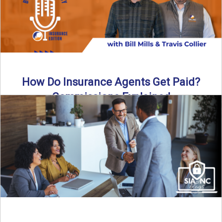
How Do Insurance Agents Get Paid?
Commissions Explained
How do insurance agents get paid? In this episode of the
Build Your Legacy: Insurance Edition podcast, we ...
Read More
→