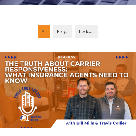
All
Blogs
Podcast