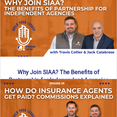
Are all “aggregators” the same? Not even close. In this
breakdown, the differences that actually move the needle ...
Read More
→
Why Join SIAA? The Benefits of
Partnership for Independent Agencies
In this episode of Build Your Legacy: Insurance Edition, we
sit down with Jack Calabrese, Chief Growth Officer ...
Read More
→