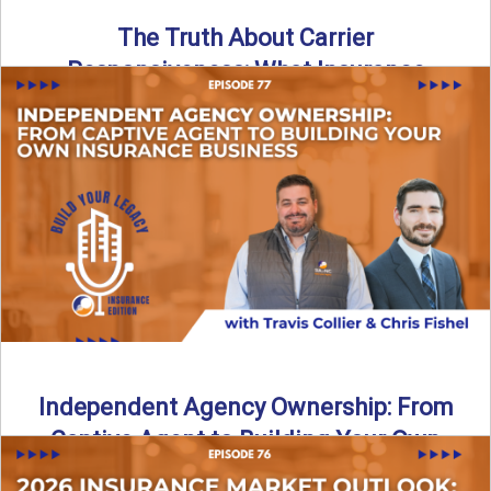
The Truth About Carrier
Responsiveness: What Insurance
Agents Need to Know
In this episode of Build Your Legacy: Insurance Edition, we
dive into a critical topic that impacts every ...
Read More
→
Independent Agency Ownership: From
Captive Agent to Building Your Own
Business