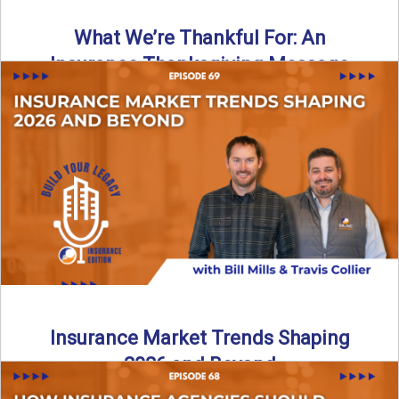
What We’re Thankful For: An
Insurance Thanksgiving Message
As we celebrate Thanksgiving, today’s episode of the Build
Your Legacy: Insurance Edition podcast takes a lighter,
more ...
Read More
→
Insurance Market Trends Shaping
2026 and Beyond