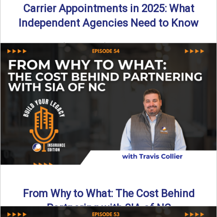
Carrier Appointments in 2025: What
Independent Agencies Need to Know
By SIA of NC | 4 min read | Published August 4th, 2025
The insurance marketplace is beginning to ...
Read More
→
From Why to What: The Cost Behind
Partnering with SIA of NC