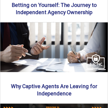
Betting on Yourself: The Journey to
Independent Agency Ownership
By SIA of NC | 6 min read | Published July 29th, 2025
Becoming an independent insurance agency owner ...
Read More
→
Why Captive Agents Are Leaving for
Independence
By SIA of NC | 4 min read | Published July 21st, 2025 The