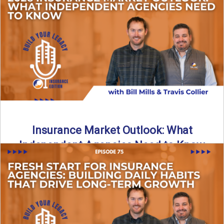
What does it really take to transition from captive insurance
to independent agency ownership? In this episode, we ...
Read More
→
Insurance Market Outlook: What
Independent Agencies Need to Know
The insurance market is stabilizing, but the rules for growth
are changing. In this discussion, the focus is ...
Read More
→