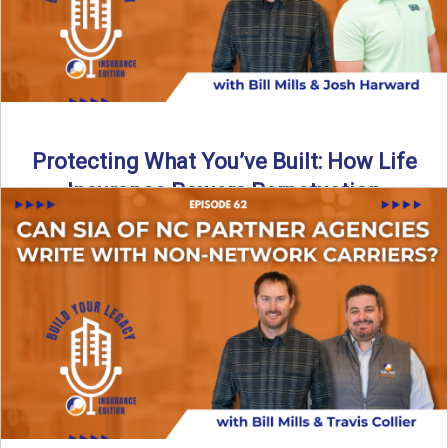
Protecting What You’ve Built: How Life
Insurance Powers Perpetuation
Is your agency prepared for the unexpected? In this
episode, Bill and Josh Harward break down the importance
...
Read More
→