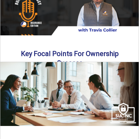
Key Focal Points For Ownership
Success
Thinking about starting your own insurance agency? In this
episode, we break down the key steps to determine ...
Read More
→