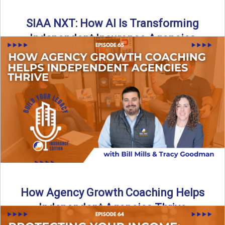
SIAA NXT: How AI Is Transforming
Independent Insurance Agencies
In this episode of Build Your Legacy: Insurance Edition, Bill
and Travis return from Boston to talk about ...
Read More
→
How Agency Growth Coaching Helps
Independent Agencies Thrive