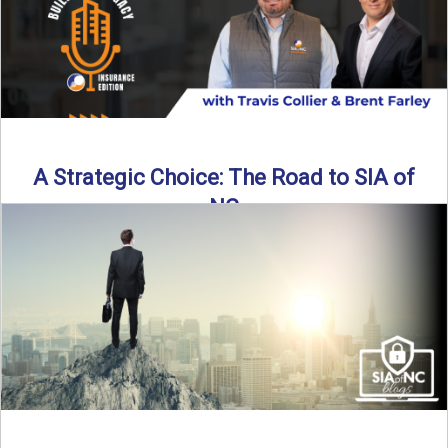
A Strategic Choice: The Road to SIA of
NC
Brent Farley didn’t set out to be an insurance agency owner
—but once he discovered the path, he never ...
Read More
→