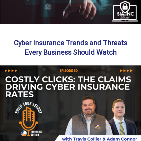
Cyber Insurance Trends and Threats
Every Business Should Watch
By SIA of NC |
4 min read | Published July 14th, 2025
The cyber insurance market is shifting—again. ...
Read More
→