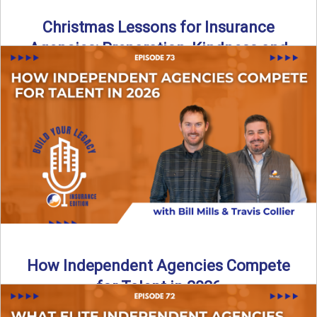
Christmas Lessons for Insurance
Agencies: Preparation, Kindness and
Culture
Merry Christmas from the Build Your Legacy Insurance
Edition podcast team! In this festive holiday episode, we
talk ...
Read More
→
How Independent Agencies Compete
for Talent in 2026