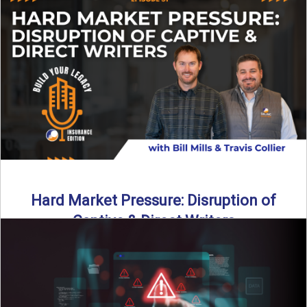
insurance landscape is changing, and ...
Read More
→
Hard Market Pressure: Disruption of
Captive & Direct Writers
Captive and direct writers are feeling the pressure. In this
episode of Build Your Legacy: Insurance Edition, we ...
Read More
→