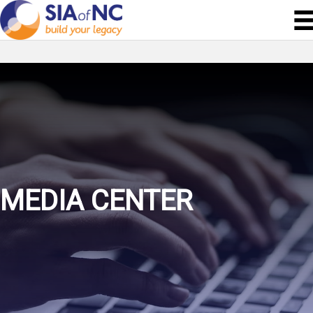
MEDIA CENTER