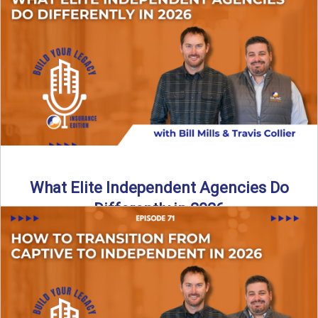
In this episode of the Build Your Legacy Insurance Edition
podcast, Bill and Ted dive into one of ...
Read More
→
What Elite Independent Agencies Do
Differently in 2026
What really separates elite, top-performing independent
insurance agencies from the rest? In this episode of the
Build Your ...
Read More
→