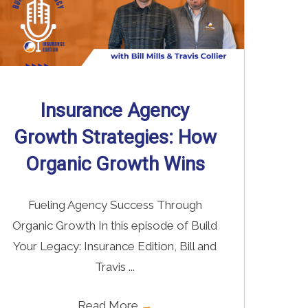
Insurance Agency
Growth Strategies: How
Organic Growth Wins
Fueling Agency Success Through
Organic Growth In this episode of Build
Your Legacy: Insurance Edition, Bill and
Travis ...
Read More
→