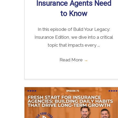
Insurance Agents Need
to Know
In this episode of Build Your Legacy:
Insurance Edition, we dive into a critical
topic that impacts every ...
Read More
→