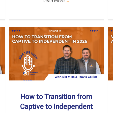
Read More
→
How to Transition from
Captive to Independent