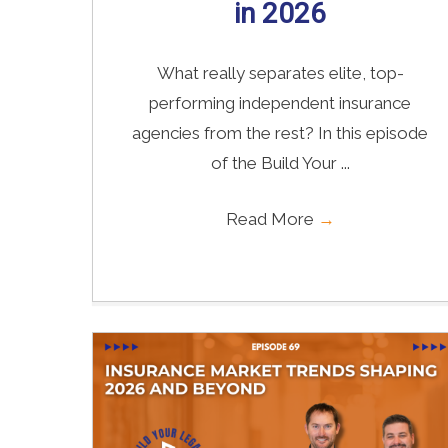
in 2026
What really separates elite, top-
performing independent insurance
agencies from the rest? In this episode
of the Build Your ...
Read More
→