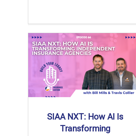
SIAA NXT: How AI Is
Transforming