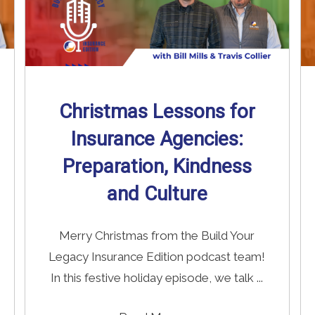
Christmas Lessons for
Insurance Agencies:
Preparation, Kindness
and Culture
Merry Christmas from the Build Your
Legacy Insurance Edition podcast team!
In this festive holiday episode, we talk ...