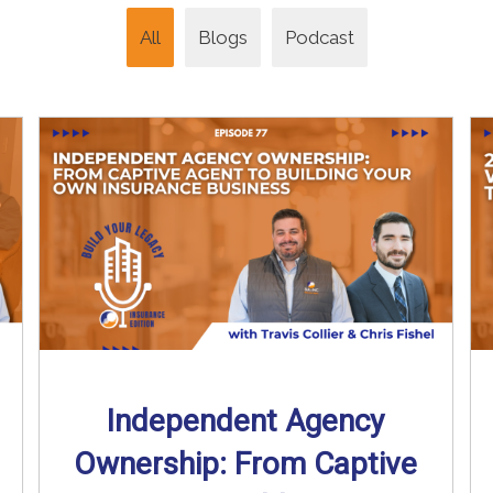
All
Blogs
Podcast
Independent Agency
Ownership: From Captive