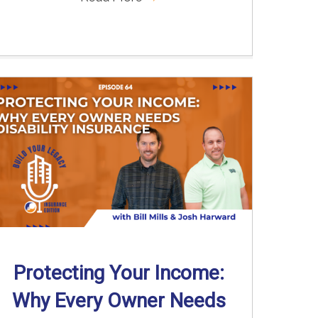
Protecting Your Income:
Why Every Owner Needs