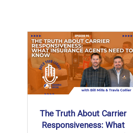
The Truth About Carrier
Responsiveness: What