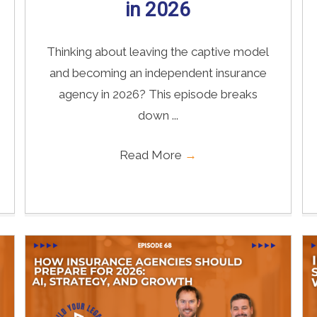
in 2026
Thinking about leaving the captive model
and becoming an independent insurance
agency in 2026? This episode breaks
down ...
Read More
→