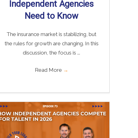
Independent Agencies
Need to Know
The insurance market is stabilizing, but
the rules for growth are changing. In this
discussion, the focus is ...
Read More
→