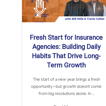
Fresh Start for Insurance
Agencies: Building Daily
Habits That Drive Long-
Term Growth
The start of a new year brings a fresh
opportunity—but growth doesn’t come
from big resolutions alone. In ...