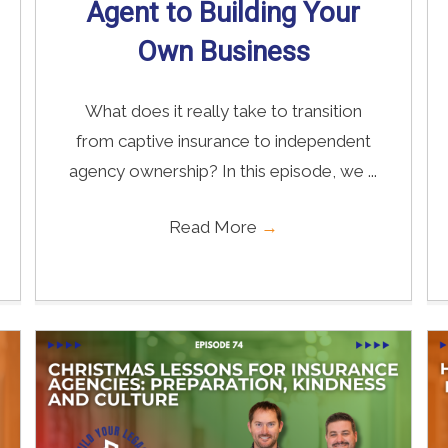
Agent to Building Your
Own Business
What does it really take to transition
from captive insurance to independent
agency ownership? In this episode, we ...
Read More
→