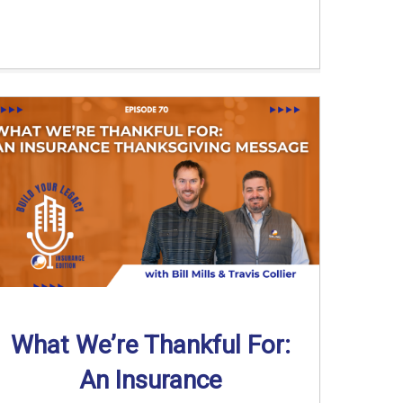
What We’re Thankful For:
An Insurance