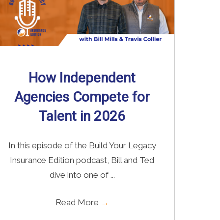
How Independent
Agencies Compete for
Talent in 2026
In this episode of the Build Your Legacy
Insurance Edition podcast, Bill and Ted
dive into one of ...
Read More
→