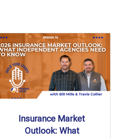
Insurance Market
Outlook: What