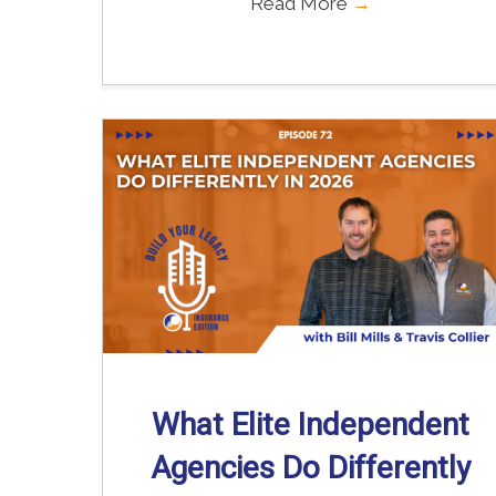
Read More
→
What Elite Independent
Agencies Do Differently