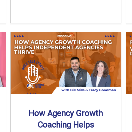
How Agency Growth
Coaching Helps