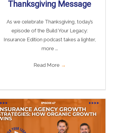
Thanksgiving Message
As we celebrate Thanksgiving, today’s
episode of the Build Your Legacy:
Insurance Edition podcast takes a lighter,
more ...
Read More
→