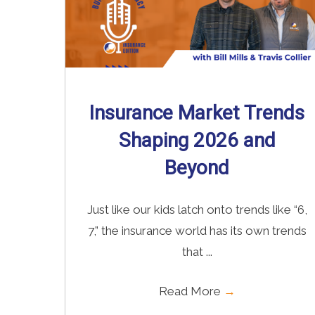
Insurance Market Trends
Shaping 2026 and
Beyond
Just like our kids latch onto trends like “6,
7,” the insurance world has its own trends
that ...
Read More
→