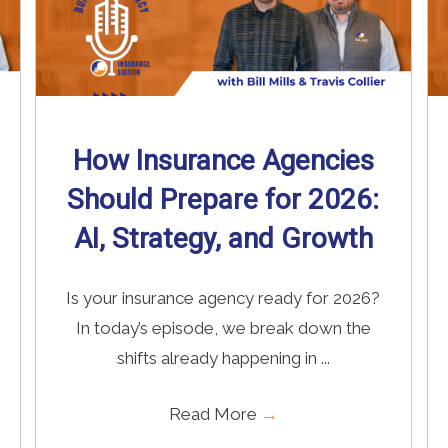
How Insurance Agencies
Should Prepare for 2026:
AI, Strategy, and Growth
Is your insurance agency ready for 2026?
In today’s episode, we break down the
shifts already happening in ...
Read More
→