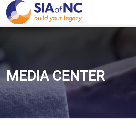
MEDIA CENTER