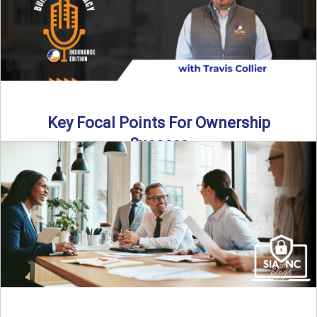
Key Focal Points For Ownership
Success
Thinking about starting your own insurance agency? In this
episode, we break down the key steps to determine ...
Read More
→