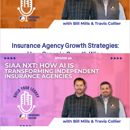
Insurance Agency Growth Strategies:
How Organic Growth Wins
Fueling Agency Success Through Organic Growth In this
episode of Build Your Legacy: Insurance Edition, Bill and
Travis ...
Read More
→