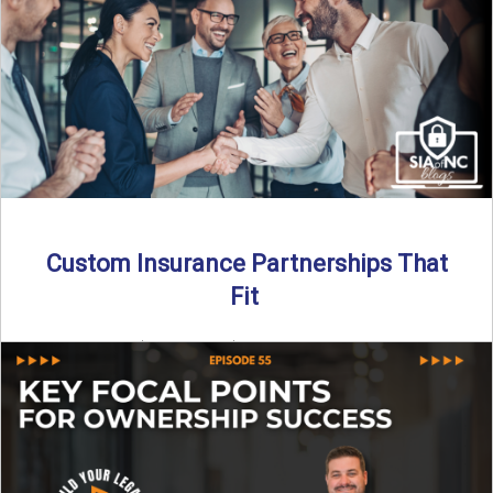
Read More
→
Custom Insurance Partnerships That
Fit
By SIA of NC | 5 min read | Published August 18th, 2025
When it comes to growing or ...
Read More
→