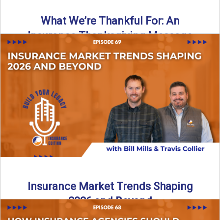
What We’re Thankful For: An
Insurance Thanksgiving Message
As we celebrate Thanksgiving, today’s episode of the Build
Your Legacy: Insurance Edition podcast takes a lighter,
more ...
Read More
→
Insurance Market Trends Shaping
2026 and Beyond