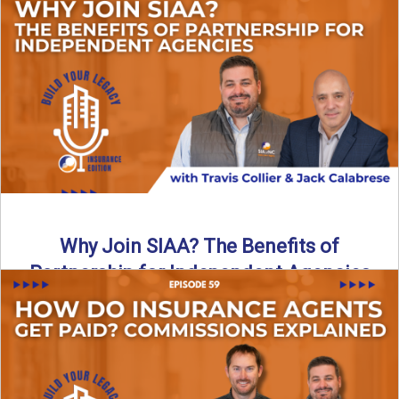
Are all “aggregators” the same? Not even close. In this
breakdown, the differences that actually move the needle ...
Read More
→
Why Join SIAA? The Benefits of
Partnership for Independent Agencies
In this episode of Build Your Legacy: Insurance Edition, we
sit down with Jack Calabrese, Chief Growth Officer ...
Read More
→