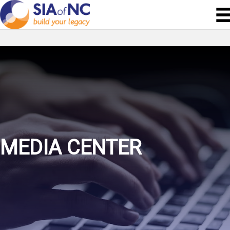
MEDIA CENTER