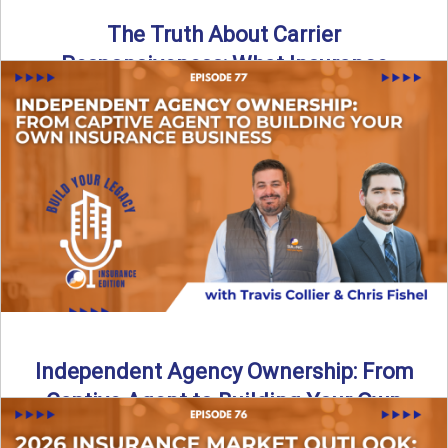
The Truth About Carrier
Responsiveness: What Insurance
Agents Need to Know
In this episode of Build Your Legacy: Insurance Edition, we
dive into a critical topic that impacts every ...
Read More
→
Independent Agency Ownership: From
Captive Agent to Building Your Own
Business