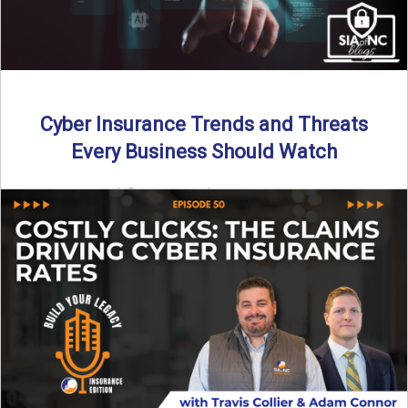
Cyber Insurance Trends and Threats
Every Business Should Watch
By SIA of NC |
4 min read | Published July 14th, 2025
The cyber insurance market is shifting—again. ...
Read More
→