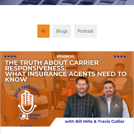
All
Blogs
Podcast