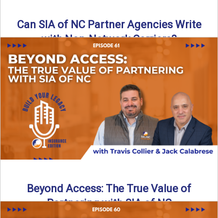
Can SIA of NC Partner Agencies Write
with Non-Network Carriers?
Can independent agencies work with carriers outside their
network? The answer is yes—and the right strategy makes
all ...
Read More
→
Beyond Access: The True Value of
Partnering with SIA of NC