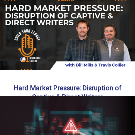
insurance landscape is changing, and ...
Read More
→
Hard Market Pressure: Disruption of
Captive & Direct Writers
Captive and direct writers are feeling the pressure. In this
episode of Build Your Legacy: Insurance Edition, we ...
Read More
→