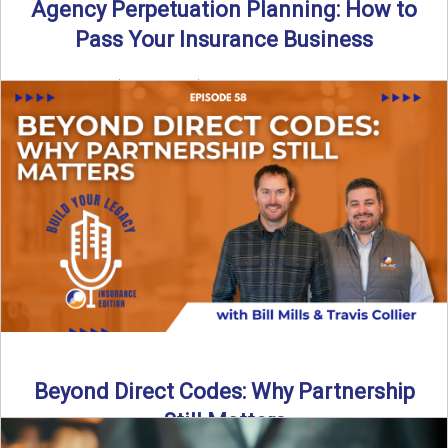
Agency Perpetuation Planning: How to
Pass Your Insurance Business
By SIA of NC | 5 min read | Published September 2nd, 2025
Agency perpetuation planning is one ...
Read More
→
Beyond Direct Codes: Why Partnership
Still Matters