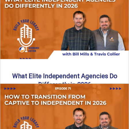
In this episode of the Build Your Legacy Insurance Edition
podcast, Bill and Ted dive into one of ...
Read More
→
What Elite Independent Agencies Do
Differently in 2026
What really separates elite, top-performing independent
insurance agencies from the rest? In this episode of the
Build Your ...
Read More
→