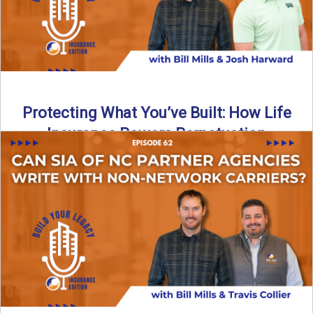
Protecting What You’ve Built: How Life
Insurance Powers Perpetuation
Is your agency prepared for the unexpected? In this
episode, Bill and Josh Harward break down the importance
...
Read More
→