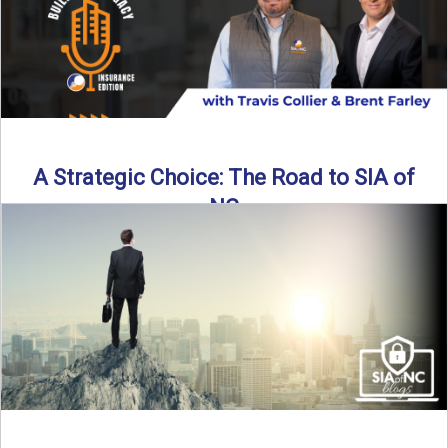
A Strategic Choice: The Road to SIA of
NC
Brent Farley didn’t set out to be an insurance agency owner
—but once he discovered the path, he never ...
Read More
→