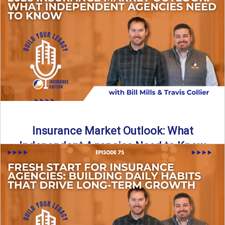
What does it really take to transition from captive insurance
to independent agency ownership? In this episode, we ...
Read More
→
Insurance Market Outlook: What
Independent Agencies Need to Know
The insurance market is stabilizing, but the rules for growth
are changing. In this discussion, the focus is ...
Read More
→