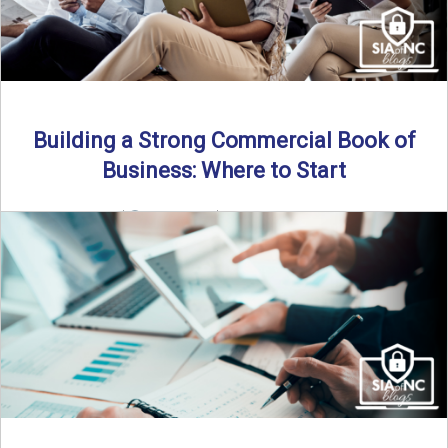
Building a Strong Commercial Book of
Business: Where to Start
By SIA of NC |
5 min read | Published July 1st, 2025 For
independent agents, building a commercial ...
Read More
→