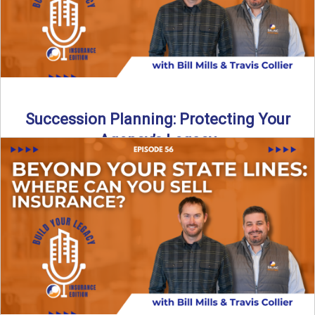
Succession Planning: Protecting Your
Agency’s Legacy
Thinking about the future of your insurance agency?
Discover how to pass your agency to family or key ...
Read More
→