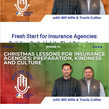
Fresh Start for Insurance Agencies:
Building Daily Habits That Drive Long-
Term Growth
The start of a new year brings a fresh opportunity—but
growth doesn’t come from big resolutions alone. In ...
Read More
→