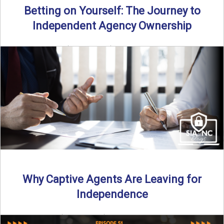
Betting on Yourself: The Journey to
Independent Agency Ownership
By SIA of NC | 6 min read | Published July 29th, 2025
Becoming an independent insurance agency owner ...
Read More
→
Why Captive Agents Are Leaving for
Independence
By SIA of NC | 4 min read | Published July 21st, 2025 The