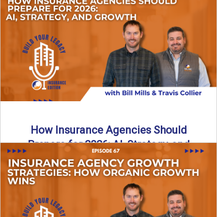
Just like our kids latch onto trends like “6, 7,” the insurance
world has its own trends that ...
Read More
→
How Insurance Agencies Should
Prepare for 2026: AI, Strategy, and
Growth
Is your insurance agency ready for 2026? In today’s
episode, we break down the shifts already happening in ...
Read More
→