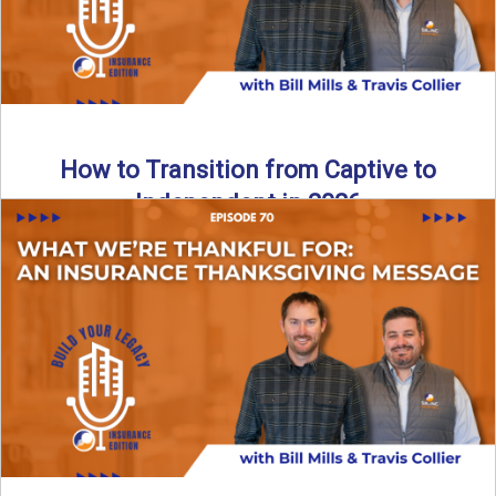
How to Transition from Captive to
Independent in 2026
Thinking about leaving the captive model and becoming an
independent insurance agency in 2026? This episode
breaks down ...
Read More
→