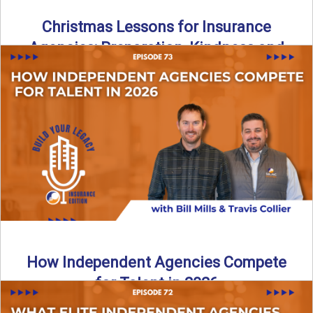
Christmas Lessons for Insurance
Agencies: Preparation, Kindness and
Culture
Merry Christmas from the Build Your Legacy Insurance
Edition podcast team! In this festive holiday episode, we
talk ...
Read More
→
How Independent Agencies Compete
for Talent in 2026