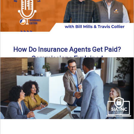
How Do Insurance Agents Get Paid?
Commissions Explained
How do insurance agents get paid? In this episode of the
Build Your Legacy: Insurance Edition podcast, we ...
Read More
→