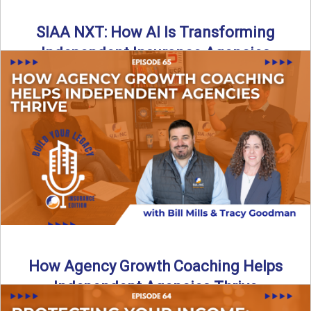
SIAA NXT: How AI Is Transforming
Independent Insurance Agencies
In this episode of Build Your Legacy: Insurance Edition, Bill
and Travis return from Boston to talk about ...
Read More
→
How Agency Growth Coaching Helps
Independent Agencies Thrive