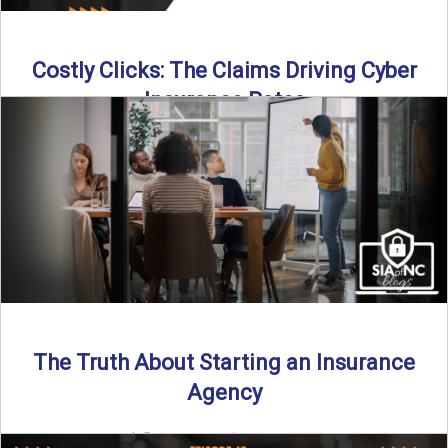
Costly Clicks: The Claims Driving Cyber
Insurance Rates
Cyber intrusions are up 72%—and small businesses are
feeling the heat. In this episode of Build Your Legacy: ...
Read More
→
The Truth About Starting an Insurance
Agency
By SIA of NC |
4 min read | Published July 7th, 2025