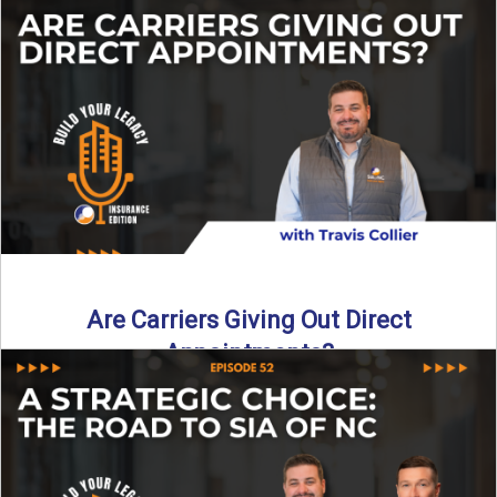
Curious about what it really costs to partner with a network
like SIA of NC? In this episode ...
Read More
→
Are Carriers Giving Out Direct
Appointments?
Are independent carriers appointing again in 2025? YES—
but with selectivity. In this episode of Build Your Legacy:
Insurance ...
Read More
→