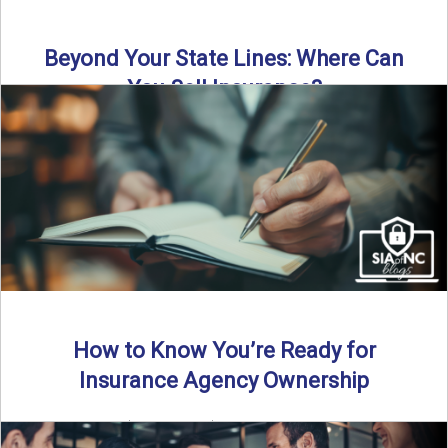
Beyond Your State Lines: Where Can
You Sell Insurance?
Can independent insurance agencies write business
outside their home state? In this episode, we break down
what agents ...
Read More
→
How to Know You’re Ready for
Insurance Agency Ownership
By SIA of NC | 5 min read | Published August 18th, 2025
Transitioning from producer to independent agency ...