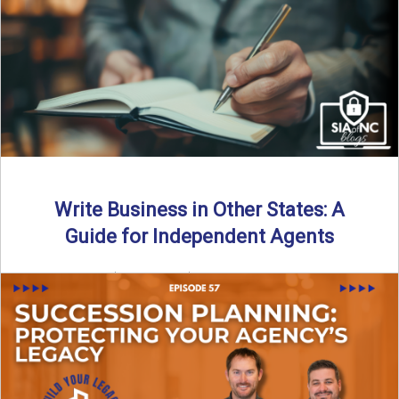
Why should independent insurance agencies continue a
partnership after getting direct codes? In this episode, we
uncover why ...
Read More
→
Write Business in Other States: A
Guide for Independent Agents
By SIA of NC | 5 min read | Published August 27th, 2025
Many prospective partners ask the same ...
Read More
→