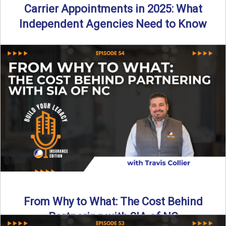
Carrier Appointments in 2025: What
Independent Agencies Need to Know
By SIA of NC | 4 min read | Published August 4th, 2025
The insurance marketplace is beginning to ...
Read More
→
From Why to What: The Cost Behind
Partnering with SIA of NC