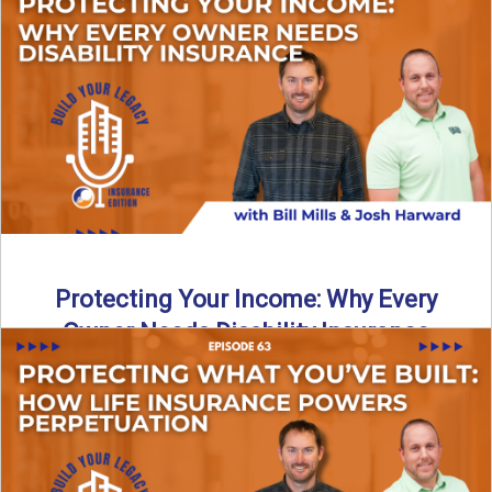
In this episode of Build Your Legacy: Insurance Edition, we
introduce Tracy Goodman, the new Agency Growth Coach
...
Read More
→
Protecting Your Income: Why Every
Owner Needs Disability Insurance
What happens if you’re a business owner and can’t work
due to illness or injury? In this episode ...
Read More
→