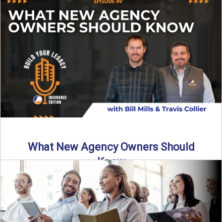
Starting an insurance agency is an ...
Read More
→
What New Agency Owners Should
Know
Thinking about starting your own insurance agency? Before
you leap, it’s critical to understand what it really takes ...
Read More
→