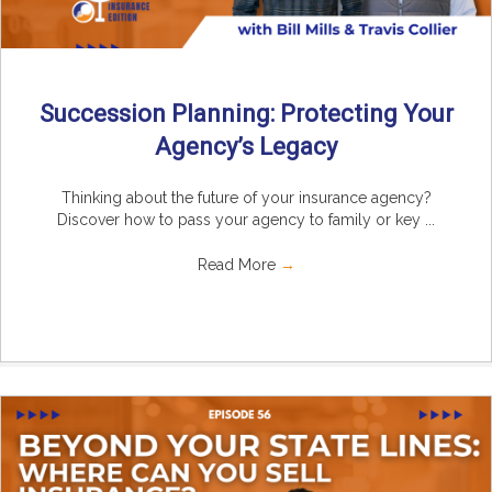
Succession Planning: Protecting Your
Agency’s Legacy
Thinking about the future of your insurance agency?
Discover how to pass your agency to family or key ...
Read More
→