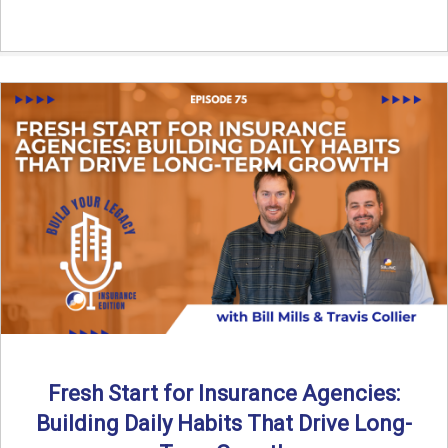
Fresh Start for Insurance Agencies:
Building Daily Habits That Drive Long-