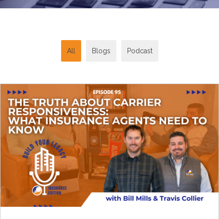
All
Blogs
Podcast