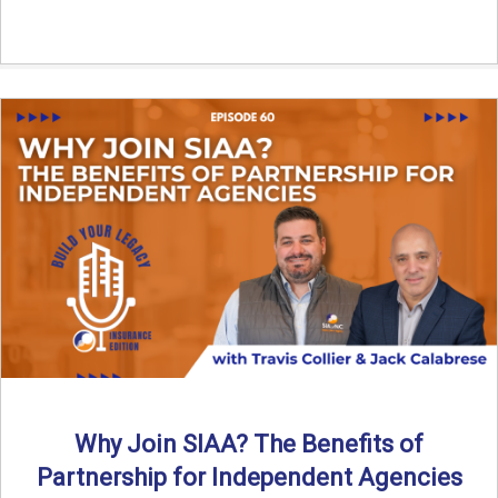
Why Join SIAA? The Benefits of
Partnership for Independent Agencies