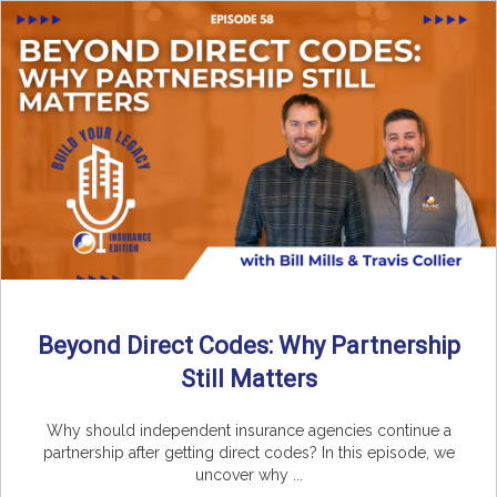
Beyond Direct Codes: Why Partnership
Still Matters
Why should independent insurance agencies continue a
partnership after getting direct codes? In this episode, we
uncover why ...