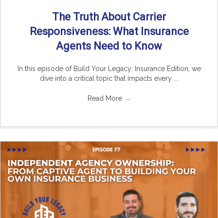
The Truth About Carrier
Responsiveness: What Insurance
Agents Need to Know
In this episode of Build Your Legacy: Insurance Edition, we
dive into a critical topic that impacts every ...
Read More
→