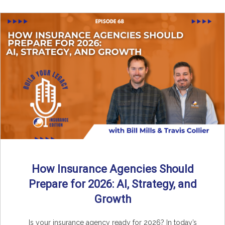
How Insurance Agencies Should
Prepare for 2026: AI, Strategy, and
Growth
Is your insurance agency ready for 2026? In today’s