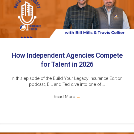
How Independent Agencies Compete
for Talent in 2026
In this episode of the Build Your Legacy Insurance Edition
podcast, Bill and Ted dive into one of ...
Read More
→