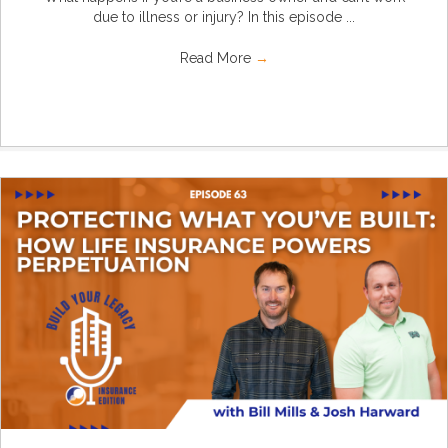
due to illness or injury? In this episode ...
Read More
→