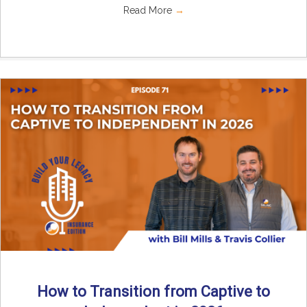
Read More
→
How to Transition from Captive to