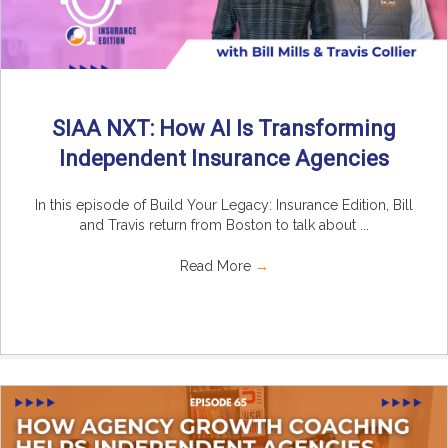
SIAA NXT: How AI Is Transforming
Independent Insurance Agencies
In this episode of Build Your Legacy: Insurance Edition, Bill
and Travis return from Boston to talk about ...
Read More
→