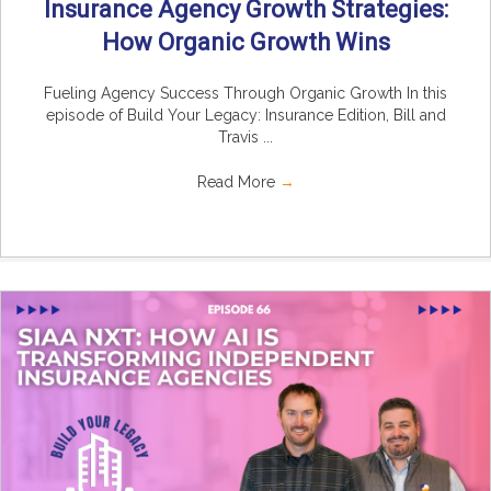
Insurance Agency Growth Strategies:
How Organic Growth Wins
Fueling Agency Success Through Organic Growth In this
episode of Build Your Legacy: Insurance Edition, Bill and
Travis ...
Read More
→