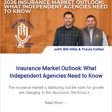
Insurance Market Outlook: What
Independent Agencies Need to Know
The insurance market is stabilizing, but the rules for growth
are changing. In this discussion, the focus is ...
Read More
→