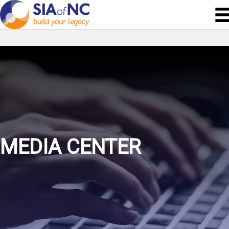
MEDIA CENTER