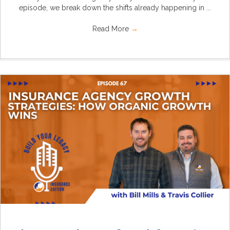
episode, we break down the shifts already happening in ...
Read More
→