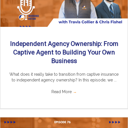
Independent Agency Ownership: From
Captive Agent to Building Your Own
Business
What does it really take to transition from captive insurance
to independent agency ownership? In this episode, we ...
Read More
→