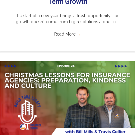
Term Growth
The start of a new year brings a fresh opportunity—but
growth doesn’t come from big resolutions alone. In ...
Read More
→