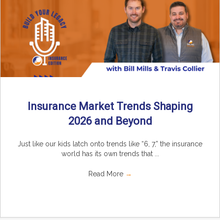
Insurance Market Trends Shaping
2026 and Beyond
Just like our kids latch onto trends like “6, 7,” the insurance
world has its own trends that ...
Read More
→