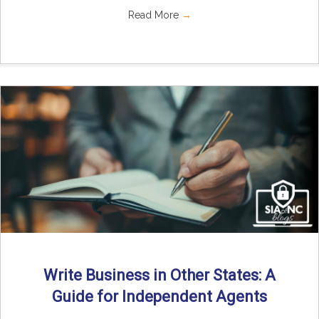
Read More
→
Write Business in Other States: A
Guide for Independent Agents