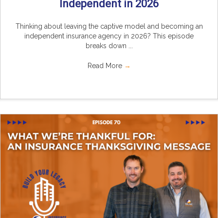
Independent in 2026
Thinking about leaving the captive model and becoming an
independent insurance agency in 2026? This episode
breaks down ...
Read More
→