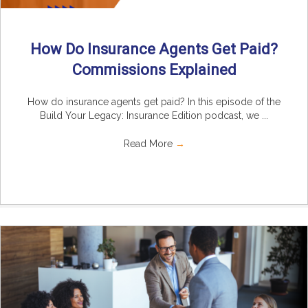
How Do Insurance Agents Get Paid?
Commissions Explained
How do insurance agents get paid? In this episode of the
Build Your Legacy: Insurance Edition podcast, we ...
Read More
→