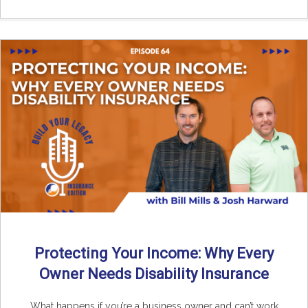
Protecting Your Income: Why Every
Owner Needs Disability Insurance
What happens if you’re a business owner and can’t work