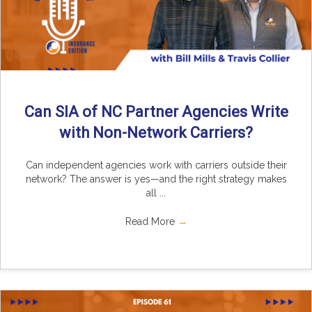
Can SIA of NC Partner Agencies Write
with Non-Network Carriers?
Can independent agencies work with carriers outside their
network? The answer is yes—and the right strategy makes
all ...
Read More
→