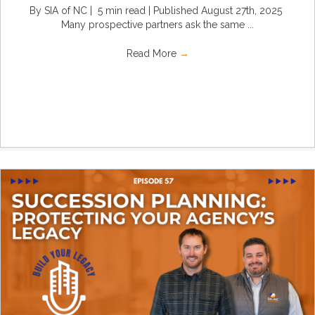
By SIA of NC | 5 min read | Published August 27th, 2025
Many prospective partners ask the same ...
Read More
→