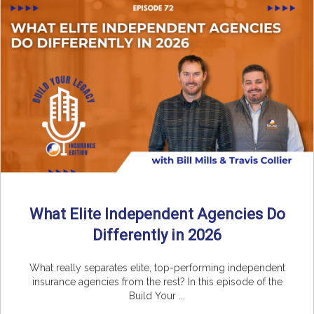
What Elite Independent Agencies Do
Differently in 2026
What really separates elite, top-performing independent
insurance agencies from the rest? In this episode of the
Build Your ...