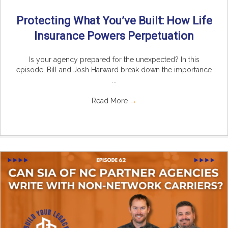
Protecting What You’ve Built: How Life
Insurance Powers Perpetuation
Is your agency prepared for the unexpected? In this
episode, Bill and Josh Harward break down the importance
...
Read More
→