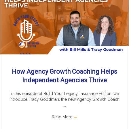
How Agency Growth Coaching Helps
Independent Agencies Thrive
In this episode of Build Your Legacy: Insurance Edition, we
introduce Tracy Goodman, the new Agency Growth Coach
...
Read More
→