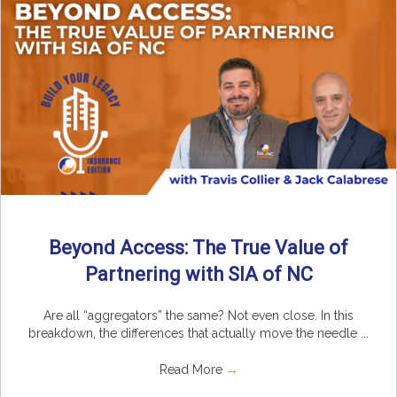
Beyond Access: The True Value of
Partnering with SIA of NC
Are all “aggregators” the same? Not even close. In this
breakdown, the differences that actually move the needle ...
Read More
→