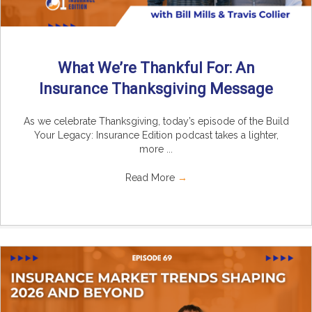
What We’re Thankful For: An
Insurance Thanksgiving Message
As we celebrate Thanksgiving, today’s episode of the Build
Your Legacy: Insurance Edition podcast takes a lighter,
more ...
Read More
→