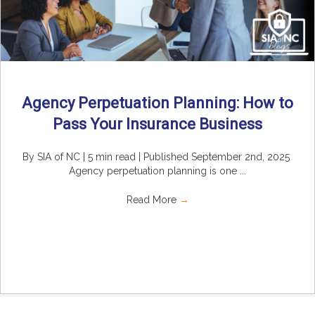
Agency Perpetuation Planning: How to
Pass Your Insurance Business
By SIA of NC | 5 min read | Published September 2nd, 2025
Agency perpetuation planning is one ...
Read More
→