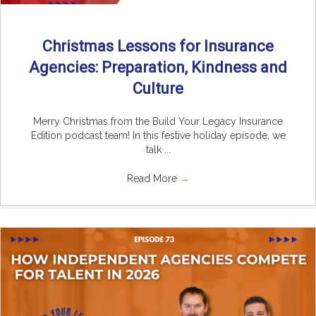
Christmas Lessons for Insurance
Agencies: Preparation, Kindness and
Culture
Merry Christmas from the Build Your Legacy Insurance
Edition podcast team! In this festive holiday episode, we
talk ...
Read More
→