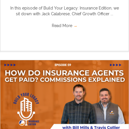
In this episode of Build Your Legacy: Insurance Edition, we
sit down with Jack Calabrese, Chief Growth Officer ...
Read More
→