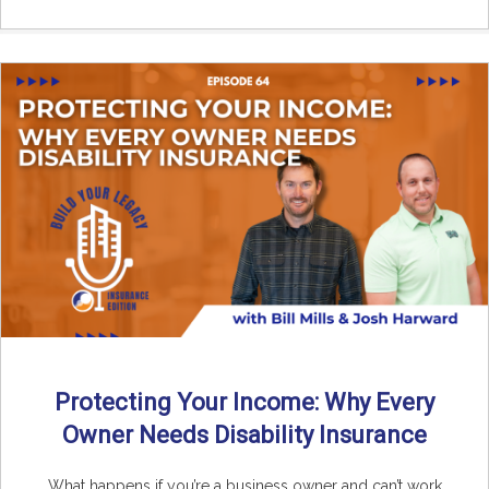
Protecting Your Income: Why Every
Owner Needs Disability Insurance
What happens if you’re a business owner and can’t work