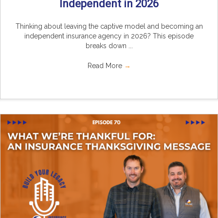
Independent in 2026
Thinking about leaving the captive model and becoming an
independent insurance agency in 2026? This episode
breaks down ...
Read More
→