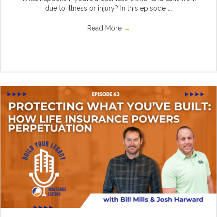
due to illness or injury? In this episode ...
Read More
→