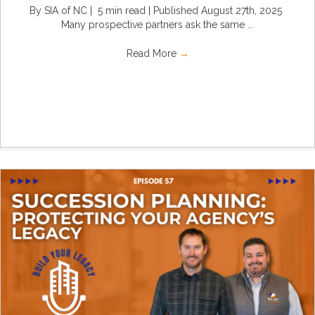
By SIA of NC | 5 min read | Published August 27th, 2025
Many prospective partners ask the same ...
Read More
→