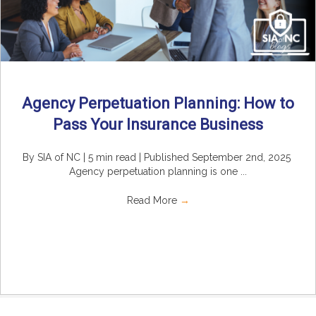
Agency Perpetuation Planning: How to
Pass Your Insurance Business
By SIA of NC | 5 min read | Published September 2nd, 2025
Agency perpetuation planning is one ...
Read More
→