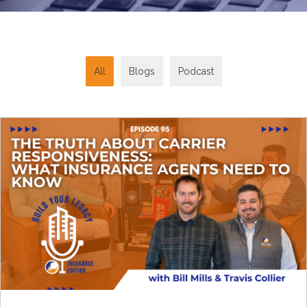
All
Blogs
Podcast