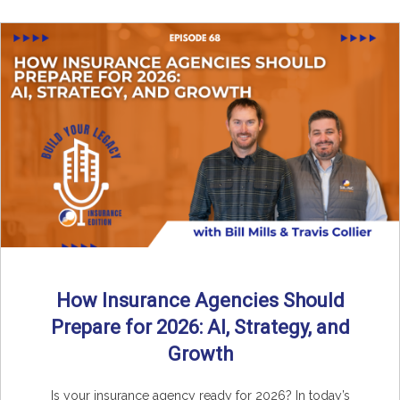
How Insurance Agencies Should
Prepare for 2026: AI, Strategy, and
Growth
Is your insurance agency ready for 2026? In today’s