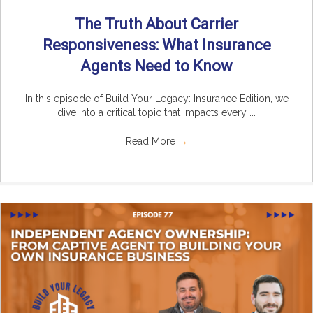
The Truth About Carrier
Responsiveness: What Insurance
Agents Need to Know
In this episode of Build Your Legacy: Insurance Edition, we
dive into a critical topic that impacts every ...
Read More
→