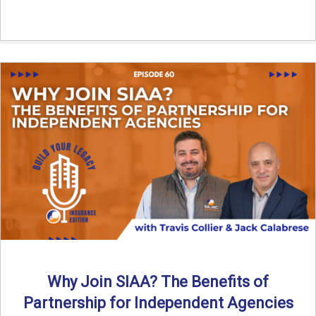
Why Join SIAA? The Benefits of
Partnership for Independent Agencies