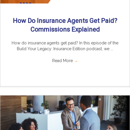
How Do Insurance Agents Get Paid?
Commissions Explained
How do insurance agents get paid? In this episode of the
Build Your Legacy: Insurance Edition podcast, we ...
Read More
→