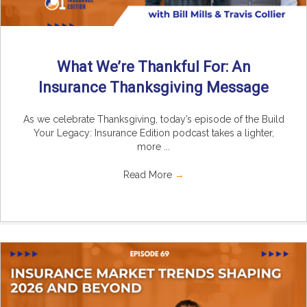
What We’re Thankful For: An
Insurance Thanksgiving Message
As we celebrate Thanksgiving, today’s episode of the Build
Your Legacy: Insurance Edition podcast takes a lighter,
more ...
Read More
→