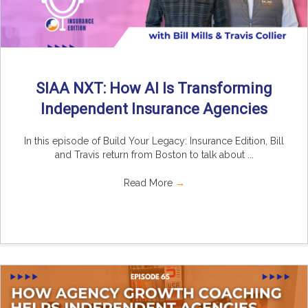
SIAA NXT: How AI Is Transforming
Independent Insurance Agencies
In this episode of Build Your Legacy: Insurance Edition, Bill
and Travis return from Boston to talk about ...
Read More
→