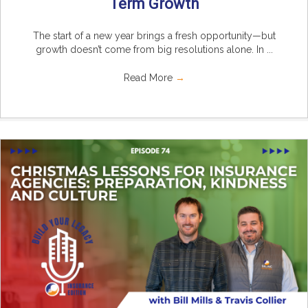
Term Growth
The start of a new year brings a fresh opportunity—but
growth doesn’t come from big resolutions alone. In ...
Read More
→