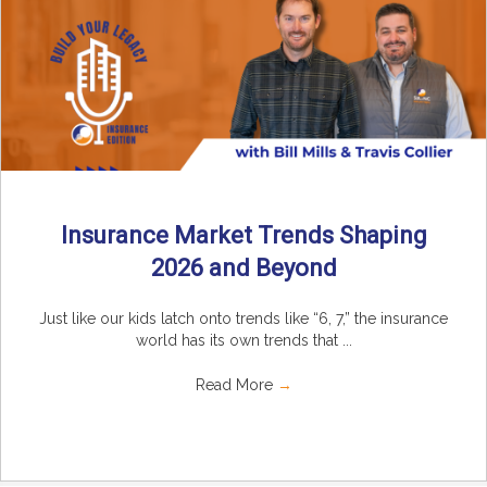
Insurance Market Trends Shaping
2026 and Beyond
Just like our kids latch onto trends like “6, 7,” the insurance
world has its own trends that ...
Read More
→