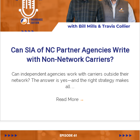
Can SIA of NC Partner Agencies Write
with Non-Network Carriers?
Can independent agencies work with carriers outside their
network? The answer is yes—and the right strategy makes
all ...
Read More
→