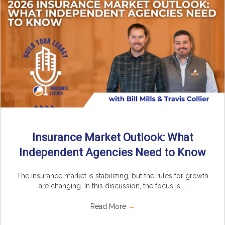
Insurance Market Outlook: What
Independent Agencies Need to Know
The insurance market is stabilizing, but the rules for growth
are changing. In this discussion, the focus is ...
Read More
→