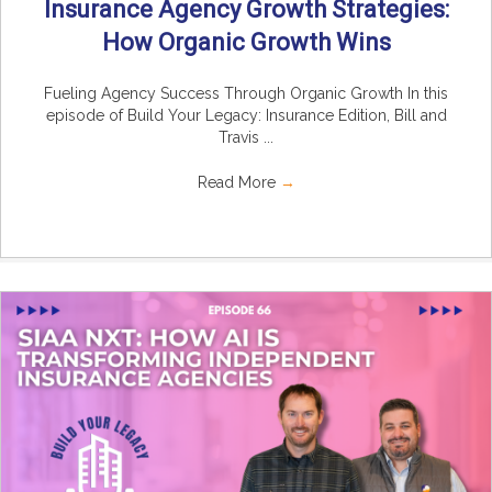
Insurance Agency Growth Strategies:
How Organic Growth Wins
Fueling Agency Success Through Organic Growth In this
episode of Build Your Legacy: Insurance Edition, Bill and
Travis ...
Read More
→