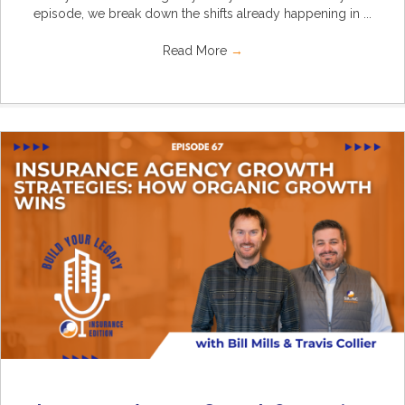
episode, we break down the shifts already happening in ...
Read More
→