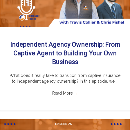
Independent Agency Ownership: From
Captive Agent to Building Your Own
Business
What does it really take to transition from captive insurance
to independent agency ownership? In this episode, we ...
Read More
→