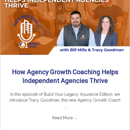
How Agency Growth Coaching Helps
Independent Agencies Thrive
In this episode of Build Your Legacy: Insurance Edition, we
introduce Tracy Goodman, the new Agency Growth Coach
...
Read More
→