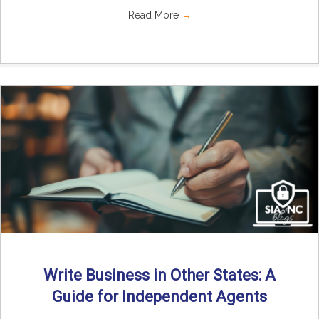
Read More
→
Write Business in Other States: A
Guide for Independent Agents