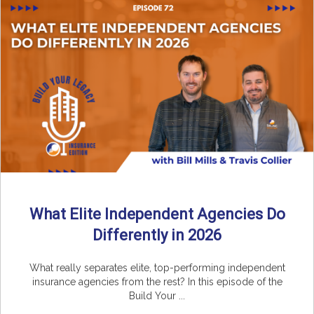
What Elite Independent Agencies Do
Differently in 2026
What really separates elite, top-performing independent
insurance agencies from the rest? In this episode of the
Build Your ...