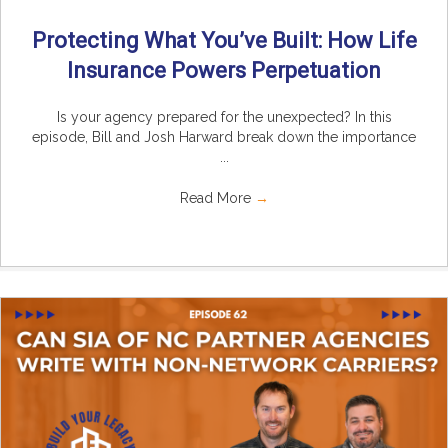
Protecting What You’ve Built: How Life
Insurance Powers Perpetuation
Is your agency prepared for the unexpected? In this
episode, Bill and Josh Harward break down the importance
...
Read More
→