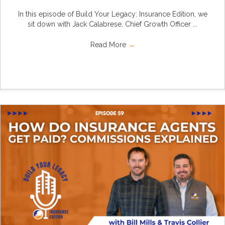
In this episode of Build Your Legacy: Insurance Edition, we
sit down with Jack Calabrese, Chief Growth Officer ...
Read More
→