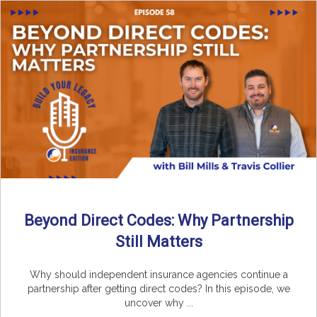
Beyond Direct Codes: Why Partnership
Still Matters
Why should independent insurance agencies continue a
partnership after getting direct codes? In this episode, we
uncover why ...