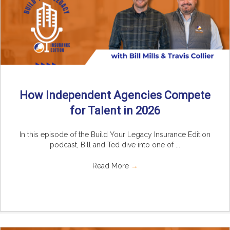
How Independent Agencies Compete
for Talent in 2026
In this episode of the Build Your Legacy Insurance Edition
podcast, Bill and Ted dive into one of ...
Read More
→