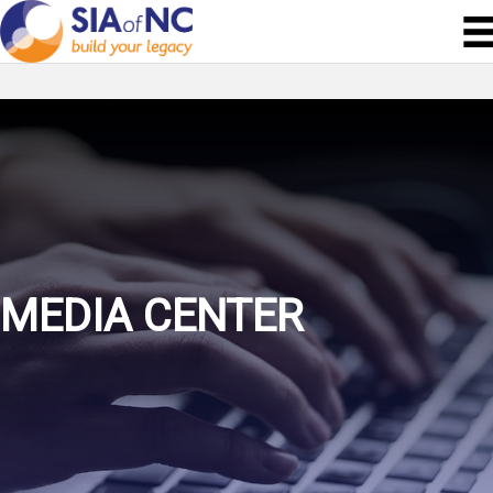
MEDIA CENTER