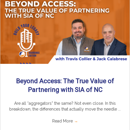
Beyond Access: The True Value of
Partnering with SIA of NC
Are all “aggregators” the same? Not even close. In this
breakdown, the differences that actually move the needle ...
Read More
→