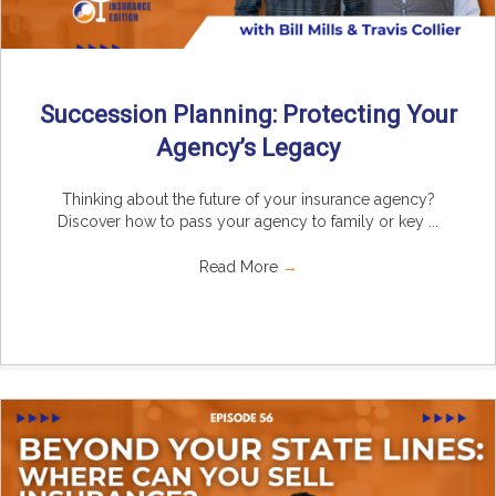
Succession Planning: Protecting Your
Agency’s Legacy
Thinking about the future of your insurance agency?
Discover how to pass your agency to family or key ...
Read More
→