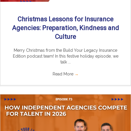
Christmas Lessons for Insurance
Agencies: Preparation, Kindness and
Culture
Merry Christmas from the Build Your Legacy Insurance
Edition podcast team! In this festive holiday episode, we
talk ...
Read More
→