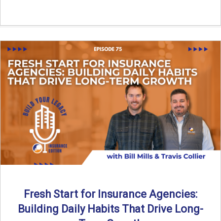
Fresh Start for Insurance Agencies:
Building Daily Habits That Drive Long-