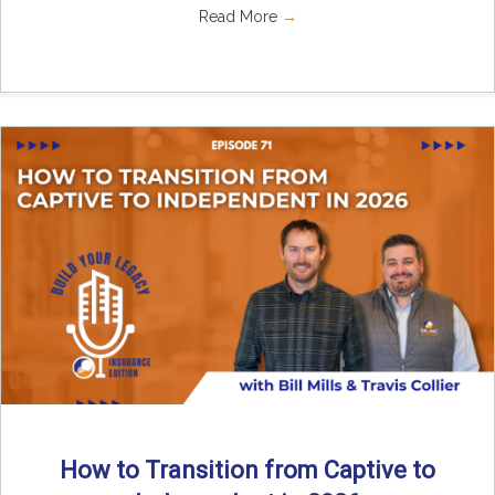
Read More
→
How to Transition from Captive to