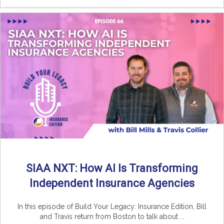
SIAA NXT: How AI Is Transforming
Independent Insurance Agencies
In this episode of Build Your Legacy: Insurance Edition, Bill
and Travis return from Boston to talk about ...