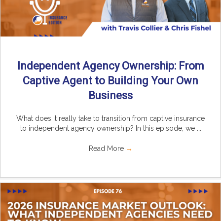
Independent Agency Ownership: From
Captive Agent to Building Your Own
Business
What does it really take to transition from captive insurance
to independent agency ownership? In this episode, we ...
Read More
→