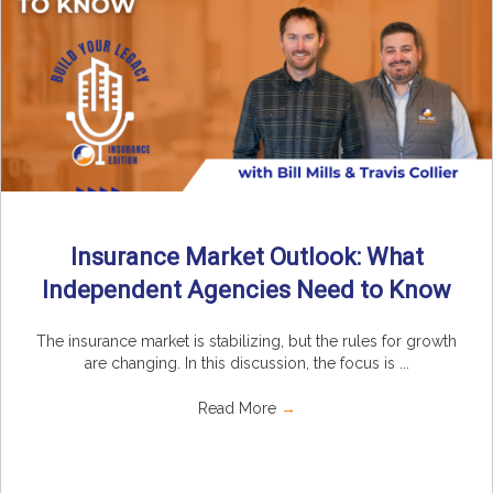
Insurance Market Outlook: What
Independent Agencies Need to Know
The insurance market is stabilizing, but the rules for growth
are changing. In this discussion, the focus is ...
Read More
→