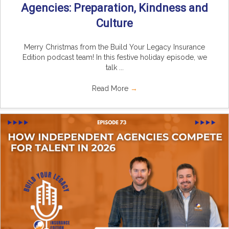
Agencies: Preparation, Kindness and
Culture
Merry Christmas from the Build Your Legacy Insurance
Edition podcast team! In this festive holiday episode, we
talk ...
Read More
→