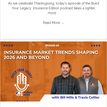
As we celebrate Thanksgiving, today’s episode of the Build
Your Legacy: Insurance Edition podcast takes a lighter,
more ...
Read More
→