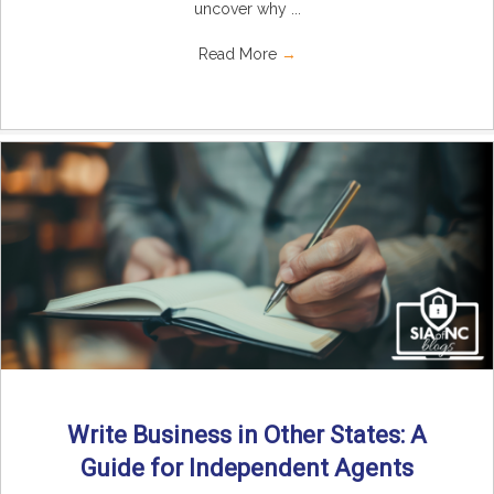
uncover why ...
Read More
→
Write Business in Other States: A
Guide for Independent Agents