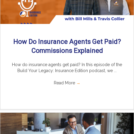
How Do Insurance Agents Get Paid?
Commissions Explained
How do insurance agents get paid? In this episode of the
Build Your Legacy: Insurance Edition podcast, we ...
Read More
→