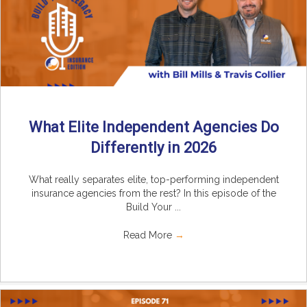
What Elite Independent Agencies Do
Differently in 2026
What really separates elite, top-performing independent
insurance agencies from the rest? In this episode of the
Build Your ...
Read More
→