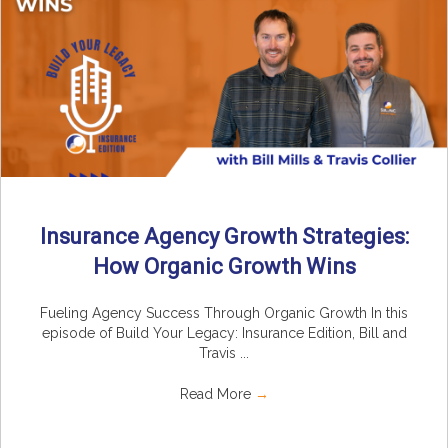
Insurance Agency Growth Strategies:
How Organic Growth Wins
Fueling Agency Success Through Organic Growth In this
episode of Build Your Legacy: Insurance Edition, Bill and
Travis ...
Read More
→