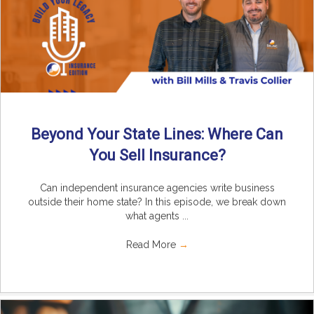
Beyond Your State Lines: Where Can
You Sell Insurance?
Can independent insurance agencies write business
outside their home state? In this episode, we break down
what agents ...
Read More
→