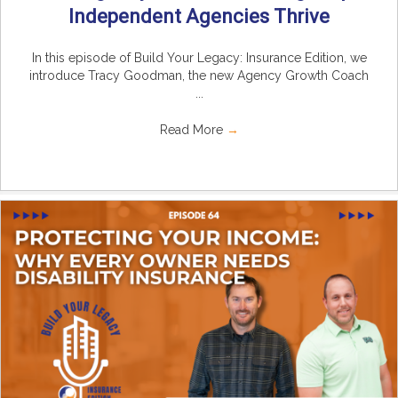
Independent Agencies Thrive
In this episode of Build Your Legacy: Insurance Edition, we
introduce Tracy Goodman, the new Agency Growth Coach
...
Read More
→