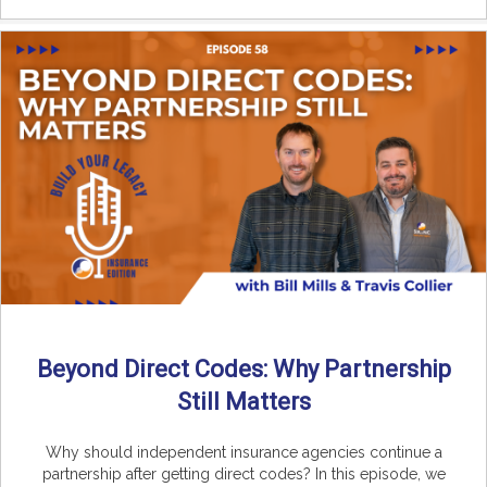
Beyond Direct Codes: Why Partnership
Still Matters
Why should independent insurance agencies continue a
partnership after getting direct codes? In this episode, we