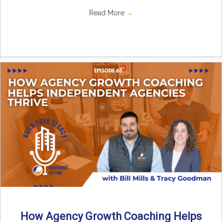
Read More
→
How Agency Growth Coaching Helps