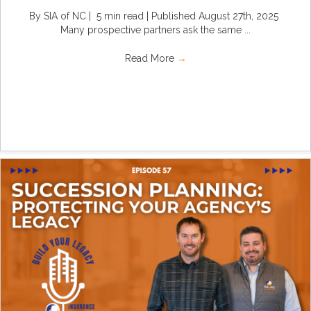
By SIA of NC | 5 min read | Published August 27th, 2025
Many prospective partners ask the same ...
Read More
→