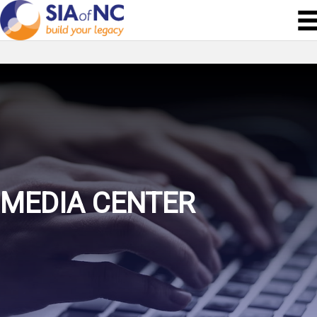
MEDIA CENTER