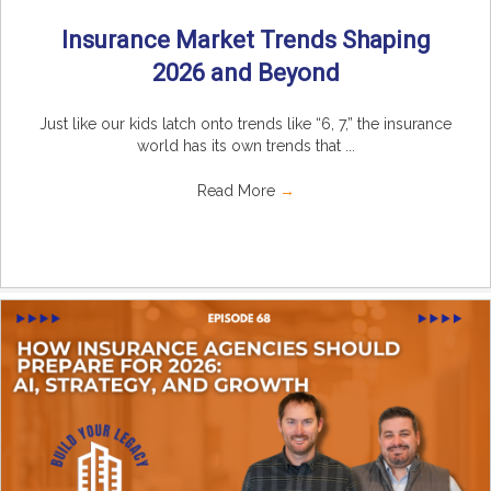
Insurance Market Trends Shaping
2026 and Beyond
Just like our kids latch onto trends like “6, 7,” the insurance
world has its own trends that ...
Read More
→