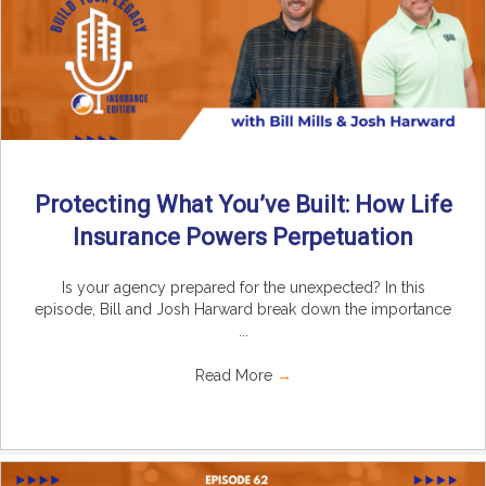
Protecting What You’ve Built: How Life
Insurance Powers Perpetuation
Is your agency prepared for the unexpected? In this
episode, Bill and Josh Harward break down the importance
...
Read More
→