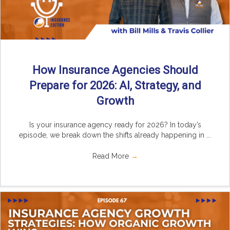
How Insurance Agencies Should
Prepare for 2026: AI, Strategy, and
Growth
Is your insurance agency ready for 2026? In today’s
episode, we break down the shifts already happening in ...
Read More
→