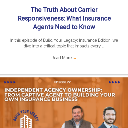
The Truth About Carrier
Responsiveness: What Insurance
Agents Need to Know
In this episode of Build Your Legacy: Insurance Edition, we
dive into a critical topic that impacts every ...
Read More
→