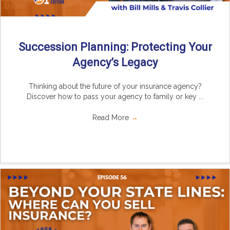
Succession Planning: Protecting Your
Agency’s Legacy
Thinking about the future of your insurance agency?
Discover how to pass your agency to family or key ...
Read More
→