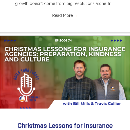
growth doesn’t come from big resolutions alone. In ...
Read More
→
Christmas Lessons for Insurance