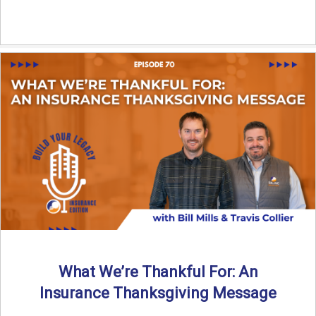
What We’re Thankful For: An
Insurance Thanksgiving Message