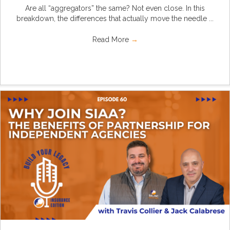
Are all “aggregators” the same? Not even close. In this
breakdown, the differences that actually move the needle ...
Read More
→