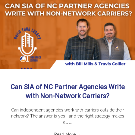
Can SIA of NC Partner Agencies Write
with Non-Network Carriers?
Can independent agencies work with carriers outside their
network? The answer is yes—and the right strategy makes
all ...
Read More
→