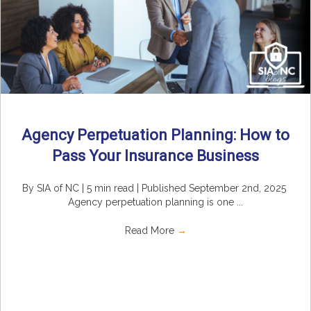
Agency Perpetuation Planning: How to
Pass Your Insurance Business
By SIA of NC | 5 min read | Published September 2nd, 2025
Agency perpetuation planning is one ...
Read More
→