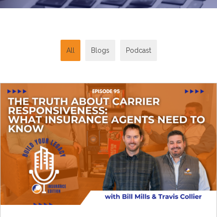
All
Blogs
Podcast