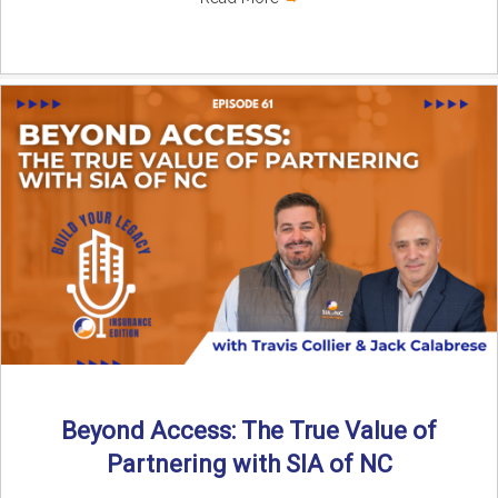
Beyond Access: The True Value of
Partnering with SIA of NC