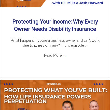
Protecting Your Income: Why Every
Owner Needs Disability Insurance
What happens if you’re a business owner and can’t work
due to illness or injury? In this episode ...
Read More
→