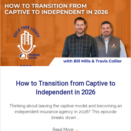
How to Transition from Captive to
Independent in 2026
Thinking about leaving the captive model and becoming an
independent insurance agency in 2026? This episode
breaks down ...
Read More
→