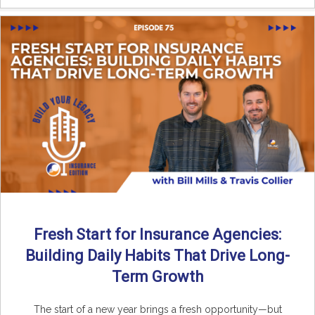
Fresh Start for Insurance Agencies:
Building Daily Habits That Drive Long-
Term Growth
The start of a new year brings a fresh opportunity—but