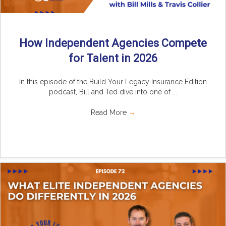
How Independent Agencies Compete
for Talent in 2026
In this episode of the Build Your Legacy Insurance Edition
podcast, Bill and Ted dive into one of ...
Read More
→