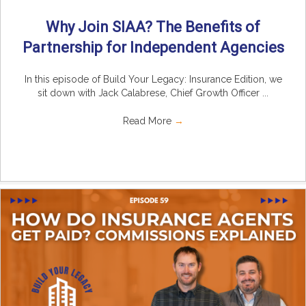
Why Join SIAA? The Benefits of
Partnership for Independent Agencies
In this episode of Build Your Legacy: Insurance Edition, we
sit down with Jack Calabrese, Chief Growth Officer ...
Read More
→