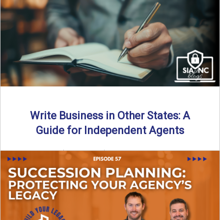
Why should independent insurance agencies continue a
partnership after getting direct codes? In this episode, we
uncover why ...
Read More
→
Write Business in Other States: A
Guide for Independent Agents
By SIA of NC | 5 min read | Published August 27th, 2025
Many prospective partners ask the same ...
Read More
→