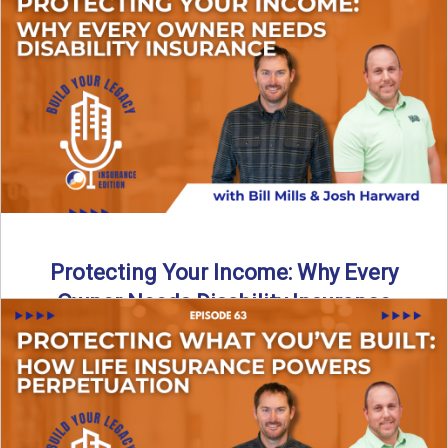
In this episode of Build Your Legacy: Insurance Edition, we
introduce Tracy Goodman, the new Agency Growth Coach
...
Read More
→
Protecting Your Income: Why Every
Owner Needs Disability Insurance
What happens if you’re a business owner and can’t work
due to illness or injury? In this episode ...
Read More
→