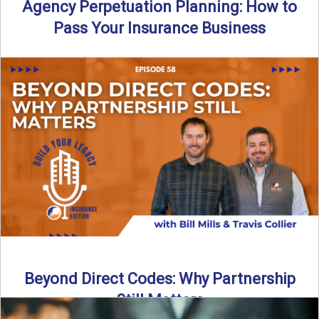
Agency Perpetuation Planning: How to
Pass Your Insurance Business
By SIA of NC | 5 min read | Published September 2nd, 2025
Agency perpetuation planning is one ...
Read More
→
Beyond Direct Codes: Why Partnership
Still Matters