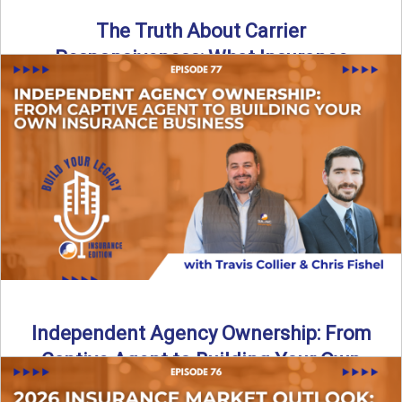
The Truth About Carrier
Responsiveness: What Insurance
Agents Need to Know
In this episode of Build Your Legacy: Insurance Edition, we
dive into a critical topic that impacts every ...
Read More
→
Independent Agency Ownership: From
Captive Agent to Building Your Own
Business