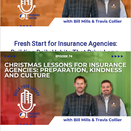
Fresh Start for Insurance Agencies:
Building Daily Habits That Drive Long-
Term Growth
The start of a new year brings a fresh opportunity—but
growth doesn’t come from big resolutions alone. In ...
Read More
→