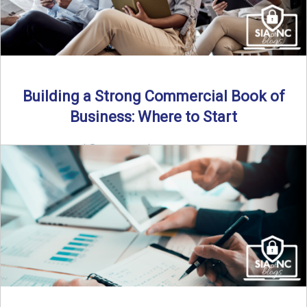
Building a Strong Commercial Book of
Business: Where to Start
By SIA of NC |
5 min read | Published July 1st, 2025 For
independent agents, building a commercial ...
Read More
→