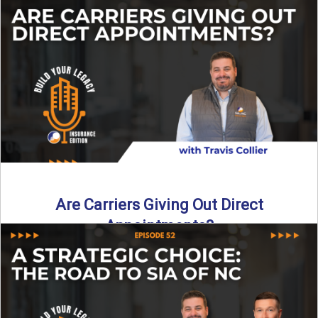
Curious about what it really costs to partner with a network
like SIA of NC? In this episode ...
Read More
→
Are Carriers Giving Out Direct
Appointments?
Are independent carriers appointing again in 2025? YES—
but with selectivity. In this episode of Build Your Legacy:
Insurance ...
Read More
→