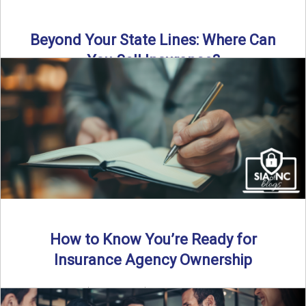
Beyond Your State Lines: Where Can
You Sell Insurance?
Can independent insurance agencies write business
outside their home state? In this episode, we break down
what agents ...
Read More
→
How to Know You’re Ready for
Insurance Agency Ownership
By SIA of NC | 5 min read | Published August 18th, 2025
Transitioning from producer to independent agency ...