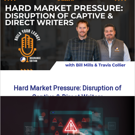
insurance landscape is changing, and ...
Read More
→
Hard Market Pressure: Disruption of
Captive & Direct Writers
Captive and direct writers are feeling the pressure. In this
episode of Build Your Legacy: Insurance Edition, we ...
Read More
→