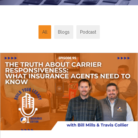
All
Blogs
Podcast