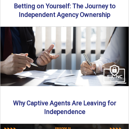
Betting on Yourself: The Journey to
Independent Agency Ownership
By SIA of NC | 6 min read | Published July 29th, 2025
Becoming an independent insurance agency owner ...
Read More
→
Why Captive Agents Are Leaving for
Independence
By SIA of NC | 4 min read | Published July 21st, 2025 The