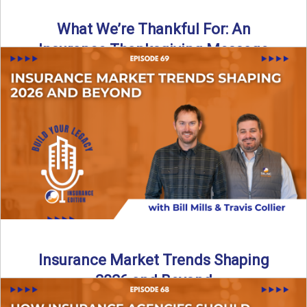
What We’re Thankful For: An
Insurance Thanksgiving Message
As we celebrate Thanksgiving, today’s episode of the Build
Your Legacy: Insurance Edition podcast takes a lighter,
more ...
Read More
→
Insurance Market Trends Shaping
2026 and Beyond