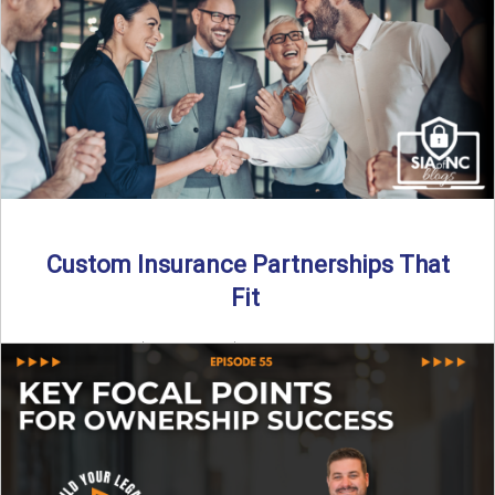
Read More
→
Custom Insurance Partnerships That
Fit
By SIA of NC | 5 min read | Published August 18th, 2025
When it comes to growing or ...
Read More
→