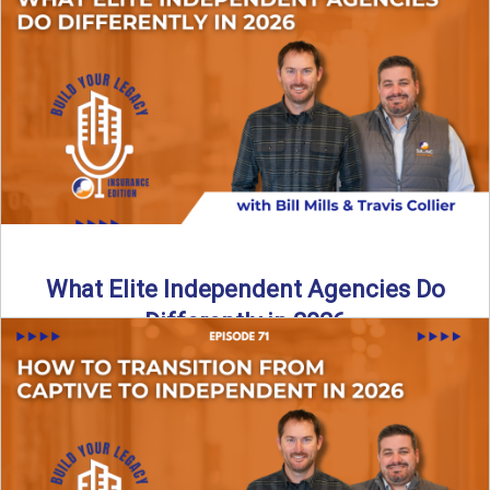
In this episode of the Build Your Legacy Insurance Edition
podcast, Bill and Ted dive into one of ...
Read More
→
What Elite Independent Agencies Do
Differently in 2026
What really separates elite, top-performing independent
insurance agencies from the rest? In this episode of the
Build Your ...
Read More
→