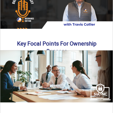
Key Focal Points For Ownership
Success
Thinking about starting your own insurance agency? In this
episode, we break down the key steps to determine ...
Read More
→