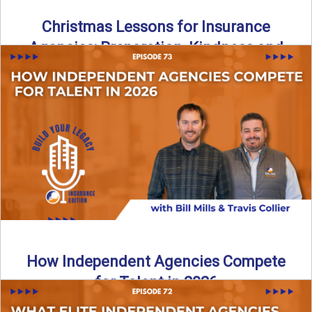
Christmas Lessons for Insurance
Agencies: Preparation, Kindness and
Culture
Merry Christmas from the Build Your Legacy Insurance
Edition podcast team! In this festive holiday episode, we
talk ...
Read More
→
How Independent Agencies Compete
for Talent in 2026