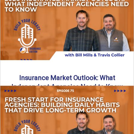
What does it really take to transition from captive insurance
to independent agency ownership? In this episode, we ...
Read More
→
Insurance Market Outlook: What
Independent Agencies Need to Know
The insurance market is stabilizing, but the rules for growth
are changing. In this discussion, the focus is ...
Read More
→