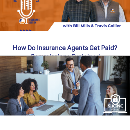
How Do Insurance Agents Get Paid?
Commissions Explained
How do insurance agents get paid? In this episode of the
Build Your Legacy: Insurance Edition podcast, we ...
Read More
→