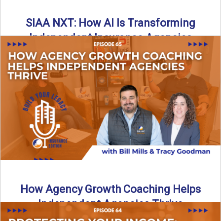
SIAA NXT: How AI Is Transforming
Independent Insurance Agencies
In this episode of Build Your Legacy: Insurance Edition, Bill
and Travis return from Boston to talk about ...
Read More
→
How Agency Growth Coaching Helps
Independent Agencies Thrive