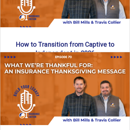
How to Transition from Captive to
Independent in 2026
Thinking about leaving the captive model and becoming an
independent insurance agency in 2026? This episode
breaks down ...
Read More
→