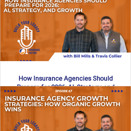
Just like our kids latch onto trends like “6, 7,” the insurance
world has its own trends that ...
Read More
→
How Insurance Agencies Should
Prepare for 2026: AI, Strategy, and
Growth
Is your insurance agency ready for 2026? In today’s
episode, we break down the shifts already happening in ...
Read More
→