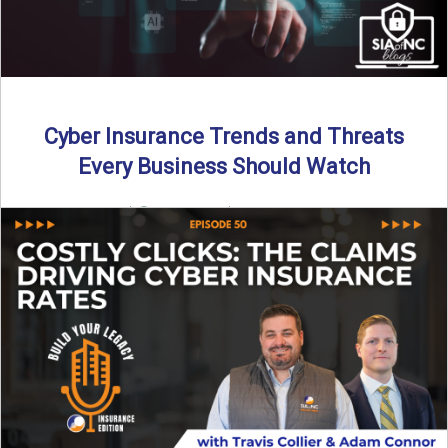
Cyber Insurance Trends and Threats
Every Business Should Watch
By SIA of NC |
4 min read | Published July 14th, 2025
The cyber insurance market is shifting—again. ...
Read More
→