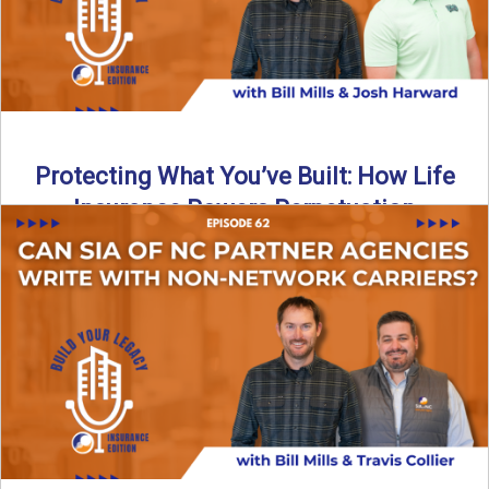
Protecting What You’ve Built: How Life
Insurance Powers Perpetuation
Is your agency prepared for the unexpected? In this
episode, Bill and Josh Harward break down the importance
...
Read More
→