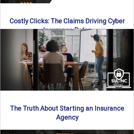
Costly Clicks: The Claims Driving Cyber
Insurance Rates
Cyber intrusions are up 72%—and small businesses are
feeling the heat. In this episode of Build Your Legacy: ...
Read More
→
The Truth About Starting an Insurance
Agency
By SIA of NC |
4 min read | Published July 7th, 2025