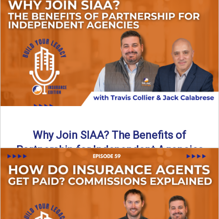
Are all “aggregators” the same? Not even close. In this
breakdown, the differences that actually move the needle ...
Read More
→
Why Join SIAA? The Benefits of
Partnership for Independent Agencies
In this episode of Build Your Legacy: Insurance Edition, we
sit down with Jack Calabrese, Chief Growth Officer ...
Read More
→