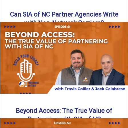
Can SIA of NC Partner Agencies Write
with Non-Network Carriers?
Can independent agencies work with carriers outside their
network? The answer is yes—and the right strategy makes
all ...
Read More
→
Beyond Access: The True Value of
Partnering with SIA of NC