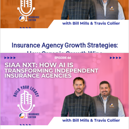
Insurance Agency Growth Strategies:
How Organic Growth Wins
Fueling Agency Success Through Organic Growth In this
episode of Build Your Legacy: Insurance Edition, Bill and
Travis ...
Read More
→