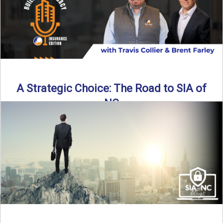
A Strategic Choice: The Road to SIA of
NC
Brent Farley didn’t set out to be an insurance agency owner
—but once he discovered the path, he never ...
Read More
→