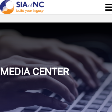
MEDIA CENTER