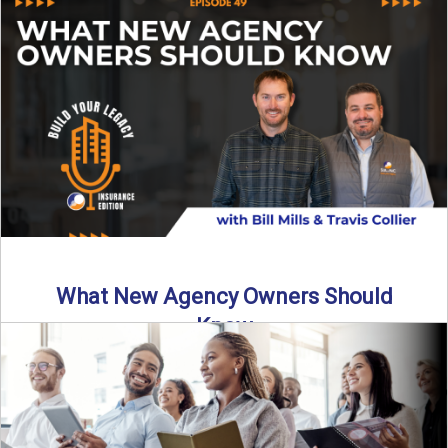
Starting an insurance agency is an ...
Read More
→
What New Agency Owners Should
Know
Thinking about starting your own insurance agency? Before
you leap, it’s critical to understand what it really takes ...
Read More
→