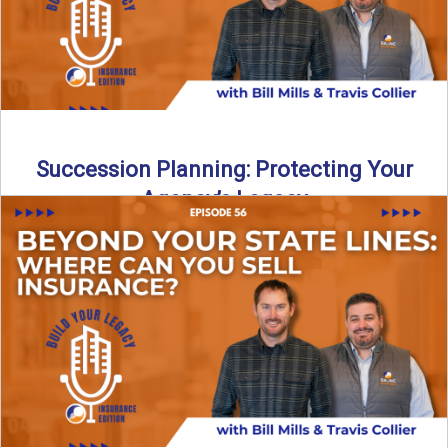
Succession Planning: Protecting Your
Agency’s Legacy
Thinking about the future of your insurance agency?
Discover how to pass your agency to family or key ...
Read More
→