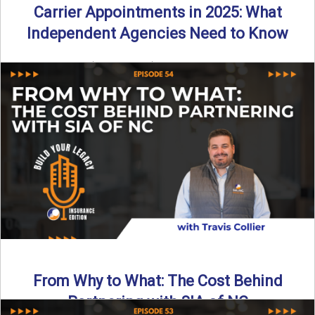
Carrier Appointments in 2025: What
Independent Agencies Need to Know
By SIA of NC | 4 min read | Published August 4th, 2025
The insurance marketplace is beginning to ...
Read More
→
From Why to What: The Cost Behind
Partnering with SIA of NC