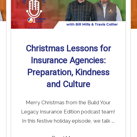
Christmas Lessons for
Insurance Agencies:
Preparation, Kindness
and Culture
Merry Christmas from the Build Your
Legacy Insurance Edition podcast team!
In this festive holiday episode, we talk ...