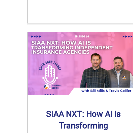
SIAA NXT: How AI Is
Transforming