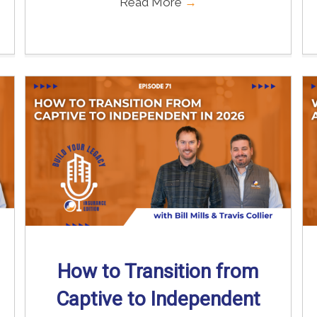
Read More
→
How to Transition from
Captive to Independent