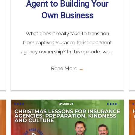
Agent to Building Your
Own Business
What does it really take to transition
from captive insurance to independent
agency ownership? In this episode, we ...
Read More
→