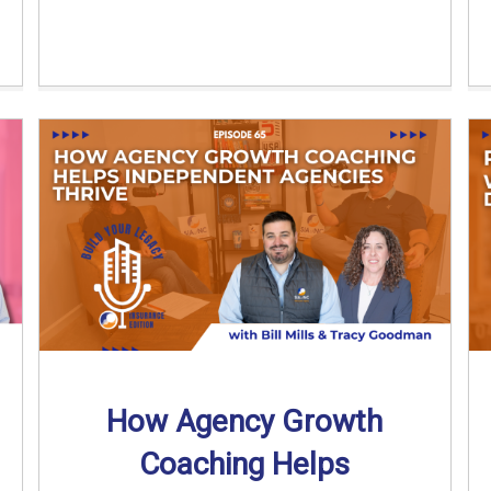
How Agency Growth
Coaching Helps