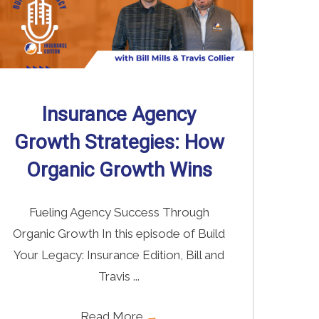
Insurance Agency
Growth Strategies: How
Organic Growth Wins
Fueling Agency Success Through
Organic Growth In this episode of Build
Your Legacy: Insurance Edition, Bill and
Travis ...
Read More
→