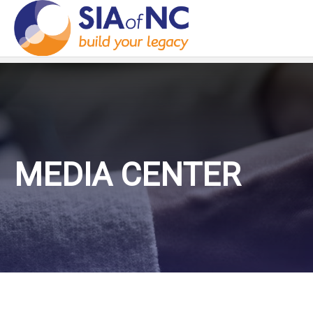
MEDIA CENTER