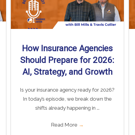
How Insurance Agencies
Should Prepare for 2026:
AI, Strategy, and Growth
Is your insurance agency ready for 2026?
In today’s episode, we break down the
shifts already happening in ...
Read More
→