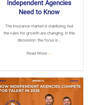
Independent Agencies
Need to Know
The insurance market is stabilizing, but
the rules for growth are changing. In this
discussion, the focus is ...
Read More
→