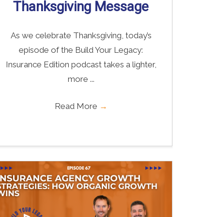
Thanksgiving Message
As we celebrate Thanksgiving, today’s
episode of the Build Your Legacy:
Insurance Edition podcast takes a lighter,
more ...
Read More
→