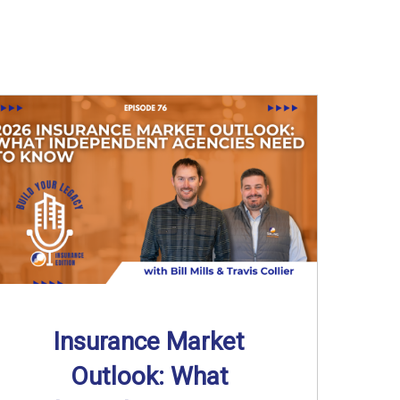
Insurance Market
Outlook: What