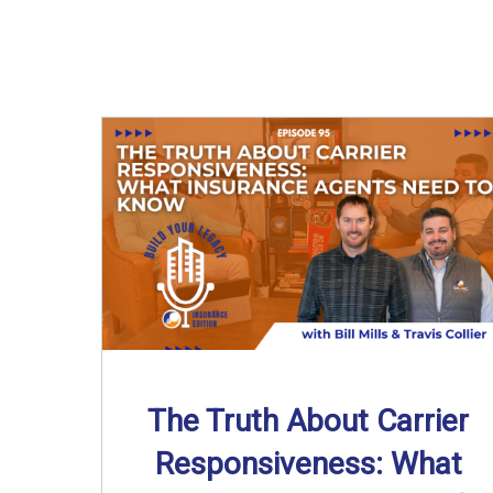
The Truth About Carrier
Responsiveness: What