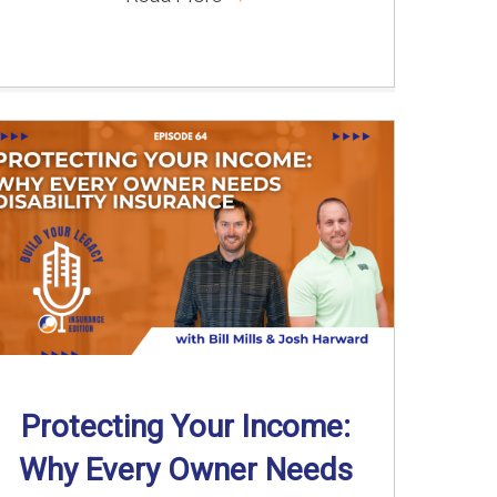
Protecting Your Income:
Why Every Owner Needs