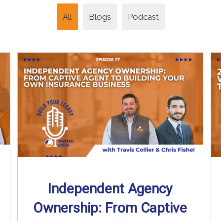
All
Blogs
Podcast
Independent Agency
Ownership: From Captive