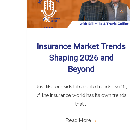
Insurance Market Trends
Shaping 2026 and
Beyond
Just like our kids latch onto trends like “6,
7,” the insurance world has its own trends
that ...
Read More
→