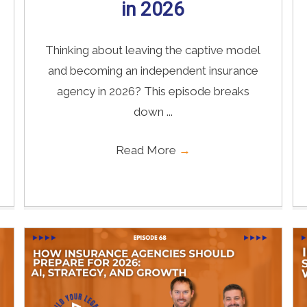
in 2026
Thinking about leaving the captive model
and becoming an independent insurance
agency in 2026? This episode breaks
down ...
Read More
→