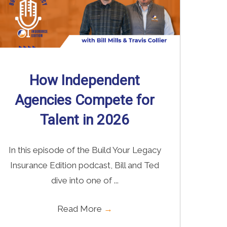
How Independent
Agencies Compete for
Talent in 2026
In this episode of the Build Your Legacy
Insurance Edition podcast, Bill and Ted
dive into one of ...
Read More
→