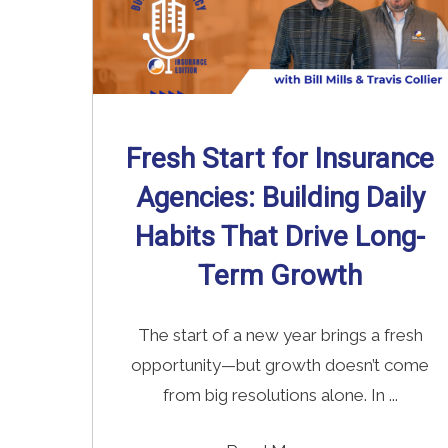
Fresh Start for Insurance
Agencies: Building Daily
Habits That Drive Long-
Term Growth
The start of a new year brings a fresh
opportunity—but growth doesn’t come
from big resolutions alone. In ...