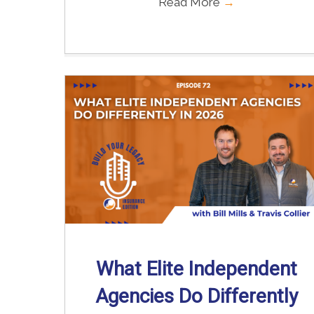
Read More
→
What Elite Independent
Agencies Do Differently