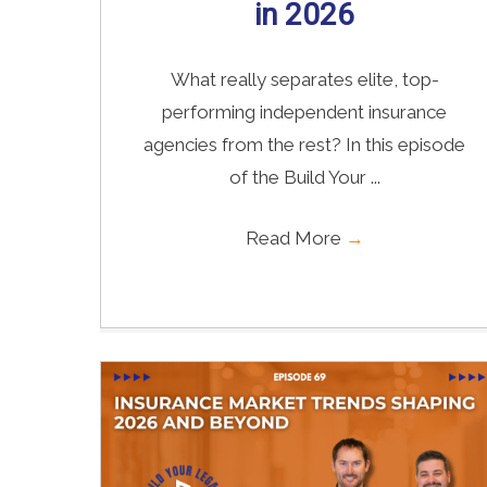
in 2026
What really separates elite, top-
performing independent insurance
agencies from the rest? In this episode
of the Build Your ...
Read More
→