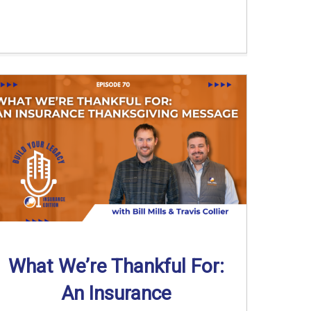
What We’re Thankful For:
An Insurance