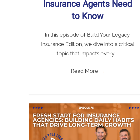
Insurance Agents Need
to Know
In this episode of Build Your Legacy:
Insurance Edition, we dive into a critical
topic that impacts every ...
Read More
→