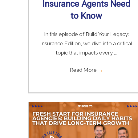
Insurance Agents Need
to Know
In this episode of Build Your Legacy:
Insurance Edition, we dive into a critical
topic that impacts every ...
Read More
→