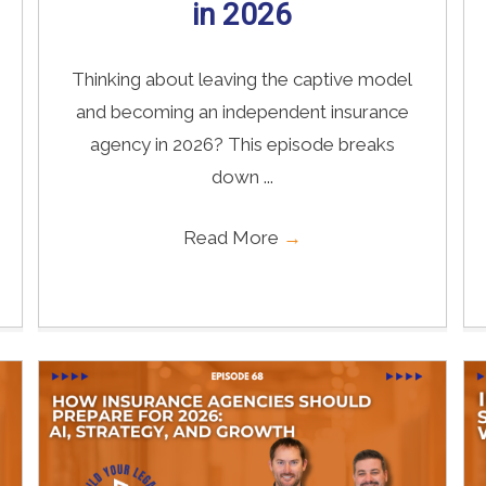
in 2026
Thinking about leaving the captive model
and becoming an independent insurance
agency in 2026? This episode breaks
down ...
Read More
→