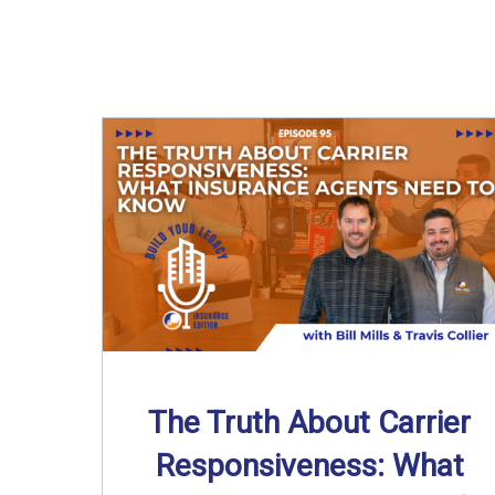
The Truth About Carrier
Responsiveness: What