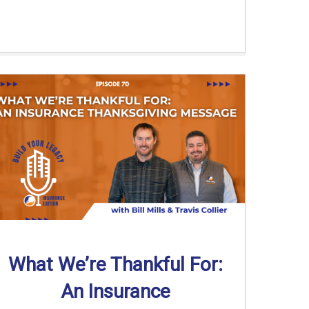
What We’re Thankful For:
An Insurance