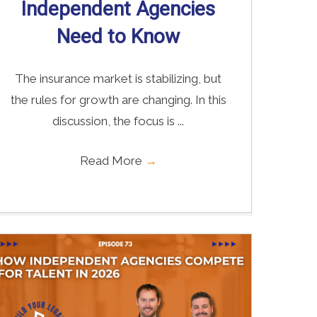
Independent Agencies
Need to Know
The insurance market is stabilizing, but
the rules for growth are changing. In this
discussion, the focus is ...
Read More
→