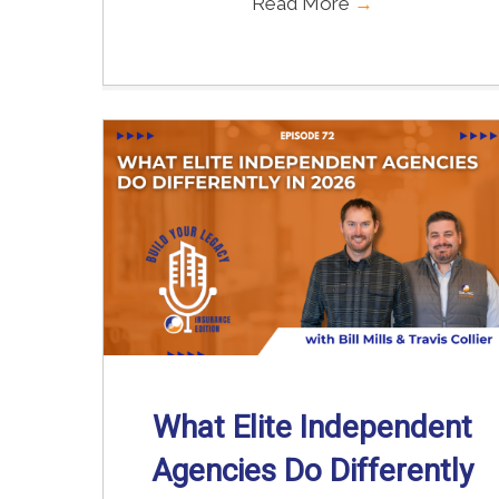
Read More
→
What Elite Independent
Agencies Do Differently