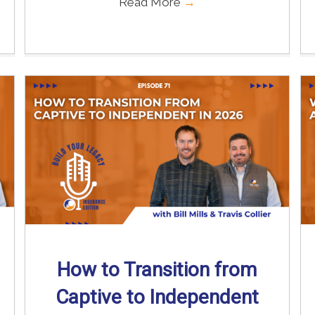
Read More
→
How to Transition from
Captive to Independent