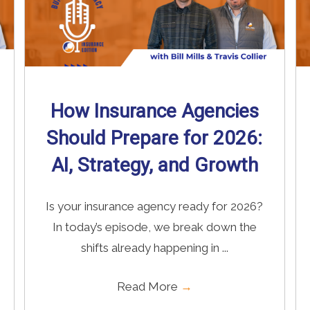
How Insurance Agencies
Should Prepare for 2026:
AI, Strategy, and Growth
Is your insurance agency ready for 2026?
In today’s episode, we break down the
shifts already happening in ...
Read More
→