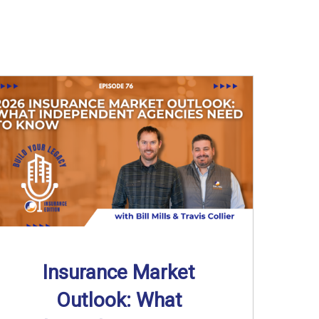
Insurance Market
Outlook: What