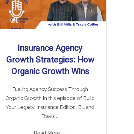
Insurance Agency
Growth Strategies: How
Organic Growth Wins
Fueling Agency Success Through
Organic Growth In this episode of Build
Your Legacy: Insurance Edition, Bill and
Travis ...
Read More
→