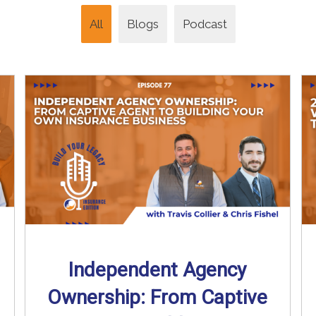
All
Blogs
Podcast
Independent Agency
Ownership: From Captive