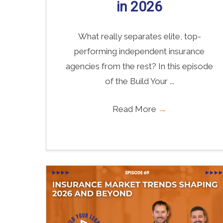
in 2026
What really separates elite, top-
performing independent insurance
agencies from the rest? In this episode
of the Build Your ...
Read More
→