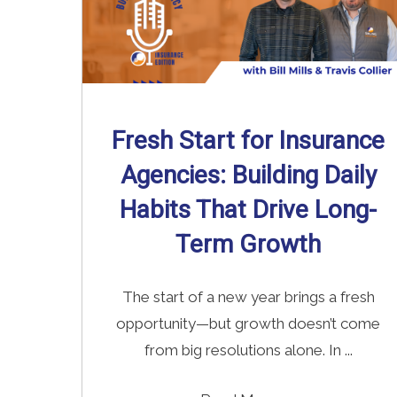
Fresh Start for Insurance
Agencies: Building Daily
Habits That Drive Long-
Term Growth
The start of a new year brings a fresh
opportunity—but growth doesn’t come
from big resolutions alone. In ...