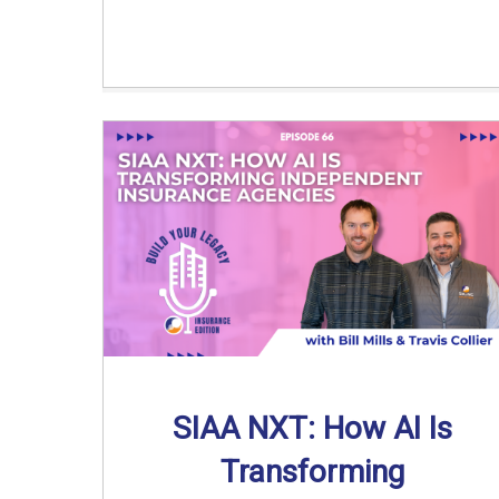
SIAA NXT: How AI Is
Transforming