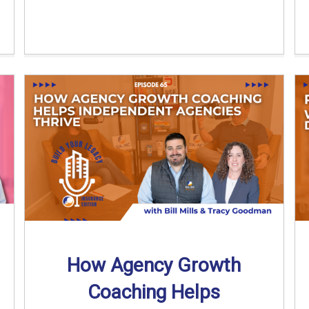
How Agency Growth
Coaching Helps