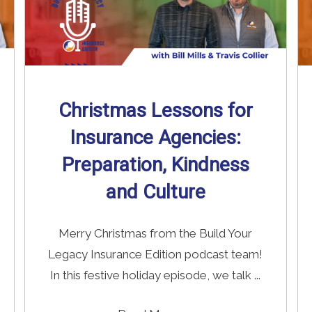
Christmas Lessons for
Insurance Agencies:
Preparation, Kindness
and Culture
Merry Christmas from the Build Your
Legacy Insurance Edition podcast team!
In this festive holiday episode, we talk ...