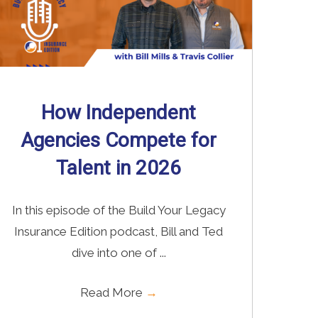
How Independent
Agencies Compete for
Talent in 2026
In this episode of the Build Your Legacy
Insurance Edition podcast, Bill and Ted
dive into one of ...
Read More
→