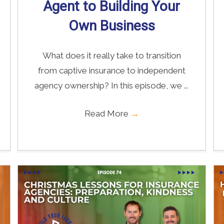
Agent to Building Your
Own Business
What does it really take to transition
from captive insurance to independent
agency ownership? In this episode, we ...
Read More
→