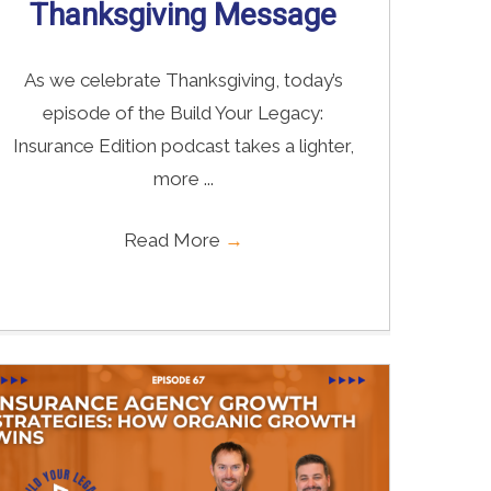
Thanksgiving Message
As we celebrate Thanksgiving, today’s
episode of the Build Your Legacy:
Insurance Edition podcast takes a lighter,
more ...
Read More
→