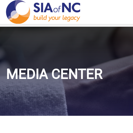
MEDIA CENTER