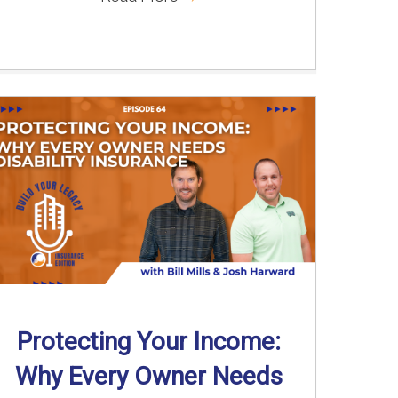
Protecting Your Income:
Why Every Owner Needs