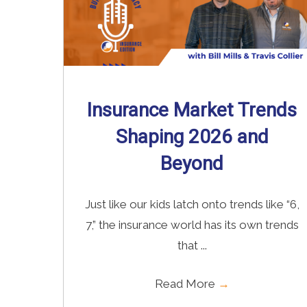
Insurance Market Trends
Shaping 2026 and
Beyond
Just like our kids latch onto trends like “6,
7,” the insurance world has its own trends
that ...
Read More
→