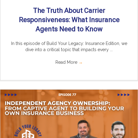
The Truth About Carrier
Responsiveness: What Insurance
Agents Need to Know
In this episode of Build Your Legacy: Insurance Edition, we
dive into a critical topic that impacts every ...
Read More
→