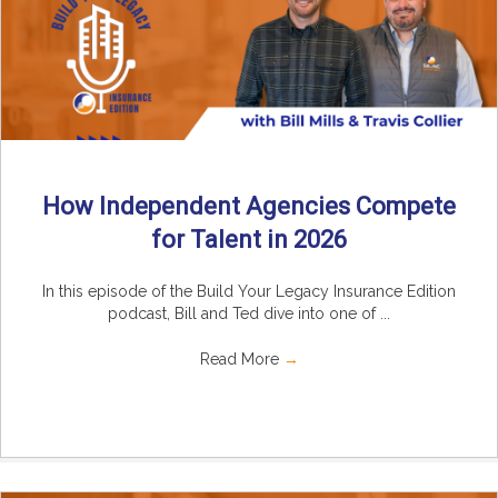
How Independent Agencies Compete
for Talent in 2026
In this episode of the Build Your Legacy Insurance Edition
podcast, Bill and Ted dive into one of ...
Read More
→