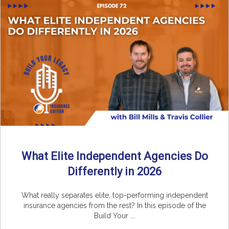
What Elite Independent Agencies Do
Differently in 2026
What really separates elite, top-performing independent
insurance agencies from the rest? In this episode of the
Build Your ...