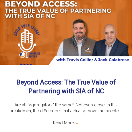
Beyond Access: The True Value of
Partnering with SIA of NC
Are all “aggregators” the same? Not even close. In this
breakdown, the differences that actually move the needle ...
Read More
→