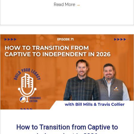
Read More
→
How to Transition from Captive to