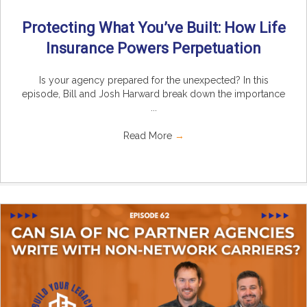
Protecting What You’ve Built: How Life
Insurance Powers Perpetuation
Is your agency prepared for the unexpected? In this
episode, Bill and Josh Harward break down the importance
...
Read More
→