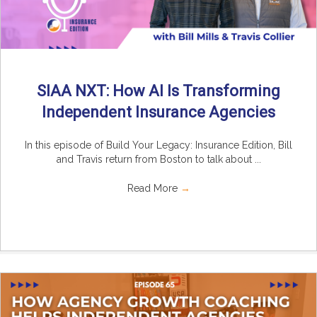
SIAA NXT: How AI Is Transforming
Independent Insurance Agencies
In this episode of Build Your Legacy: Insurance Edition, Bill
and Travis return from Boston to talk about ...
Read More
→