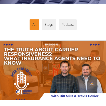
All
Blogs
Podcast