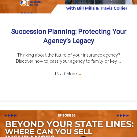
Succession Planning: Protecting Your
Agency’s Legacy
Thinking about the future of your insurance agency?
Discover how to pass your agency to family or key ...
Read More
→