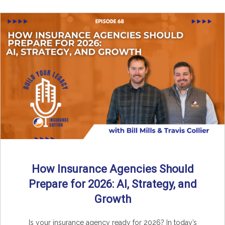
How Insurance Agencies Should
Prepare for 2026: AI, Strategy, and
Growth
Is your insurance agency ready for 2026? In today’s