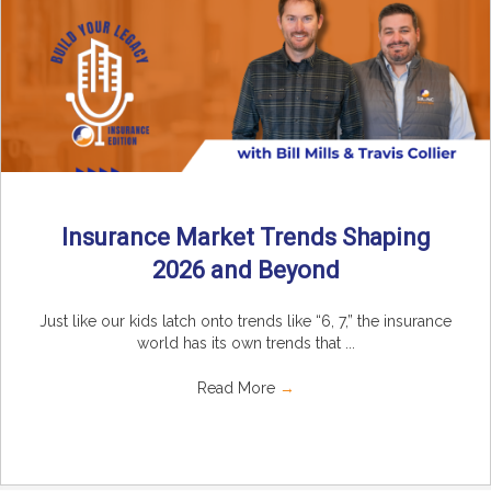
Insurance Market Trends Shaping
2026 and Beyond
Just like our kids latch onto trends like “6, 7,” the insurance
world has its own trends that ...
Read More
→