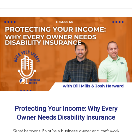
Protecting Your Income: Why Every
Owner Needs Disability Insurance
What happens if you’re a business owner and can’t work