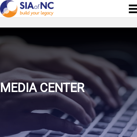
MEDIA CENTER