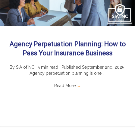
Agency Perpetuation Planning: How to
Pass Your Insurance Business
By SIA of NC | 5 min read | Published September 2nd, 2025
Agency perpetuation planning is one ...
Read More
→