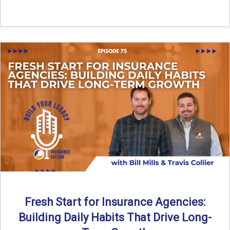
Fresh Start for Insurance Agencies:
Building Daily Habits That Drive Long-