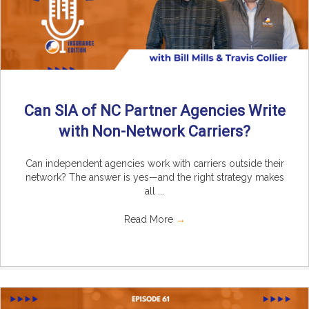
Can SIA of NC Partner Agencies Write
with Non-Network Carriers?
Can independent agencies work with carriers outside their
network? The answer is yes—and the right strategy makes
all ...
Read More
→