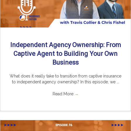
Independent Agency Ownership: From
Captive Agent to Building Your Own
Business
What does it really take to transition from captive insurance
to independent agency ownership? In this episode, we ...
Read More
→