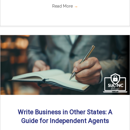
Read More
→
Write Business in Other States: A
Guide for Independent Agents