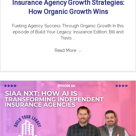
Insurance Agency Growth Strategies:
How Organic Growth Wins
Fueling Agency Success Through Organic Growth In this
episode of Build Your Legacy: Insurance Edition, Bill and
Travis ...
Read More
→