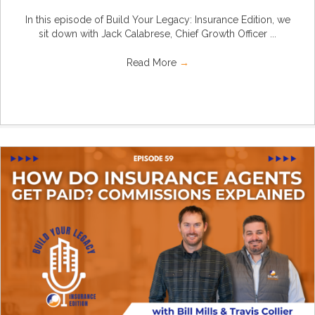
In this episode of Build Your Legacy: Insurance Edition, we
sit down with Jack Calabrese, Chief Growth Officer ...
Read More
→