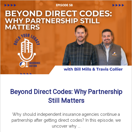
Beyond Direct Codes: Why Partnership
Still Matters
Why should independent insurance agencies continue a
partnership after getting direct codes? In this episode, we
uncover why ...