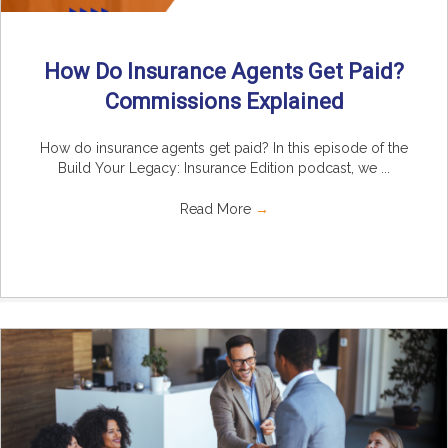
How Do Insurance Agents Get Paid?
Commissions Explained
How do insurance agents get paid? In this episode of the
Build Your Legacy: Insurance Edition podcast, we ...
Read More
→