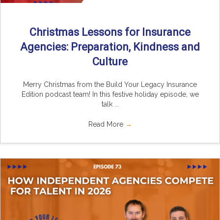
Christmas Lessons for Insurance
Agencies: Preparation, Kindness and
Culture
Merry Christmas from the Build Your Legacy Insurance
Edition podcast team! In this festive holiday episode, we
talk ...
Read More
→