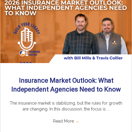
Insurance Market Outlook: What
Independent Agencies Need to Know
The insurance market is stabilizing, but the rules for growth
are changing. In this discussion, the focus is ...
Read More
→