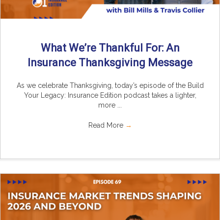
What We’re Thankful For: An
Insurance Thanksgiving Message
As we celebrate Thanksgiving, today’s episode of the Build
Your Legacy: Insurance Edition podcast takes a lighter,
more ...
Read More
→