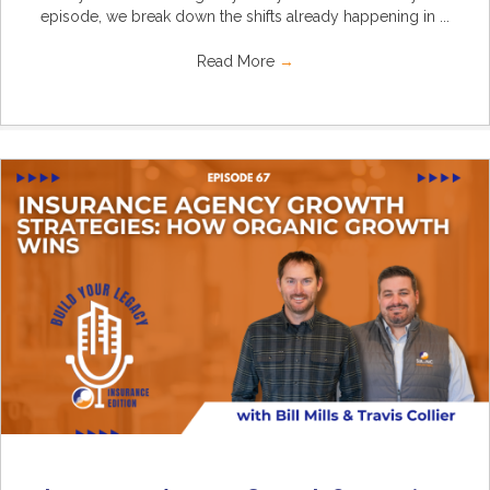
episode, we break down the shifts already happening in ...
Read More
→