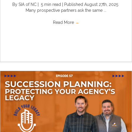
By SIA of NC | 5 min read | Published August 27th, 2025
Many prospective partners ask the same ...
Read More
→