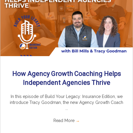
How Agency Growth Coaching Helps
Independent Agencies Thrive
In this episode of Build Your Legacy: Insurance Edition, we
introduce Tracy Goodman, the new Agency Growth Coach
...
Read More
→