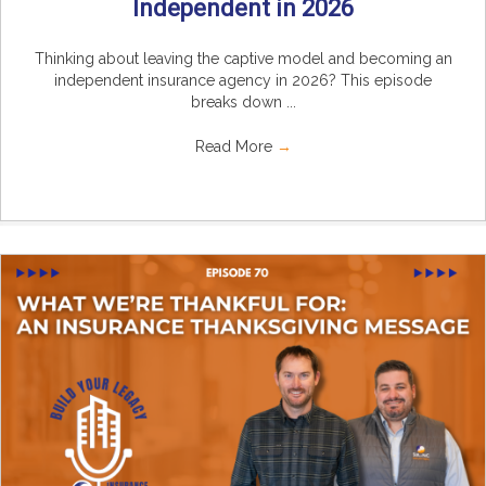
Independent in 2026
Thinking about leaving the captive model and becoming an
independent insurance agency in 2026? This episode
breaks down ...
Read More
→