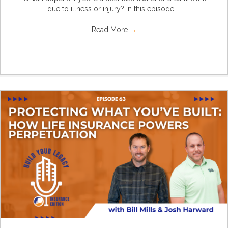
due to illness or injury? In this episode ...
Read More
→