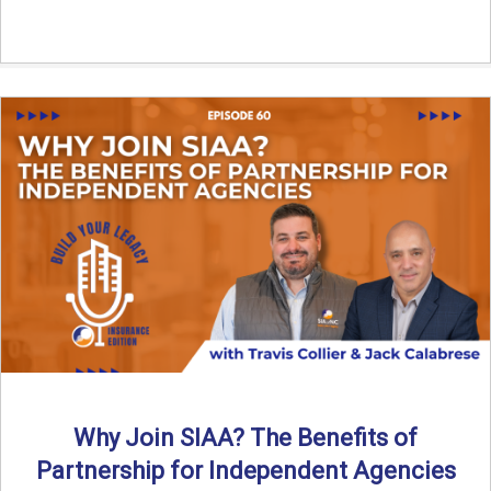
Why Join SIAA? The Benefits of
Partnership for Independent Agencies