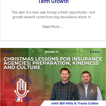
Term Growth
The start of a new year brings a fresh opportunity—but
growth doesn’t come from big resolutions alone. In ...
Read More
→