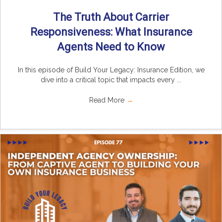
The Truth About Carrier
Responsiveness: What Insurance
Agents Need to Know
In this episode of Build Your Legacy: Insurance Edition, we
dive into a critical topic that impacts every ...
Read More
→