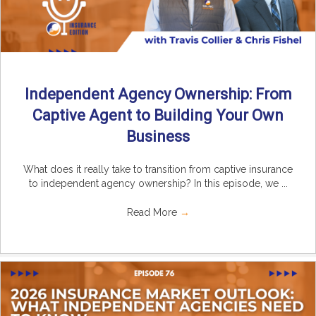
Independent Agency Ownership: From
Captive Agent to Building Your Own
Business
What does it really take to transition from captive insurance
to independent agency ownership? In this episode, we ...
Read More
→