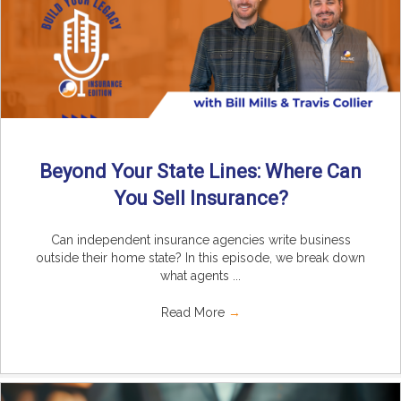
Beyond Your State Lines: Where Can
You Sell Insurance?
Can independent insurance agencies write business
outside their home state? In this episode, we break down
what agents ...
Read More
→