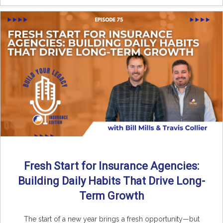
Fresh Start for Insurance Agencies:
Building Daily Habits That Drive Long-
Term Growth
The start of a new year brings a fresh opportunity—but