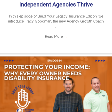
Independent Agencies Thrive
In this episode of Build Your Legacy: Insurance Edition, we
introduce Tracy Goodman, the new Agency Growth Coach
...
Read More
→