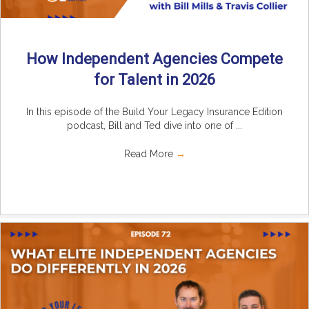
How Independent Agencies Compete
for Talent in 2026
In this episode of the Build Your Legacy Insurance Edition
podcast, Bill and Ted dive into one of ...
Read More
→