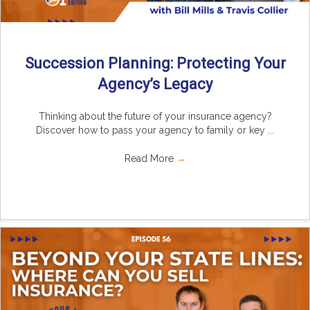
Succession Planning: Protecting Your
Agency’s Legacy
Thinking about the future of your insurance agency?
Discover how to pass your agency to family or key ...
Read More
→