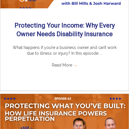
Protecting Your Income: Why Every
Owner Needs Disability Insurance
What happens if you’re a business owner and can’t work
due to illness or injury? In this episode ...
Read More
→