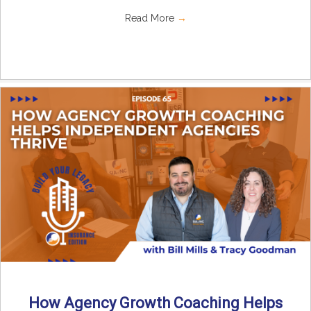
Read More
→
How Agency Growth Coaching Helps