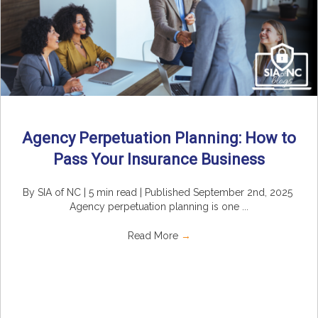
Agency Perpetuation Planning: How to
Pass Your Insurance Business
By SIA of NC | 5 min read | Published September 2nd, 2025
Agency perpetuation planning is one ...
Read More
→