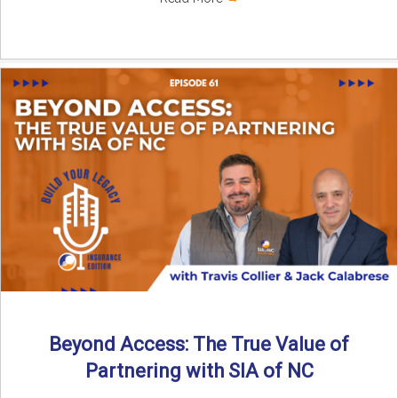
Beyond Access: The True Value of
Partnering with SIA of NC