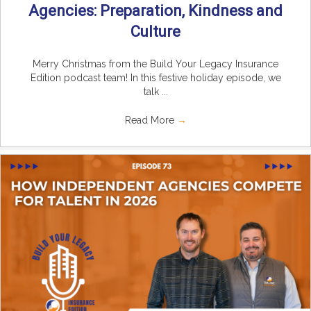
Agencies: Preparation, Kindness and
Culture
Merry Christmas from the Build Your Legacy Insurance
Edition podcast team! In this festive holiday episode, we
talk ...
Read More
→