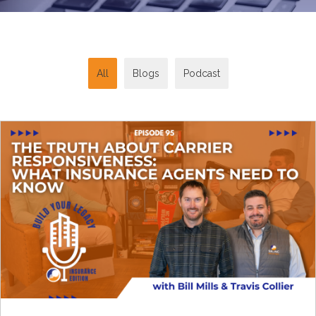
All
Blogs
Podcast