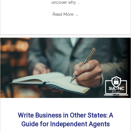
uncover why ...
Read More
→
Write Business in Other States: A
Guide for Independent Agents