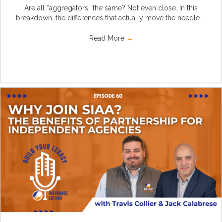
Are all “aggregators” the same? Not even close. In this
breakdown, the differences that actually move the needle ...
Read More
→