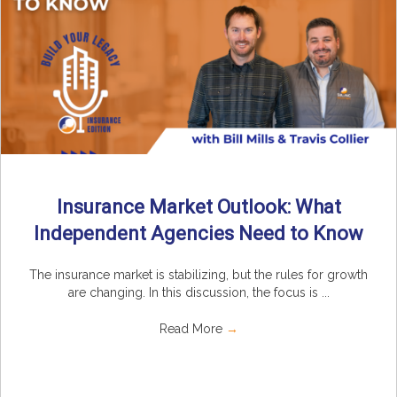
Insurance Market Outlook: What
Independent Agencies Need to Know
The insurance market is stabilizing, but the rules for growth
are changing. In this discussion, the focus is ...
Read More
→