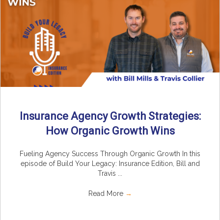
Insurance Agency Growth Strategies:
How Organic Growth Wins
Fueling Agency Success Through Organic Growth In this
episode of Build Your Legacy: Insurance Edition, Bill and
Travis ...
Read More
→