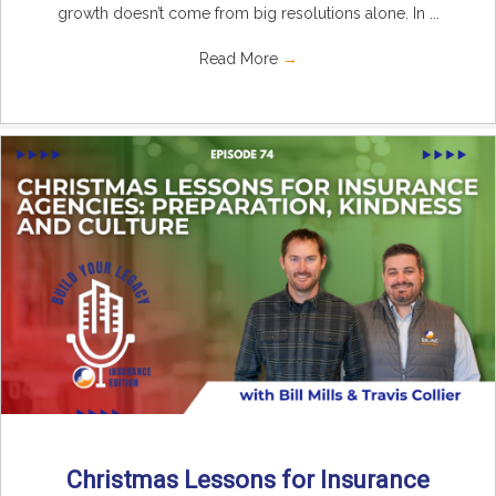
growth doesn’t come from big resolutions alone. In ...
Read More
→
Christmas Lessons for Insurance