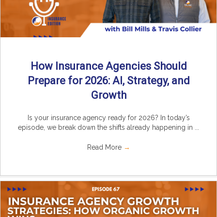
How Insurance Agencies Should
Prepare for 2026: AI, Strategy, and
Growth
Is your insurance agency ready for 2026? In today’s
episode, we break down the shifts already happening in ...
Read More
→