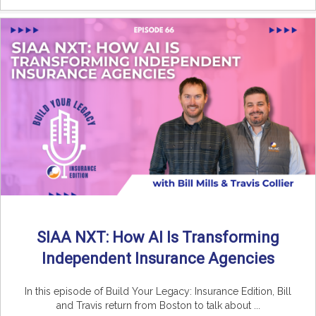
SIAA NXT: How AI Is Transforming
Independent Insurance Agencies
In this episode of Build Your Legacy: Insurance Edition, Bill
and Travis return from Boston to talk about ...