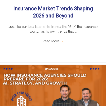
Insurance Market Trends Shaping
2026 and Beyond
Just like our kids latch onto trends like “6, 7,” the insurance
world has its own trends that ...
Read More
→