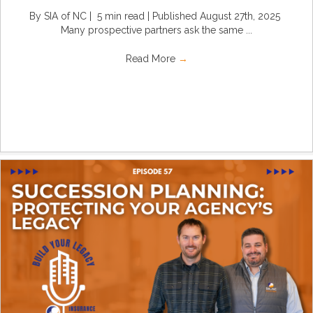
By SIA of NC | 5 min read | Published August 27th, 2025
Many prospective partners ask the same ...
Read More
→