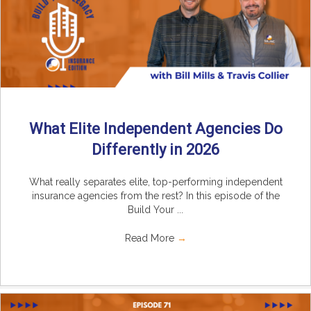
What Elite Independent Agencies Do
Differently in 2026
What really separates elite, top-performing independent
insurance agencies from the rest? In this episode of the
Build Your ...
Read More
→