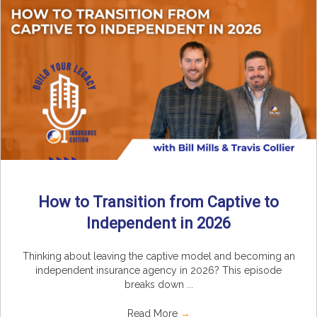
How to Transition from Captive to
Independent in 2026
Thinking about leaving the captive model and becoming an
independent insurance agency in 2026? This episode
breaks down ...
Read More
→