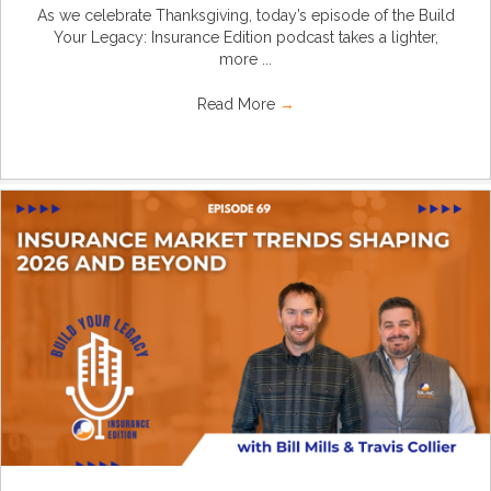
As we celebrate Thanksgiving, today’s episode of the Build
Your Legacy: Insurance Edition podcast takes a lighter,
more ...
Read More
→