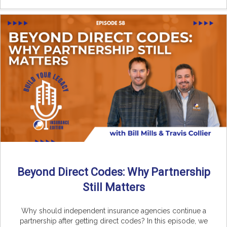
Beyond Direct Codes: Why Partnership
Still Matters
Why should independent insurance agencies continue a
partnership after getting direct codes? In this episode, we