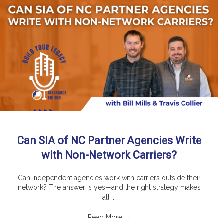
Can SIA of NC Partner Agencies Write
with Non-Network Carriers?
Can independent agencies work with carriers outside their
network? The answer is yes—and the right strategy makes
all ...
Read More
→