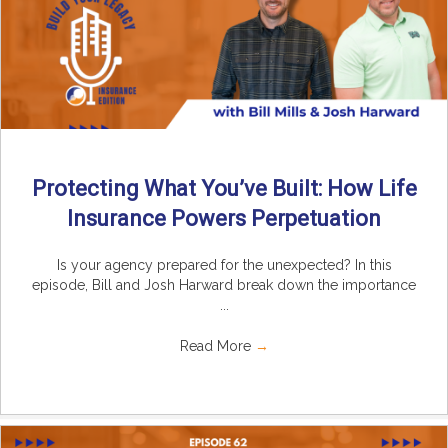
Protecting What You’ve Built: How Life
Insurance Powers Perpetuation
Is your agency prepared for the unexpected? In this
episode, Bill and Josh Harward break down the importance
...
Read More
→