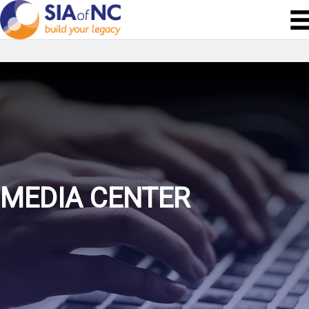
MEDIA CENTER