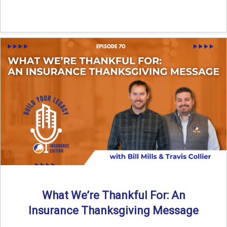
What We’re Thankful For: An
Insurance Thanksgiving Message