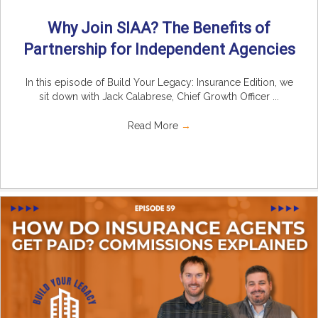
Why Join SIAA? The Benefits of
Partnership for Independent Agencies
In this episode of Build Your Legacy: Insurance Edition, we
sit down with Jack Calabrese, Chief Growth Officer ...
Read More
→