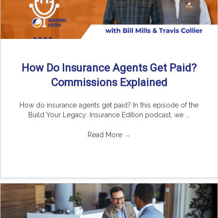
How Do Insurance Agents Get Paid?
Commissions Explained
How do insurance agents get paid? In this episode of the
Build Your Legacy: Insurance Edition podcast, we ...
Read More
→