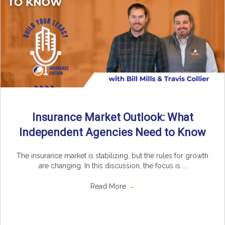
Insurance Market Outlook: What
Independent Agencies Need to Know
The insurance market is stabilizing, but the rules for growth
are changing. In this discussion, the focus is ...
Read More
→