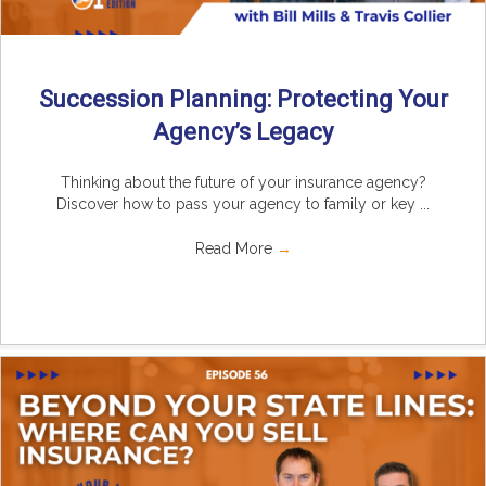
Succession Planning: Protecting Your
Agency’s Legacy
Thinking about the future of your insurance agency?
Discover how to pass your agency to family or key ...
Read More
→