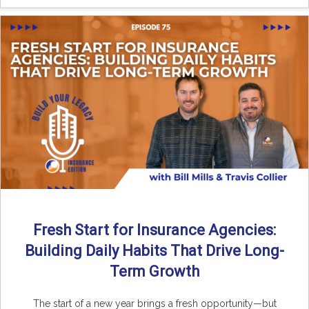
Fresh Start for Insurance Agencies:
Building Daily Habits That Drive Long-
Term Growth
The start of a new year brings a fresh opportunity—but