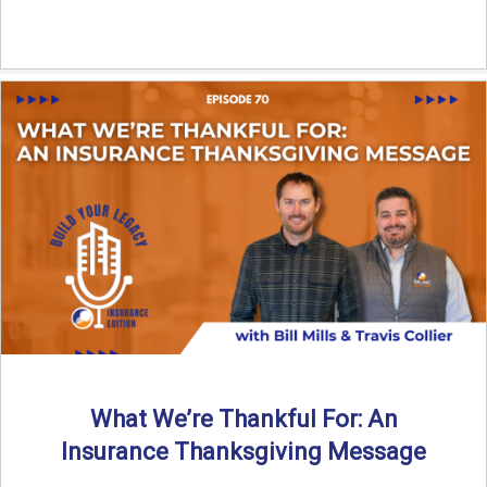
What We’re Thankful For: An
Insurance Thanksgiving Message