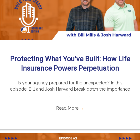
Protecting What You’ve Built: How Life
Insurance Powers Perpetuation
Is your agency prepared for the unexpected? In this
episode, Bill and Josh Harward break down the importance
...
Read More
→