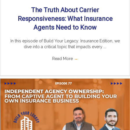
The Truth About Carrier
Responsiveness: What Insurance
Agents Need to Know
In this episode of Build Your Legacy: Insurance Edition, we
dive into a critical topic that impacts every ...
Read More
→