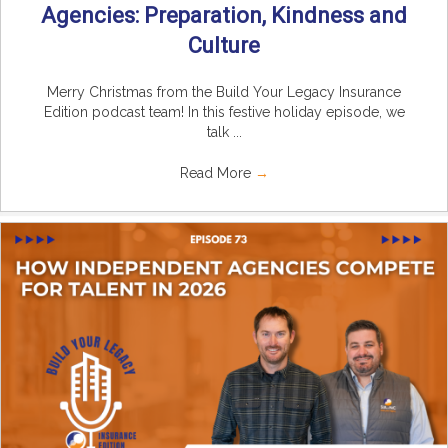
Agencies: Preparation, Kindness and
Culture
Merry Christmas from the Build Your Legacy Insurance
Edition podcast team! In this festive holiday episode, we
talk ...
Read More
→