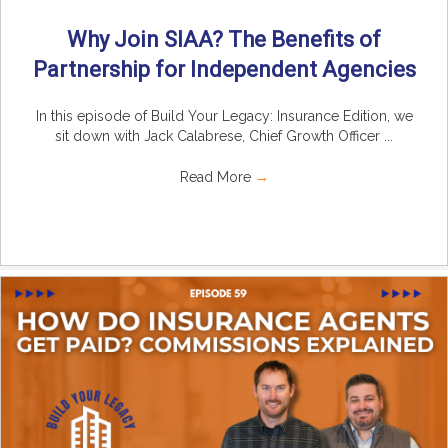
Why Join SIAA? The Benefits of
Partnership for Independent Agencies
In this episode of Build Your Legacy: Insurance Edition, we
sit down with Jack Calabrese, Chief Growth Officer ...
Read More
→