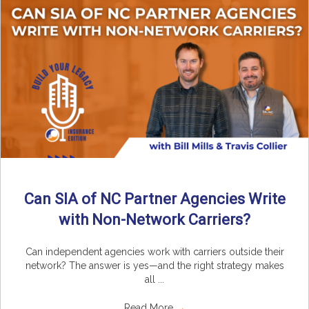
Can SIA of NC Partner Agencies Write
with Non-Network Carriers?
Can independent agencies work with carriers outside their
network? The answer is yes—and the right strategy makes
all ...
Read More
→