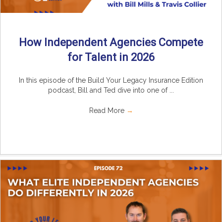
How Independent Agencies Compete
for Talent in 2026
In this episode of the Build Your Legacy Insurance Edition
podcast, Bill and Ted dive into one of ...
Read More
→