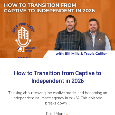
How to Transition from Captive to
Independent in 2026
Thinking about leaving the captive model and becoming an
independent insurance agency in 2026? This episode
breaks down ...
Read More
→