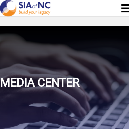
MEDIA CENTER