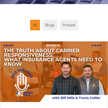
All
Blogs
Podcast