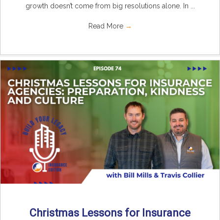
growth doesn’t come from big resolutions alone. In ...
Read More
→
Christmas Lessons for Insurance