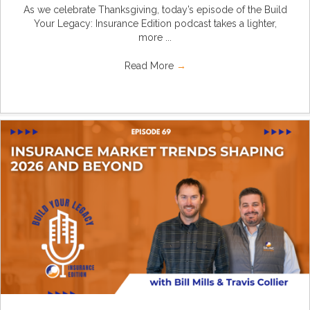
As we celebrate Thanksgiving, today’s episode of the Build
Your Legacy: Insurance Edition podcast takes a lighter,
more ...
Read More
→