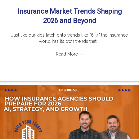
Insurance Market Trends Shaping
2026 and Beyond
Just like our kids latch onto trends like “6, 7,” the insurance
world has its own trends that ...
Read More
→