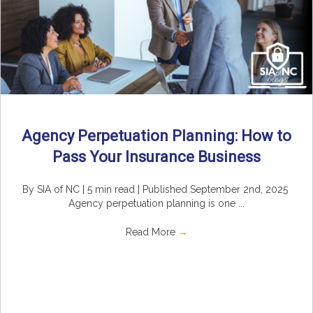
Agency Perpetuation Planning: How to
Pass Your Insurance Business
By SIA of NC | 5 min read | Published September 2nd, 2025
Agency perpetuation planning is one ...
Read More
→