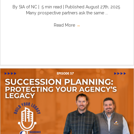
By SIA of NC | 5 min read | Published August 27th, 2025
Many prospective partners ask the same ...
Read More
→