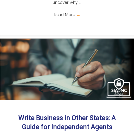
uncover why ...
Read More
→
Write Business in Other States: A
Guide for Independent Agents