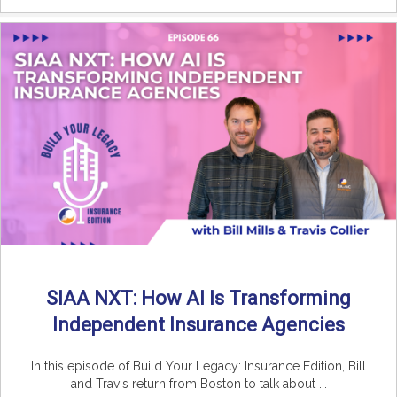
SIAA NXT: How AI Is Transforming
Independent Insurance Agencies
In this episode of Build Your Legacy: Insurance Edition, Bill
and Travis return from Boston to talk about ...