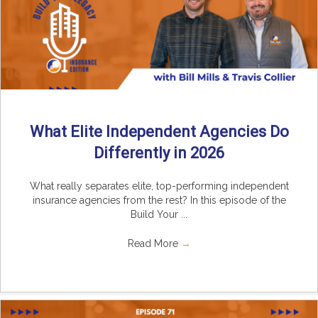
What Elite Independent Agencies Do
Differently in 2026
What really separates elite, top-performing independent
insurance agencies from the rest? In this episode of the
Build Your ...
Read More
→