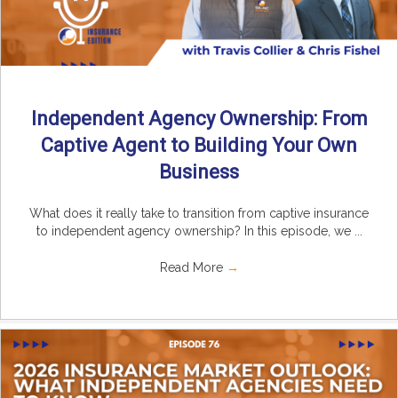
Independent Agency Ownership: From
Captive Agent to Building Your Own
Business
What does it really take to transition from captive insurance
to independent agency ownership? In this episode, we ...
Read More
→