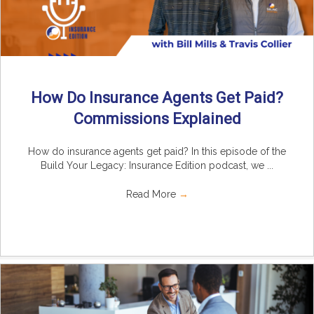
How Do Insurance Agents Get Paid?
Commissions Explained
How do insurance agents get paid? In this episode of the
Build Your Legacy: Insurance Edition podcast, we ...
Read More
→