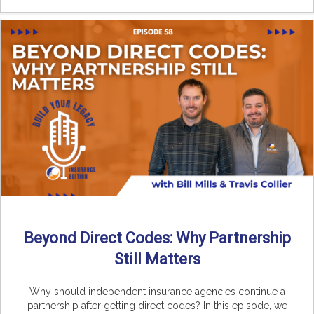
Beyond Direct Codes: Why Partnership
Still Matters
Why should independent insurance agencies continue a
partnership after getting direct codes? In this episode, we