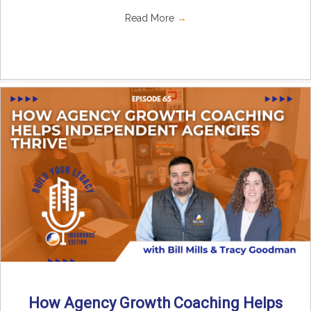
Read More
→
How Agency Growth Coaching Helps