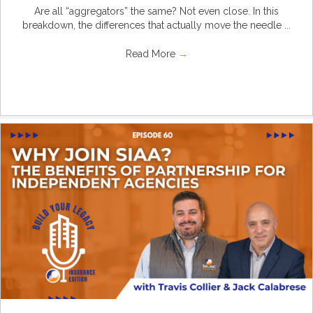
Are all “aggregators” the same? Not even close. In this
breakdown, the differences that actually move the needle ...
Read More
→