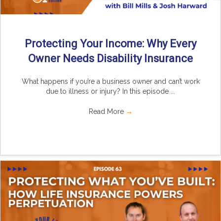
Protecting Your Income: Why Every
Owner Needs Disability Insurance
What happens if you’re a business owner and can’t work
due to illness or injury? In this episode ...
Read More
→