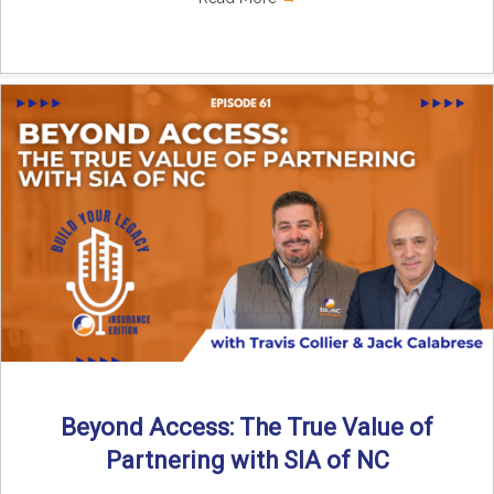
Beyond Access: The True Value of
Partnering with SIA of NC