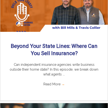
Beyond Your State Lines: Where Can
You Sell Insurance?
Can independent insurance agencies write business
outside their home state? In this episode, we break down
what agents ...
Read More
→