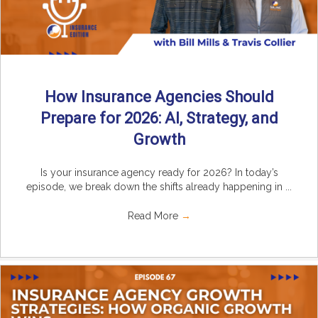
How Insurance Agencies Should
Prepare for 2026: AI, Strategy, and
Growth
Is your insurance agency ready for 2026? In today’s
episode, we break down the shifts already happening in ...
Read More
→