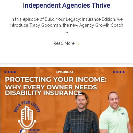
Independent Agencies Thrive
In this episode of Build Your Legacy: Insurance Edition, we
introduce Tracy Goodman, the new Agency Growth Coach
...
Read More
→