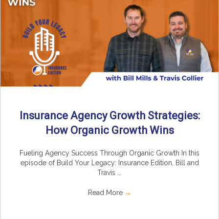
Insurance Agency Growth Strategies:
How Organic Growth Wins
Fueling Agency Success Through Organic Growth In this
episode of Build Your Legacy: Insurance Edition, Bill and
Travis ...
Read More
→